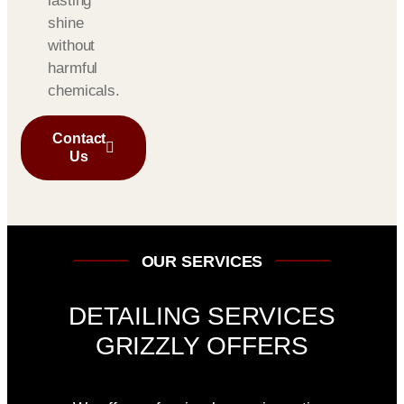
lasting
shine
without
harmful
chemicals.
Contact
Us
OUR SERVICES
DETAILING SERVICES
GRIZZLY OFFERS