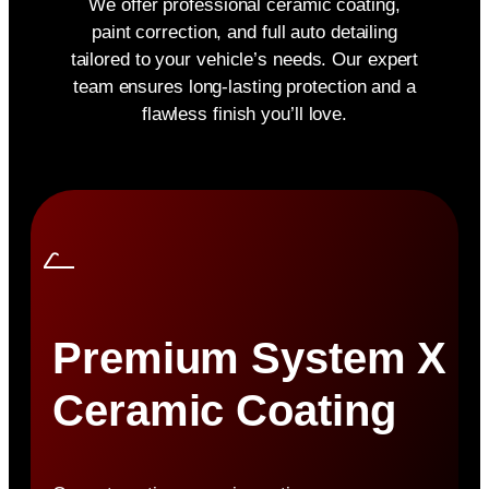
We offer professional ceramic coating,
paint correction, and full auto detailing
tailored to your vehicle’s needs. Our expert
team ensures long-lasting protection and a
flawless finish you’ll love.
Premium System X
Ceramic Coating