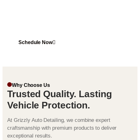
Ceramic Coating in Ashburn that offers superior shine
and durability. Experience long lasting protection
against scratches, UV rays, and harsh weather
conditions.
Schedule Now
Why Choose Us
Trusted Quality. Lasting
Vehicle Protection.
At Grizzly Auto Detailing, we combine expert
craftsmanship with premium products to deliver
exceptional results.