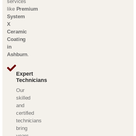
services
like
Premium
System
X
Ceramic
Coating
in
Ashburn
.
Expert
Technicians
Our
skilled
and
certified
technicians
bring
years