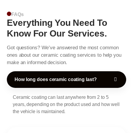
FAQs
Everything You Need To
Know For Our Services.
Got questions? We’ve answered the most common
ones about our ceramic coating services to help you
make an informed decision.
How long does ceramic coating last?
Ceramic coating can last anywhere from 2 to 5
years, depending on the product used and how well
the vehicle is maintained.