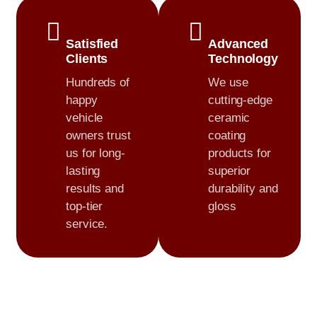
Satisfied
Advanced
Clients
Technology
Hundreds of
We use
happy
cutting-edge
vehicle
ceramic
owners trust
coating
us for long-
products for
lasting
superior
results and
durability and
top-tier
gloss
service.
0
+
0
+
Cars Detailed
Customer Satisfaction
0
+
0
+