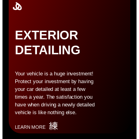
EXTERIOR
DETAILING
Your vehicle is a huge investment!
Protect your investment by having
your car detailed at least a few
times a year. The satisfaction you
have when driving a newly detailed
vehicle is like nothing else.
LEARN MORE