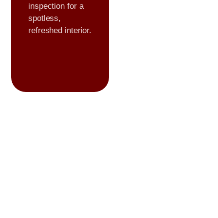
inspection for a
spotless,
refreshed interior.
Premium
Formulations
We use high
quality,
professional
grade products to
ensure lasting
protection and
flawless results.