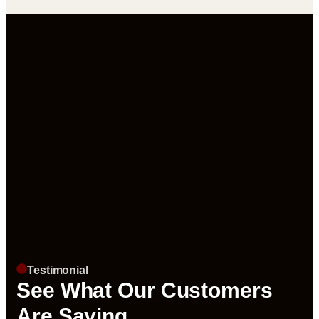
Testimonial
See What Our Customers
Are Saying