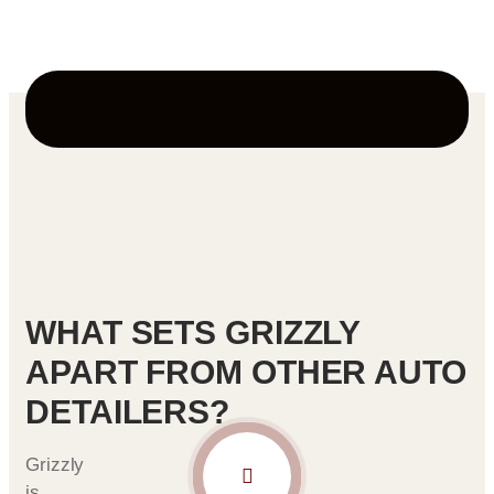
and easier to maintain.
WHAT SETS GRIZZLY
APART FROM OTHER AUTO
DETAILERS?
Grizzly
is