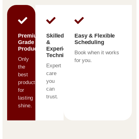
Premium-
Skilled
Easy & Flexible
Grade
&
Scheduling
Products
Experienced
Book when it works
Technicians
Only
for you.
Expert
the
care
best
you
products
can
for
trust.
lasting
shine.