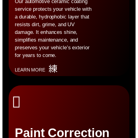
Our automotive ceramic coating
service protects your vehicle with
a durable, hydrophobic layer that
resists dirt, grime, and UV
damage. It enhances shine,
simplifies maintenance, and
preserves your vehicle’s exterior
for years to come.
LEARN MORE
Paint Correction