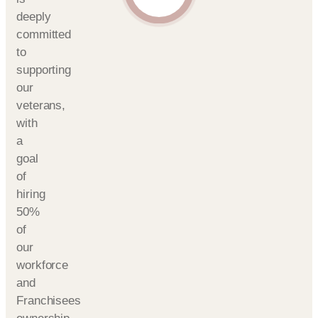
deeply
committed
to
supporting
our
veterans,
with
a
goal
of
hiring
50%
of
our
workforce
and
Franchisees