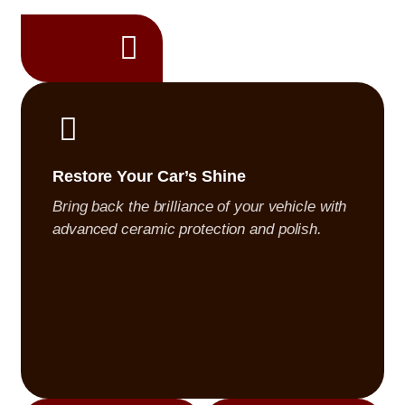
 is treated with
s, showroom-quality
Restore Your Car’s Shine
Bring back the brilliance of your vehicle with
advanced ceramic protection and polish.