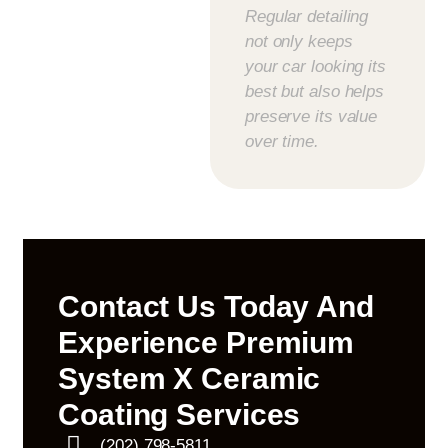
Regular detailing
not only keeps
your car looking its
best but also helps
preserve its value
over time.
Contact Us Today And
Experience Premium
System X Ceramic
Coating Services
(202) 798-5811