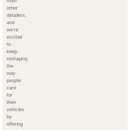
from
other
detailers,
and
we’re
excited
to
keep
reshaping
the
way
people
care
for
their
vehicles
by
offering