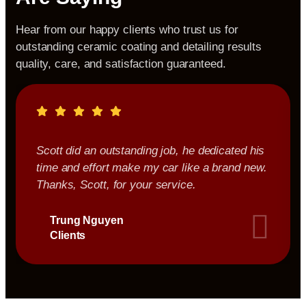
Hear from our happy clients who trust us for
outstanding ceramic coating and detailing results
quality, care, and satisfaction guaranteed.
Scott did an outstanding job, he dedicated his
time and effort make my car like a brand new.
Thanks, Scott, for your service.
Trung Nguyen
Clients