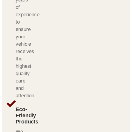
of
experience
to
ensure
your
vehicle
receives
the
highest
quality
care
and
attention.
Eco-
Friendly
Products
We