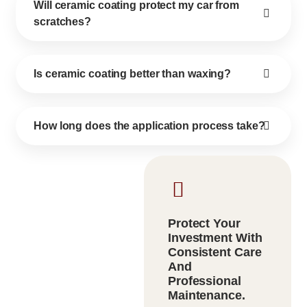
Will ceramic coating protect my car from
scratches?
Is ceramic coating better than waxing?
How long does the application process take?
Protect Your
Investment With
Consistent Care
And
Professional
Maintenance.