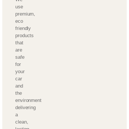
use
premium,
eco
friendly
products
that
are
safe
for
your
car
and
the
environment
delivering
a
clean,