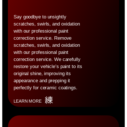
Say goodbye to unsightly
scratches, swirls, and oxidation
with our professional paint
correction service. Remove
scratches, swirls, and oxidation
with our professional paint
correction service. We carefully
restore your vehicle’s paint to its
original shine, improving its
appearance and prepping it
perfectly for ceramic coatings.
LEARN MORE