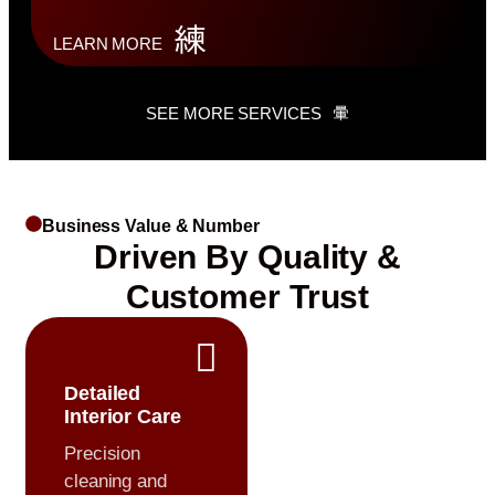
LEARN MORE
SEE MORE SERVICES
Business Value & Number
Driven By Quality &
Customer Trust
Detailed
Interior Care
Precision
cleaning and