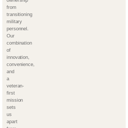
ownership
from
transitioning
military
personnel.
Our
combination
of
innovation,
convenience,
and
a
veteran-
first
mission
sets
us
apart