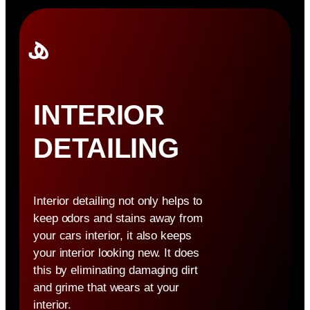
INTERIOR
DETAILING
Interior detailing not only helps to
keep odors and stains away from
your cars interior, it also keeps
your interior looking new. It does
this by eliminating damaging dirt
and grime that wears at your
interior.