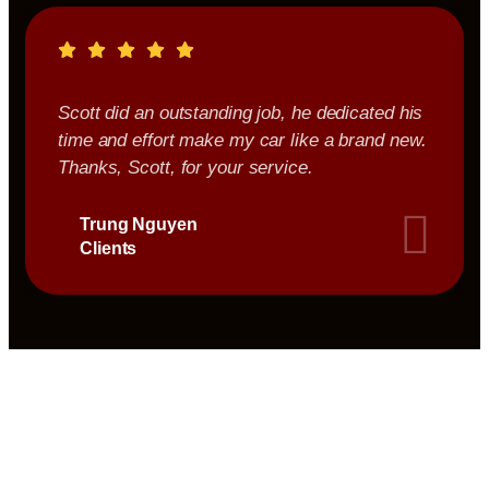
Scott did an outstanding job, he dedicated his
time and effort make my car like a brand new.
Thanks, Scott, for your service.
Trung Nguyen
Clients