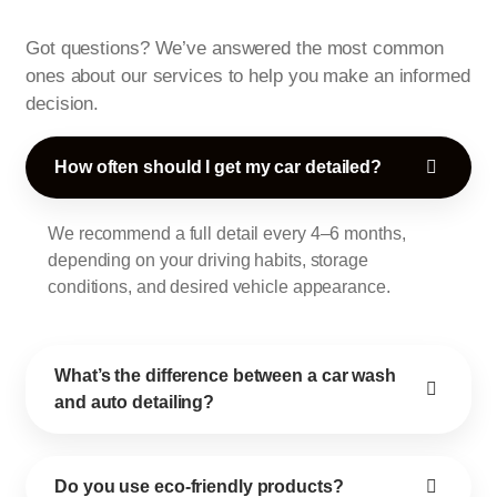
Got questions? We’ve answered the most common
ones about our services to help you make an informed
decision.
How often should I get my car detailed?
We recommend a full detail every 4–6 months,
depending on your driving habits, storage
conditions, and desired vehicle appearance.
What’s the difference between a car wash
and auto detailing?
Do you use eco-friendly products?