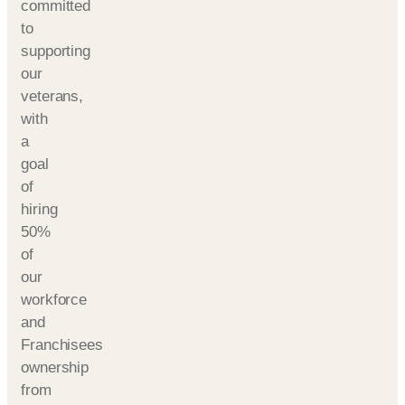
committed
to
supporting
our
veterans,
with
a
goal
of
hiring
50%
of
our
workforce
and
Franchisees
ownership
from