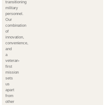
transitioning
military
personnel.
Our
combination
of
innovation,
convenience,
and
a
veteran-
first
mission
sets
us
apart
from
other