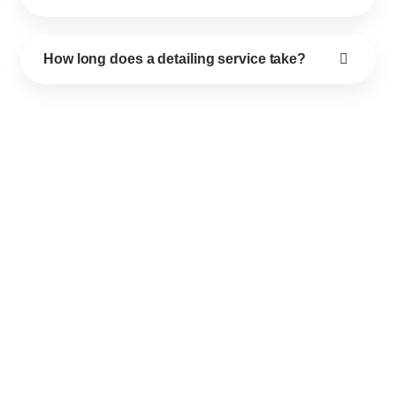
How long does a detailing service take?