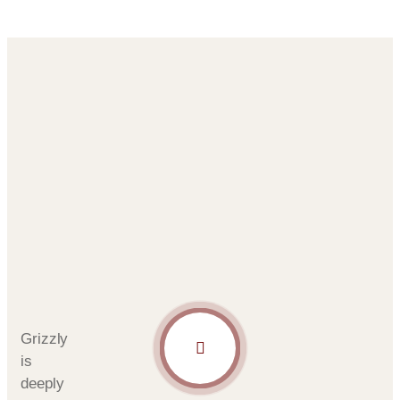
Grizzly
is
deeply