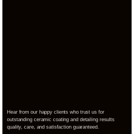
Hear from our happy clients who trust us for
outstanding ceramic coating and detailing results
quality, care, and satisfaction guaranteed.