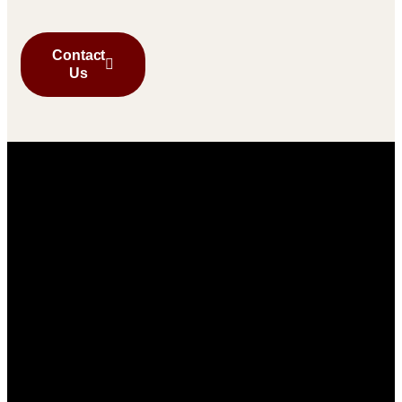
Contact
Us