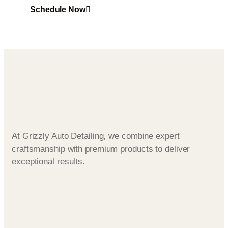
Schedule Now
At Grizzly Auto Detailing, we combine expert
craftsmanship with premium products to deliver
exceptional results.