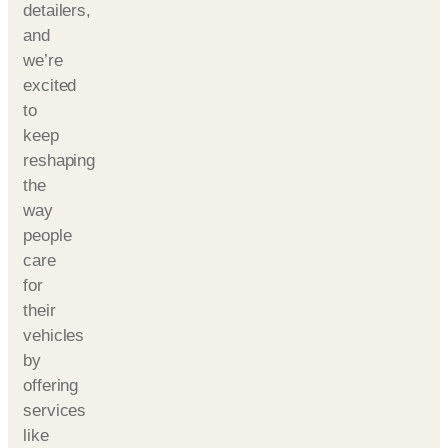
detailers,
and
we’re
excited
to
keep
reshaping
the
way
people
care
for
their
vehicles
by
offering
services
like