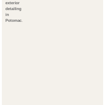
exterior
detailing
in
Potomac
.