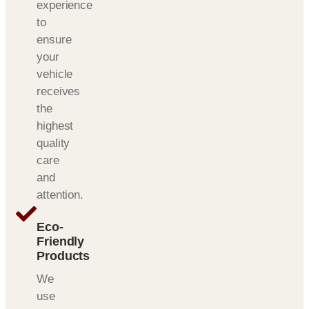
experience
to
ensure
your
vehicle
receives
the
highest
quality
care
and
attention.
Eco-
Friendly
Products
We
use