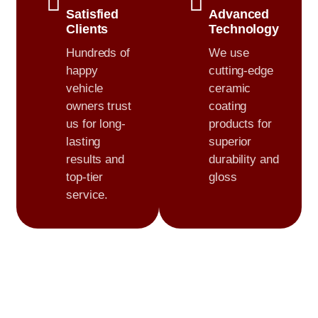
Satisfied
Advanced
Clients
Technology
Hundreds of
We use
happy
cutting-edge
vehicle
ceramic
owners trust
coating
us for long-
products for
lasting
superior
results and
durability and
top-tier
gloss
service.
0
+
0
+
Cars Detailed
Customer Satisfaction
0
+
0
+
Years of Experience
Certified & Trusted Experts