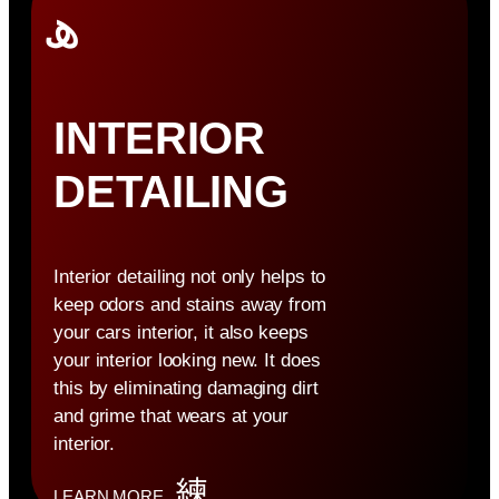
INTERIOR
DETAILING
Interior detailing not only helps to
keep odors and stains away from
your cars interior, it also keeps
your interior looking new. It does
this by eliminating damaging dirt
and grime that wears at your
interior.
LEARN MORE