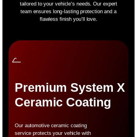
tailored to your vehicle’s needs. Our expert
team ensures long-lasting protection and a
flawless finish you’ll love.
Premium System X
Ceramic Coating
Our automotive ceramic coating
service protects your vehicle with