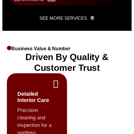
SEE MORE SERVICES
Business Value & Number
Driven By Quality &
Customer Trust
Detailed
Interior Care
Precision
cleaning and
inspection for a
spotless,