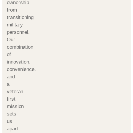
ownership
from
transitioning
military
personnel.
Our
combination
of
innovation,
convenience,
and
a
veteran-
first
mission
sets
us
apart