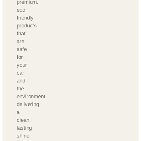
premium,
eco
friendly
products
that
are
safe
for
your
car
and
the
environment
delivering
a
clean,
lasting
shine