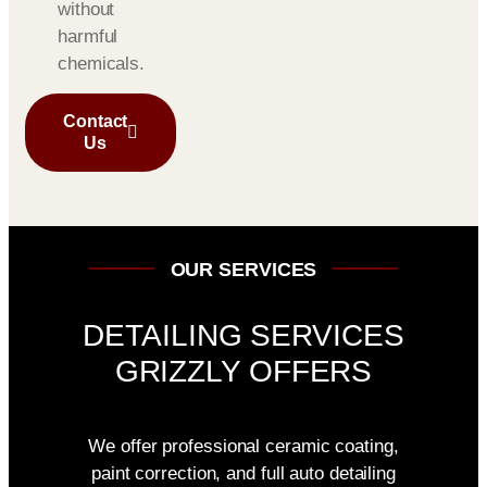
without
harmful
chemicals.
Contact
Us
OUR SERVICES
DETAILING SERVICES
GRIZZLY OFFERS
We offer professional ceramic coating,
paint correction, and full auto detailing