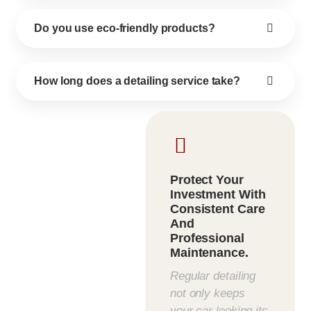
Do you use eco-friendly products?
How long does a detailing service take?
Protect Your
Investment With
Consistent Care
And
Professional
Maintenance.
Regular detailing
not only keeps
your car looking its