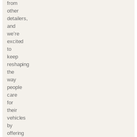
from
other
detailers,
and
we’re
excited
to
keep
reshaping
the
way
people
care
for
their
vehicles
by
offering