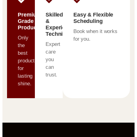
Premium-
Skilled
Easy & Flexible
Grade
&
Scheduling
Products
Experienced
Book when it works
Technicians
Only
for you.
Expert
the
care
best
you
products
can
for
trust.
lasting
shine.