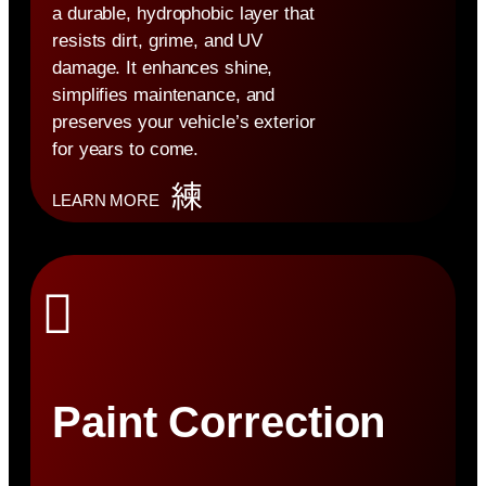
a durable, hydrophobic layer that
resists dirt, grime, and UV
damage. It enhances shine,
simplifies maintenance, and
preserves your vehicle’s exterior
for years to come.
LEARN MORE
Paint Correction