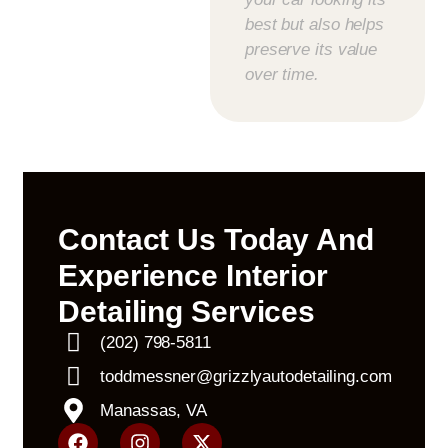
best but also helps
preserve its value
over time.
Contact Us Today And
Experience Interior
Detailing Services
(202) 798-5811
toddmessner@grizzlyautodetailing.com
Manassas, VA