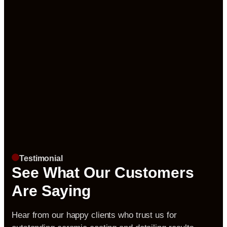
Testimonial
See What Our Customers
Are Saying
Hear from our happy clients who trust us for