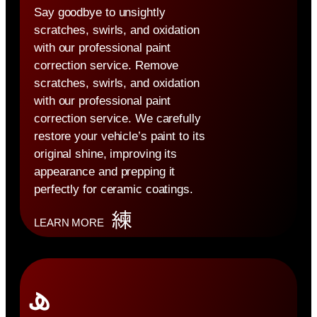
Say goodbye to unsightly
scratches, swirls, and oxidation
with our professional paint
correction service. Remove
scratches, swirls, and oxidation
with our professional paint
correction service. We carefully
restore your vehicle’s paint to its
original shine, improving its
appearance and prepping it
perfectly for ceramic coatings.
LEARN MORE