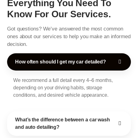
Everything You Need To
Know For Our Services.
Got questions? We’ve answered the most common
ones about our services to help you make an informed
decision.
How often should I get my car detailed?
We recommend a full detail every 4–6 months,
depending on your driving habits, storage
conditions, and desired vehicle appearance.
What’s the difference between a car wash
and auto detailing?