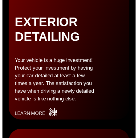
EXTERIOR
DETAILING
Your vehicle is a huge investment!
Protect your investment by having
your car detailed at least a few
times a year. The satisfaction you
have when driving a newly detailed
vehicle is like nothing else.
LEARN MORE