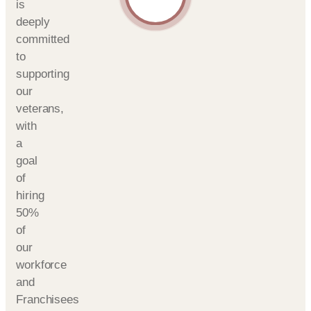
is
deeply
committed
to
supporting
our
veterans,
with
a
goal
of
hiring
50%
of
our
workforce
and
Franchisees