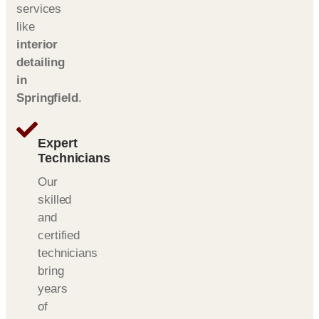
services
like
interior
detailing
in
Springfield
.
Expert
Technicians
Our
skilled
and
certified
technicians
bring
years
of