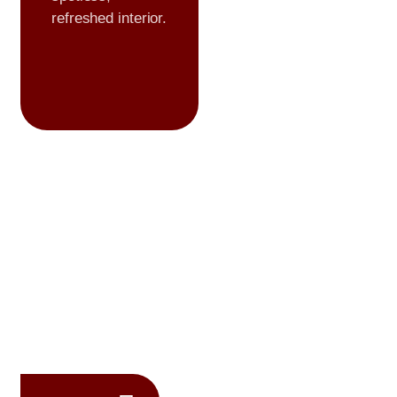
refreshed interior.
Premium
Formulations
We use high
quality,
professional
grade products to
ensure lasting
protection and
flawless results.