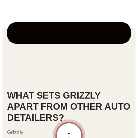
passengers.
WHAT SETS GRIZZLY
APART FROM OTHER AUTO
DETAILERS?
Grizzly