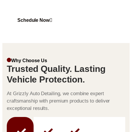
UV rays, and harsh weather conditions.
Schedule Now
Why Choose Us
Trusted Quality. Lasting
Vehicle Protection.
At Grizzly Auto Detailing, we combine expert
craftsmanship with premium products to deliver
exceptional results.