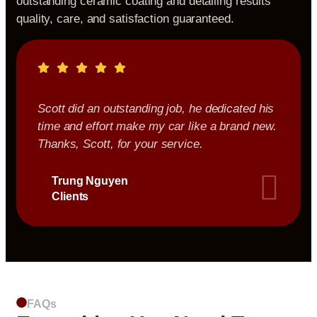
outstanding ceramic coating and detailing results
quality, care, and satisfaction guaranteed.
Scott did an outstanding job, he dedicated his
time and effort make my car like a brand new.
Thanks, Scott, for your service.
Trung Nguyen
Clients
FAQs