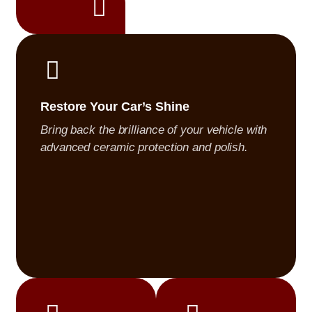
 is treated with
s, showroom-quality
Restore Your Car’s Shine
Bring back the brilliance of your vehicle with
advanced ceramic protection and polish.