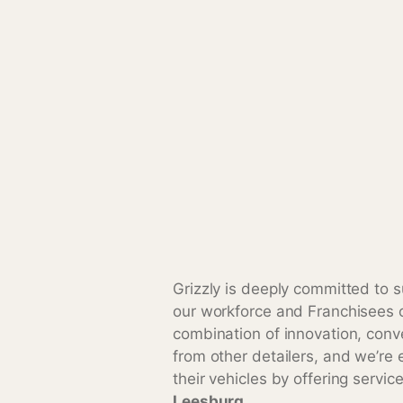
Grizzly is deeply committed to s
our workforce and Franchisees o
combination of innovation, conv
from other detailers, and we’re 
their vehicles by offering servic
Leesburg
.