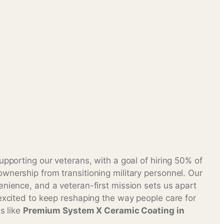
upporting our veterans, with a goal of hiring 50% of
wnership from transitioning military personnel. Our
enience, and a veteran-first mission sets us apart
excited to keep reshaping the way people care for
es like
Premium System X Ceramic Coating in