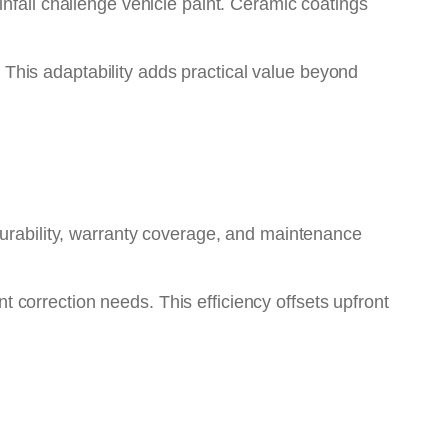
nfall challenge vehicle paint. Ceramic coatings
. This adaptability adds practical value beyond
durability, warranty coverage, and maintenance
correction needs. This efficiency offsets upfront