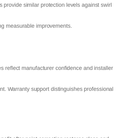
provide similar protection levels against swirl
ering measurable improvements.
es reflect manufacturer confidence and installer
nt. Warranty support distinguishes professional