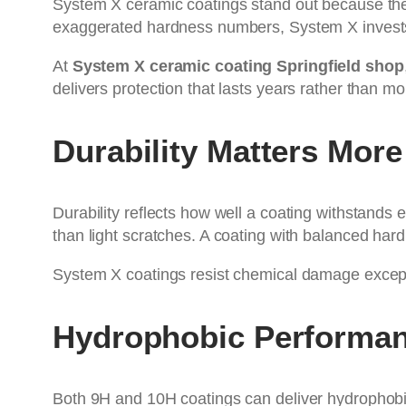
System X ceramic coatings stand out because they 
exaggerated hardness numbers, System X invests i
At
System X ceramic coating Springfield shop
delivers protection that lasts years rather than mo
Durability Matters Mor
Durability reflects how well a coating withstands
than light scratches. A coating with balanced hard
System X coatings resist chemical damage exceptio
Hydrophobic Performan
Both 9H and 10H coatings can deliver hydrophobic