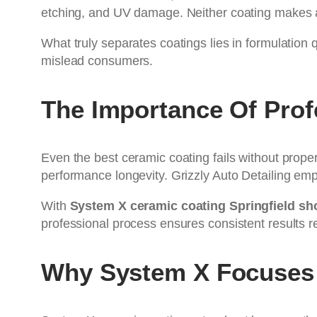
etching, and UV damage. Neither coating makes a 
What truly separates coatings lies in formulation 
mislead consumers.
The Importance Of Prof
Even the best ceramic coating fails without prope
performance longevity. Grizzly Auto Detailing e
With
System X ceramic coating Springfield sh
professional process ensures consistent results r
Why System X Focuses 