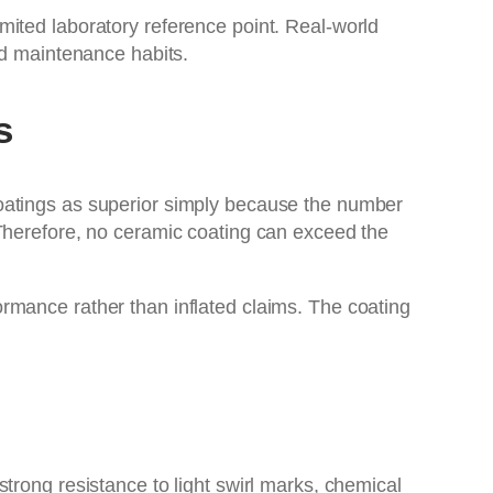
 limited laboratory reference point. Real-world
nd maintenance habits.
s
coatings as superior simply because the number
 Therefore, no ceramic coating can exceed the
ormance rather than inflated claims. The coating
trong resistance to light swirl marks, chemical