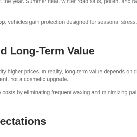
 the year. Summer heat, winter road salts, pollen, and rai
op
, vehicles gain protection designed for seasonal stress
nd Long-Term Value
fy higher prices. In reality, long-term value depends on 
ment, not a cosmetic upgrade.
osts by eliminating frequent waxing and minimizing paint 
ectations