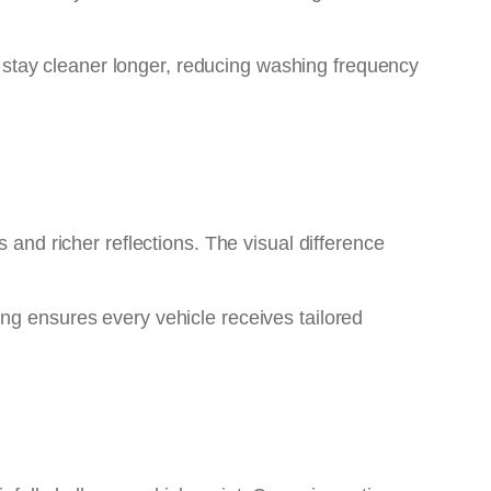
s stay cleaner longer, reducing washing frequency
 and richer reflections. The visual difference
ng ensures every vehicle receives tailored