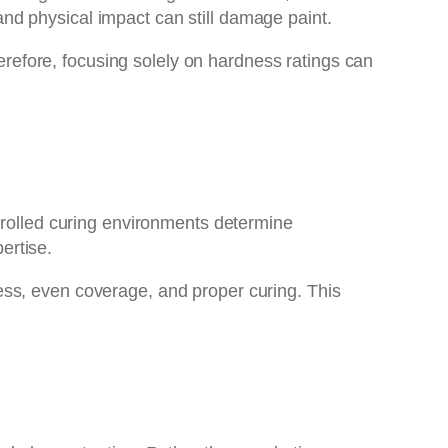
nd physical impact can still damage paint.
herefore, focusing solely on hardness ratings can
ntrolled curing environments determine
ertise.
kness, even coverage, and proper curing. This