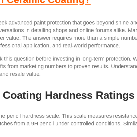
 seek advanced paint protection that goes beyond shine an
versations in detailing shops and online forums alike. M
 higher value. The answer requires more than a simple num
fessional application, and real-world performance.
k this question before investing in long-term protection. 
hifts from marketing numbers to proven results. Understa
and resale value.
 Coating Hardness Ratings
the pencil hardness scale. This scale measures resistance 
tches from a 9H pencil under controlled conditions. Simil