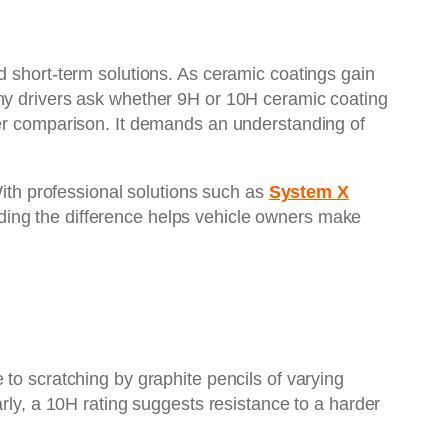
d short-term solutions. As ceramic coatings gain
any drivers ask whether 9H or 10H ceramic coating
ber comparison. It demands an understanding of
With professional solutions such as
System X
nding the difference helps vehicle owners make
to scratching by graphite pencils of varying
arly, a 10H rating suggests resistance to a harder