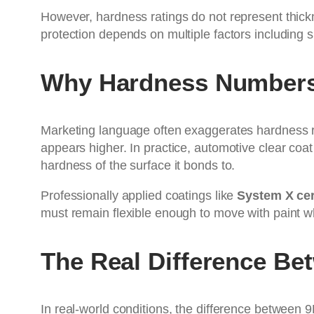
However, hardness ratings do not represent thickness
protection depends on multiple factors including 
Why Hardness Numbers
Marketing language often exaggerates hardness r
appears higher. In practice, automotive clear co
hardness of the surface it bonds to.
Professionally applied coatings like
System X cer
must remain flexible enough to move with paint w
The Real Difference Be
In real-world conditions, the difference between 