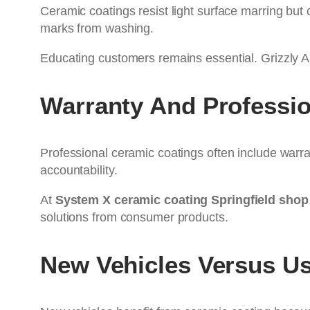
Ceramic coatings resist light surface marring but
marks from washing.
Educating customers remains essential. Grizzly A
Warranty And Professio
Professional ceramic coatings often include warran
accountability.
At
System X ceramic coating Springfield shop
solutions from consumer products.
New Vehicles Versus Us