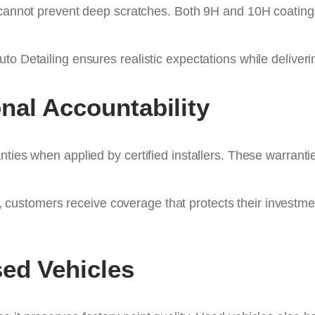
 cannot prevent deep scratches. Both 9H and 10H coatings 
uto Detailing ensures realistic expectations while deliv
nal Accountability
ties when applied by certified installers. These warranti
, customers receive coverage that protects their investme
ed Vehicles