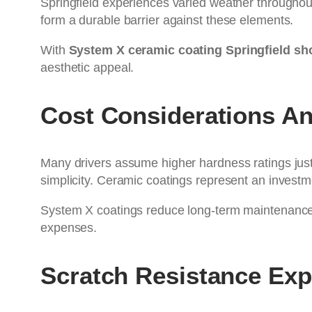
Springfield experiences varied weather throughout
form a durable barrier against these elements.
With
System X ceramic coating Springfield sh
aesthetic appeal.
Cost Considerations A
Many drivers assume higher hardness ratings justi
simplicity. Ceramic coatings represent an invest
System X coatings reduce long-term maintenance c
expenses.
Scratch Resistance Exp