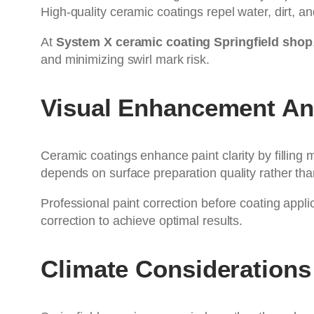
High-quality ceramic coatings repel water, dirt, an
At
System X ceramic coating Springfield shop
and minimizing swirl mark risk.
Visual Enhancement An
Ceramic coatings enhance paint clarity by filling 
depends on surface preparation quality rather tha
Professional paint correction before coating appl
correction to achieve optimal results.
Climate Considerations I