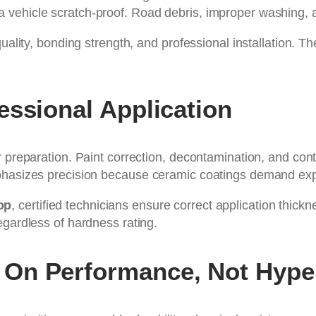
vehicle scratch-proof. Road debris, improper washing, a
quality, bonding strength, and professional installation. T
essional Application
r preparation. Paint correction, decontamination, and co
mphasizes precision because ceramic coatings demand exp
op
, certified technicians ensure correct application thic
egardless of hardness rating.
On Performance, Not Hype