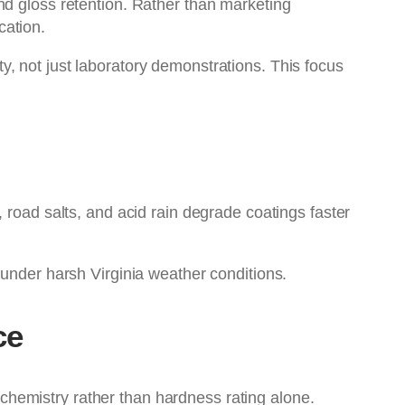
nd gloss retention. Rather than marketing
cation.
ty, not just laboratory demonstrations. This focus
 road salts, and acid rain degrade coatings faster
 under harsh Virginia weather conditions.
ce
hemistry rather than hardness rating alone.