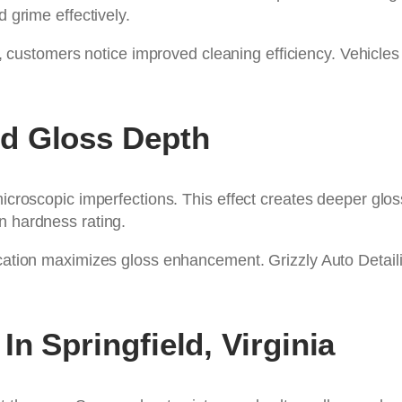
d grime effectively.
, customers notice improved cleaning efficiency. Vehicle
d Gloss Depth
microscopic imperfections. This effect creates deeper gloss
n hardness rating.
ication maximizes gloss enhancement. Grizzly Auto Detaili
n Springfield, Virginia