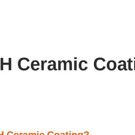
H Ceramic Coat
0H Ceramic Coating?