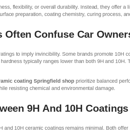
, flexibility, or overall durability. Instead, they offer a
surface preparation, coating chemistry, curing process, a
 Often Confuse Car Owner
atings to imply invincibility. Some brands promote 10H 
at hardness typically ranges lower than both 9H and 10H.
amic coating Springfield shop
prioritize balanced perf
hile resisting chemical and environmental damage.
tween 9H And 10H Coatings
9H and 10H ceramic coatings remains minimal. Both offer s