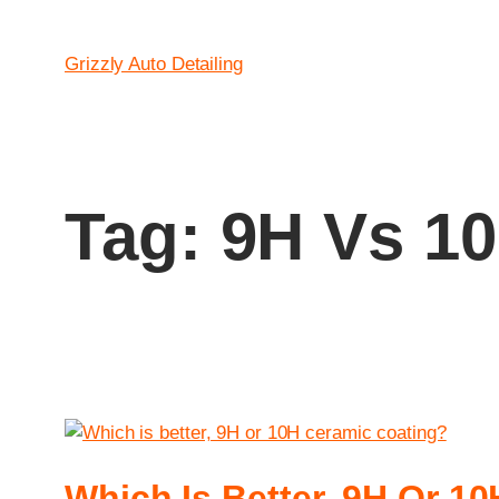
Grizzly Auto Detailing
Tag:
9H Vs 10
Which Is Better, 9H Or 1