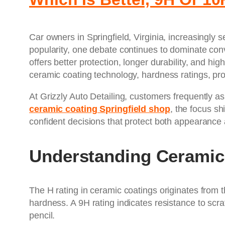
Car owners in Springfield, Virginia, increasingly
popularity, one debate continues to dominate con
offers better protection, longer durability, and
ceramic coating technology, hardness ratings, pro
At Grizzly Auto Detailing, customers frequently as
ceramic coating Springfield shop
, the focus s
confident decisions that protect both appearance 
Understanding Ceramic
The H rating in ceramic coatings originates from 
hardness. A 9H rating indicates resistance to scra
pencil.