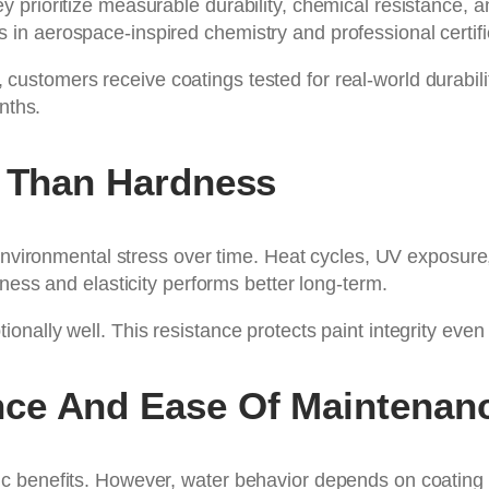
prioritize measurable durability, chemical resistance, a
n aerospace-inspired chemistry and professional certifi
, customers receive coatings tested for real-world durabili
nths.
e Than Hardness
 environmental stress over time. Heat cycles, UV exposure,
ness and elasticity performs better long-term.
nally well. This resistance protects paint integrity even
ce And Ease Of Maintenan
 benefits. However, water behavior depends on coating c