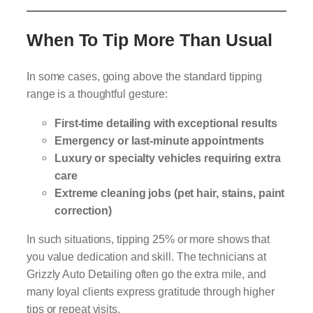
When To Tip More Than Usual
In some cases, going above the standard tipping
range is a thoughtful gesture:
First-time detailing with exceptional results
Emergency or last-minute appointments
Luxury or specialty vehicles requiring extra
care
Extreme cleaning jobs (pet hair, stains, paint
correction)
In such situations, tipping 25% or more shows that
you value dedication and skill. The technicians at
Grizzly Auto Detailing often go the extra mile, and
many loyal clients express gratitude through higher
tips or repeat visits.