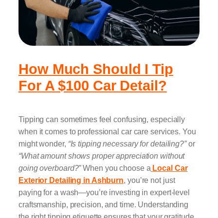
How Much Should I Tip
For A $100 Car Detail?
Tipping can sometimes feel confusing, especially
when it comes to professional car care services. You
might wonder,
“Is tipping necessary for detailing?”
or
“What amount shows proper appreciation without
going overboard?”
When you choose a
Local Car
Exterior Detailing in Ashburn
, you’re not just
paying for a wash—you’re investing in expert-level
craftsmanship, precision, and time. Understanding
the right tipping etiquette ensures that your gratitude