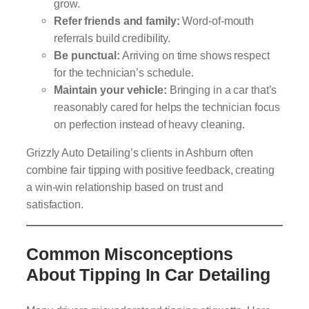
grow.
Refer friends and family:
Word-of-mouth
referrals build credibility.
Be punctual:
Arriving on time shows respect
for the technician’s schedule.
Maintain your vehicle:
Bringing in a car that’s
reasonably cared for helps the technician focus
on perfection instead of heavy cleaning.
Grizzly Auto Detailing’s clients in Ashburn often
combine fair tipping with positive feedback, creating
a win-win relationship based on trust and
satisfaction.
Common Misconceptions
About Tipping In Car Detailing