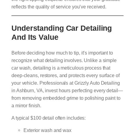
reflects the quality of service you’ve received.
Understanding Car Detailing
And Its Value
Before deciding how much to tip, it’s important to
recognize what detailing involves. Unlike a simple
car wash, detailing is a meticulous process that
deep-cleans, restores, and protects every surface of
your vehicle. Professionals at Grizzly Auto Detailing
in Ashburn, VA, invest hours perfecting every detail—
from removing embedded grime to polishing paint to
a mirror finish.
A typical $100 detail often includes:
Exterior wash and wax