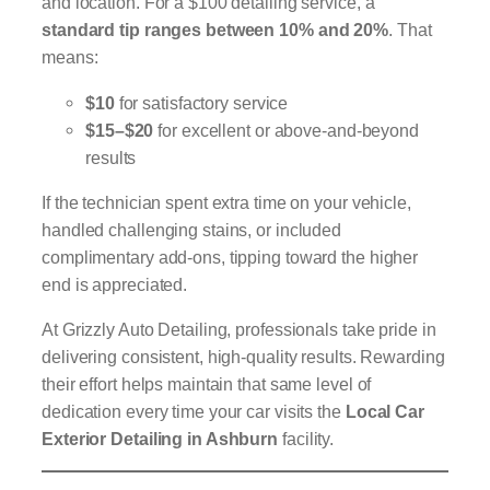
and location. For a $100 detailing service, a
standard tip ranges between 10% and 20%
. That
means:
$10
for satisfactory service
$15–$20
for excellent or above-and-beyond
results
If the technician spent extra time on your vehicle,
handled challenging stains, or included
complimentary add-ons, tipping toward the higher
end is appreciated.
At Grizzly Auto Detailing, professionals take pride in
delivering consistent, high-quality results. Rewarding
their effort helps maintain that same level of
dedication every time your car visits the
Local Car
Exterior Detailing in Ashburn
facility.