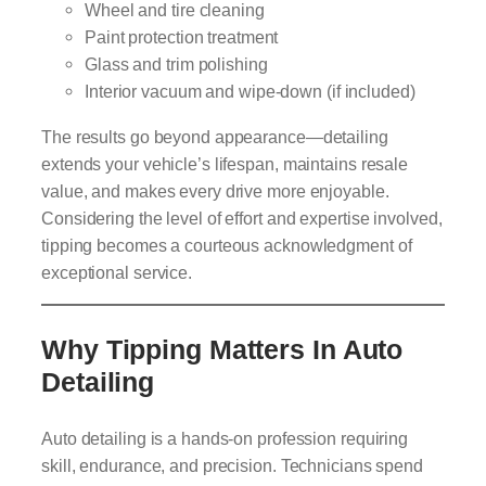
Wheel and tire cleaning
Paint protection treatment
Glass and trim polishing
Interior vacuum and wipe-down (if included)
The results go beyond appearance—detailing
extends your vehicle’s lifespan, maintains resale
value, and makes every drive more enjoyable.
Considering the level of effort and expertise involved,
tipping becomes a courteous acknowledgment of
exceptional service.
Why Tipping Matters In Auto
Detailing
Auto detailing is a hands-on profession requiring
skill, endurance, and precision. Technicians spend