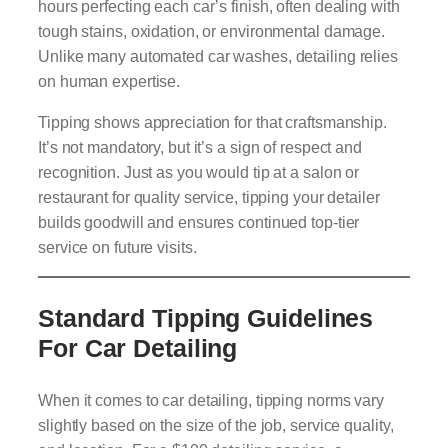
hours perfecting each car’s finish, often dealing with
tough stains, oxidation, or environmental damage.
Unlike many automated car washes, detailing relies
on human expertise.
Tipping shows appreciation for that craftsmanship.
It’s not mandatory, but it’s a sign of respect and
recognition. Just as you would tip at a salon or
restaurant for quality service, tipping your detailer
builds goodwill and ensures continued top-tier
service on future visits.
Standard Tipping Guidelines
For Car Detailing
When it comes to car detailing, tipping norms vary
slightly based on the size of the job, service quality,