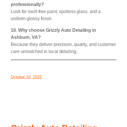
professionally?
Look for swirl-free paint, spotless glass, and a
uniform glossy finish.
10. Why choose Grizzly Auto Detailing in
Ashburn, VA?
Because they deliver precision, quality, and customer
care unmatched in local detailing.
October 10, 2025