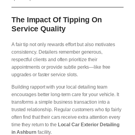
The Impact Of Tipping On
Service Quality
A fair tip not only rewards effort but also motivates
consistency. Detailers remember generous,
respectful clients and often prioritize their
appointments or provide subtle perks—like free
upgrades or faster service slots.
Building rapport with your local detailing team
encourages better long-term care for your vehicle. It
transforms a simple business transaction into a
trusted relationship. Regular customers who tip fairly
often find that their cars receive extra attention every
time they return to the
Local Car Exterior Detailing
in Ashburn
facility.