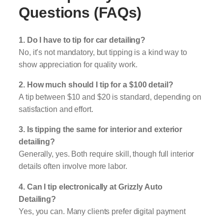
Questions (FAQs)
1. Do I have to tip for car detailing?
No, it’s not mandatory, but tipping is a kind way to
show appreciation for quality work.
2. How much should I tip for a $100 detail?
A tip between $10 and $20 is standard, depending on
satisfaction and effort.
3. Is tipping the same for interior and exterior
detailing?
Generally, yes. Both require skill, though full interior
details often involve more labor.
4. Can I tip electronically at Grizzly Auto
Detailing?
Yes, you can. Many clients prefer digital payment