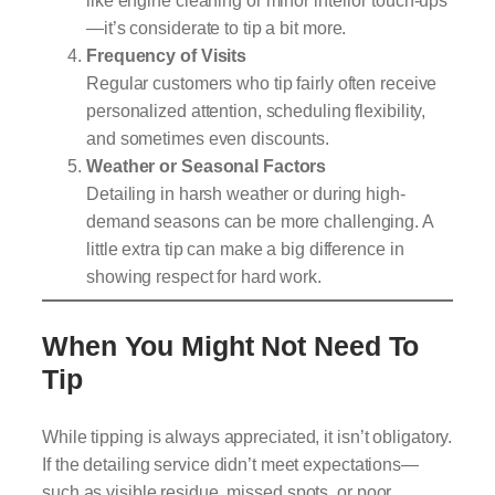
—it’s considerate to tip a bit more.
Frequency of Visits
Regular customers who tip fairly often receive
personalized attention, scheduling flexibility,
and sometimes even discounts.
Weather or Seasonal Factors
Detailing in harsh weather or during high-
demand seasons can be more challenging. A
little extra tip can make a big difference in
showing respect for hard work.
When You Might Not Need To
Tip
While tipping is always appreciated, it isn’t obligatory.
If the detailing service didn’t meet expectations—
such as visible residue, missed spots, or poor