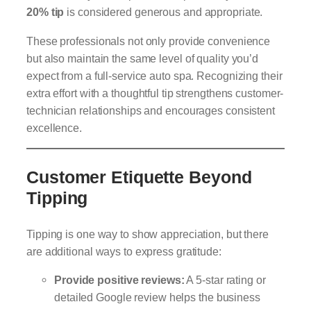
20% tip
is considered generous and appropriate.
These professionals not only provide convenience
but also maintain the same level of quality you’d
expect from a full-service auto spa. Recognizing their
extra effort with a thoughtful tip strengthens customer-
technician relationships and encourages consistent
excellence.
Customer Etiquette Beyond
Tipping
Tipping is one way to show appreciation, but there
are additional ways to express gratitude:
Provide positive reviews:
A 5-star rating or
detailed Google review helps the business