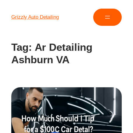
Grizzly Auto Detailing
Tag:
Ar Detailing
Ashburn VA