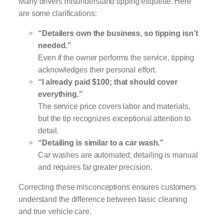
Many drivers misunderstand tipping etiquette. Here
are some clarifications:
“Detailers own the business, so tipping isn’t
needed.”
Even if the owner performs the service, tipping
acknowledges their personal effort.
“I already paid $100; that should cover
everything.”
The service price covers labor and materials,
but the tip recognizes exceptional attention to
detail.
“Detailing is similar to a car wash.”
Car washes are automated; detailing is manual
and requires far greater precision.
Correcting these misconceptions ensures customers
understand the difference between basic cleaning
and true vehicle care.