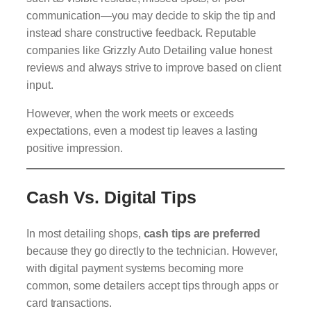
communication—you may decide to skip the tip and
instead share constructive feedback. Reputable
companies like Grizzly Auto Detailing value honest
reviews and always strive to improve based on client
input.
However, when the work meets or exceeds
expectations, even a modest tip leaves a lasting
positive impression.
Cash Vs. Digital Tips
In most detailing shops,
cash tips are preferred
because they go directly to the technician. However,
with digital payment systems becoming more
common, some detailers accept tips through apps or
card transactions.