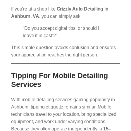
If you’re at a shop like
Grizzly Auto Detailing in
Ashburn, VA
, you can simply ask:
“Do you accept digital tips, or should I
leave it in cash?”
This simple question avoids confusion and ensures
your appreciation reaches the right person.
Tipping For Mobile Detailing
Services
With mobile detailing services gaining popularity in
Ashburn, tipping etiquette remains similar. Mobile
technicians travel to your location, bring specialized
equipment, and work under varying conditions.
Because they often operate independently, a
15–