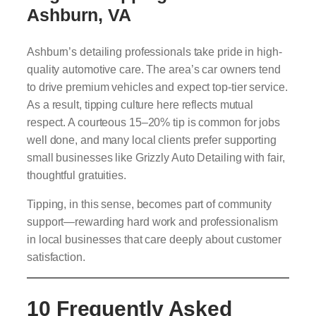
Ashburn, VA
Ashburn’s detailing professionals take pride in high-
quality automotive care. The area’s car owners tend
to drive premium vehicles and expect top-tier service.
As a result, tipping culture here reflects mutual
respect. A courteous 15–20% tip is common for jobs
well done, and many local clients prefer supporting
small businesses like Grizzly Auto Detailing with fair,
thoughtful gratuities.
Tipping, in this sense, becomes part of community
support—rewarding hard work and professionalism
in local businesses that care deeply about customer
satisfaction.
10 Frequently Asked