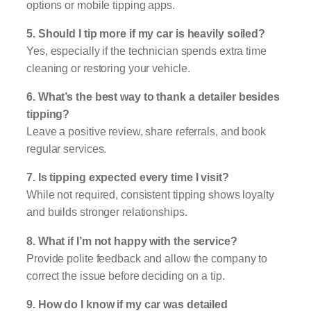
options or mobile tipping apps.
5. Should I tip more if my car is heavily soiled?
Yes, especially if the technician spends extra time
cleaning or restoring your vehicle.
6. What’s the best way to thank a detailer besides
tipping?
Leave a positive review, share referrals, and book
regular services.
7. Is tipping expected every time I visit?
While not required, consistent tipping shows loyalty
and builds stronger relationships.
8. What if I’m not happy with the service?
Provide polite feedback and allow the company to
correct the issue before deciding on a tip.
9. How do I know if my car was detailed