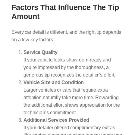
Factors That Influence The Tip
Amount
Every car detail is different, and the right tip depends
on a few key factors:
Service Quality
If your vehicle looks showroom-ready and
you’re impressed by the thoroughness, a
generous tip recognizes the detailer’s effort.
Vehicle Size and Condition
Larger vehicles or cars that require extra
attention naturally take more time. Rewarding
the additional effort shows appreciation for the
technician’s commitment.
Additional Services Provided
If your detailer offered complimentary extras—
like engine cleaning or minor interior touch-ups