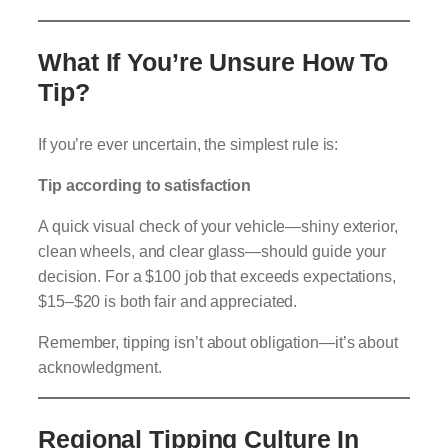
What If You’re Unsure How To
Tip?
If you’re ever uncertain, the simplest rule is:
Tip according to satisfaction
A quick visual check of your vehicle—shiny exterior,
clean wheels, and clear glass—should guide your
decision. For a $100 job that exceeds expectations,
$15–$20 is both fair and appreciated.
Remember, tipping isn’t about obligation—it’s about
acknowledgment.
Regional Tipping Culture In