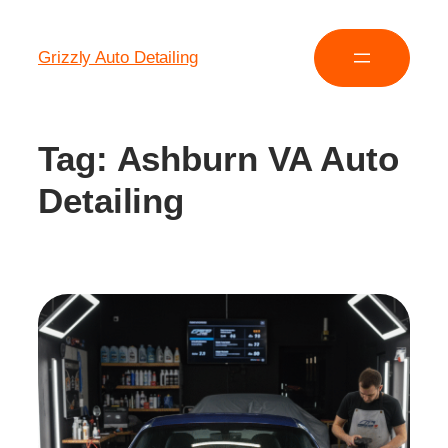
Grizzly Auto Detailing
Tag:
Ashburn VA Auto
Detailing