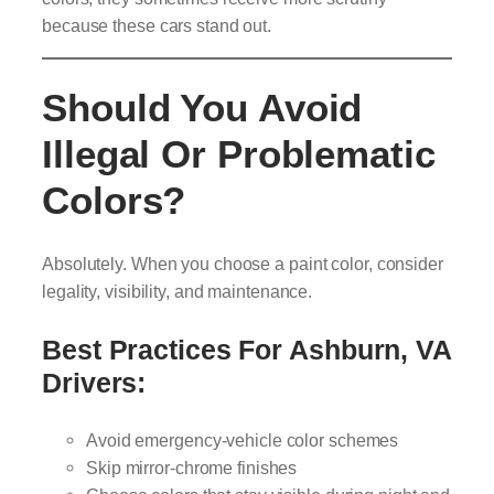
because these cars stand out.
Should You Avoid
Illegal Or Problematic
Colors?
Absolutely. When you choose a paint color, consider
legality, visibility, and maintenance.
Best Practices For Ashburn, VA
Drivers:
Avoid emergency-vehicle color schemes
Skip mirror-chrome finishes