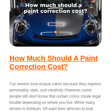
How Much Should A Paint
Correction Cost?
Car owners love unique colors because they express
personality, style, and creativity. However, some
people still don’t know that certain colors create legal
trouble depending on where you live. While many
drivers in Ashburn, VA want their vehicles to look