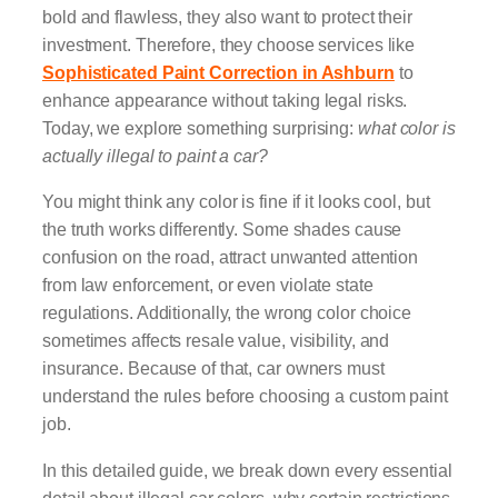
bold and flawless, they also want to protect their
investment. Therefore, they choose services like
Sophisticated Paint Correction in Ashburn
to
enhance appearance without taking legal risks.
Today, we explore something surprising:
what color is
actually illegal to paint a car?
You might think any color is fine if it looks cool, but
the truth works differently. Some shades cause
confusion on the road, attract unwanted attention
from law enforcement, or even violate state
regulations. Additionally, the wrong color choice
sometimes affects resale value, visibility, and
insurance. Because of that, car owners must
understand the rules before choosing a custom paint
job.
In this detailed guide, we break down every essential
detail about illegal car colors, why certain restrictions