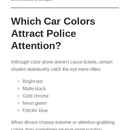
Which Car Colors
Attract Police
Attention?
Although color alone doesn’t cause tickets, certain
shades statistically catch the eye more often:
Bright red
Matte black
Gold chrome
Neon green
Electric blue
When drivers choose extreme or attention-grabbing
colors, they sometimes receive more scrutiny