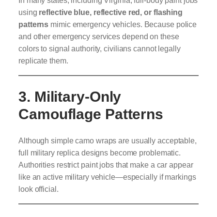
In many states, including Virginia, full-body paint jobs
using
reflective blue, reflective red, or flashing
patterns
mimic emergency vehicles. Because police
and other emergency services depend on these
colors to signal authority, civilians cannot legally
replicate them.
3. Military-Only
Camouflage Patterns
Although simple camo wraps are usually acceptable,
full military replica designs become problematic.
Authorities restrict paint jobs that make a car appear
like an active military vehicle—especially if markings
look official.