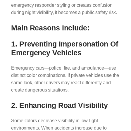
emergency responder styling or creates confusion
during night visibility, it becomes a public safety risk.
Main Reasons Include:
1. Preventing Impersonation Of
Emergency Vehicles
Emergency cars—police, fire, and ambulance—use
distinct color combinations. If private vehicles use the
same look, other drivers may react differently and
create dangerous situations.
2. Enhancing Road Visibility
Some colors decrease visibility in low-light
environments. When accidents increase due to