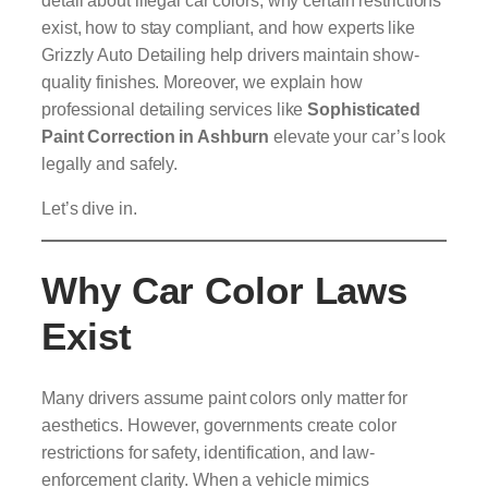
exist, how to stay compliant, and how experts like
Grizzly Auto Detailing help drivers maintain show-
quality finishes. Moreover, we explain how
professional detailing services like
Sophisticated
Paint Correction in Ashburn
elevate your car’s look
legally and safely.
Let’s dive in.
Why Car Color Laws
Exist
Many drivers assume paint colors only matter for
aesthetics. However, governments create color
restrictions for safety, identification, and law-
enforcement clarity. When a vehicle mimics