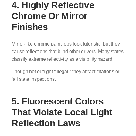
4. Highly Reflective
Chrome Or Mirror
Finishes
Mirror-like chrome paint jobs look futuristic, but they
cause reflections that blind other drivers. Many states
classify extreme reflectivity as a visibility hazard.
Though not outright “illegal,” they attract citations or
fail state inspections.
5. Fluorescent Colors
That Violate Local Light
Reflection Laws