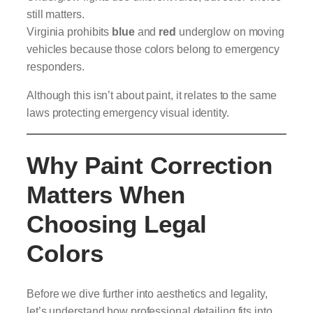
still matters.
Virginia prohibits
blue
and
red
underglow on moving
vehicles because those colors belong to emergency
responders.
Although this isn’t about paint, it relates to the same
laws protecting emergency visual identity.
Why Paint Correction
Matters When
Choosing Legal
Colors
Before we dive further into aesthetics and legality,
let’s understand how professional detailing fits into