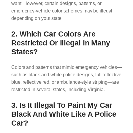
want. However, certain designs, patterns, or
emergency-vehicle color schemes may be illegal
depending on your state.
2. Which Car Colors Are
Restricted Or Illegal In Many
States?
Colors and patterns that mimic emergency vehicles—
such as black-and-white police designs, full reflective
blue, reflective red, or ambulance-style striping—are
restricted in several states, including Virginia.
3. Is It Illegal To Paint My Car
Black And White Like A Police
Car?