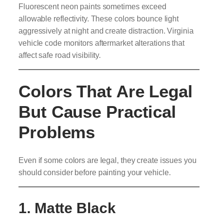
Fluorescent neon paints sometimes exceed
allowable reflectivity. These colors bounce light
aggressively at night and create distraction. Virginia
vehicle code monitors aftermarket alterations that
affect safe road visibility.
Colors That Are Legal
But Cause Practical
Problems
Even if some colors are legal, they create issues you
should consider before painting your vehicle.
1. Matte Black