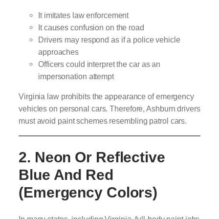
It imitates law enforcement
It causes confusion on the road
Drivers may respond as if a police vehicle
approaches
Officers could interpret the car as an
impersonation attempt
Virginia law prohibits the appearance of emergency
vehicles on personal cars. Therefore, Ashburn drivers
must avoid paint schemes resembling patrol cars.
2. Neon Or Reflective
Blue And Red
(Emergency Colors)