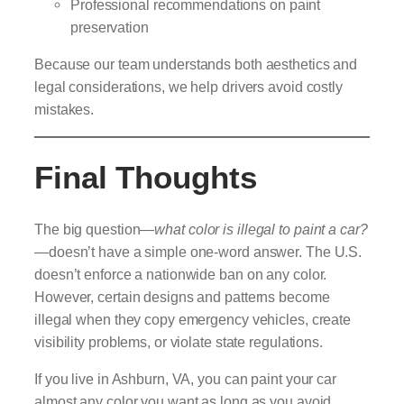
Professional recommendations on paint
preservation
Because our team understands both aesthetics and
legal considerations, we help drivers avoid costly
mistakes.
Final Thoughts
The big question—
what color is illegal to paint a car?
—doesn’t have a simple one-word answer. The U.S.
doesn’t enforce a nationwide ban on any color.
However, certain designs and patterns become
illegal when they copy emergency vehicles, create
visibility problems, or violate state regulations.
If you live in Ashburn, VA, you can paint your car
almost any color you want as long as you avoid