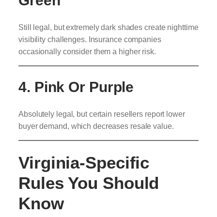
Green
Still legal, but extremely dark shades create nighttime
visibility challenges. Insurance companies
occasionally consider them a higher risk.
4. Pink Or Purple
Absolutely legal, but certain resellers report lower
buyer demand, which decreases resale value.
Virginia-Specific
Rules You Should
Know