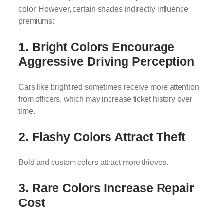
color. However, certain shades indirectly influence
premiums:
1. Bright Colors Encourage
Aggressive Driving Perception
Cars like bright red sometimes receive more attention
from officers, which may increase ticket history over
time.
2. Flashy Colors Attract Theft
Bold and custom colors attract more thieves.
3. Rare Colors Increase Repair
Cost