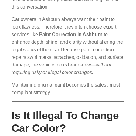
this conversation.
Car owners in Ashburn always want their paint to
look flawless. Therefore, they often choose expert
services like
Paint Correction in Ashburn
to
enhance depth, shine, and clarity without altering the
legal status of their car. Because paint correction
repairs swirl marks, scratches, oxidation, and surface
damage, the vehicle looks brand-new—
without
requiring risky or illegal color changes.
Maintaining original paint becomes the safest, most
compliant strategy.
Is It Illegal To Change
Car Color?