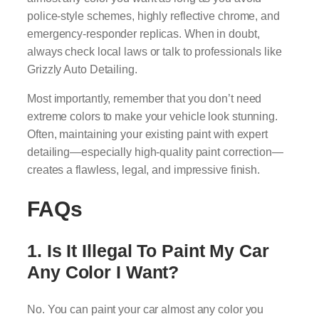
police-style schemes, highly reflective chrome, and
emergency-responder replicas. When in doubt,
always check local laws or talk to professionals like
Grizzly Auto Detailing.
Most importantly, remember that you don’t need
extreme colors to make your vehicle look stunning.
Often, maintaining your existing paint with expert
detailing—especially high-quality paint correction—
creates a flawless, legal, and impressive finish.
FAQs
1. Is It Illegal To Paint My Car
Any Color I Want?
No. You can paint your car almost any color you