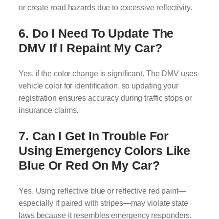
or create road hazards due to excessive reflectivity.
6. Do I Need To Update The
DMV If I Repaint My Car?
Yes, if the color change is significant. The DMV uses
vehicle color for identification, so updating your
registration ensures accuracy during traffic stops or
insurance claims.
7. Can I Get In Trouble For
Using Emergency Colors Like
Blue Or Red On My Car?
Yes. Using reflective blue or reflective red paint—
especially if paired with stripes—may violate state
laws because it resembles emergency responders.