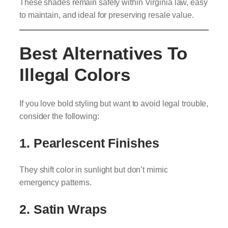
These shades remain safely within Virginia law, easy
to maintain, and ideal for preserving resale value.
Best Alternatives To
Illegal Colors
If you love bold styling but want to avoid legal trouble,
consider the following:
1. Pearlescent Finishes
They shift color in sunlight but don’t mimic
emergency patterns.
2. Satin Wraps