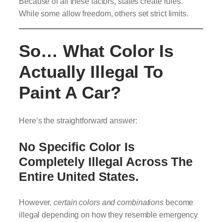
Because of all these factors, states create rules.
While some allow freedom, others set strict limits.
So… What Color Is
Actually Illegal To
Paint A Car?
Here’s the straightforward answer:
No Specific Color Is
Completely Illegal Across The
Entire United States.
However,
certain colors and combinations
become
illegal depending on how they resemble emergency