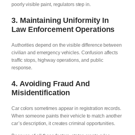
poorly visible paint, regulators step in.
3. Maintaining Uniformity In
Law Enforcement Operations
Authorities depend on the visible difference between
civilian and emergency vehicles. Confusion affects
traffic stops, highway operations, and public
response.
4. Avoiding Fraud And
Misidentification
Car colors sometimes appear in registration records.
When someone paints their vehicle to match another
car’s description, it creates criminal opportunities.