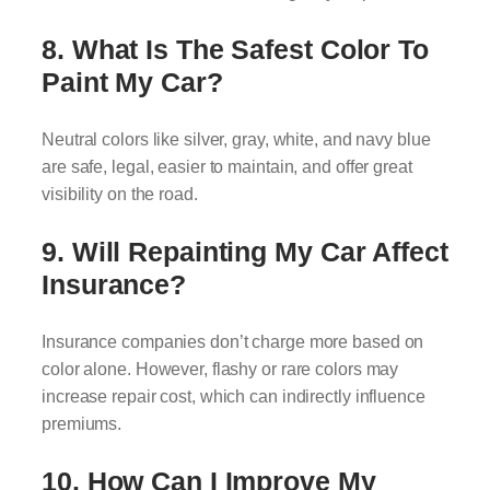
8. What Is The Safest Color To
Paint My Car?
Neutral colors like silver, gray, white, and navy blue
are safe, legal, easier to maintain, and offer great
visibility on the road.
9. Will Repainting My Car Affect
Insurance?
Insurance companies don’t charge more based on
color alone. However, flashy or rare colors may
increase repair cost, which can indirectly influence
premiums.
10. How Can I Improve My