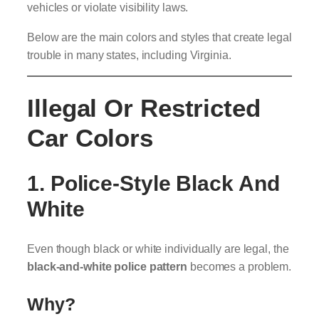
vehicles or violate visibility laws.
Below are the main colors and styles that create legal
trouble in many states, including Virginia.
Illegal Or Restricted
Car Colors
1. Police-Style Black And
White
Even though black or white individually are legal, the
black-and-white police pattern
becomes a problem.
Why?