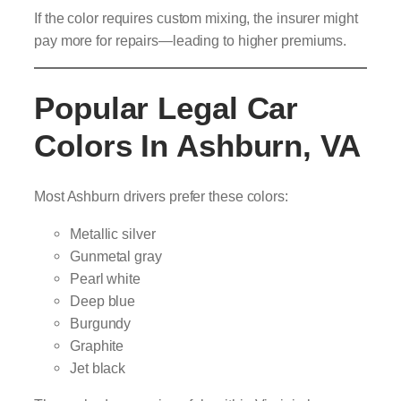
If the color requires custom mixing, the insurer might
pay more for repairs—leading to higher premiums.
Popular Legal Car
Colors In Ashburn, VA
Most Ashburn drivers prefer these colors:
Metallic silver
Gunmetal gray
Pearl white
Deep blue
Burgundy
Graphite
Jet black