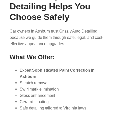
Detailing Helps You
Choose Safely
Car owners in Ashburn trust Grizzly Auto Detailing
because we guide them through safe, legal, and cost-
effective appearance upgrades.
What We Offer:
Expert
Sophisticated Paint Correction in
Ashburn
Scratch removal
Swirl mark elimination
Gloss enhancement
Ceramic coating
Safe detailing tailored to Virginia laws