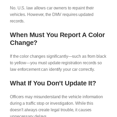
No. U.S. law allows car owners to repaint their
vehicles. However, the DMV requires updated
records.
When Must You Report A Color
Change?
If the color changes significantly—such as from black
to yellow—you must update registration records so
law enforcement can identify your car correctly.
What If You Don’t Update It?
Officers may misunderstand the vehicle information
during a traffic stop or investigation. While this
doesn’t always create legal trouble, it causes
unnecessary delays.