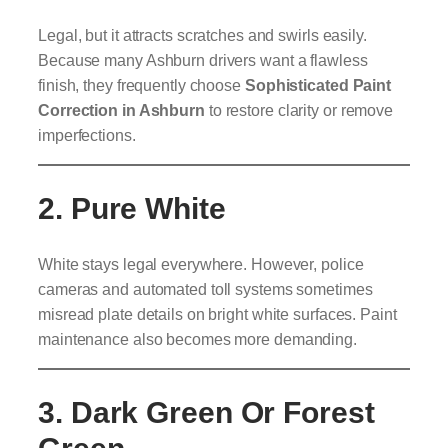
Legal, but it attracts scratches and swirls easily.
Because many Ashburn drivers want a flawless
finish, they frequently choose
Sophisticated
Paint
Correction in Ashburn
to restore clarity or remove
imperfections.
2. Pure White
White stays legal everywhere. However, police
cameras and automated toll systems sometimes
misread plate details on bright white surfaces. Paint
maintenance also becomes more demanding.
3. Dark Green Or Forest