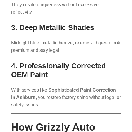
They create uniqueness without excessive
reflectivity.
3. Deep Metallic Shades
Midnight blue, metallic bronze, or emerald green look
premium and stay legal.
4. Professionally Corrected
OEM Paint
With services like
Sophisticated Paint Correction
in Ashburn
, you restore factory shine without legal or
safety issues.
How Grizzly Auto