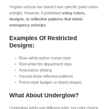
Virginia vehicle law doesn’t ban specific paint colors
outright. However, it prohibited
using colors,
designs, or reflective patterns that mimic
emergency vehicles
.
Examples Of Restricted
Designs:
Blue–white police cruiser style
Red-white fire department style
Ambulance striping
Hazard-stripe reflective patterns
Police-style badges or shield shapes
What About Underglow?
Underglow lights use different rules, but color choice