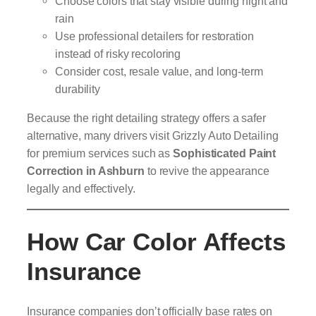
Choose colors that stay visible during night and
rain
Use professional detailers for restoration
instead of risky recoloring
Consider cost, resale value, and long-term
durability
Because the right detailing strategy offers a safer
alternative, many drivers visit Grizzly Auto Detailing
for premium services such as
Sophisticated
Paint
Correction in Ashburn
to revive the appearance
legally and effectively.
How Car Color Affects
Insurance
Insurance companies don’t officially base rates on