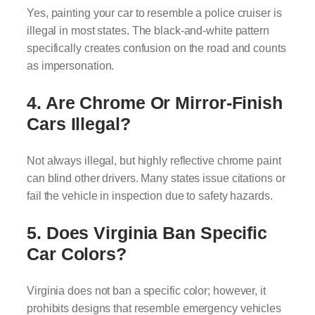
Yes, painting your car to resemble a police cruiser is
illegal in most states. The black-and-white pattern
specifically creates confusion on the road and counts
as impersonation.
4. Are Chrome Or Mirror-Finish
Cars Illegal?
Not always illegal, but highly reflective chrome paint
can blind other drivers. Many states issue citations or
fail the vehicle in inspection due to safety hazards.
5. Does Virginia Ban Specific
Car Colors?
Virginia does not ban a specific color; however, it
prohibits designs that resemble emergency vehicles