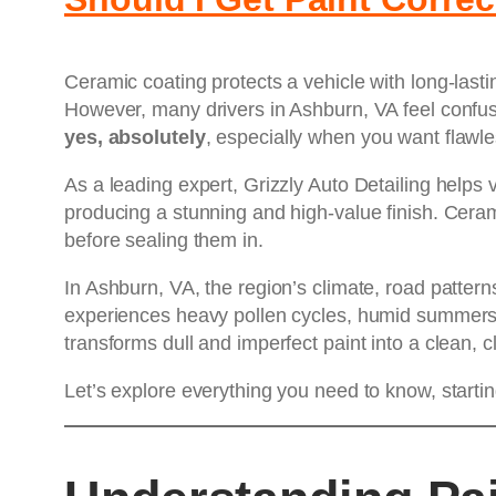
Ceramic coating protects a vehicle with long-last
However, many drivers in Ashburn, VA feel confus
yes, absolutely
, especially when you want flawle
As a leading expert, Grizzly Auto Detailing help
producing a stunning and high-value finish. Cerami
before sealing them in.
In Ashburn, VA, the region’s climate, road patter
experiences heavy pollen cycles, humid summers, 
transforms dull and imperfect paint into a clean, 
Let’s explore everything you need to know, starti