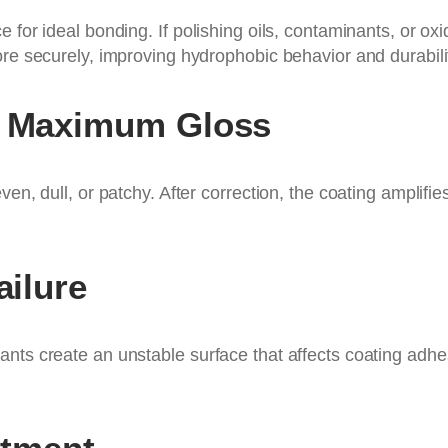
e for ideal bonding. If polishing oils, contaminants, or 
ore securely, improving hydrophobic behavior and durabili
es Maximum Gloss
en, dull, or patchy. After correction, the coating amplifi
ailure
nts create an unstable surface that affects coating adhes