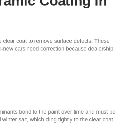
ramic Coating In
he clear coat to remove surface defects. These
nd-new cars need correction because dealership
minants bond to the paint over time and must be
nter salt, which cling tightly to the clear coat.