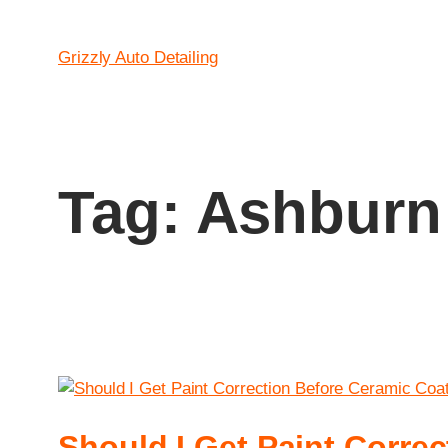
Grizzly Auto Detailing
Tag:
Ashburn 
Should I Get Paint Corre