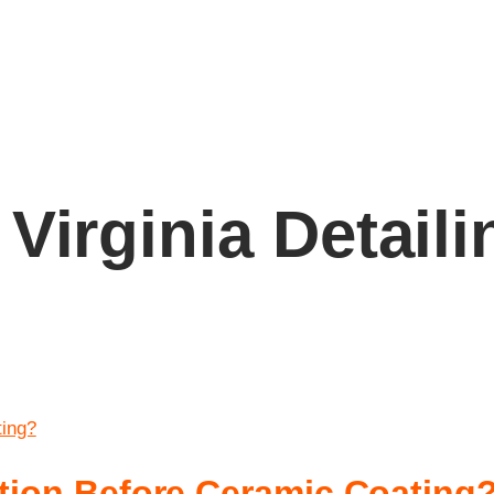
Virginia Detaili
ction Before Ceramic Coating