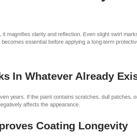
 it magnifies clarity and reflection. Even slight swirl m
n
becomes essential before applying a long-term protective
ks In Whatever Already Exi
ven years. If the paint contains scratches, dull patches, 
negatively affects the appearance.
mproves Coating Longevity