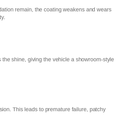
oxidation remain, the coating weakens and wears
ty.
es the shine, giving the vehicle a showroom-style
ion. This leads to premature failure, patchy