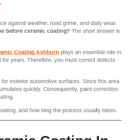
nce against weather, road grime, and daily wear.
me before ceramic coating?
The short answer is
eramic Coating Ashburn
plays an essential role in
l for years. Therefore, you must correct defects
for exterior automotive surfaces. Since this area
mulates quickly. Consequently, paint correction
ating.
coating, and how long the process usually takes.