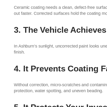
Ceramic coating needs a clean, defect-free surfac
out faster. Corrected surfaces hold the coating m
3. The Vehicle Achiev
In Ashburn’s sunlight, uncorrected paint looks unev
finish.
4. It Prevents Coating F
Without correction, micro-scratches and contamina
protection, water spotting, and uneven beading.