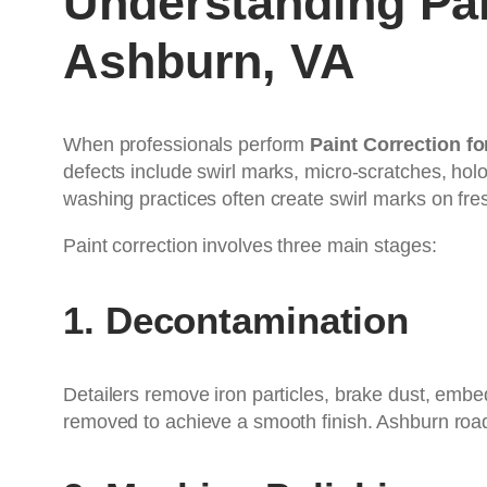
Understanding Pai
Ashburn, VA
When professionals perform
Paint Correction f
defects include swirl marks, micro-scratches, ho
washing practices often create swirl marks on fres
Paint correction involves three main stages:
1. Decontamination
Detailers remove iron particles, brake dust, emb
removed to achieve a smooth finish. Ashburn roads 