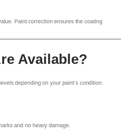
alue. Paint correction ensures the coating
re Available?
 levels depending on your paint’s condition.
rl marks and no heavy damage.