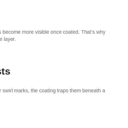
arks become more visible once coated. That’s why
 layer.
sts
or swirl marks, the coating traps them beneath a