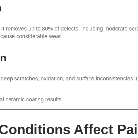
n
 It removes up to 80% of defects, including moderate sc
t cause considerable wear.
on
g deep scratches, oxidation, and surface inconsistencies.
al ceramic coating results.
onditions Affect Pai