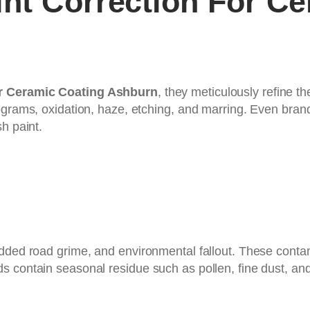
nt Correction For Ce
or Ceramic Coating Ashburn
, they meticulously refine t
lograms, oxidation, haze, etching, and marring. Even bra
h paint.
edded road grime, and environmental fallout. These conta
contain seasonal residue such as pollen, fine dust, and wi