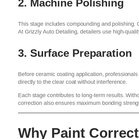
2. Machine Polishing
This stage includes compounding and polishing. Co
At Grizzly Auto Detailing, detailers use high-qua
3. Surface Preparation
Before ceramic coating application, professionals
directly to the clear coat without interference.
Each stage contributes to long-term results. Witho
correction also ensures maximum bonding strengt
Why Paint Correct