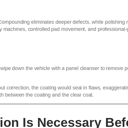
mpounding eliminates deeper defects, while polishing ref
lity machines, controlled pad movement, and professional-
 wipe down the vehicle with a panel cleanser to remove po
ut correction, the coating would seal in flaws, exaggerat
h between the coating and the clear coat.
ion Is Necessary Be