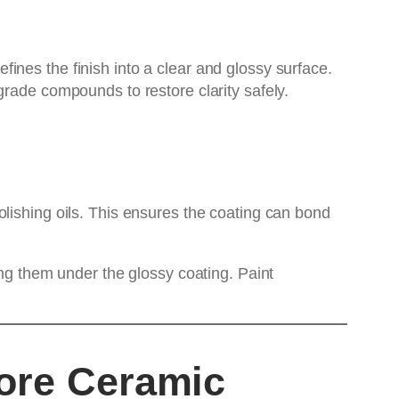
ines the finish into a clear and glossy surface.
grade compounds to restore clarity safely.
lishing oils. This ensures the coating can bond
ing them under the glossy coating. Paint
fore Ceramic