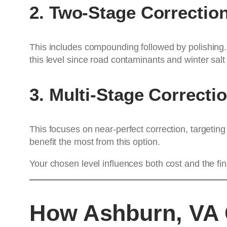
2. Two-Stage Correctio
This includes compounding followed by polishing.
this level since road contaminants and winter sal
3. Multi-Stage Correcti
This focuses on near-perfect correction, targetin
benefit the most from this option.
Your chosen level influences both cost and the fin
How Ashburn, VA C