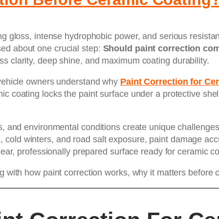
ing gloss, intense hydrophobic power, and serious resista
ed about one crucial step:
Should paint correction co
ss clarity, deep shine, and maximum coating durability.
s vehicle owners understand why
Paint Correction for C
c coating locks the paint surface under a protective shel
ns, and environmental conditions create unique challenges 
cold winters, and road salt exposure, paint damage accu
clear, professionally prepared surface ready for ceramic co
ng with how paint correction works, why it matters before 