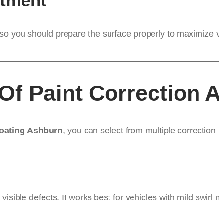
stment
so you should prepare the surface properly to maximize v
f Paint Correction A
Coating Ashburn
, you can select from multiple correction
 visible defects. It works best for vehicles with mild swi