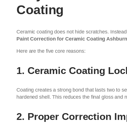
Coating
Ceramic coating does not hide scratches. Instead,
Paint Correction for Ceramic Coating Ashbur
Here are the five core reasons:
1. Ceramic Coating Loc
Coating creates a strong bond that lasts two to se
hardened shell. This reduces the final gloss and 
2. Proper Correction I