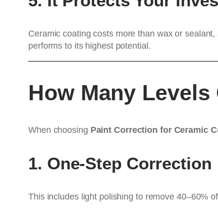
5. It Protects Your Inve
Ceramic coating costs more than wax or sealant, 
performs to its highest potential.
How Many Levels O
When choosing
Paint Correction for Ceramic 
1. One-Step Correction
This includes light polishing to remove 40–60% of