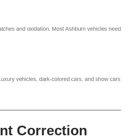
ratches and oxidation. Most Ashburn vehicles need
 Luxury vehicles, dark-colored cars, and show cars
nt Correction