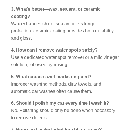
3. What’s better—wax, sealant, or ceramic
coating?
Wax enhances shine; sealant offers longer
protection; ceramic coating provides both durability
and gloss.
4. How can I remove water spots safely?
Use a dedicated water spot remover or a mild vinegar
solution, followed by rinsing.
5. What causes swirl marks on paint?
Improper washing methods, dirty towels, and
automatic car washes often cause them.
6. Should I polish my car every time I wash it?
No. Polishing should only be done when necessary
to remove defects.
7. How can I make faded trim black again?