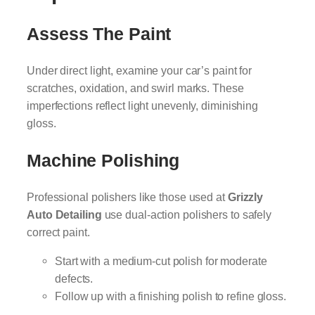
Assess The Paint
Under direct light, examine your car’s paint for
scratches, oxidation, and swirl marks. These
imperfections reflect light unevenly, diminishing
gloss.
Machine Polishing
Professional polishers like those used at
Grizzly
Auto Detailing
use dual-action polishers to safely
correct paint.
Start with a medium-cut polish for moderate
defects.
Follow up with a finishing polish to refine gloss.