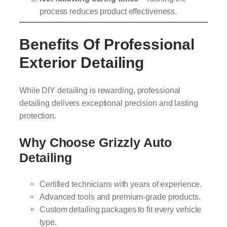
process reduces product effectiveness.
Benefits Of Professional
Exterior Detailing
While DIY detailing is rewarding, professional
detailing delivers exceptional precision and lasting
protection.
Why Choose Grizzly Auto
Detailing
Certified technicians with years of experience.
Advanced tools and premium-grade products.
Custom detailing packages to fit every vehicle
type.