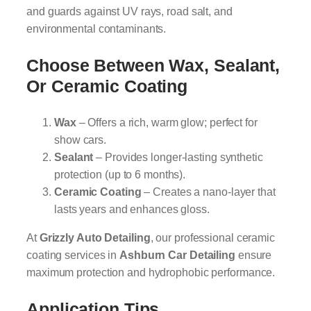
and guards against UV rays, road salt, and
environmental contaminants.
Choose Between Wax, Sealant,
Or Ceramic Coating
Wax
– Offers a rich, warm glow; perfect for
show cars.
Sealant
– Provides longer-lasting synthetic
protection (up to 6 months).
Ceramic Coating
– Creates a nano-layer that
lasts years and enhances gloss.
At
Grizzly Auto Detailing
, our professional ceramic
coating services in
Ashburn Car Detailing
ensure
maximum protection and hydrophobic performance.
Application Tips