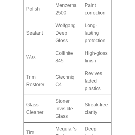
Menzerna
Paint
Polish
2500
correction
Wolfgang
Long-
Sealant
Deep
lasting
Gloss
protection
Collinite
High-gloss
Wax
845
finish
Revives
Trim
Gtechniq
faded
Restorer
C4
plastics
Stoner
Glass
Streak-free
Invisible
Cleaner
clarity
Glass
Meguiar’s
Deep,
Tire