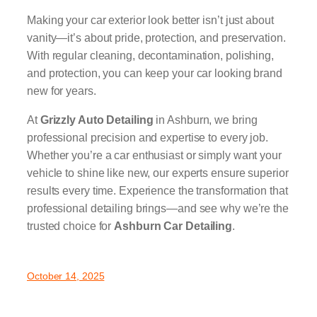
Making your car exterior look better isn’t just about
vanity—it’s about pride, protection, and preservation.
With regular cleaning, decontamination, polishing,
and protection, you can keep your car looking brand
new for years.
At
Grizzly Auto Detailing
in Ashburn, we bring
professional precision and expertise to every job.
Whether you’re a car enthusiast or simply want your
vehicle to shine like new, our experts ensure superior
results every time. Experience the transformation that
professional detailing brings—and see why we’re the
trusted choice for
Ashburn Car Detailing
.
October 14, 2025