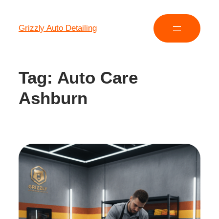
Grizzly Auto Detailing
Tag:
Auto Care
Ashburn