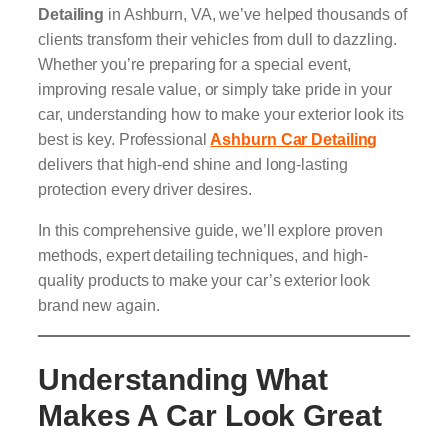
Detailing
in Ashburn, VA, we’ve helped thousands of
clients transform their vehicles from dull to dazzling.
Whether you’re preparing for a special event,
improving resale value, or simply take pride in your
car, understanding how to make your exterior look its
best is key. Professional
Ashburn Car Detailing
delivers that high-end shine and long-lasting
protection every driver desires.
In this comprehensive guide, we’ll explore proven
methods, expert detailing techniques, and high-
quality products to make your car’s exterior look
brand new again.
Understanding What
Makes A Car Look Great