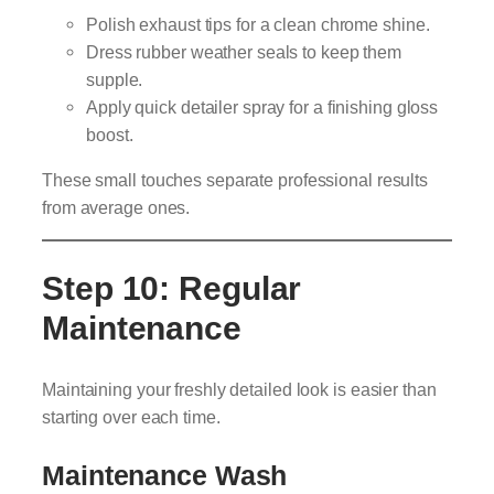
Polish exhaust tips for a clean chrome shine.
Dress rubber weather seals to keep them
supple.
Apply quick detailer spray for a finishing gloss
boost.
These small touches separate professional results
from average ones.
Step 10: Regular
Maintenance
Maintaining your freshly detailed look is easier than
starting over each time.
Maintenance Wash