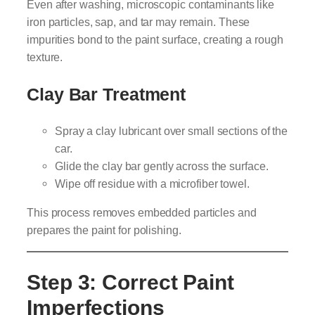
Even after washing, microscopic contaminants like
iron particles, sap, and tar may remain. These
impurities bond to the paint surface, creating a rough
texture.
Clay Bar Treatment
Spray a clay lubricant over small sections of the
car.
Glide the clay bar gently across the surface.
Wipe off residue with a microfiber towel.
This process removes embedded particles and
prepares the paint for polishing.
Step 3: Correct Paint
Imperfections