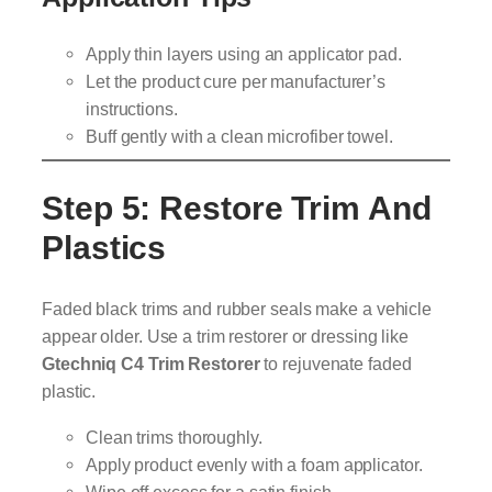
Apply thin layers using an applicator pad.
Let the product cure per manufacturer’s
instructions.
Buff gently with a clean microfiber towel.
Step 5: Restore Trim And
Plastics
Faded black trims and rubber seals make a vehicle
appear older. Use a trim restorer or dressing like
Gtechniq C4 Trim Restorer
to rejuvenate faded
plastic.
Clean trims thoroughly.
Apply product evenly with a foam applicator.
Wipe off excess for a satin finish.