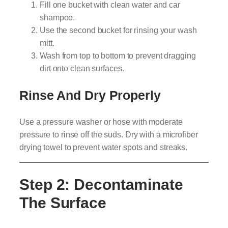
Fill one bucket with clean water and car
shampoo.
Use the second bucket for rinsing your wash
mitt.
Wash from top to bottom to prevent dragging
dirt onto clean surfaces.
Rinse And Dry Properly
Use a pressure washer or hose with moderate
pressure to rinse off the suds. Dry with a microfiber
drying towel to prevent water spots and streaks.
Step 2: Decontaminate
The Surface