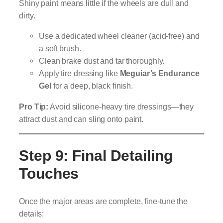
Shiny paint means little if the wheels are dull and
dirty.
Use a dedicated wheel cleaner (acid-free) and
a soft brush.
Clean brake dust and tar thoroughly.
Apply tire dressing like
Meguiar’s Endurance
Gel
for a deep, black finish.
Pro Tip:
Avoid silicone-heavy tire dressings—they
attract dust and can sling onto paint.
Step 9: Final Detailing
Touches
Once the major areas are complete, fine-tune the
details: