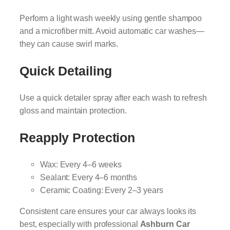
Perform a light wash weekly using gentle shampoo
and a microfiber mitt. Avoid automatic car washes—
they can cause swirl marks.
Quick Detailing
Use a quick detailer spray after each wash to refresh
gloss and maintain protection.
Reapply Protection
Wax: Every 4–6 weeks
Sealant: Every 4–6 months
Ceramic Coating: Every 2–3 years
Consistent care ensures your car always looks its
best, especially with professional
Ashburn Car