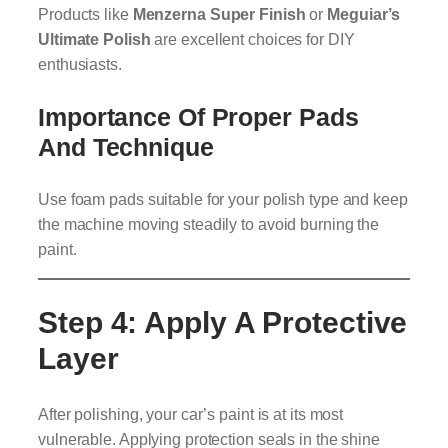
Products like
Menzerna Super Finish
or
Meguiar’s
Ultimate Polish
are excellent choices for DIY
enthusiasts.
Importance Of Proper Pads
And Technique
Use foam pads suitable for your polish type and keep
the machine moving steadily to avoid burning the
paint.
Step 4: Apply A Protective
Layer
After polishing, your car’s paint is at its most
vulnerable. Applying protection seals in the shine