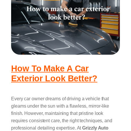
How To Make A Car
Exterior Look Better?
Every car owner dreams of driving a vehicle that
gleams under the sun with a flawless, mirror-like
finish. However, maintaining that pristine look
requires consistent care, the right techniques, and
professional detailing expertise. At
Grizzly Auto