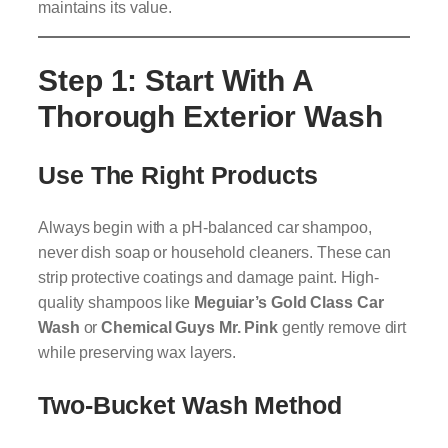
maintains its value.
Step 1: Start With A
Thorough Exterior Wash
Use The Right Products
Always begin with a pH-balanced car shampoo,
never dish soap or household cleaners. These can
strip protective coatings and damage paint. High-
quality shampoos like
Meguiar’s Gold Class Car
Wash
or
Chemical Guys Mr. Pink
gently remove dirt
while preserving wax layers.
Two-Bucket Wash Method