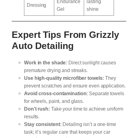
Endurance
lasting
Dressing
Gel
shine
Expert Tips From Grizzly
Auto Detailing
Work in the shade:
Direct sunlight causes
premature drying and streaks.
Use high-quality microfiber towels:
They
prevent scratches and ensure even application.
Avoid cross-contamination:
Separate towels
for wheels, paint, and glass.
Don’t rush:
Take your time to achieve uniform
results.
Stay consistent:
Detailing isn’t a one-time
task; it’s regular care that keeps your car