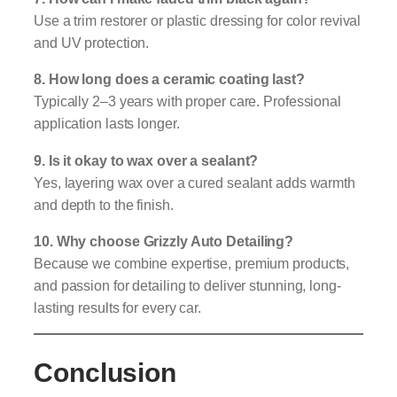
Use a trim restorer or plastic dressing for color revival
and UV protection.
8. How long does a ceramic coating last?
Typically 2–3 years with proper care. Professional
application lasts longer.
9. Is it okay to wax over a sealant?
Yes, layering wax over a cured sealant adds warmth
and depth to the finish.
10. Why choose Grizzly Auto Detailing?
Because we combine expertise, premium products,
and passion for detailing to deliver stunning, long-
lasting results for every car.
Conclusion