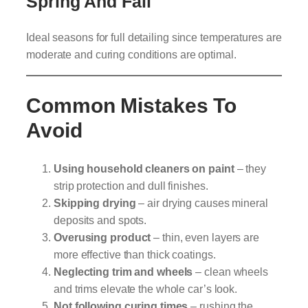
Spring And Fall
Ideal seasons for full detailing since temperatures are
moderate and curing conditions are optimal.
Common Mistakes To
Avoid
Using household cleaners on paint
– they
strip protection and dull finishes.
Skipping drying
– air drying causes mineral
deposits and spots.
Overusing product
– thin, even layers are
more effective than thick coatings.
Neglecting trim and wheels
– clean wheels
and trims elevate the whole car’s look.
Not following curing times
– rushing the