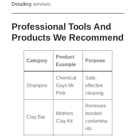
Detailing
services.
Professional Tools And
Products We Recommend
Product
Category
Purpose
Example
Chemical
Safe,
Shampoo
Guys Mr.
effective
Pink
cleaning
Removes
Mothers
bonded
Clay Bar
Clay Kit
contamina
nts