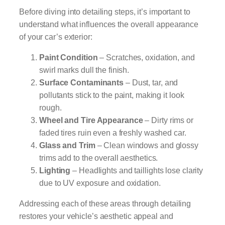
Before diving into detailing steps, it’s important to
understand what influences the overall appearance
of your car’s exterior:
Paint Condition
– Scratches, oxidation, and
swirl marks dull the finish.
Surface Contaminants
– Dust, tar, and
pollutants stick to the paint, making it look
rough.
Wheel and Tire Appearance
– Dirty rims or
faded tires ruin even a freshly washed car.
Glass and Trim
– Clean windows and glossy
trims add to the overall aesthetics.
Lighting
– Headlights and taillights lose clarity
due to UV exposure and oxidation.
Addressing each of these areas through detailing
restores your vehicle’s aesthetic appeal and