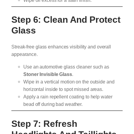
Step 6: Clean And Protect
Glass
Streak-free glass enhances visibility and overall
appearance.
Use an automotive glass cleaner such as
Stoner Invisible Glass
.
Wipe in a vertical motion on the outside and
horizontal inside to spot missed areas.
Apply a rain repellent coating to help water
bead off during bad weather.
Step 7: Refresh