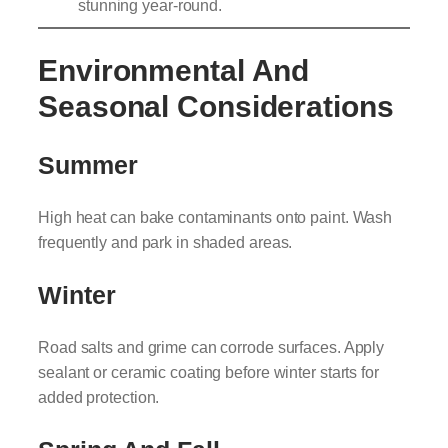
stunning year-round.
Environmental And
Seasonal Considerations
Summer
High heat can bake contaminants onto paint. Wash
frequently and park in shaded areas.
Winter
Road salts and grime can corrode surfaces. Apply
sealant or ceramic coating before winter starts for
added protection.