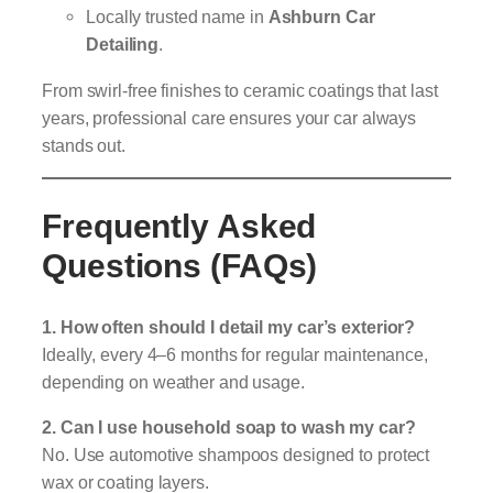
Locally trusted name in
Ashburn Car
Detailing
.
From swirl-free finishes to ceramic coatings that last
years, professional care ensures your car always
stands out.
Frequently Asked
Questions (FAQs)
1. How often should I detail my car’s exterior?
Ideally, every 4–6 months for regular maintenance,
depending on weather and usage.
2. Can I use household soap to wash my car?
No. Use automotive shampoos designed to protect
wax or coating layers.