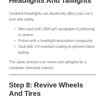
Headlights And Taillights
Oxidized headlights can drastically affect your car’s
look and safety.
Wet sand with 2000-grit sandpaper if yellowing
is severe.
Polish with a headlight restoration compound.
Seal with UV-resistant coating to prevent future
fading.
The same process can revive dull taillights for a
complete refreshed exterior.
Step 8: Revive Wheels
And Tires