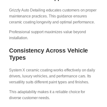
Grizzly Auto Detailing educates customers on proper
maintenance practices. This guidance ensures
ceramic coating longevity and optimal performance.
Professional support maximizes value beyond
installation.
Consistency Across Vehicle
Types
System X ceramic coating works effectively on daily
drivers, luxury vehicles, and performance cars. Its
versatility suits different paint types and finishes.
This adaptability makes it a reliable choice for
diverse customer needs.