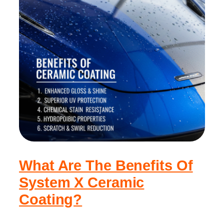
What Are The Benefits Of
System X Ceramic
Coating?