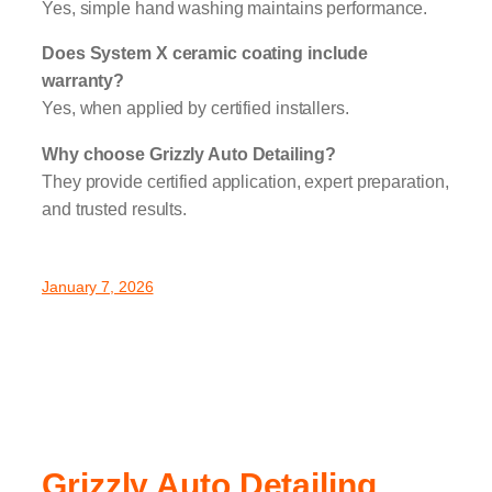
Yes, simple hand washing maintains performance.
Does System X ceramic coating include
warranty?
Yes, when applied by certified installers.
Why choose Grizzly Auto Detailing?
They provide certified application, expert preparation,
and trusted results.
January 7, 2026
Grizzly Auto Detailing