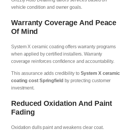
vehicle condition and owner goals.
Warranty Coverage And Peace
Of Mind
System X ceramic coating offers warranty programs
when applied by certified installers. Warranty
coverage reinforces confidence and accountability.
This assurance adds credibility to
System X ceramic
coating cost Springfield
by protecting customer
investment.
Reduced Oxidation And Paint
Fading
Oxidation dulls paint and weakens clear coat.