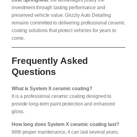
investment through lasting performance and
preserved vehicle value. Grizzly Auto Detailing
remains committed to delivering professional ceramic
coating solutions that protect vehicles for years to
come.
Frequently Asked
Questions
What is System X ceramic coating?
It is a professional ceramic coating designed to
provide long-term paint protection and enhanced
gloss.
How long does System X ceramic coating last?
With proper maintenance, it can last several years.