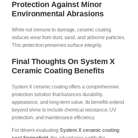
Protection Against Minor
Environmental Abrasions
While not immune to damage, ceramic coating
reduces wear from dust, sand, and airborne particles.
This protection preserves surface integrity.
Final Thoughts On System X
Ceramic Coating Benefits
System X ceramic coating offers a comprehensive
protection solution that balances durability,
appearance, and long-term value. Its benefits extend
beyond shine to include chemical resistance, UV
protection, and maintenance efficiency.
For drivers evaluating
System X ceramic coating
cost Springfield
, the advantages justify the