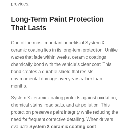
provides.
Long-Term Paint Protection
That Lasts
One of the most important benefits of System X
ceramic coating lies in its long-term protection. Unlike
waxes that fade within weeks, ceramic coatings
chemically bond with the vehicle’s clear coat. This
bond creates a durable shield that resists
environmental damage over years rather than
months.
System X ceramic coating protects against oxidation,
chemical stains, road salts, and air pollution. This
protection preserves paint integrity while reducing the
need for frequent corrective detailing. When drivers
evaluate
System X ceramic coating cost