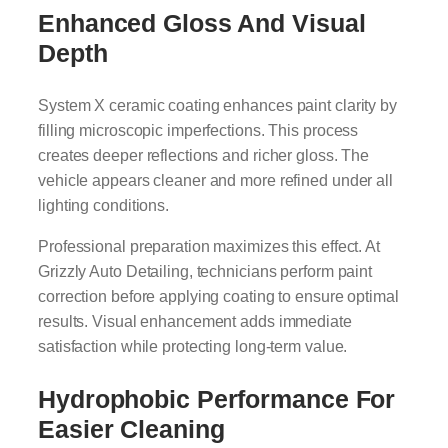
Enhanced Gloss And Visual
Depth
System X ceramic coating enhances paint clarity by
filling microscopic imperfections. This process
creates deeper reflections and richer gloss. The
vehicle appears cleaner and more refined under all
lighting conditions.
Professional preparation maximizes this effect. At
Grizzly Auto Detailing, technicians perform paint
correction before applying coating to ensure optimal
results. Visual enhancement adds immediate
satisfaction while protecting long-term value.
Hydrophobic Performance For
Easier Cleaning