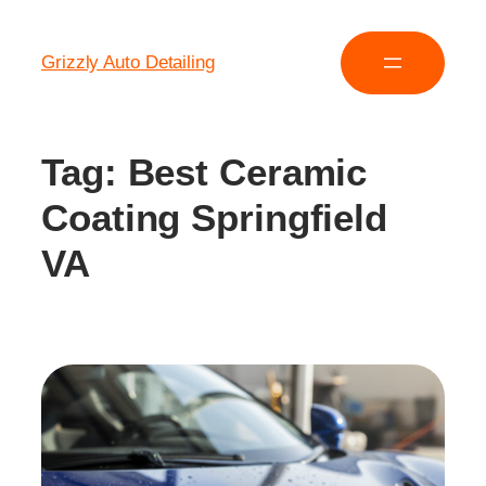
Grizzly Auto Detailing
Tag:
Best Ceramic
Coating Springfield
VA