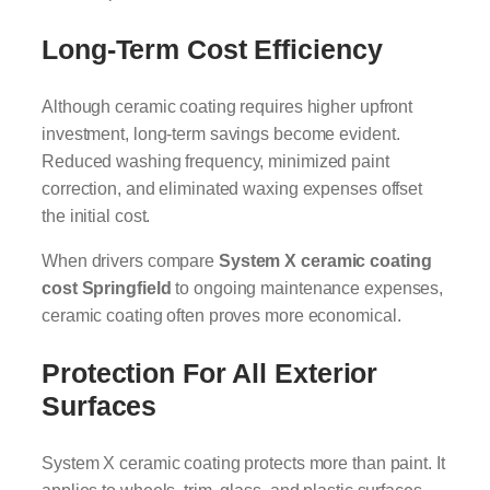
Long-Term Cost Efficiency
Although ceramic coating requires higher upfront
investment, long-term savings become evident.
Reduced washing frequency, minimized paint
correction, and eliminated waxing expenses offset
the initial cost.
When drivers compare
System X ceramic coating
cost Springfield
to ongoing maintenance expenses,
ceramic coating often proves more economical.
Protection For All Exterior
Surfaces
System X ceramic coating protects more than paint. It
applies to wheels, trim, glass, and plastic surfaces.