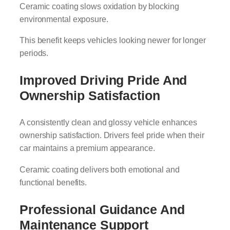
Ceramic coating slows oxidation by blocking
environmental exposure.
This benefit keeps vehicles looking newer for longer
periods.
Improved Driving Pride And
Ownership Satisfaction
A consistently clean and glossy vehicle enhances
ownership satisfaction. Drivers feel pride when their
car maintains a premium appearance.
Ceramic coating delivers both emotional and
functional benefits.
Professional Guidance And
Maintenance Support