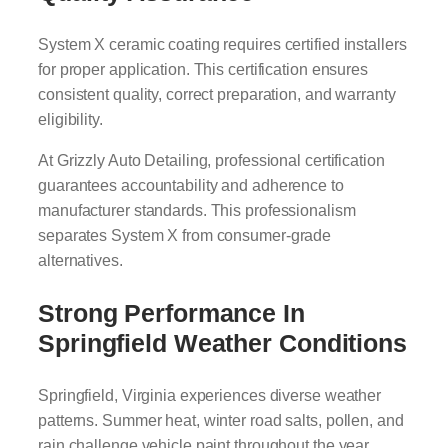
System X ceramic coating requires certified installers
for proper application. This certification ensures
consistent quality, correct preparation, and warranty
eligibility.
At Grizzly Auto Detailing, professional certification
guarantees accountability and adherence to
manufacturer standards. This professionalism
separates System X from consumer-grade
alternatives.
Strong Performance In
Springfield Weather Conditions
Springfield, Virginia experiences diverse weather
patterns. Summer heat, winter road salts, pollen, and
rain challenge vehicle paint throughout the year.