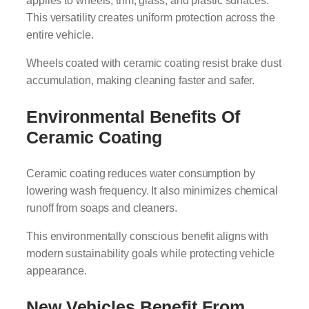
This versatility creates uniform protection across the
entire vehicle.
Wheels coated with ceramic coating resist brake dust
accumulation, making cleaning faster and safer.
Environmental Benefits Of
Ceramic Coating
Ceramic coating reduces water consumption by
lowering wash frequency. It also minimizes chemical
runoff from soaps and cleaners.
This environmentally conscious benefit aligns with
modern sustainability goals while protecting vehicle
appearance.
New Vehicles Benefit From