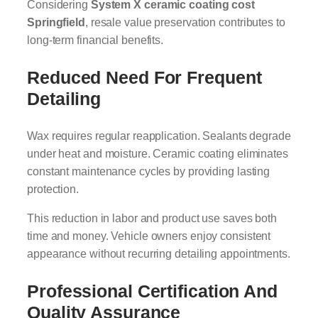
Considering
System X ceramic coating cost
Springfield
, resale value preservation contributes to
long-term financial benefits.
Reduced Need For Frequent
Detailing
Wax requires regular reapplication. Sealants degrade
under heat and moisture. Ceramic coating eliminates
constant maintenance cycles by providing lasting
protection.
This reduction in labor and product use saves both
time and money. Vehicle owners enjoy consistent
appearance without recurring detailing appointments.
Professional Certification And
Quality Assurance