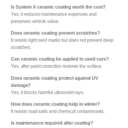
Is System X ceramic coating worth the cost?
Yes, it reduces maintenance expenses and
preserves vehicle value.
Does ceramic coating prevent scratches?
It resists light swirl marks but does not prevent deep
scratches.
Can ceramic coating be applied to used cars?
Yes, after paint correction restores the surface.
Does ceramic coating protect against UV
damage?
Yes, it blocks harmful ultraviolet rays.
How does ceramic coating help in winter?
It resists road salts and chemical contaminants.
Is maintenance required after coating?