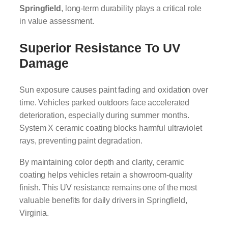
Springfield
, long-term durability plays a critical role
in value assessment.
Superior Resistance To UV
Damage
Sun exposure causes paint fading and oxidation over
time. Vehicles parked outdoors face accelerated
deterioration, especially during summer months.
System X ceramic coating blocks harmful ultraviolet
rays, preventing paint degradation.
By maintaining color depth and clarity, ceramic
coating helps vehicles retain a showroom-quality
finish. This UV resistance remains one of the most
valuable benefits for daily drivers in Springfield,
Virginia.