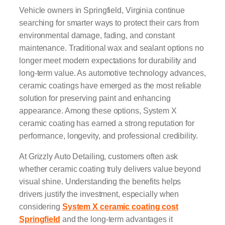
Vehicle owners in Springfield, Virginia continue
searching for smarter ways to protect their cars from
environmental damage, fading, and constant
maintenance. Traditional wax and sealant options no
longer meet modern expectations for durability and
long-term value. As automotive technology advances,
ceramic coatings have emerged as the most reliable
solution for preserving paint and enhancing
appearance. Among these options, System X
ceramic coating has earned a strong reputation for
performance, longevity, and professional credibility.
At Grizzly Auto Detailing, customers often ask
whether ceramic coating truly delivers value beyond
visual shine. Understanding the benefits helps
drivers justify the investment, especially when
considering
System X ceramic coating cost
Springfield
and the long-term advantages it