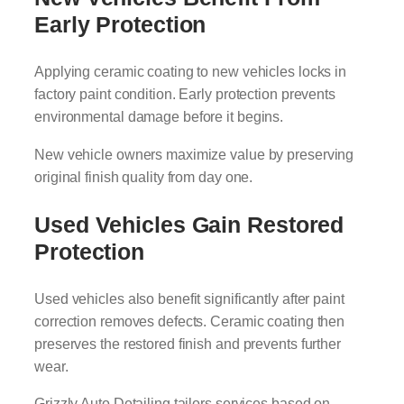
Early Protection
Applying ceramic coating to new vehicles locks in
factory paint condition. Early protection prevents
environmental damage before it begins.
New vehicle owners maximize value by preserving
original finish quality from day one.
Used Vehicles Gain Restored
Protection
Used vehicles also benefit significantly after paint
correction removes defects. Ceramic coating then
preserves the restored finish and prevents further
wear.
Grizzly Auto Detailing tailors services based on