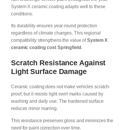
System X ceramic coating adapts well to these
conditions.
Its durability ensures year-round protection
regardless of climate changes. This regional
compatibility strengthens the value of
System X
ceramic coating cost Springfield
.
Scratch Resistance Against
Light Surface Damage
Ceramic coating does not make vehicles scratch-
proof, but it resists light swirl marks caused by
washing and daily use. The hardened surface
reduces minor marring.
This resistance preserves gloss and minimizes the
need for paint correction over time.