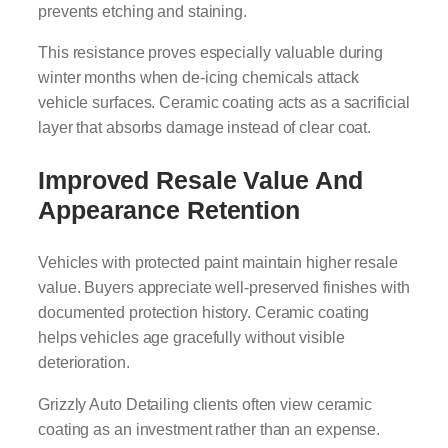
prevents etching and staining.
This resistance proves especially valuable during
winter months when de-icing chemicals attack
vehicle surfaces. Ceramic coating acts as a sacrificial
layer that absorbs damage instead of clear coat.
Improved Resale Value And
Appearance Retention
Vehicles with protected paint maintain higher resale
value. Buyers appreciate well-preserved finishes with
documented protection history. Ceramic coating
helps vehicles age gracefully without visible
deterioration.
Grizzly Auto Detailing clients often view ceramic
coating as an investment rather than an expense.