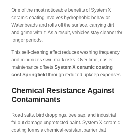
One of the most noticeable benefits of System X
ceramic coating involves hydrophobic behavior.
Water beads and rolls off the surface, carrying dirt
and grime with it. As a result, vehicles stay cleaner for
longer periods.
This self-cleaning effect reduces washing frequency
and minimizes swirl mark risks. Over time, easier
maintenance offsets
System X ceramic coating
cost Springfield
through reduced upkeep expenses.
Chemical Resistance Against
Contaminants
Road salts, bird droppings, tree sap, and industrial
fallout damage unprotected paint. System X ceramic
coating forms a chemical-resistant barrier that