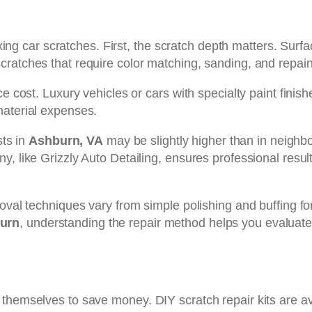
 fixing car scratches. First, the scratch depth matters. Su
cratches that require color matching, sanding, and repai
e cost. Luxury vehicles or cars with specialty paint finish
material expenses.
sts in
Ashburn, VA
may be slightly higher than in neighbo
, like Grizzly Auto Detailing, ensures professional resul
val techniques vary from simple polishing and buffing for 
burn
, understanding the repair method helps you evaluate
themselves to save money. DIY scratch repair kits are av