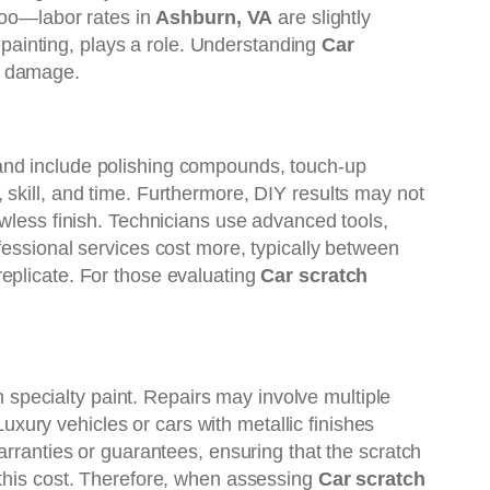
 too—labor rates in
Ashburn, VA
are slightly
repainting, plays a role. Understanding
Car
d damage.
 and include polishing compounds, touch-up
 skill, and time. Furthermore, DIY results may not
awless finish. Technicians use advanced tools,
fessional services cost more, typically between
eplicate. For those evaluating
Car scratch
h specialty paint. Repairs may involve multiple
Luxury vehicles or cars with metallic finishes
arranties or guarantees, ensuring that the scratch
y this cost. Therefore, when assessing
Car scratch