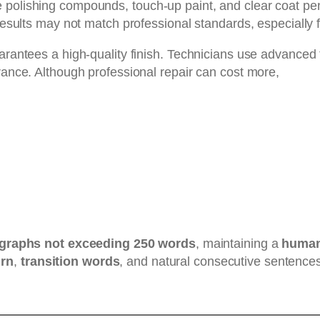
polishing compounds, touch-up paint, and clear coat pens
 results may not match professional standards, especially 
uarantees a high-quality finish. Technicians use advanced
arance. Although professional repair can cost more,
graphs not exceeding 250 words
, maintaining a
human-
urn
,
transition words
, and natural consecutive sentences