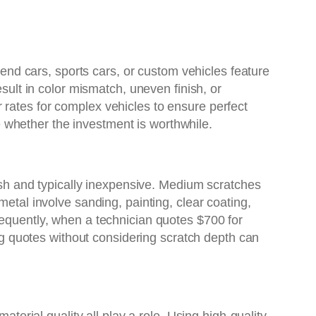
h-end cars, sports cars, or custom vehicles feature
esult in color mismatch, uneven finish, or
 rates for complex vehicles to ensure perfect
whether the investment is worthwhile.
lish and typically inexpensive. Medium scratches
metal involve sanding, painting, clear coating,
sequently, when a technician quotes $700 for
ing quotes without considering scratch depth can