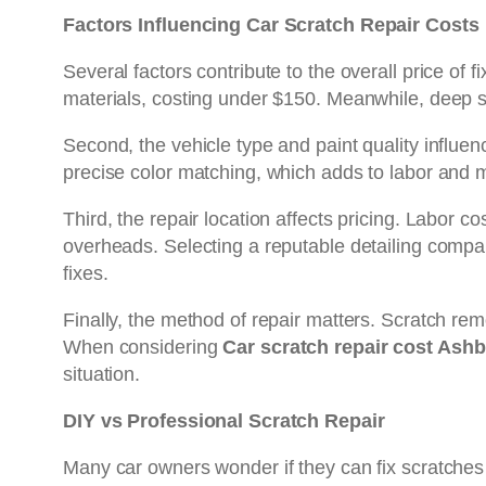
Factors Influencing Car Scratch Repair Costs
Several factors contribute to the overall price of
materials, costing under $150. Meanwhile, deep s
Second, the vehicle type and paint quality influenc
precise color matching, which adds to labor and 
Third, the repair location affects pricing. Labor co
overheads. Selecting a reputable detailing company
fixes.
Finally, the method of repair matters. Scratch remo
When considering
Car scratch repair cost Ash
situation.
DIY vs Professional Scratch Repair
Many car owners wonder if they can fix scratches 