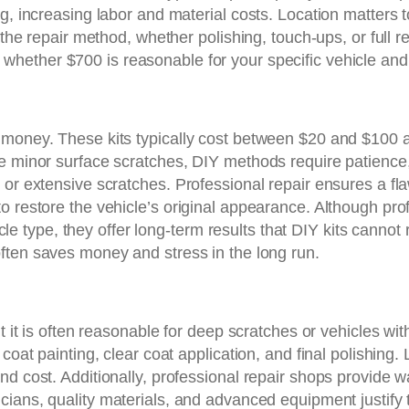
ng, increasing labor and material costs. Location matters
, the repair method, whether polishing, touch-ups, or full 
 whether $700 is reasonable for your specific vehicle an
e money. These kits typically cost between $20 and $100
e minor surface scratches, DIY methods require patience,
 or extensive scratches. Professional repair ensures a fl
o restore the vehicle’s original appearance. Although pro
type, they offer long-term results that DIY kits cannot r
 often saves money and stress in the long run.
t it is often reasonable for deep scratches or vehicles wit
coat painting, clear coat application, and final polishing. 
d cost. Additionally, professional repair shops provide w
nicians, quality materials, and advanced equipment justif