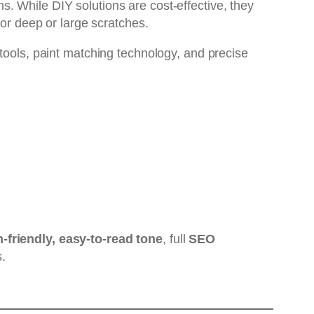
. While DIY solutions are cost-effective, they
for deep or large scratches.
 tools, paint matching technology, and precise
friendly, easy-to-read tone
, full
SEO
.