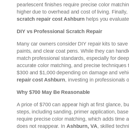
pearlescent finishes require precise color matchi
higher due to overhead and cost of living. Finally
scratch repair cost Ashburn
helps you evaluate
DIY vs Professional Scratch Repair
Many car owners consider DIY repair kits to sav
paints, and clear coat pens. While they can handl
match professional standards, especially for deep
accurate color matching, and precise techniques t
$300 and $1,000 depending on damage and vehicle 
repair cost Ashburn
, investing in professionals
Why $700 May Be Reasonable
A price of $700 can appear high at first glance, bu
steps, including sanding, primer application, base 
require precise color matching, which adds time an
does not reappear. In
Ashburn, VA
, skilled tech