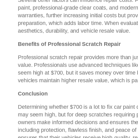
Several other factors can influence repair costs. F
paint, professional-grade clear coats, and modern
warranties, further increasing initial costs but p
preparation, which adds labor time. When evalua
aesthetics, durability, and vehicle resale value.
Benefits of Professional Scratch Repair
Professional scratch repair provides more than jus
value. Professionals use advanced techniques lik
seem high at $700, but it saves money over time 
vehicles maintain higher resale value, which is par
Conclusion
Determining whether $700 is a lot to fix car paint
may seem high, but for deep scratches requiring p
owners make informed decisions and ensures the v
including protection, flawless finish, and peace of
ensures that their vehicles receive high-quality, re