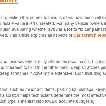
st question that comes to mind is often: how much will it c
s resale value if left untreated. For many vehicle owners 
rticular, evaluating whether
$700 is a lot to fix car paint
re
ved. This article explores all aspects of
Car scratch rep
d their severity directly influences repair costs. Light s
 and cheapest to fix. On the other hand, deep scratches p
deep scratches involve more extensive labor, including sa
tors, such as minor accidents, parking lot mishaps, keyin
 a scratch helps technicians determine the most effective
tch type is the first step toward accurate budgeting.