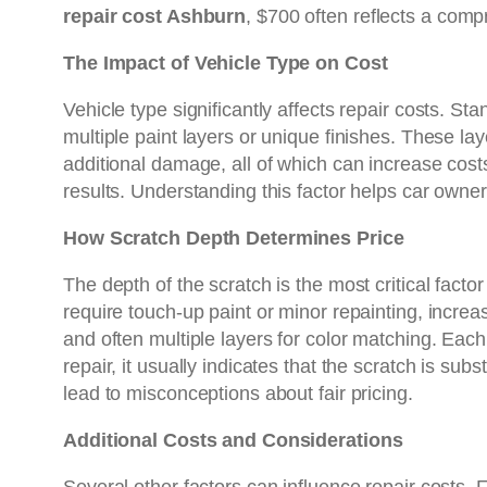
repair cost Ashburn
, $700 often reflects a compr
The Impact of Vehicle Type on Cost
Vehicle type significantly affects repair costs. St
multiple paint layers or unique finishes. These lay
additional damage, all of which can increase cost
results. Understanding this factor helps car owne
How Scratch Depth Determines Price
The depth of the scratch is the most critical fact
require touch-up paint or minor repainting, increa
and often multiple layers for color matching. Eac
repair, it usually indicates that the scratch is s
lead to misconceptions about fair pricing.
Additional Costs and Considerations