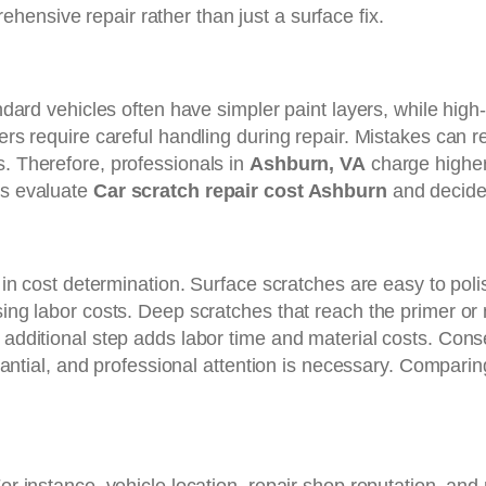
ehensive repair rather than just a surface fix.
andard vehicles often have simpler paint layers, while hig
ers require careful handling during repair. Mistakes can r
s. Therefore, professionals in
Ashburn, VA
charge higher
rs evaluate
Car scratch repair cost Ashburn
and decide 
or in cost determination. Surface scratches are easy to po
sing labor costs. Deep scratches that reach the primer or 
h additional step adds labor time and material costs. Con
ubstantial, and professional attention is necessary. Compar