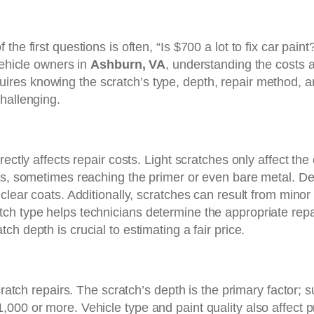
he first questions is often, “Is $700 a lot to fix car pai
vehicle owners in
Ashburn, VA
, understanding the costs a
uires knowing the scratch’s type, depth, repair method, an
hallenging.
ectly affects repair costs. Light scratches only affect the
ers, sometimes reaching the primer or even bare metal. D
lear coats. Additionally, scratches can result from minor a
ch type helps technicians determine the appropriate repa
atch depth is crucial to estimating a fair price.
cratch repairs. The scratch’s depth is the primary factor; 
00 or more. Vehicle type and paint quality also affect pri