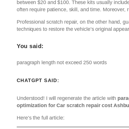
between $20 and $100. These kits usually include 
often require patience, skill, and time. Moreover,
Professional scratch repair, on the other hand, g
techniques to restore the vehicle’s original appe
You said:
paragraph length not exceed 250 words
CHATGPT SAID:
Understood! I will regenerate the article with
para
optimization for Car scratch repair cost Ashb
Here’s the full article: