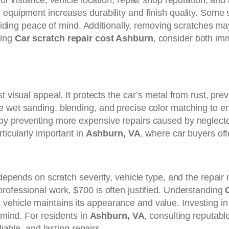
or instance, vehicle location, repair shop reputation, and m
 equipment increases durability and finish quality. Some
roviding peace of mind. Additionally, removing scratches ma
ting
Car scratch repair cost Ashburn
, consider both im
t visual appeal. It protects the car’s metal from rust, pr
e wet sanding, blending, and precise color matching to 
by preventing more expensive repairs caused by neglected 
ticularly important in
Ashburn, VA
, where car buyers of
 depends on scratch severity, vehicle type, and the repair
rofessional work, $700 is often justified. Understanding
ehicle maintains its appearance and value. Investing in p
 mind. For residents in
Ashburn, VA
, consulting reputable
liable, and lasting repairs.