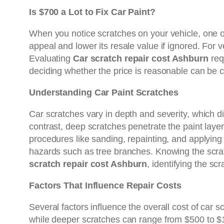
Is $700 a Lot to Fix Car Paint?
When you notice scratches on your vehicle, one of t
appeal and lower its resale value if ignored. For 
Evaluating
Car scratch repair cost Ashburn
req
deciding whether the price is reasonable can be c
Understanding Car Paint Scratches
Car scratches vary in depth and severity, which dir
contrast, deep scratches penetrate the paint lay
procedures like sanding, repainting, and applying c
hazards such as tree branches. Knowing the scrat
scratch repair cost Ashburn
, identifying the scr
Factors That Influence Repair Costs
Several factors influence the overall cost of car s
while deeper scratches can range from $500 to $1,0