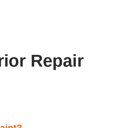
rior Repair
Paint?