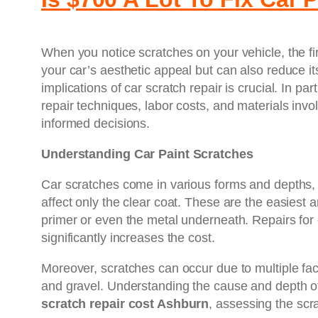
When you notice scratches on your vehicle, the fir
your car’s aesthetic appeal but can also reduce it
implications of car scratch repair is crucial. In pa
repair techniques, labor costs, and materials invol
informed decisions.
Understanding Car Paint Scratches
Car scratches come in various forms and depths, an
affect only the clear coat. These are the easiest
primer or even the metal underneath. Repairs for 
significantly increases the cost.
Moreover, scratches can occur due to multiple fac
and gravel. Understanding the cause and depth of
scratch repair cost Ashburn
, assessing the scra