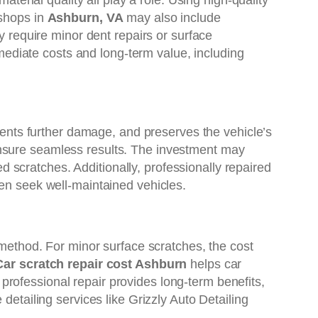
aterial quality all play a role. Using high-quality
 shops in
Ashburn, VA
may also include
y require minor dent repairs or surface
mediate costs and long-term value, including
events further damage, and preserves the vehicle’s
ensure seamless results. The investment may
scratches. Additionally, professionally repaired
ten seek well-maintained vehicles.
 method. For minor surface scratches, the cost
Car scratch repair cost Ashburn
helps car
rofessional repair provides long-term benefits,
 detailing services like Grizzly Auto Detailing