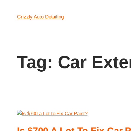
Grizzly Auto Detailing
Tag:
Car Exte
Is $700 A Lot To Fix Car 