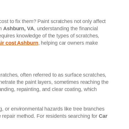
ost to fix them? Paint scratches not only affect
in
Ashburn, VA
, understanding the financial
quires knowledge of the types of scratches,
air cost Ashburn
, helping car owners make
cratches, often referred to as surface scratches,
enetrate the paint layers, sometimes reaching the
nding, repainting, and clear coating, which
g, or environmental hazards like tree branches
 repair method. For residents searching for
Car