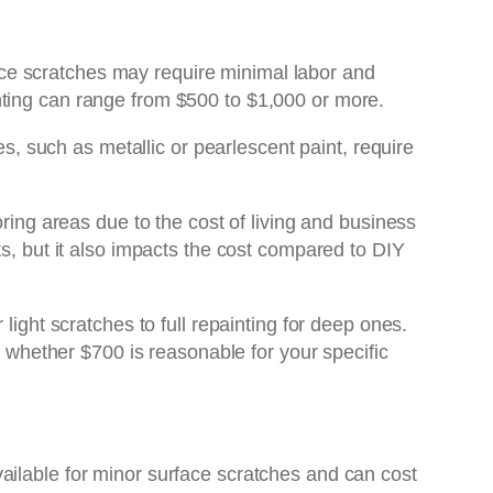
rface scratches may require minimal labor and
nting can range from $500 to $1,000 or more.
es, such as metallic or pearlescent paint, require
ring areas due to the cost of living and business
ts, but it also impacts the cost compared to DIY
light scratches to full repainting for deep ones.
 whether $700 is reasonable for your specific
ailable for minor surface scratches and can cost