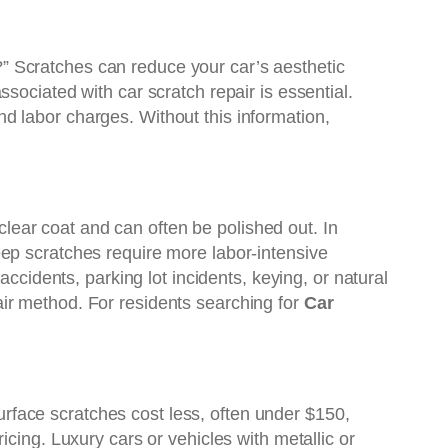
nt?” Scratches can reduce your car’s aesthetic
ssociated with car scratch repair is essential.
d labor charges. Without this information,
 clear coat and can often be polished out. In
eep scratches require more labor-intensive
ccidents, parking lot incidents, keying, or natural
ir method. For residents searching for
Car
surface scratches cost less, often under $150,
cing. Luxury cars or vehicles with metallic or