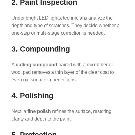
2. Paint Inspection
Under bright LED lights, technicians analyze the
depth and type of scratches. They decide whether a
one-step or multi-stage correction is needed.
3. Compounding
A
cutting compound
paired with a microfiber or
wool pad removes a thin layer of the clear coat to
even out surface imperfections.
4. Polishing
Next, a
fine polish
refines the surface, restoring
clarity and depth to the paint.
5. Protection