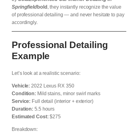
Springfield
bold
, they instantly recognize the value
of professional detailing — and never hesitate to pay
accordingly.
Professional Detailing
Example
Let’s look at a realistic scenario:
Vehicle:
2022 Lexus RX 350
Condition:
Mild stains, minor swirl marks
Service:
Full detail (interior + exterior)
Duration:
5.5 hours
Estimated Cost:
$275
Breakdown: