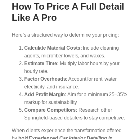
How To Price A Full Detail
Like A Pro
Here’s a structured way to determine your pricing:
Calculate Material Costs:
Include cleaning
agents, microfiber towels, and waxes.
Estimate Time:
Multiply labor hours by your
hourly rate.
Factor Overheads:
Account for rent, water,
electricity, and insurance.
Add Profit Margin:
Aim for a minimum 25–35%
markup for sustainability.
Compare Competitors:
Research other
Springfield-based detailers to stay competitive.
When clients experience the transformation offered
by
bold
Experienced Car Interior Detailing in