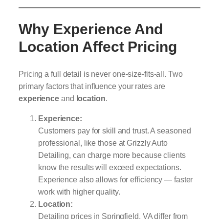
Why Experience And
Location Affect Pricing
Pricing a full detail is never one-size-fits-all. Two
primary factors that influence your rates are
experience
and
location
.
Experience:
Customers pay for skill and trust. A seasoned
professional, like those at Grizzly Auto
Detailing, can charge more because clients
know the results will exceed expectations.
Experience also allows for efficiency — faster
work with higher quality.
Location:
Detailing prices in Springfield, VA differ from