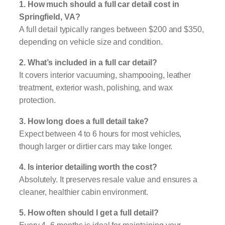
1. How much should a full car detail cost in
Springfield, VA?
A full detail typically ranges between $200 and $350,
depending on vehicle size and condition.
2. What’s included in a full car detail?
It covers interior vacuuming, shampooing, leather
treatment, exterior wash, polishing, and wax
protection.
3. How long does a full detail take?
Expect between 4 to 6 hours for most vehicles,
though larger or dirtier cars may take longer.
4. Is interior detailing worth the cost?
Absolutely. It preserves resale value and ensures a
cleaner, healthier cabin environment.
5. How often should I get a full detail?