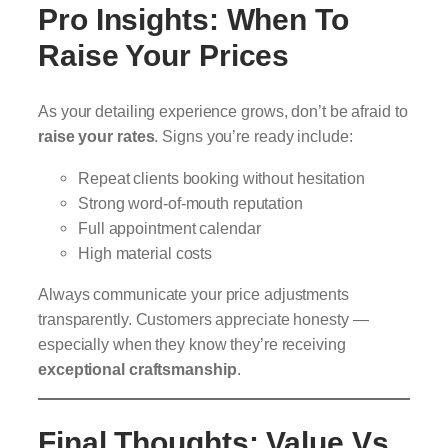
Pro Insights: When To
Raise Your Prices
As your detailing experience grows, don’t be afraid to
raise your rates
. Signs you’re ready include:
Repeat clients booking without hesitation
Strong word-of-mouth reputation
Full appointment calendar
High material costs
Always communicate your price adjustments
transparently. Customers appreciate honesty —
especially when they know they’re receiving
exceptional craftsmanship
.
Final Thoughts: Value Vs.