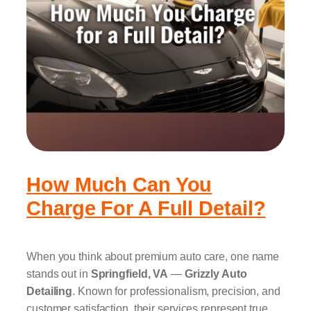
How Much Can You
Charge For A Full Detail?
When you think about premium auto care, one name
stands out in
Springfield, VA
—
Grizzly Auto
Detailing
. Known for professionalism, precision, and
customer satisfaction, their services represent true