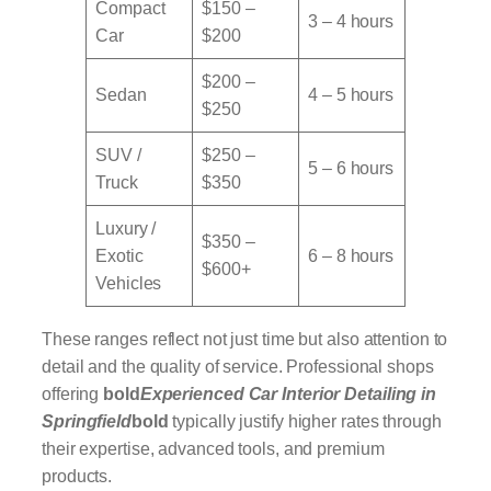
Compact
$150 –
3 – 4 hours
Car
$200
$200 –
Sedan
4 – 5 hours
$250
SUV /
$250 –
5 – 6 hours
Truck
$350
Luxury /
$350 –
Exotic
6 – 8 hours
$600+
Vehicles
These ranges reflect not just time but also attention to
detail and the quality of service. Professional shops
offering
bold
Experienced Car Interior Detailing in
Springfield
bold
typically justify higher rates through
their expertise, advanced tools, and premium
products.