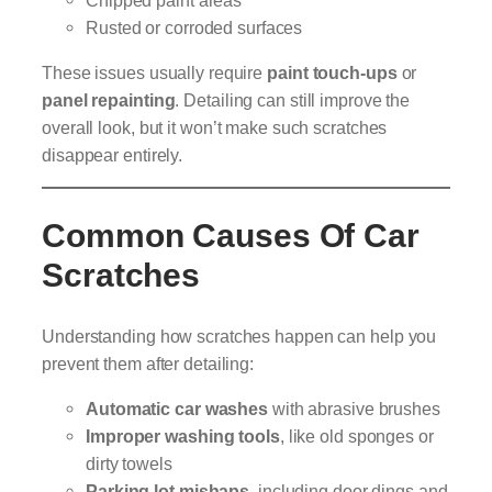
Rusted or corroded surfaces
These issues usually require
paint touch-ups
or
panel repainting
. Detailing can still improve the
overall look, but it won’t make such scratches
disappear entirely.
Common Causes Of Car
Scratches
Understanding how scratches happen can help you
prevent them after detailing:
Automatic car washes
with abrasive brushes
Improper washing tools
, like old sponges or
dirty towels
Parking lot mishaps
, including door dings and