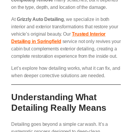
on the type, depth, and location of the damage.
At
Grizzly Auto Detailing
, we specialize in both
interior and exterior transformations that restore your
vehicle’s original beauty. Our
Trusted Interior
Detailing in Springfield
service not only revives your
cabin but complements exterior detailing, creating a
complete restoration experience from the inside out.
Let’s explore how detailing works, what it can fix, and
when deeper corrective solutions are needed.
Understanding What
Detailing Really Means
Detailing goes beyond a simple car wash. It’s a
systematic process designed to deep-clean,