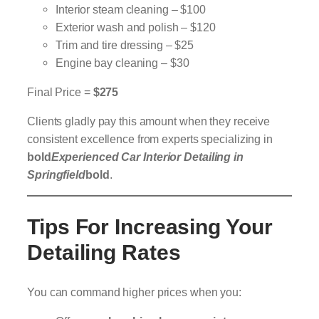
Interior steam cleaning – $100
Exterior wash and polish – $120
Trim and tire dressing – $25
Engine bay cleaning – $30
Final Price =
$275
Clients gladly pay this amount when they receive
consistent excellence from experts specializing in
bold
Experienced Car Interior Detailing in
Springfield
bold
.
Tips For Increasing Your
Detailing Rates
You can command higher prices when you: