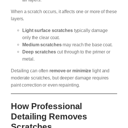
When a scratch occurs, it affects one or more of these
layers.
Light surface scratches
typically damage
only the clear coat.
Medium scratches
may reach the base coat.
Deep scratches
cut through to the primer or
metal.
Detailing can often
remove or minimize
light and
moderate scratches, but deeper damage requires
paint correction or even repainting.
How Professional
Detailing Removes
Scratches