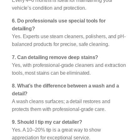
Every 4–6 months is ideal for maintaining your
vehicle’s condition and protection.
6. Do professionals use special tools for
detailing?
Yes. Experts use steam cleaners, polishers, and pH-
balanced products for precise, safe cleaning.
7. Can detailing remove deep stains?
Yes, with professional-grade cleaners and extraction
tools, most stains can be eliminated.
8. What’s the difference between a wash and a
detail?
A wash cleans surfaces; a detail restores and
protects them with professional-grade care.
9. Should I tip my car detailer?
Yes. A 10–20% tip is a great way to show
appreciation for exceptional service.