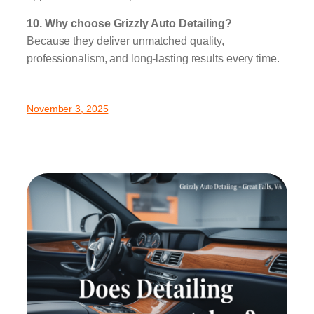
10. Why choose Grizzly Auto Detailing?
Because they deliver unmatched quality,
professionalism, and long-lasting results every time.
November 3, 2025