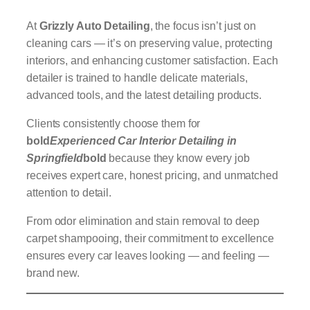
At
Grizzly Auto Detailing
, the focus isn’t just on
cleaning cars — it’s on preserving value, protecting
interiors, and enhancing customer satisfaction. Each
detailer is trained to handle delicate materials,
advanced tools, and the latest detailing products.
Clients consistently choose them for
bold
Experienced Car Interior Detailing in
Springfield
bold
because they know every job
receives expert care, honest pricing, and unmatched
attention to detail.
From odor elimination and stain removal to deep
carpet shampooing, their commitment to excellence
ensures every car leaves looking — and feeling —
brand new.