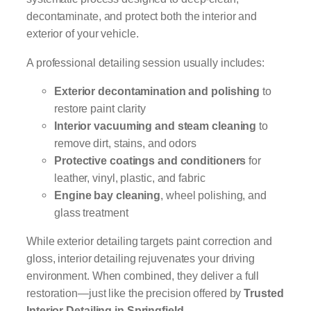
decontaminate, and protect both the interior and
exterior of your vehicle.
A professional detailing session usually includes:
Exterior decontamination and polishing
to
restore paint clarity
Interior vacuuming and steam cleaning
to
remove dirt, stains, and odors
Protective coatings and conditioners
for
leather, vinyl, plastic, and fabric
Engine bay cleaning
, wheel polishing, and
glass treatment
While exterior detailing targets paint correction and
gloss, interior detailing rejuvenates your driving
environment. When combined, they deliver a full
restoration—just like the precision offered by
Trusted
Interior Detailing in Springfield
.