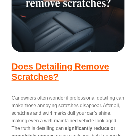
Does Detailing Remove
Scratches?
Car owners often wonder if professional detailing can
make those annoying scratches disappear. After all,
scratches and swirl marks dull your car’s shine,
making even a well-maintained vehicle look aged.
The truth is detailing can
significantly reduce or
completely remove
many scratches, but it depends