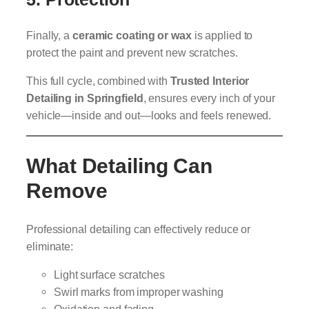
Finally, a
ceramic coating or wax
is applied to
protect the paint and prevent new scratches.
This full cycle, combined with
Trusted Interior
Detailing in Springfield
, ensures every inch of your
vehicle—inside and out—looks and feels renewed.
What Detailing Can
Remove
Professional detailing can effectively reduce or
eliminate:
Light surface scratches
Swirl marks from improper washing