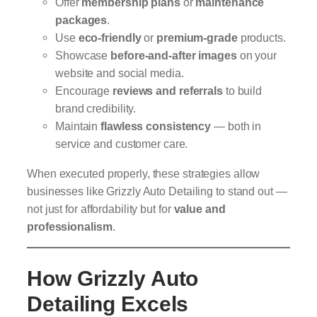
Offer
membership plans
or
maintenance
packages
.
Use
eco-friendly
or
premium-grade
products.
Showcase
before-and-after images
on your
website and social media.
Encourage
reviews and referrals
to build
brand credibility.
Maintain
flawless consistency
— both in
service and customer care.
When executed properly, these strategies allow
businesses like Grizzly Auto Detailing to stand out —
not just for affordability but for
value and
professionalism
.
How Grizzly Auto
Detailing Excels