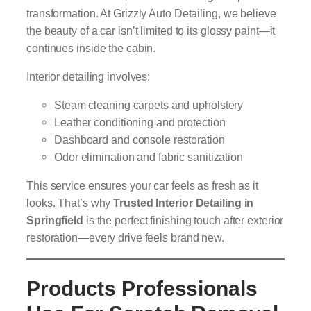
transformation. At Grizzly Auto Detailing, we believe
the beauty of a car isn’t limited to its glossy paint—it
continues inside the cabin.
Interior detailing involves:
Steam cleaning carpets and upholstery
Leather conditioning and protection
Dashboard and console restoration
Odor elimination and fabric sanitization
This service ensures your car feels as fresh as it
looks. That’s why
Trusted Interior Detailing in
Springfield
is the perfect finishing touch after exterior
restoration—every drive feels brand new.
Products Professionals