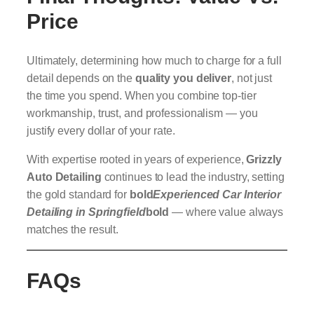
Price
Ultimately, determining how much to charge for a full
detail depends on the
quality you deliver
, not just
the time you spend. When you combine top-tier
workmanship, trust, and professionalism — you
justify every dollar of your rate.
With expertise rooted in years of experience,
Grizzly
Auto Detailing
continues to lead the industry, setting
the gold standard for
bold
Experienced Car Interior
Detailing in Springfield
bold
— where value always
matches the result.
FAQs