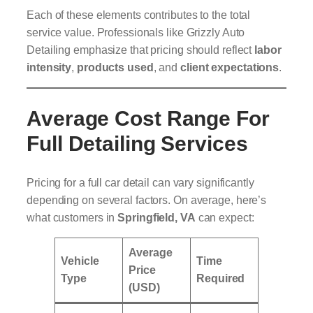
Each of these elements contributes to the total
service value. Professionals like Grizzly Auto
Detailing emphasize that pricing should reflect
labor
intensity
,
products used
, and
client expectations
.
Average Cost Range For
Full Detailing Services
Pricing for a full car detail can vary significantly
depending on several factors. On average, here’s
what customers in
Springfield, VA
can expect:
Average
Vehicle
Time
Price
Type
Required
(USD)