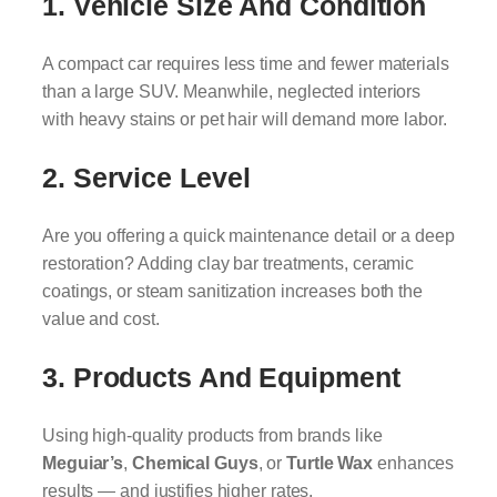
1.
Vehicle Size And Condition
A compact car requires less time and fewer materials
than a large SUV. Meanwhile, neglected interiors
with heavy stains or pet hair will demand more labor.
2.
Service Level
Are you offering a quick maintenance detail or a deep
restoration? Adding clay bar treatments, ceramic
coatings, or steam sanitization increases both the
value and cost.
3.
Products And Equipment
Using high-quality products from brands like
Meguiar’s
,
Chemical Guys
, or
Turtle Wax
enhances
results — and justifies higher rates.