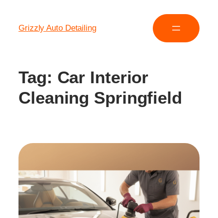
Grizzly Auto Detailing
Tag:
Car Interior
Cleaning Springfield