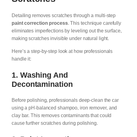
Detailing removes scratches through a multi-step
paint correction process
. This technique carefully
eliminates imperfections by leveling out the surface,
making scratches invisible under natural light.
Here’s a step-by-step look at how professionals
handle it:
1. Washing And
Decontamination
Before polishing, professionals deep-clean the car
using a pH-balanced shampoo, iron remover, and
clay bar. This removes contaminants that could
cause further scratches during polishing.