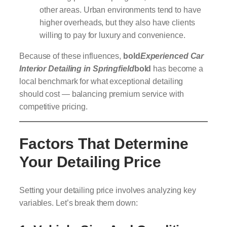
other areas. Urban environments tend to have
higher overheads, but they also have clients
willing to pay for luxury and convenience.
Because of these influences,
bold
Experienced Car
Interior Detailing in Springfield
bold
has become a
local benchmark for what exceptional detailing
should cost — balancing premium service with
competitive pricing.
Factors That Determine
Your Detailing Price
Setting your detailing price involves analyzing key
variables. Let’s break them down: