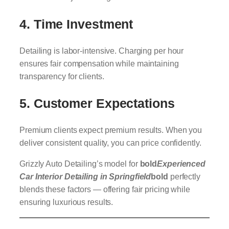
4.
Time Investment
Detailing is labor-intensive. Charging per hour
ensures fair compensation while maintaining
transparency for clients.
5.
Customer Expectations
Premium clients expect premium results. When you
deliver consistent quality, you can price confidently.
Grizzly Auto Detailing’s model for
bold
Experienced
Car Interior Detailing in Springfield
bold
perfectly
blends these factors — offering fair pricing while
ensuring luxurious results.