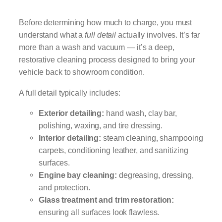
Before determining how much to charge, you must
understand what a
full detail
actually involves. It’s far
more than a wash and vacuum — it’s a deep,
restorative cleaning process designed to bring your
vehicle back to showroom condition.
A full detail typically includes:
Exterior detailing:
hand wash, clay bar,
polishing, waxing, and tire dressing.
Interior detailing:
steam cleaning, shampooing
carpets, conditioning leather, and sanitizing
surfaces.
Engine bay cleaning:
degreasing, dressing,
and protection.
Glass treatment and trim restoration:
ensuring all surfaces look flawless.