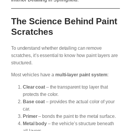
The Science Behind Paint
Scratches
To understand whether detailing can remove
scratches, it’s essential to know how paint layers are
structured.
Most vehicles have a
multi-layer paint system
:
Clear coat
– the transparent top layer that
protects the color.
Base coat
– provides the actual color of your
car.
Primer
– bonds the paint to the metal surface.
Metal body
– the vehicle’s structure beneath
all layers.