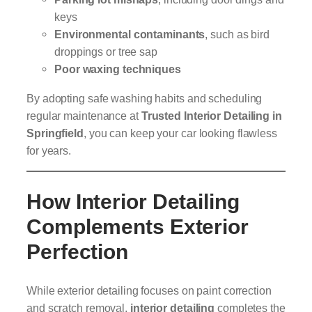
keys
Environmental contaminants
, such as bird
droppings or tree sap
Poor waxing techniques
By adopting safe washing habits and scheduling
regular maintenance at
Trusted Interior Detailing in
Springfield
, you can keep your car looking flawless
for years.
How Interior Detailing
Complements Exterior
Perfection
While exterior detailing focuses on paint correction
and scratch removal,
interior detailing
completes the