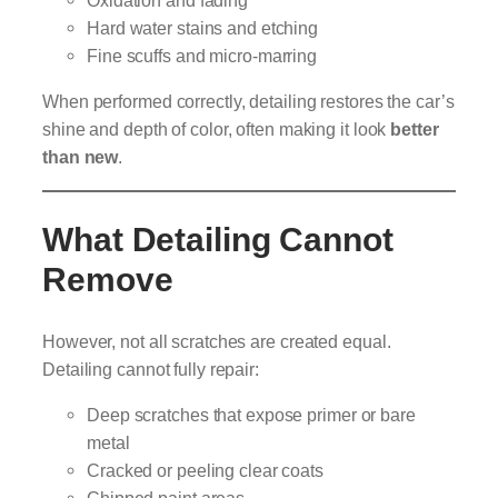
Oxidation and fading
Hard water stains and etching
Fine scuffs and micro-marring
When performed correctly, detailing restores the car’s
shine and depth of color, often making it look
better
than new
.
What Detailing Cannot
Remove
However, not all scratches are created equal.
Detailing cannot fully repair:
Deep scratches that expose primer or bare
metal
Cracked or peeling clear coats
Chipped paint areas