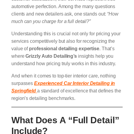
automotive perfection. Among the many questions
clients and new detailers ask, one stands out:
“How
much can you charge for a full detail?”
Understanding this is crucial not only for pricing your
services competitively but also for recognizing the
value of
professional detailing expertise
. That’s
where
Grizzly Auto Detailing’s
insights help you
understand how pricing truly works in this industry.
And when it comes to top-tier interior care, nothing
surpasses
Experienced Car Interior Detailing in
Springfield
a standard of excellence that defines the
region’s detailing benchmarks.
What Does A “Full Detail”
Include?