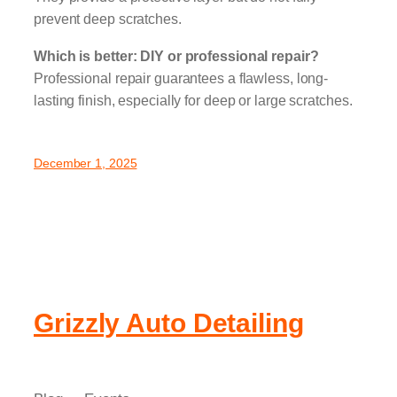
prevent deep scratches.
Which is better: DIY or professional repair?
Professional repair guarantees a flawless, long-
lasting finish, especially for deep or large scratches.
December 1, 2025
Grizzly Auto Detailing