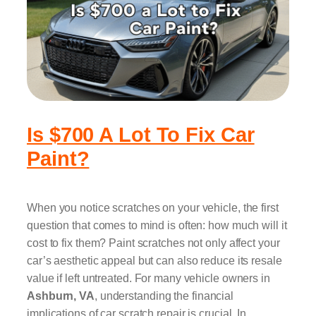
Is $700 A Lot To Fix Car
Paint?
When you notice scratches on your vehicle, the first
question that comes to mind is often: how much will it
cost to fix them? Paint scratches not only affect your
car’s aesthetic appeal but can also reduce its resale
value if left untreated. For many vehicle owners in
Ashburn, VA
, understanding the financial
implications of car scratch repair is crucial. In