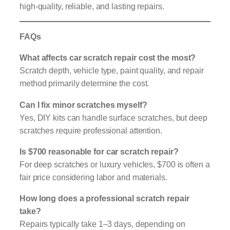
high-quality, reliable, and lasting repairs.
FAQs
What affects car scratch repair cost the most?
Scratch depth, vehicle type, paint quality, and repair
method primarily determine the cost.
Can I fix minor scratches myself?
Yes, DIY kits can handle surface scratches, but deep
scratches require professional attention.
Is $700 reasonable for car scratch repair?
For deep scratches or luxury vehicles, $700 is often a
fair price considering labor and materials.
How long does a professional scratch repair
take?
Repairs typically take 1–3 days, depending on