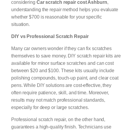
considering
Car scratch repair cost Ashburn
,
understanding the repair method helps you evaluate
whether $700 is reasonable for your specific
situation.
DIY vs Professional Scratch Repair
Many car owners wonder if they can fix scratches
themselves to save money. DIY scratch repair kits are
available for minor surface scratches and can cost
between $20 and $100. These kits usually include
polishing compounds, touch-up paint, and clear coat
pens. While DIY solutions are cost-effective, they
often require patience, skill, and time. Moreover,
results may not match professional standards,
especially for deep or large scratches.
Professional scratch repair, on the other hand,
guarantees a high-quality finish. Technicians use