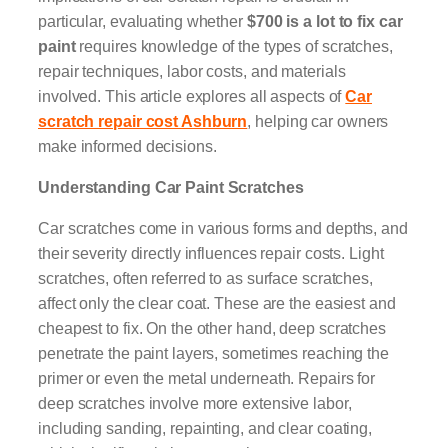
particular, evaluating whether
$700 is a lot to fix car
paint
requires knowledge of the types of scratches,
repair techniques, labor costs, and materials
involved. This article explores all aspects of
Car
scratch repair cost Ashburn
, helping car owners
make informed decisions.
Understanding Car Paint Scratches
Car scratches come in various forms and depths, and
their severity directly influences repair costs. Light
scratches, often referred to as surface scratches,
affect only the clear coat. These are the easiest and
cheapest to fix. On the other hand, deep scratches
penetrate the paint layers, sometimes reaching the
primer or even the metal underneath. Repairs for
deep scratches involve more extensive labor,
including sanding, repainting, and clear coating,