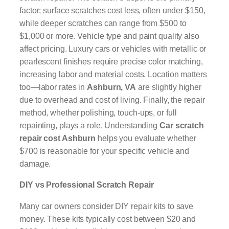
factor; surface scratches cost less, often under $150,
while deeper scratches can range from $500 to
$1,000 or more. Vehicle type and paint quality also
affect pricing. Luxury cars or vehicles with metallic or
pearlescent finishes require precise color matching,
increasing labor and material costs. Location matters
too—labor rates in
Ashburn, VA
are slightly higher
due to overhead and cost of living. Finally, the repair
method, whether polishing, touch-ups, or full
repainting, plays a role. Understanding
Car scratch
repair cost Ashburn
helps you evaluate whether
$700 is reasonable for your specific vehicle and
damage.
DIY vs Professional Scratch Repair
Many car owners consider DIY repair kits to save
money. These kits typically cost between $20 and