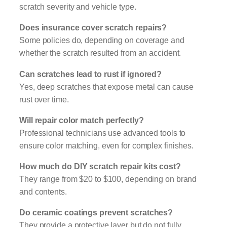
scratch severity and vehicle type.
Does insurance cover scratch repairs?
Some policies do, depending on coverage and
whether the scratch resulted from an accident.
Can scratches lead to rust if ignored?
Yes, deep scratches that expose metal can cause
rust over time.
Will repair color match perfectly?
Professional technicians use advanced tools to
ensure color matching, even for complex finishes.
How much do DIY scratch repair kits cost?
They range from $20 to $100, depending on brand
and contents.
Do ceramic coatings prevent scratches?
They provide a protective layer but do not fully