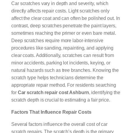
Car scratches vary in depth and severity, which
directly affects repair costs. Light scratches only
affect the clear coat and can often be polished out. In
contrast, deep scratches penetrate the paint layers,
sometimes reaching the primer or even bare metal.
Deep scratches require more labor-intensive
procedures like sanding, repainting, and applying
clear coats. Additionally, scratches can result from
minor accidents, parking lot incidents, keying, or
natural hazards such as tree branches. Knowing the
scratch type helps technicians determine the
appropriate repair method. For residents searching
for
Car scratch repair cost Ashburn
, identifying the
scratch depth is crucial to estimating a fair price.
Factors That Influence Repair Costs
Several factors influence the overall cost of car
scratch repairs. The scratch’s depth is the primary