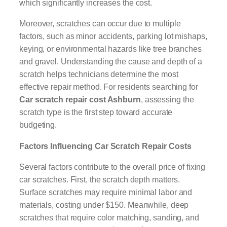
which significantly increases the cost.
Moreover, scratches can occur due to multiple
factors, such as minor accidents, parking lot mishaps,
keying, or environmental hazards like tree branches
and gravel. Understanding the cause and depth of a
scratch helps technicians determine the most
effective repair method. For residents searching for
Car scratch repair cost Ashburn
, assessing the
scratch type is the first step toward accurate
budgeting.
Factors Influencing Car Scratch Repair Costs
Several factors contribute to the overall price of fixing
car scratches. First, the scratch depth matters.
Surface scratches may require minimal labor and
materials, costing under $150. Meanwhile, deep
scratches that require color matching, sanding, and