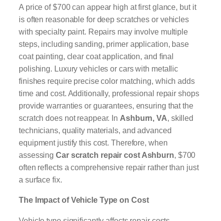
A price of $700 can appear high at first glance, but it
is often reasonable for deep scratches or vehicles
with specialty paint. Repairs may involve multiple
steps, including sanding, primer application, base
coat painting, clear coat application, and final
polishing. Luxury vehicles or cars with metallic
finishes require precise color matching, which adds
time and cost. Additionally, professional repair shops
provide warranties or guarantees, ensuring that the
scratch does not reappear. In
Ashburn, VA
, skilled
technicians, quality materials, and advanced
equipment justify this cost. Therefore, when
assessing
Car scratch repair cost Ashburn
, $700
often reflects a comprehensive repair rather than just
a surface fix.
The Impact of Vehicle Type on Cost
Vehicle type significantly affects repair costs.