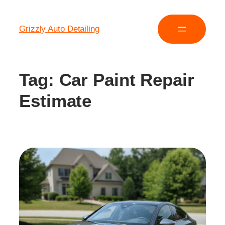
Grizzly Auto Detailing
Tag:
Car Paint Repair
Estimate