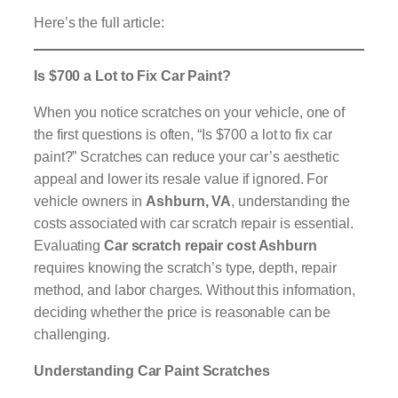
Here’s the full article:
Is $700 a Lot to Fix Car Paint?
When you notice scratches on your vehicle, one of
the first questions is often, “Is $700 a lot to fix car
paint?” Scratches can reduce your car’s aesthetic
appeal and lower its resale value if ignored. For
vehicle owners in
Ashburn, VA
, understanding the
costs associated with car scratch repair is essential.
Evaluating
Car scratch repair cost Ashburn
requires knowing the scratch’s type, depth, repair
method, and labor charges. Without this information,
deciding whether the price is reasonable can be
challenging.
Understanding Car Paint Scratches