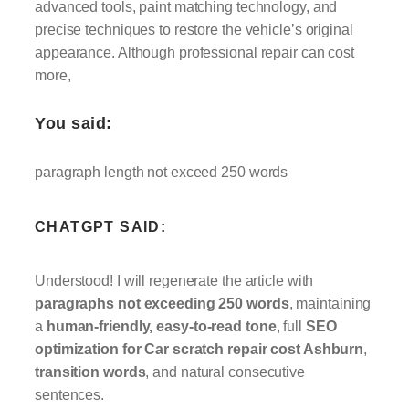
advanced tools, paint matching technology, and
precise techniques to restore the vehicle’s original
appearance. Although professional repair can cost
more,
You said:
paragraph length not exceed 250 words
CHATGPT SAID:
Understood! I will regenerate the article with
paragraphs not exceeding 250 words
, maintaining
a
human-friendly, easy-to-read tone
, full
SEO
optimization for Car scratch repair cost Ashburn
,
transition words
, and natural consecutive
sentences.