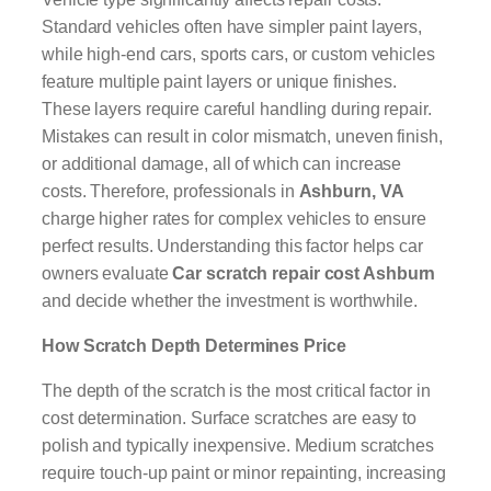
Standard vehicles often have simpler paint layers,
while high-end cars, sports cars, or custom vehicles
feature multiple paint layers or unique finishes.
These layers require careful handling during repair.
Mistakes can result in color mismatch, uneven finish,
or additional damage, all of which can increase
costs. Therefore, professionals in
Ashburn, VA
charge higher rates for complex vehicles to ensure
perfect results. Understanding this factor helps car
owners evaluate
Car scratch repair cost Ashburn
and decide whether the investment is worthwhile.
How Scratch Depth Determines Price
The depth of the scratch is the most critical factor in
cost determination. Surface scratches are easy to
polish and typically inexpensive. Medium scratches
require touch-up paint or minor repainting, increasing