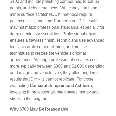
$100 and include polishing compounds, touch-up
paints, and clear coat pens. While they can handle
minor surface scratches, DIY methods require
patience, skill, and time. Furthermore, DIY results
may not match professional standards, especially for
deep or extensive scratches. Professional repair
ensures a flawless finish. Technicians use advanced
tools, accurate color matching, and precise
techniques to restore the vehicle’s original
appearance. Although professional services cost
more, typically between $300 and $1,000 depending
on damage and vehicle type, they offer long-term
results that DIY kits cannot replicate. For those
evaluating
Car scratch repair cost Ashburn
,
investing in professionals often saves money and
stress in the long run.
Why $700 May Be Reasonable