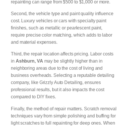
repainting can range from $500 to $1,000 or more.
Second, the vehicle type and paint quality influence
cost. Luxury vehicles or cars with specialty paint
finishes, such as metallic or pearlescent paint,
require precise color matching, which adds to labor
and material expenses.
Third, the repair location affects pricing. Labor costs
in
Ashburn, VA
may be slightly higher than in
neighboring areas due to the cost of living and
business overheads. Selecting a reputable detailing
company, like Grizzly Auto Detailing, ensures
professional results, but it also impacts the cost
compared to DIY fixes.
Finally, the method of repair matters. Scratch removal
techniques vary from simple polishing and buffing for
light scratches to full repainting for deep ones. When