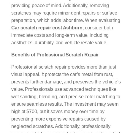
providing peace of mind. Additionally, removing
scratches may require minor dent repairs or surface
preparation, which adds labor time. When evaluating
Car scratch repair cost Ashburn
, consider both
immediate costs and long-term value, including
aesthetics, durability, and vehicle resale value.
Benefits of Professional Scratch Repair
Professional scratch repair provides more than just
visual appeal. It protects the car’s metal from rust,
prevents further damage, and preserves the vehicle’s
value. Professionals use advanced techniques like
wet sanding, blending, and precise color matching to
ensure seamless results. The investment may seem
high at $700, but it saves money over time by
preventing more expensive repairs caused by
neglected scratches. Additionally, professionally