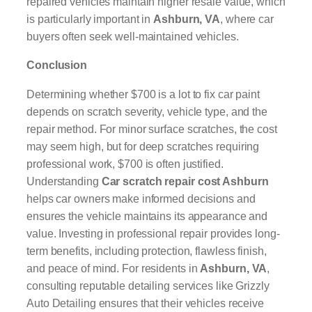
repaired vehicles maintain higher resale value, which
is particularly important in
Ashburn, VA
, where car
buyers often seek well-maintained vehicles.
Conclusion
Determining whether $700 is a lot to fix car paint
depends on scratch severity, vehicle type, and the
repair method. For minor surface scratches, the cost
may seem high, but for deep scratches requiring
professional work, $700 is often justified.
Understanding
Car scratch repair cost Ashburn
helps car owners make informed decisions and
ensures the vehicle maintains its appearance and
value. Investing in professional repair provides long-
term benefits, including protection, flawless finish,
and peace of mind. For residents in
Ashburn, VA
,
consulting reputable detailing services like Grizzly
Auto Detailing ensures that their vehicles receive