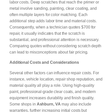
labor costs. Deep scratches that reach the primer or
metal involve sanding, painting, clear coating, and
often multiple layers for color matching. Each
additional step adds labor time and material costs.
Consequently, when a technician quotes $700 for
repair, it usually indicates that the scratch is
substantial, and professional attention is necessary.
Comparing quotes without considering scratch depth
can lead to misconceptions about fair pricing.
Additional Costs and Considerations
Several other factors can influence repair costs. For
instance, vehicle location, repair shop reputation, and
material quality all play a role. Using high-quality
paint, professional-grade clear coats, and modern
equipment increases durability and finish quality.
Some shops in
Ashburn, VA
may also include
warranties, further increasing initial costs but