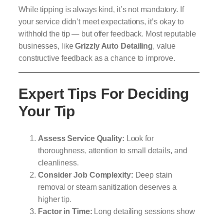
While tipping is always kind, it’s not mandatory. If
your service didn’t meet expectations, it’s okay to
withhold the tip — but offer feedback. Most reputable
businesses, like
Grizzly Auto Detailing
, value
constructive feedback as a chance to improve.
Expert Tips For Deciding
Your Tip
Assess Service Quality:
Look for
thoroughness, attention to small details, and
cleanliness.
Consider Job Complexity:
Deep stain
removal or steam sanitization deserves a
higher tip.
Factor in Time:
Long detailing sessions show