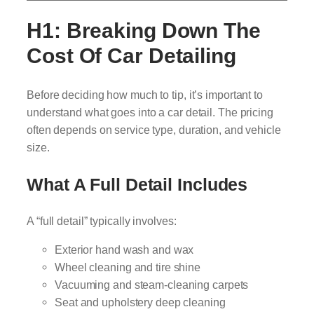
H1: Breaking Down The
Cost Of Car Detailing
Before deciding how much to tip, it’s important to
understand what goes into a car detail. The pricing
often depends on service type, duration, and vehicle
size.
What A Full Detail Includes
A “full detail” typically involves:
Exterior hand wash and wax
Wheel cleaning and tire shine
Vacuuming and steam-cleaning carpets
Seat and upholstery deep cleaning