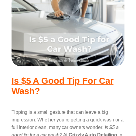
Is $5 A Good Tip For Car
Wash?
Tipping is a small gesture that can leave a big
impression. Whether you’re getting a quick wash or a
full interior clean, many car owners wonder:
Is $5 a
good tip for a car wash?
At
Grizzly Auto Detailing
in