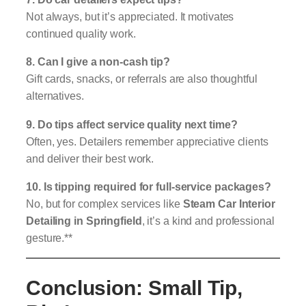
Not always, but it’s appreciated. It motivates
continued quality work.
8. Can I give a non-cash tip?
Gift cards, snacks, or referrals are also thoughtful
alternatives.
9. Do tips affect service quality next time?
Often, yes. Detailers remember appreciative clients
and deliver their best work.
10. Is tipping required for full-service packages?
No, but for complex services like
Steam Car Interior
Detailing in Springfield
, it’s a kind and professional
gesture.**
Conclusion: Small Tip,