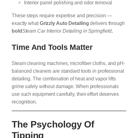
Interior panel polishing and odor removal
These steps require expertise and precision —
exactly what
Grizzly Auto Detailing
delivers through
bold
Steam Car Interior Detailing in Springfield
.
Time And Tools Matter
Steam cleaning machines, microfiber cloths, and pH-
balanced cleaners are standard tools in professional
detailing. The combination of heat and vapor lifts
grime safely without damage. When professionals
use such equipment carefully, their effort deserves
recognition.
The Psychology Of
Tipping