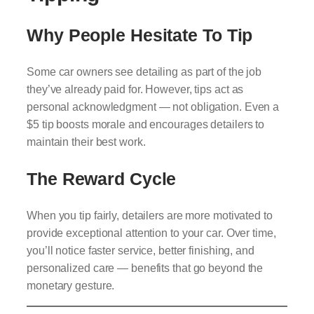
Why People Hesitate To Tip
Some car owners see detailing as part of the job
they’ve already paid for. However, tips act as
personal acknowledgment — not obligation. Even a
$5 tip boosts morale and encourages detailers to
maintain their best work.
The Reward Cycle
When you tip fairly, detailers are more motivated to
provide exceptional attention to your car. Over time,
you’ll notice faster service, better finishing, and
personalized care — benefits that go beyond the
monetary gesture.