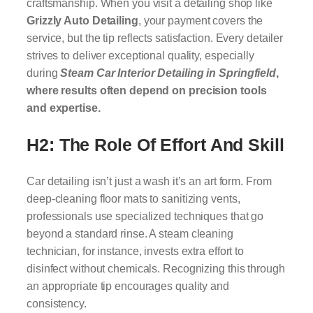
craftsmanship. When you visit a detailing shop like
Grizzly Auto Detailing
, your payment covers the
service, but the tip reflects satisfaction. Every detailer
strives to deliver exceptional quality, especially
during
Steam Car Interior Detailing in Springfield
,
where results often depend on precision tools
and expertise.
H2: The Role Of Effort And Skill
Car detailing isn’t just a wash it’s an art form. From
deep-cleaning floor mats to sanitizing vents,
professionals use specialized techniques that go
beyond a standard rinse. A steam cleaning
technician, for instance, invests extra effort to
disinfect without chemicals. Recognizing this through
an appropriate tip encourages quality and
consistency.