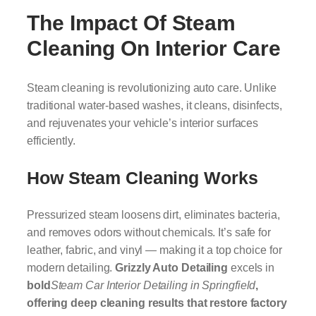
The Impact Of Steam
Cleaning On Interior Care
Steam cleaning is revolutionizing auto care. Unlike
traditional water-based washes, it cleans, disinfects,
and rejuvenates your vehicle’s interior surfaces
efficiently.
How Steam Cleaning Works
Pressurized steam loosens dirt, eliminates bacteria,
and removes odors without chemicals. It’s safe for
leather, fabric, and vinyl — making it a top choice for
modern detailing.
Grizzly Auto Detailing
excels in
bold
Steam Car Interior Detailing in Springfield
,
offering deep cleaning results that restore factory