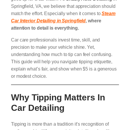
Springfield, VA, we believe that appreciation should
match the effort. Especially when it comes to
Steam
Car Interior Detailing in Springfield
, where
attention to detail is everything.
Car care professionals invest time, skill, and
precision to make your vehicle shine. Yet,
understanding how much to tip can feel confusing.
This guide will help you navigate tipping etiquette,
explain what’s fair, and show when $5 is a generous
or modest choice.
Why Tipping Matters In
Car Detailing
Tipping is more than a tradition it’s recognition of