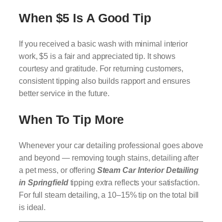
When $5 Is A Good Tip
If you received a basic wash with minimal interior
work, $5 is a fair and appreciated tip. It shows
courtesy and gratitude. For returning customers,
consistent tipping also builds rapport and ensures
better service in the future.
When To Tip More
Whenever your car detailing professional goes above
and beyond — removing tough stains, detailing after
a pet mess, or offering
Steam Car Interior Detailing
in Springfield
tipping extra reflects your satisfaction.
For full steam detailing, a 10–15% tip on the total bill
is ideal.