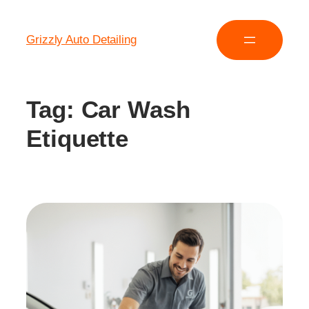
Grizzly Auto Detailing
Tag:
Car Wash
Etiquette