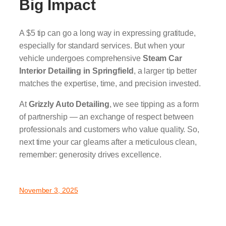
Big Impact
A $5 tip can go a long way in expressing gratitude,
especially for standard services. But when your
vehicle undergoes comprehensive
Steam Car
Interior Detailing in Springfield
, a larger tip better
matches the expertise, time, and precision invested.
At
Grizzly Auto Detailing
, we see tipping as a form
of partnership — an exchange of respect between
professionals and customers who value quality. So,
next time your car gleams after a meticulous clean,
remember: generosity drives excellence.
November 3, 2025