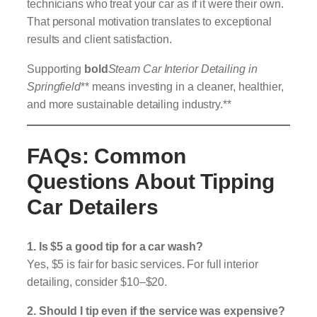
technicians who treat your car as if it were their own.
That personal motivation translates to exceptional
results and client satisfaction.
Supporting
bold
Steam Car Interior Detailing in
Springfield
** means investing in a cleaner, healthier,
and more sustainable detailing industry.**
FAQs: Common
Questions About Tipping
Car Detailers
1. Is $5 a good tip for a car wash?
Yes, $5 is fair for basic services. For full interior
detailing, consider $10–$20.
2. Should I tip even if the service was expensive?