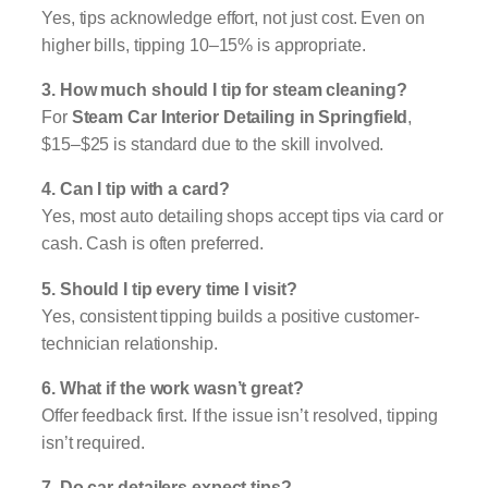
Yes, tips acknowledge effort, not just cost. Even on
higher bills, tipping 10–15% is appropriate.
3. How much should I tip for steam cleaning?
For
Steam Car Interior Detailing in Springfield
,
$15–$25 is standard due to the skill involved.
4. Can I tip with a card?
Yes, most auto detailing shops accept tips via card or
cash. Cash is often preferred.
5. Should I tip every time I visit?
Yes, consistent tipping builds a positive customer-
technician relationship.
6. What if the work wasn’t great?
Offer feedback first. If the issue isn’t resolved, tipping
isn’t required.
7. Do car detailers expect tips?