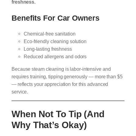
freshness.
Benefits For Car Owners
Chemical-free sanitation
Eco-friendly cleaning solution
Long-lasting freshness
Reduced allergens and odors
Because steam cleaning is labor-intensive and
requires training, tipping generously — more than $5
— reflects your appreciation for this advanced
service.
When Not To Tip (and
Why That’s Okay)