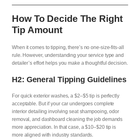
How To Decide The Right
Tip Amount
When it comes to tipping, there’s no one-size-fits-all
rule. However, understanding your service type and
detailer’s effort helps you make a thoughtful decision.
H2: General Tipping Guidelines
For quick exterior washes, a $2–$5 tip is perfectly
acceptable. But if your car undergoes complete
interior detailing involving seat shampooing, odor
removal, and dashboard cleaning the job demands
more appreciation. In that case, a $10–$20 tip is
more aligned with industry standards.