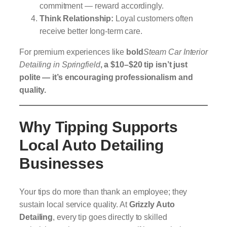
commitment — reward accordingly.
Think Relationship:
Loyal customers often
receive better long-term care.
For premium experiences like
bold
Steam Car Interior
Detailing in Springfield
, a $10–$20 tip isn’t just
polite — it’s encouraging professionalism and
quality.
Why Tipping Supports
Local Auto Detailing
Businesses
Your tips do more than thank an employee; they
sustain local service quality. At
Grizzly Auto
Detailing
, every tip goes directly to skilled