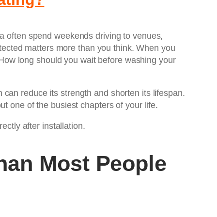
rea often spend weekends driving to venues,
protected matters more than you think. When you
 How long should you wait before washing your
can reduce its strength and shorten its lifespan.
t one of the busiest chapters of your life.
ctly after installation.
han Most People