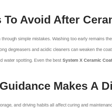
To Avoid After Cera
n through simple mistakes. Washing too early remains t
ong degreasers and acidic cleaners can weaken the coati
nd water spotting. Even the best
System X Ceramic Coat
 Guidance Makes A Di
orage, and driving habits all affect curing and maintenan