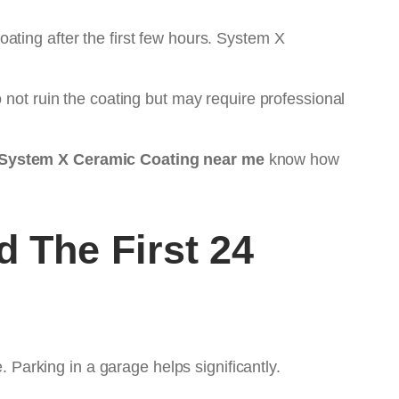
ating after the first few hours. System X
 not ruin the coating but may require professional
System X Ceramic Coating near me
know how
 The First 24
. Parking in a garage helps significantly.