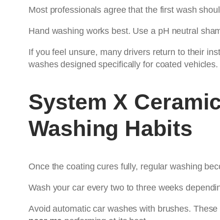
Most professionals agree that the first wash sho
Hand washing works best. Use a pH neutral shamp
If you feel unsure, many drivers return to their ins
washes designed specifically for coated vehicles.
System X Ceramic
Washing Habits
Once the coating cures fully, regular washing bec
Wash your car every two to three weeks dependin
Avoid automatic car washes with brushes. These 