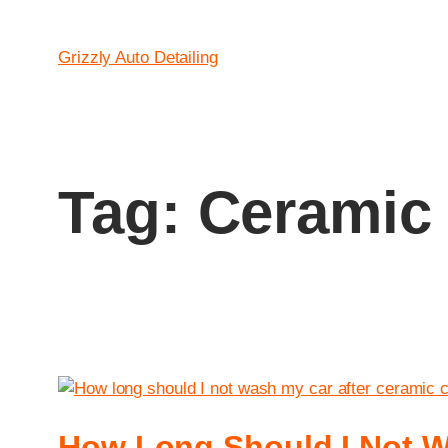
Grizzly Auto Detailing
Tag:
Ceramic 
How Long Should I Not W