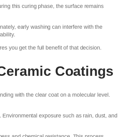
uring this curing phase, the surface remains
ately, early washing can interfere with the
bility.
 you get the full benefit of that decision.
Ceramic Coatings
nding with the clear coat on a molecular level.
. Environmental exposure such as rain, dust, and
dness and chemical resistance. This process