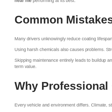
near me
performing at its best.
Common Mistakes 
Many drivers unknowingly reduce coating lifespa
Using harsh chemicals also causes problems. Str
Skipping maintenance entirely leads to buildup a
term value.
Why Professional
Every vehicle and environment differs. Climate, st