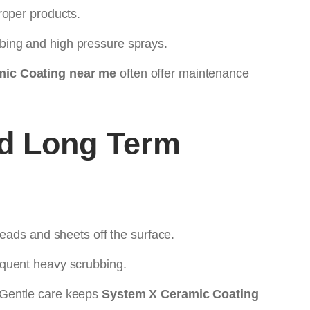
roper products.
bing and high pressure sprays.
ic Coating near me
often offer maintenance
d Long Term
eads and sheets off the surface.
equent heavy scrubbing.
 Gentle care keeps
System X Ceramic Coating