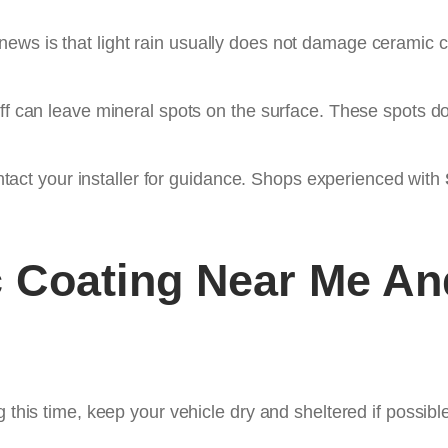
ws is that light rain usually does not damage ceramic co
off can leave mineral spots on the surface. These spots do
contact your installer for guidance. Shops experienced with
 Coating Near Me
And
 this time, keep your vehicle dry and sheltered if possible