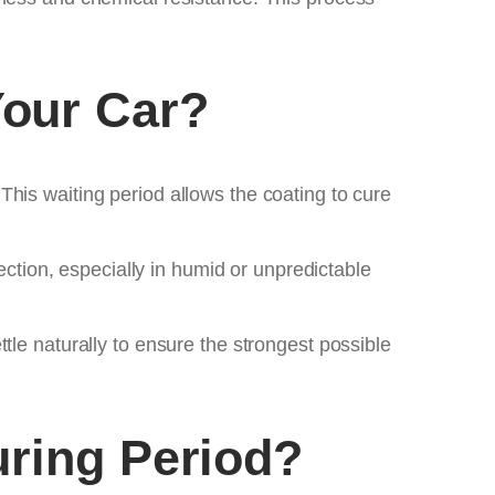
our Car?
his waiting period allows the coating to cure
ection, especially in humid or unpredictable
tle naturally to ensure the strongest possible
uring Period?