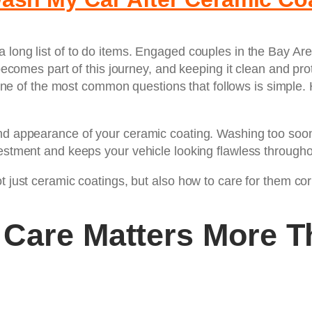
a long list of to do items. Engaged couples in the Bay A
r becomes part of this journey, and keeping it clean and 
one of the most common questions that follows is simple.
nd appearance of your ceramic coating. Washing too soon 
estment and keeps your vehicle looking flawless throughou
 just ceramic coatings, but also how to care for them corre
 Care Matters More T