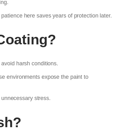
ing.
tle patience here saves years of protection later.
Coating?
 avoid harsh conditions.
ese environments expose the paint to
 unnecessary stress.
sh?