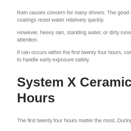
Rain causes concern for many drivers. The good ne
coatings resist water relatively quickly.
However, heavy rain, standing water, or dirty run
attention.
If rain occurs within the first twenty four hours, 
to handle early exposure safely.
System X Ceramic
Hours
The first twenty four hours matter the most. During