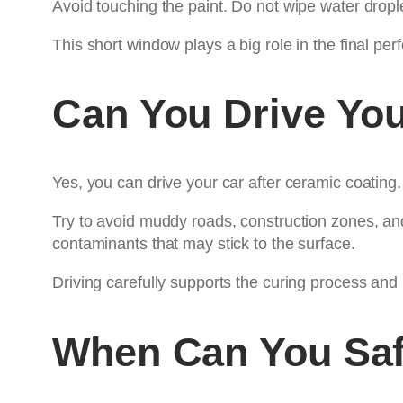
Avoid touching the paint. Do not wipe water drople
This short window plays a big role in the final pe
Can You Drive You
Yes, you can drive your car after ceramic coating
Try to avoid muddy roads, construction zones, and
contaminants that may stick to the surface.
Driving carefully supports the curing process and
When Can You Saf