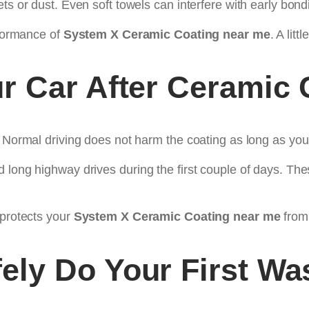
ts or dust. Even soft towels can interfere with early bond
rformance of
System X Ceramic Coating near me
. A lit
r Car After Ceramic 
. Normal driving does not harm the coating as long as you
 long highway drives during the first couple of days. Th
 protects your
System X Ceramic Coating near me
from
ely Do Your First Wa