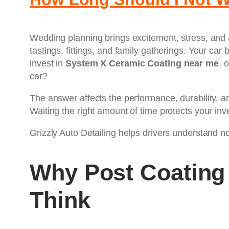
Wedding planning brings excitement, stress, and 
tastings, fittings, and family gatherings. Your ca
invest in
System X Ceramic Coating near me
, 
car?
The answer affects the performance, durability, a
Waiting the right amount of time protects your inv
Grizzly Auto Detailing helps drivers understand not
Why Post Coating
Think