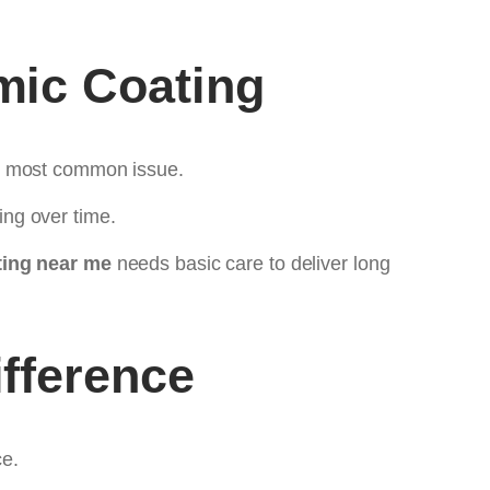
mic Coating
he most common issue.
ng over time.
ing near me
needs basic care to deliver long
fference
ce.