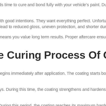
s time to cure and bond fully with your vehicle’s paint. D
th good intentions. They want everything perfect. Unfortun
ead to reduced gloss, uneven protection, and shorter dura
eans you value long term results. Proper aftercare ensures
e Curing Process Of 
egins immediately after application. The coating starts bo
s. During this time, the coating strengthens and hardens
 During this period, the coating reaches its maximum har