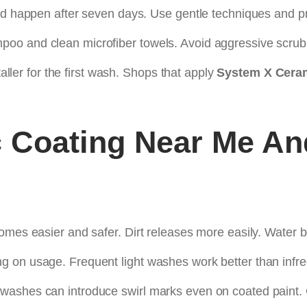
uld happen after seven days. Use gentle techniques and p
oo and clean microfiber towels. Avoid aggressive scrub
taller for the first wash. Shops that apply
System X Ceram
 Coating Near Me
An
omes easier and safer. Dirt releases more easily. Water b
g on usage. Frequent light washes work better than infr
washes can introduce swirl marks even on coated paint.