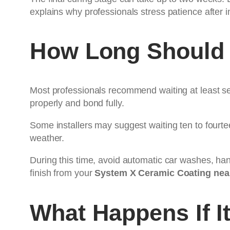
explains why professionals stress patience after i
How Long Should 
Most professionals recommend waiting at least sev
properly and bond fully.
Some installers may suggest waiting ten to fourtee
weather.
During this time, avoid automatic car washes, han
finish from your
System X Ceramic Coating nea
What Happens If I