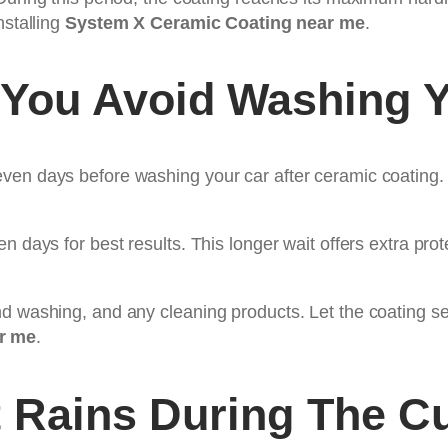
nstalling
System X Ceramic Coating near me
.
You Avoid Washing Y
en days before washing your car after ceramic coating. T
n days for best results. This longer wait offers extra prot
d washing, and any cleaning products. Let the coating set
r me
.
t Rains During The C