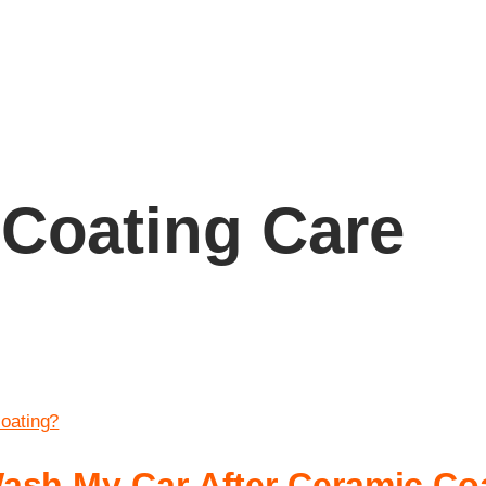
Coating Care
ash My Car After Ceramic Co