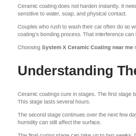
Ceramic coating does not harden instantly. It need
sensitive to water, soap, and physical contact.
Couples who rush to wash their car often do so wi
coating’s bonding process. That interference can l
Choosing
System X Ceramic Coating near me
m
Understanding Th
Ceramic coatings cure in stages. The first stage b
This stage lasts several hours.
The second stage continues over the next few day
humidity can still affect the surface.
The final curing stage can take up to two weeks.