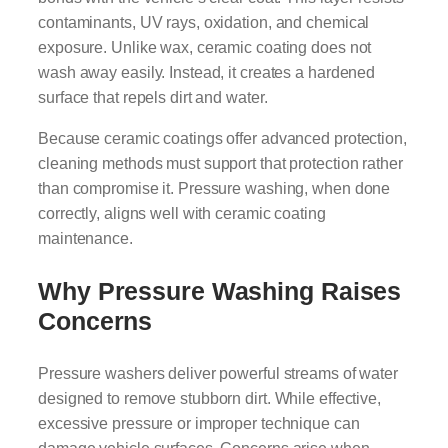
contaminants, UV rays, oxidation, and chemical
exposure. Unlike wax, ceramic coating does not
wash away easily. Instead, it creates a hardened
surface that repels dirt and water.
Because ceramic coatings offer advanced protection,
cleaning methods must support that protection rather
than compromise it. Pressure washing, when done
correctly, aligns well with ceramic coating
maintenance.
Why Pressure Washing Raises
Concerns
Pressure washers deliver powerful streams of water
designed to remove stubborn dirt. While effective,
excessive pressure or improper technique can