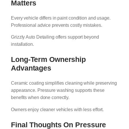
Matters
Every vehicle differs in paint condition and usage.
Professional advice prevents costly mistakes.
Grizzly Auto Detailing offers support beyond
installation.
Long-Term Ownership
Advantages
Ceramic coating simplifies cleaning while preserving
appearance. Pressure washing supports these
benefits when done correctly.
Owners enjoy cleaner vehicles with less effort.
Final Thoughts On Pressure