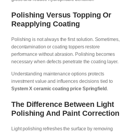
Polishing Versus Topping Or
Reapplying Coating
Polishing is not always the first solution. Sometimes,
decontamination or coating toppers restore
performance without abrasion. Polishing becomes
necessary when defects penetrate the coating layer.
Understanding maintenance options protects
investment value and influences decisions tied to
System X ceramic coating price Springfield
.
The Difference Between Light
Polishing And Paint Correction
Light polishing refreshes the surface by removing