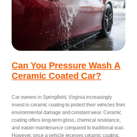
Can You Pressure Wash A
Ceramic Coated Car?
Car owners in Springfield, Virginia increasingly
invest in ceramic coating to protect their vehicles from
environmental damage and constant wear. Ceramic
coating offers long-term gloss, chemical resistance,
and easier maintenance compared to traditional wax.
However, once a vehicle receives ceramic coating,