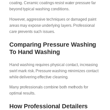
coating. Ceramic coatings resist water pressure far
beyond typical washing conditions.
However, aggressive techniques or damaged paint
areas may expose underlying layers. Professional
care prevents such issues.
Comparing Pressure Washing
To Hand Washing
Hand washing requires physical contact, increasing
swirl mark risk. Pressure washing minimizes contact
while delivering effective cleaning.
Many professionals combine both methods for
optimal results.
How Professional Detailers