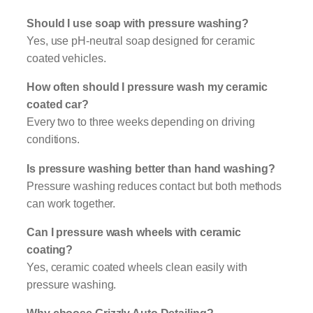
Should I use soap with pressure washing?
Yes, use pH-neutral soap designed for ceramic
coated vehicles.
How often should I pressure wash my ceramic
coated car?
Every two to three weeks depending on driving
conditions.
Is pressure washing better than hand washing?
Pressure washing reduces contact but both methods
can work together.
Can I pressure wash wheels with ceramic
coating?
Yes, ceramic coated wheels clean easily with
pressure washing.