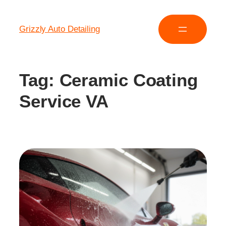
Grizzly Auto Detailing
Tag:
Ceramic Coating
Service VA