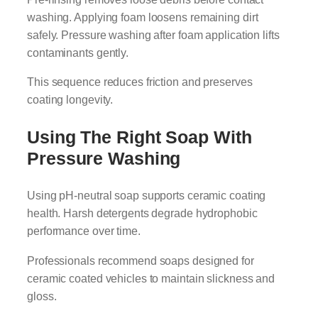
washing. Applying foam loosens remaining dirt
safely. Pressure washing after foam application lifts
contaminants gently.
This sequence reduces friction and preserves
coating longevity.
Using The Right Soap With
Pressure Washing
Using pH-neutral soap supports ceramic coating
health. Harsh detergents degrade hydrophobic
performance over time.
Professionals recommend soaps designed for
ceramic coated vehicles to maintain slickness and
gloss.