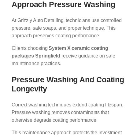
Approach Pressure Washing
At Grizzly Auto Detailing, technicians use controlled
pressure, safe soaps, and proper technique. This
approach preserves coating performance.
Clients choosing
System X ceramic coating
packages Springfield
receive guidance on safe
maintenance practices.
Pressure Washing And Coating
Longevity
Correct washing techniques extend coating lifespan.
Pressure washing removes contaminants that
otherwise degrade coating performance.
This maintenance approach protects the investment