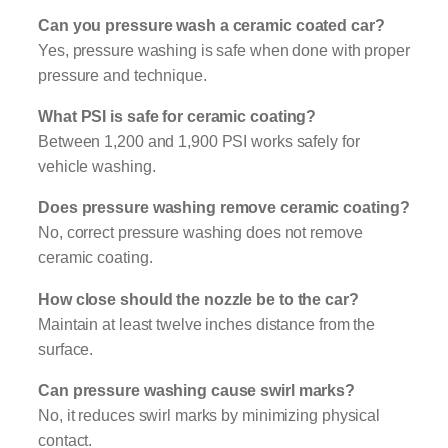
Can you pressure wash a ceramic coated car?
Yes, pressure washing is safe when done with proper
pressure and technique.
What PSI is safe for ceramic coating?
Between 1,200 and 1,900 PSI works safely for
vehicle washing.
Does pressure washing remove ceramic coating?
No, correct pressure washing does not remove
ceramic coating.
How close should the nozzle be to the car?
Maintain at least twelve inches distance from the
surface.
Can pressure washing cause swirl marks?
No, it reduces swirl marks by minimizing physical
contact.