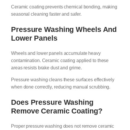
Ceramic coating prevents chemical bonding, making
seasonal cleaning faster and safer.
Pressure Washing Wheels And
Lower Panels
Wheels and lower panels accumulate heavy
contamination. Ceramic coating applied to these
areas resists brake dust and grime.
Pressure washing cleans these surfaces effectively
when done correctly, reducing manual scrubbing.
Does Pressure Washing
Remove Ceramic Coating?
Proper pressure washing does not remove ceramic