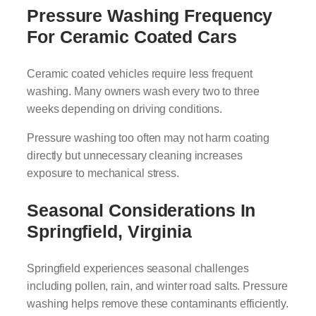
Pressure Washing Frequency
For Ceramic Coated Cars
Ceramic coated vehicles require less frequent
washing. Many owners wash every two to three
weeks depending on driving conditions.
Pressure washing too often may not harm coating
directly but unnecessary cleaning increases
exposure to mechanical stress.
Seasonal Considerations In
Springfield, Virginia
Springfield experiences seasonal challenges
including pollen, rain, and winter road salts. Pressure
washing helps remove these contaminants efficiently.