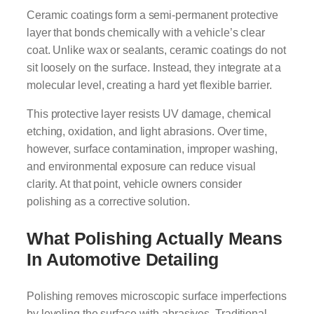
Ceramic coatings form a semi-permanent protective
layer that bonds chemically with a vehicle’s clear
coat. Unlike wax or sealants, ceramic coatings do not
sit loosely on the surface. Instead, they integrate at a
molecular level, creating a hard yet flexible barrier.
This protective layer resists UV damage, chemical
etching, oxidation, and light abrasions. Over time,
however, surface contamination, improper washing,
and environmental exposure can reduce visual
clarity. At that point, vehicle owners consider
polishing as a corrective solution.
What Polishing Actually Means
In Automotive Detailing
Polishing removes microscopic surface imperfections
by leveling the surface with abrasives. Traditional