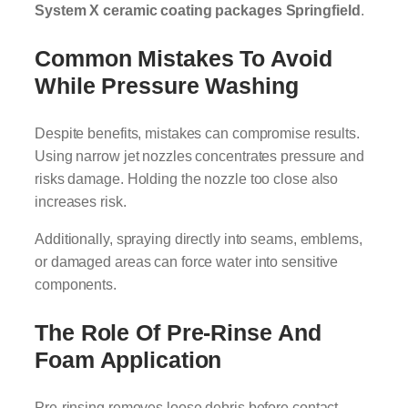
System X ceramic coating packages Springfield
.
Common Mistakes To Avoid
While Pressure Washing
Despite benefits, mistakes can compromise results.
Using narrow jet nozzles concentrates pressure and
risks damage. Holding the nozzle too close also
increases risk.
Additionally, spraying directly into seams, emblems,
or damaged areas can force water into sensitive
components.
The Role Of Pre-Rinse And
Foam Application
Pre-rinsing removes loose debris before contact