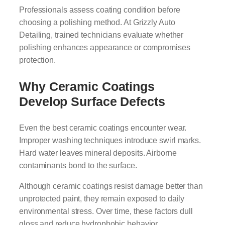
Professionals assess coating condition before
choosing a polishing method. At Grizzly Auto
Detailing, trained technicians evaluate whether
polishing enhances appearance or compromises
protection.
Why Ceramic Coatings
Develop Surface Defects
Even the best ceramic coatings encounter wear.
Improper washing techniques introduce swirl marks.
Hard water leaves mineral deposits. Airborne
contaminants bond to the surface.
Although ceramic coatings resist damage better than
unprotected paint, they remain exposed to daily
environmental stress. Over time, these factors dull
gloss and reduce hydrophobic behavior.