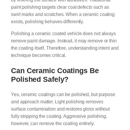
paint polishing targets clear coat defects such as
swirl marks and scratches. When a ceramic coating
exists, polishing behaves differently.
Polishing a ceramic coated vehicle does not always
remove paint damage. Instead, it may remove or thin
the coating itself. Therefore, understanding intent and
technique becomes critical.
Can Ceramic Coatings Be
Polished Safely?
Yes, ceramic coatings can be polished, but purpose
and approach matter. Light polishing removes
surface contamination and restores gloss without
fully stripping the coating. Aggressive polishing,
however, can remove the coating entirely.