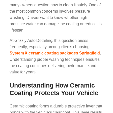
many owners question how to clean it safely. One of
the most common concerns involves pressure
washing. Drivers want to know whether high-
pressure water can damage the coating or reduce its
lifespan.
At Grizzly Auto Detailing, this question arises
frequently, especially among clients choosing
System X ceramic coating packages Springfield
.
Understanding proper washing techniques ensures
the coating continues delivering performance and
value for years.
Understanding How Ceramic
Coating Protects Your Vehicle
Ceramic coating forms a durable protective layer that
bonds with the vehicle’s clear coat. This layer resists