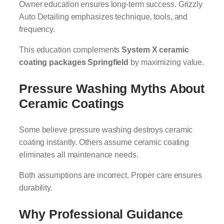
Owner education ensures long-term success. Grizzly
Auto Detailing emphasizes technique, tools, and
frequency.
This education complements
System X ceramic
coating packages Springfield
by maximizing value.
Pressure Washing Myths About
Ceramic Coatings
Some believe pressure washing destroys ceramic
coating instantly. Others assume ceramic coating
eliminates all maintenance needs.
Both assumptions are incorrect. Proper care ensures
durability.
Why Professional Guidance