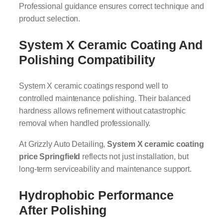
Professional guidance ensures correct technique and
product selection.
System X Ceramic Coating And
Polishing Compatibility
System X ceramic coatings respond well to
controlled maintenance polishing. Their balanced
hardness allows refinement without catastrophic
removal when handled professionally.
At Grizzly Auto Detailing,
System X ceramic coating
price Springfield
reflects not just installation, but
long-term serviceability and maintenance support.
Hydrophobic Performance
After Polishing