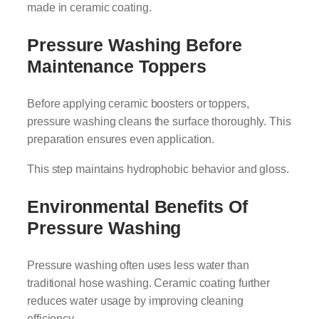
made in ceramic coating.
Pressure Washing Before
Maintenance Toppers
Before applying ceramic boosters or toppers,
pressure washing cleans the surface thoroughly. This
preparation ensures even application.
This step maintains hydrophobic behavior and gloss.
Environmental Benefits Of
Pressure Washing
Pressure washing often uses less water than
traditional hose washing. Ceramic coating further
reduces water usage by improving cleaning
efficiency.