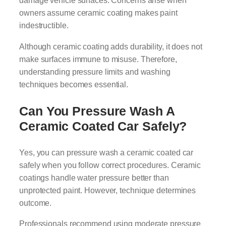
damage vehicle surfaces. Concerns arise when
owners assume ceramic coating makes paint
indestructible.
Although ceramic coating adds durability, it does not
make surfaces immune to misuse. Therefore,
understanding pressure limits and washing
techniques becomes essential.
Can You Pressure Wash A
Ceramic Coated Car Safely?
Yes, you can pressure wash a ceramic coated car
safely when you follow correct procedures. Ceramic
coatings handle water pressure better than
unprotected paint. However, technique determines
outcome.
Professionals recommend using moderate pressure