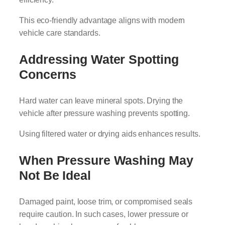
This eco-friendly advantage aligns with modern
vehicle care standards.
Addressing Water Spotting
Concerns
Hard water can leave mineral spots. Drying the
vehicle after pressure washing prevents spotting.
Using filtered water or drying aids enhances results.
When Pressure Washing May
Not Be Ideal
Damaged paint, loose trim, or compromised seals
require caution. In such cases, lower pressure or