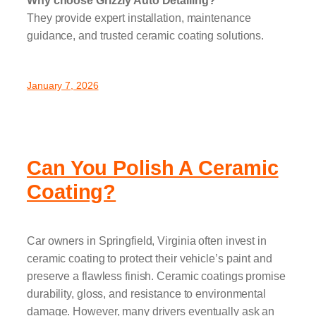
Why choose Grizzly Auto Detailing?
They provide expert installation, maintenance
guidance, and trusted ceramic coating solutions.
January 7, 2026
Can You Polish A Ceramic
Coating?
Car owners in Springfield, Virginia often invest in
ceramic coating to protect their vehicle’s paint and
preserve a flawless finish. Ceramic coatings promise
durability, gloss, and resistance to environmental
damage. However, many drivers eventually ask an