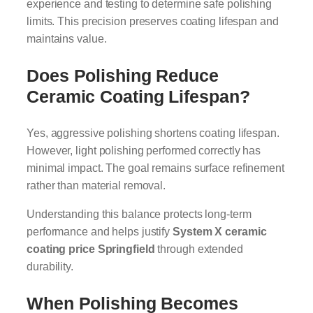
experience and testing to determine safe polishing
limits. This precision preserves coating lifespan and
maintains value.
Does Polishing Reduce
Ceramic Coating Lifespan?
Yes, aggressive polishing shortens coating lifespan.
However, light polishing performed correctly has
minimal impact. The goal remains surface refinement
rather than material removal.
Understanding this balance protects long-term
performance and helps justify
System X ceramic
coating price Springfield
through extended
durability.
When Polishing Becomes