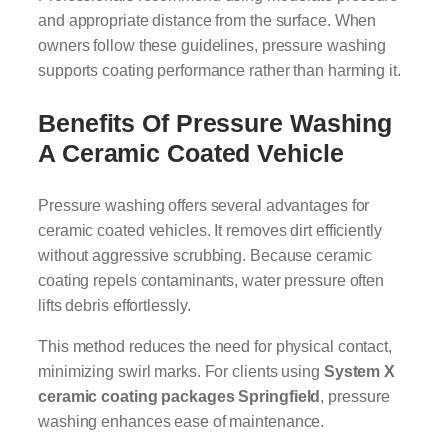
and appropriate distance from the surface. When
owners follow these guidelines, pressure washing
supports coating performance rather than harming it.
Benefits Of Pressure Washing
A Ceramic Coated Vehicle
Pressure washing offers several advantages for
ceramic coated vehicles. It removes dirt efficiently
without aggressive scrubbing. Because ceramic
coating repels contaminants, water pressure often
lifts debris effortlessly.
This method reduces the need for physical contact,
minimizing swirl marks. For clients using
System X
ceramic coating packages Springfield
, pressure
washing enhances ease of maintenance.