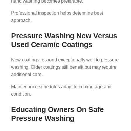
hand washing becomes preferable.
Professional inspection helps determine best
approach.
Pressure Washing New Versus
Used Ceramic Coatings
New coatings respond exceptionally well to pressure
washing. Older coatings still benefit but may require
additional care.
Maintenance schedules adapt to coating age and
condition.
Educating Owners On Safe
Pressure Washing