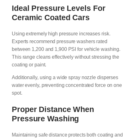
Ideal Pressure Levels For
Ceramic Coated Cars
Using extremely high pressure increases risk.
Experts recommend pressure washers rated
between 1,200 and 1,900 PSI for vehicle washing.
This range cleans effectively without stressing the
coating or paint.
Additionally, using a wide spray nozzle disperses
water evenly, preventing concentrated force on one
spot.
Proper Distance When
Pressure Washing
Maintaining safe distance protects both coating and