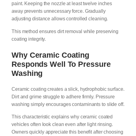
paint. Keeping the nozzle at least twelve inches
away prevents unnecessary force. Gradually
adjusting distance allows controlled cleaning.
This method ensures dirt removal while preserving
coating integrity.
Why Ceramic Coating
Responds Well To Pressure
Washing
Ceramic coating creates a slick, hydrophobic surface.
Dirt and grime struggle to adhere firmly. Pressure
washing simply encourages contaminants to slide off.
This characteristic explains why ceramic coated
vehicles often look clean even after light rinsing.
Owners quickly appreciate this benefit after choosing