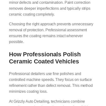
minor defects and contamination. Paint correction
removes deeper imperfections and typically strips
ceramic coating completely.
Choosing the right approach prevents unnecessary
removal of protection. Professional assessment
ensures the coating remains intact whenever
possible.
How Professionals Polish
Ceramic Coated Vehicles
Professional detailers use fine polishes and
controlled machine speeds. They focus on surface
refinement rather than defect removal. This method
minimizes coating loss.
At Grizzly Auto Detailing, technicians combine