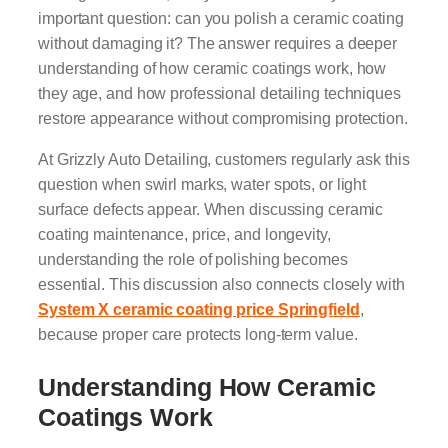
important question: can you polish a ceramic coating
without damaging it? The answer requires a deeper
understanding of how ceramic coatings work, how
they age, and how professional detailing techniques
restore appearance without compromising protection.
At Grizzly Auto Detailing, customers regularly ask this
question when swirl marks, water spots, or light
surface defects appear. When discussing ceramic
coating maintenance, price, and longevity,
understanding the role of polishing becomes
essential. This discussion also connects closely with
System X ceramic coating price Springfield
,
because proper care protects long-term value.
Understanding How Ceramic
Coatings Work