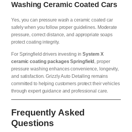
Washing Ceramic Coated Cars
Yes, you can pressure wash a ceramic coated car
safely when you follow proper guidelines. Moderate
pressure, correct distance, and appropriate soaps
protect coating integrity.
For Springfield drivers investing in
System X
ceramic coating packages Springfield
, proper
pressure washing enhances convenience, longevity,
and satisfaction. Grizzly Auto Detailing remains
committed to helping customers protect their vehicles
through expert guidance and professional care.
Frequently Asked
Questions