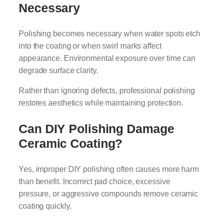
Necessary
Polishing becomes necessary when water spots etch
into the coating or when swirl marks affect
appearance. Environmental exposure over time can
degrade surface clarity.
Rather than ignoring defects, professional polishing
restores aesthetics while maintaining protection.
Can DIY Polishing Damage
Ceramic Coating?
Yes, improper DIY polishing often causes more harm
than benefit. Incorrect pad choice, excessive
pressure, or aggressive compounds remove ceramic
coating quickly.