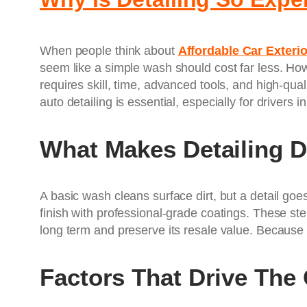
When people think about
Affordable Car Exterio
seem like a simple wash should cost far less. How
requires skill, time, advanced tools, and high-qua
auto detailing is essential, especially for drivers i
What Makes Detailing D
A basic wash cleans surface dirt, but a detail goe
finish with professional-grade coatings. These ste
long term and preserve its resale value. Because o
Factors That Drive The 