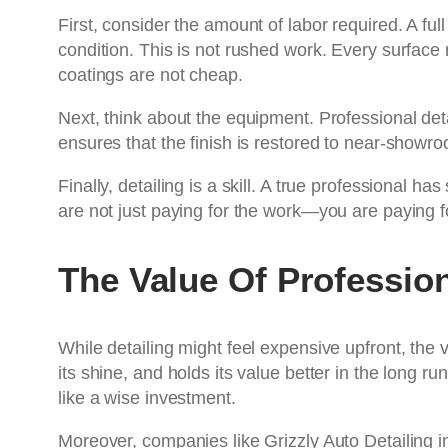
First, consider the amount of labor required. A fu
condition. This is not rushed work. Every surface
coatings are not cheap.
Next, think about the equipment. Professional det
ensures that the finish is restored to near-showro
Finally, detailing is a skill. A true professional h
are not just paying for the work—you are paying f
The Value Of Profession
While detailing might feel expensive upfront, the 
its shine, and holds its value better in the long r
like a wise investment.
Moreover, companies like Grizzly Auto Detailing 