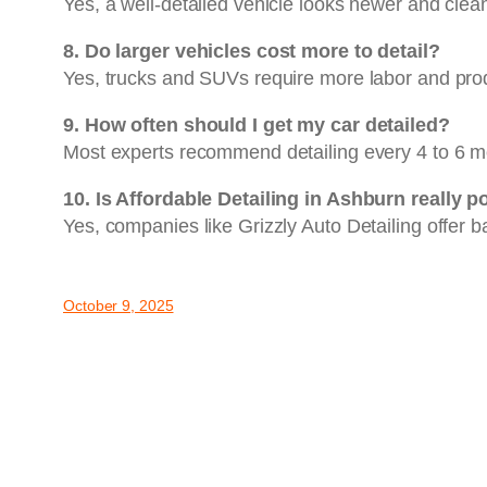
Yes, a well-detailed vehicle looks newer and clean
8. Do larger vehicles cost more to detail?
Yes, trucks and SUVs require more labor and prod
9. How often should I get my car detailed?
Most experts recommend detailing every 4 to 6 mo
10. Is Affordable Detailing in Ashburn really p
Yes, companies like Grizzly Auto Detailing offer 
October 9, 2025