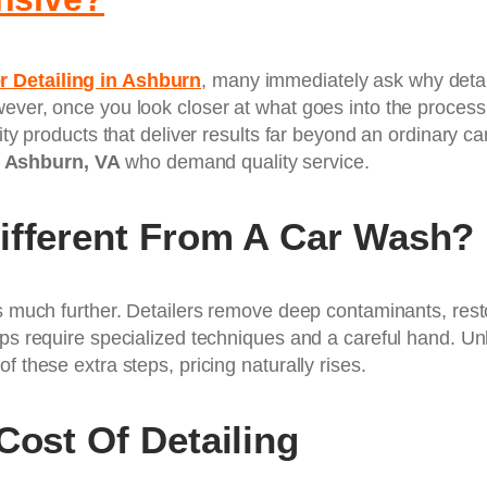
r Detailing in Ashburn
, many immediately ask why detaili
ever, once you look closer at what goes into the process,
lity products that deliver results far beyond an ordinary c
n
Ashburn, VA
who demand quality service.
ifferent From A Car Wash?
s much further. Detailers remove deep contaminants, restor
ps require specialized techniques and a careful hand. Unli
f these extra steps, pricing naturally rises.
Cost Of Detailing