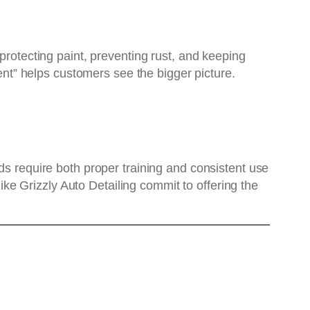
protecting paint, preventing rust, and keeping
ment” helps customers see the bigger picture.
ds require both proper training and consistent use
like Grizzly Auto Detailing commit to offering the