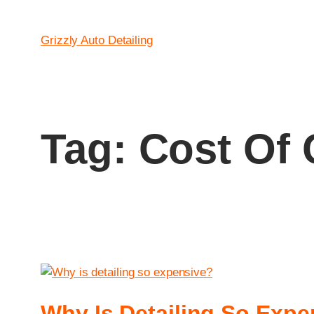
Grizzly Auto Detailing
Tag:
Cost Of 
Why Is Detailing So Expe