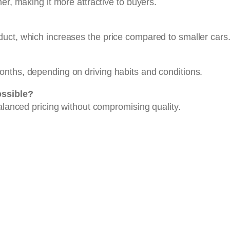
er, making it more attractive to buyers.
uct, which increases the price compared to smaller cars
nths, depending on driving habits and conditions.
ossible?
balanced pricing without compromising quality.