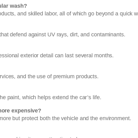
gular wash?
oducts, and skilled labor, all of which go beyond a quick 
 that defend against UV rays, dirt, and contaminants.
ssional exterior detail can last several months.
ervices, and the use of premium products.
he paint, which helps extend the car’s life.
more expensive?
 more but protect both the vehicle and the environment.