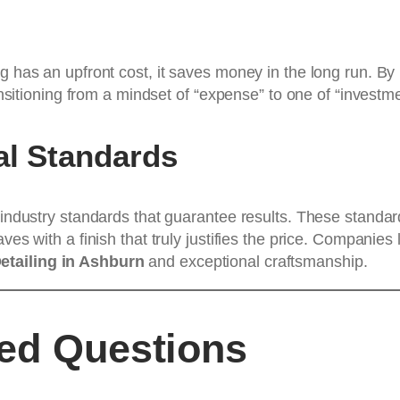
g has an upfront cost, it saves money in the long run. By 
ransitioning from a mindset of “expense” to one of “invest
al Standards
w industry standards that guarantee results. These standar
ves with a finish that truly justifies the price. Companies 
Detailing in Ashburn
and exceptional craftsmanship.
ked Questions