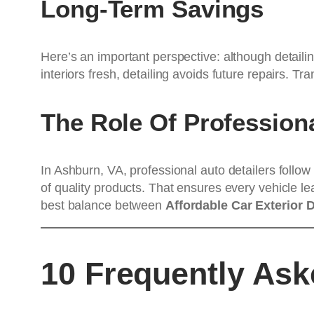
Long-Term Savings
Here’s an important perspective: although detailin
interiors fresh, detailing avoids future repairs. T
The Role Of Profession
In Ashburn, VA, professional auto detailers follo
of quality products. That ensures every vehicle lea
best balance between
Affordable Car Exterior 
10 Frequently As