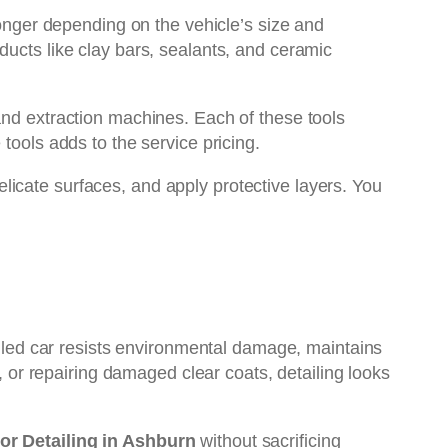
longer depending on the vehicle’s size and
ducts like clay bars, sealants, and ceramic
and extraction machines. Each of these tools
tools adds to the service pricing.
 delicate surfaces, and apply protective layers. You
tailed car resists environmental damage, maintains
m, or repairing damaged clear coats, detailing looks
ior Detailing in Ashburn
without sacrificing