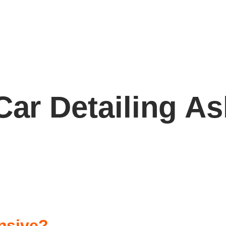
Car Detailing A
nsive?