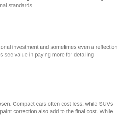
onal standards.
ersonal investment and sometimes even a reflection
rs see value in paying more for detailing
chosen. Compact cars often cost less, while SUVs
aint correction also add to the final cost. While