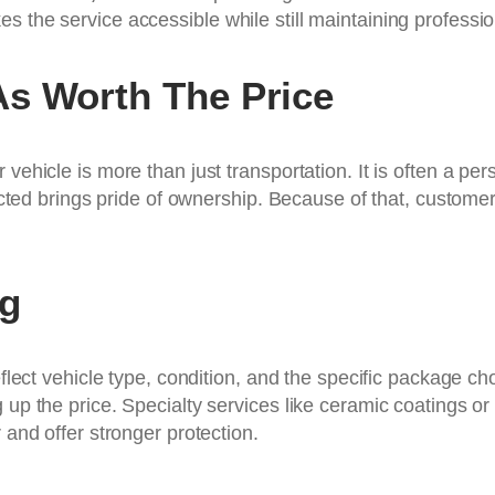
s the service accessible while still maintaining professi
As Worth The Price
 vehicle is more than just transportation. It is often a p
tected brings pride of ownership. Because of that, custome
ng
reflect vehicle type, condition, and the specific package 
up the price. Specialty services like ceramic coatings or p
 and offer stronger protection.