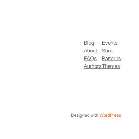
Blog
Events
About
Shop
FAQs
Patterns
Authors
Themes
Designed with
WordPress