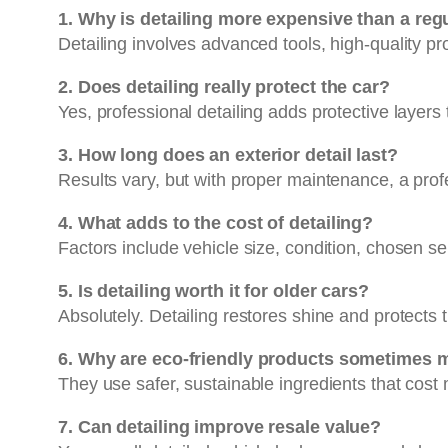
1. Why is detailing more expensive than a re
Detailing involves advanced tools, high-quality pr
2. Does detailing really protect the car?
Yes, professional detailing adds protective layers
3. How long does an exterior detail last?
Results vary, but with proper maintenance, a profe
4. What adds to the cost of detailing?
Factors include vehicle size, condition, chosen s
5. Is detailing worth it for older cars?
Absolutely. Detailing restores shine and protects t
6. Why are eco-friendly products sometimes 
They use safer, sustainable ingredients that cost
7. Can detailing improve resale value?