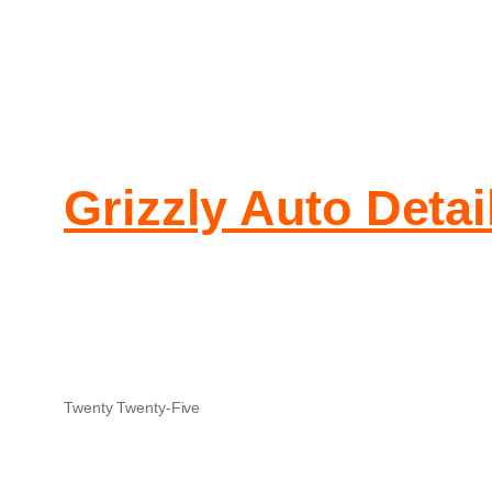
Grizzly Auto Detai
Twenty Twenty-Five