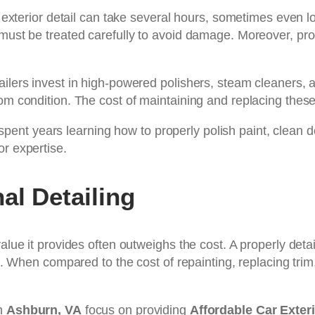
ll exterior detail can take several hours, sometimes even 
 must be treated carefully to avoid damage. Moreover, pro
ailers invest in high-powered polishers, steam cleaners, 
om condition. The cost of maintaining and replacing these 
as spent years learning how to properly polish paint, clean
or expertise.
al Detailing
value it provides often outweighs the cost. A properly de
un. When compared to the cost of repainting, replacing tri
in
Ashburn, VA
focus on providing
Affordable Car Exter