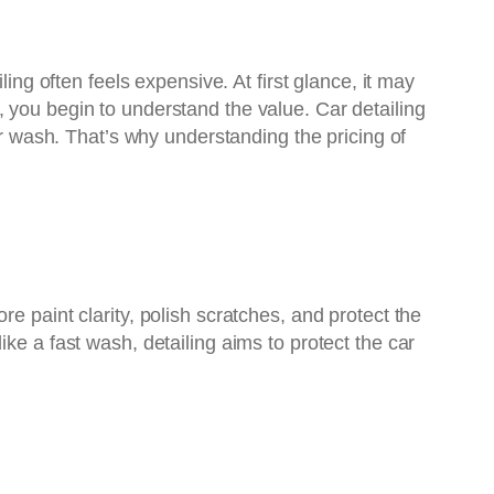
ng often feels expensive. At first glance, it may
 you begin to understand the value. Car detailing
ar wash. That’s why understanding the pricing of
e paint clarity, polish scratches, and protect the
ke a fast wash, detailing aims to protect the car