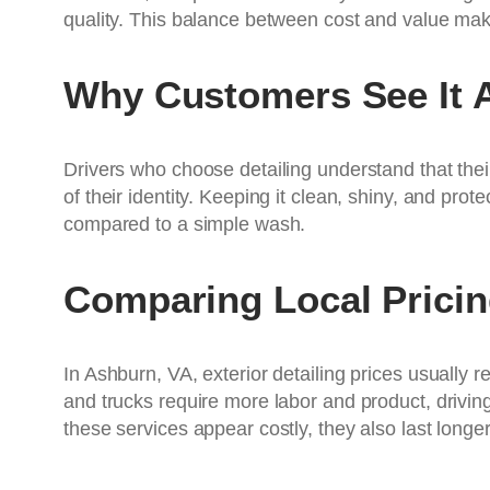
quality. This balance between cost and value make
Why Customers See It 
Drivers who choose detailing understand that their
of their identity. Keeping it clean, shiny, and pro
compared to a simple wash.
Comparing Local Prici
In Ashburn, VA, exterior detailing prices usually 
and trucks require more labor and product, driving 
these services appear costly, they also last longer