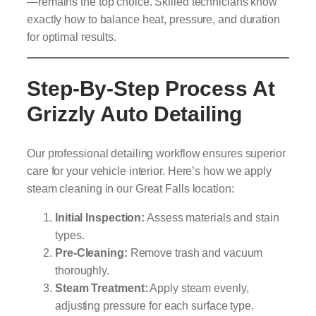
—remains the top choice. Skilled technicians know
exactly how to balance heat, pressure, and duration
for optimal results.
Step-By-Step Process At
Grizzly Auto Detailing
Our professional detailing workflow ensures superior
care for your vehicle interior. Here’s how we apply
steam cleaning in our Great Falls location:
Initial Inspection:
Assess materials and stain
types.
Pre-Cleaning:
Remove trash and vacuum
thoroughly.
Steam Treatment:
Apply steam evenly,
adjusting pressure for each surface type.