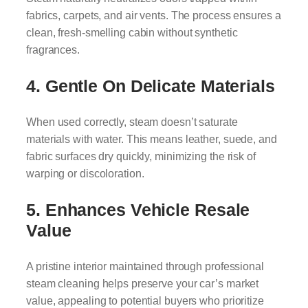
fabrics, carpets, and air vents. The process ensures a
clean, fresh-smelling cabin without synthetic
fragrances.
4. Gentle On Delicate Materials
When used correctly, steam doesn’t saturate
materials with water. This means leather, suede, and
fabric surfaces dry quickly, minimizing the risk of
warping or discoloration.
5. Enhances Vehicle Resale
Value
A pristine interior maintained through professional
steam cleaning helps preserve your car’s market
value, appealing to potential buyers who prioritize