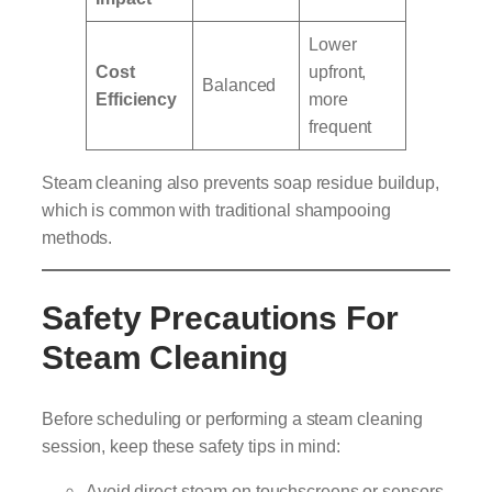
Lower
Cost
upfront,
Balanced
Efficiency
more
frequent
Steam cleaning also prevents soap residue buildup,
which is common with traditional shampooing
methods.
Safety Precautions For
Steam Cleaning
Before scheduling or performing a steam cleaning
session, keep these safety tips in mind:
Avoid direct steam on touchscreens or sensors.