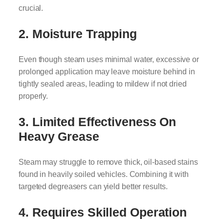
crucial.
2. Moisture Trapping
Even though steam uses minimal water, excessive or
prolonged application may leave moisture behind in
tightly sealed areas, leading to mildew if not dried
properly.
3. Limited Effectiveness On
Heavy Grease
Steam may struggle to remove thick, oil-based stains
found in heavily soiled vehicles. Combining it with
targeted degreasers can yield better results.
4. Requires Skilled Operation