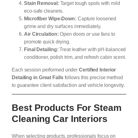
Stain Removal:
Target tough spots with mild
eco-safe cleaners.
Microfiber Wipe-Down:
Capture loosened
grime and dry surfaces immediately.
Air Circulation:
Open doors or use fans to
promote quick drying.
Final Detailing:
Treat leather with pH-balanced
conditioner, polish trim, and refresh cabin scent.
Each session performed under
Certified Interior
Detailing in Great Falls
follows this precise method
to guarantee client satisfaction and vehicle longevity.
Best Products For Steam
Cleaning Car Interiors
When selecting products, professionals focus on