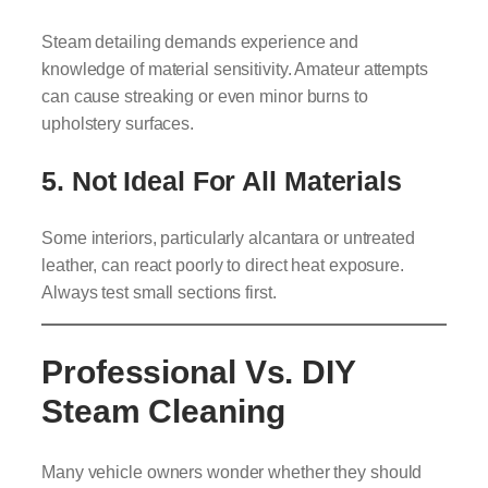
Steam detailing demands experience and
knowledge of material sensitivity. Amateur attempts
can cause streaking or even minor burns to
upholstery surfaces.
5. Not Ideal For All Materials
Some interiors, particularly alcantara or untreated
leather, can react poorly to direct heat exposure.
Always test small sections first.
Professional Vs. DIY
Steam Cleaning
Many vehicle owners wonder whether they should