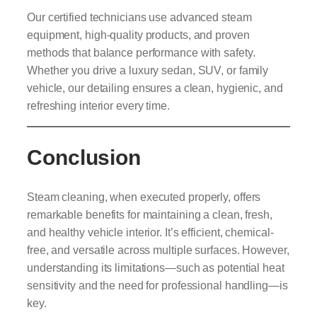
Our certified technicians use advanced steam
equipment, high-quality products, and proven
methods that balance performance with safety.
Whether you drive a luxury sedan, SUV, or family
vehicle, our detailing ensures a clean, hygienic, and
refreshing interior every time.
Conclusion
Steam cleaning, when executed properly, offers
remarkable benefits for maintaining a clean, fresh,
and healthy vehicle interior. It’s efficient, chemical-
free, and versatile across multiple surfaces. However,
understanding its limitations—such as potential heat
sensitivity and the need for professional handling—is
key.