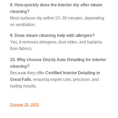
8. How quickly does the interior dry after steam
cleaning?
Most surfaces dry within 15–30 minutes, depending
on ventilation.
9. Does steam cleaning help with allergies?
Yes, it removes allergens, dust mites, and bacteria
from fabrics.
10. Why choose Grizzly Auto Detailing for interior
cleaning?
Because they offer
Certified Interior Detailing in
Great Falls
, ensuring expert care, precision, and
lasting results.
October 20, 2025