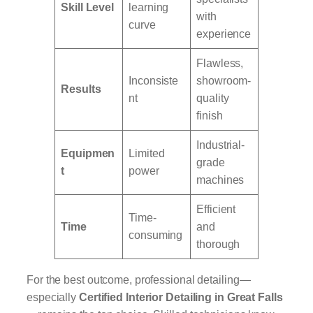
Skill Level
learning
with
curve
experience
Flawless,
Inconsiste
showroom-
Results
nt
quality
finish
Industrial-
Equipmen
Limited
grade
t
power
machines
Efficient
Time-
Time
and
consuming
thorough
For the best outcome, professional detailing—
especially
Certified Interior Detailing in Great Falls