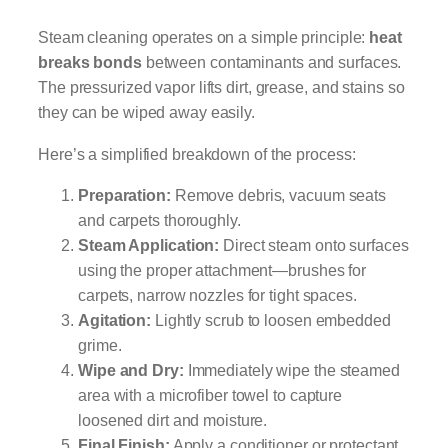
Steam cleaning operates on a simple principle:
heat
breaks bonds
between contaminants and surfaces.
The pressurized vapor lifts dirt, grease, and stains so
they can be wiped away easily.
Here’s a simplified breakdown of the process:
Preparation:
Remove debris, vacuum seats
and carpets thoroughly.
Steam Application:
Direct steam onto surfaces
using the proper attachment—brushes for
carpets, narrow nozzles for tight spaces.
Agitation:
Lightly scrub to loosen embedded
grime.
Wipe and Dry:
Immediately wipe the steamed
area with a microfiber towel to capture
loosened dirt and moisture.
Final Finish:
Apply a conditioner or protectant