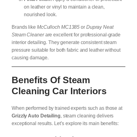
on leather or vinyl to maintain a clean,
nourished look.
Brands like
McCulloch MC1385
or
Dupray Neat
Steam Cleaner
are excellent for professional-grade
interior detailing. They generate consistent steam
pressure suitable for both fabric and leather without
causing damage.
Benefits Of Steam
Cleaning Car Interiors
When performed by trained experts such as those at
Grizzly Auto Detailing
, steam cleaning delivers
exceptional results. Let’s explore its main benefits: