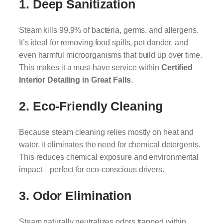
1. Deep Sanitization
Steam kills 99.9% of bacteria, germs, and allergens.
It’s ideal for removing food spills, pet dander, and
even harmful microorganisms that build up over time.
This makes it a must-have service within
Certified
Interior Detailing in Great Falls
.
2. Eco-Friendly Cleaning
Because steam cleaning relies mostly on heat and
water, it eliminates the need for chemical detergents.
This reduces chemical exposure and environmental
impact—perfect for eco-conscious drivers.
3. Odor Elimination
Steam naturally neutralizes odors trapped within