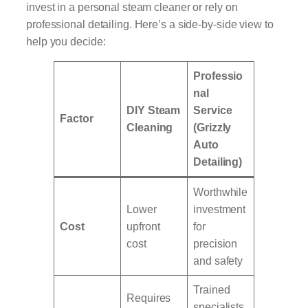
invest in a personal steam cleaner or rely on
professional detailing. Here’s a side-by-side view to
help you decide:
Professio
nal
DIY Steam
Service
Factor
Cleaning
(Grizzly
Auto
Detailing)
Worthwhile
Lower
investment
Cost
upfront
for
cost
precision
and safety
Trained
Requires
specialists