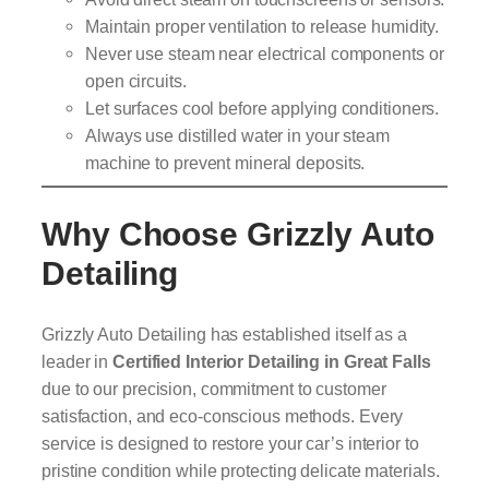
Maintain proper ventilation to release humidity.
Never use steam near electrical components or
open circuits.
Let surfaces cool before applying conditioners.
Always use distilled water in your steam
machine to prevent mineral deposits.
Why Choose Grizzly Auto
Detailing
Grizzly Auto Detailing has established itself as a
leader in
Certified Interior Detailing in Great Falls
due to our precision, commitment to customer
satisfaction, and eco-conscious methods. Every
service is designed to restore your car’s interior to
pristine condition while protecting delicate materials.