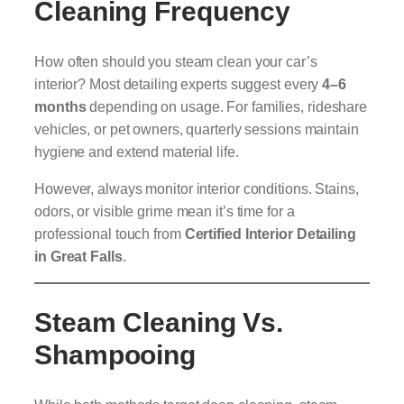
Cleaning Frequency
How often should you steam clean your car’s
interior? Most detailing experts suggest every
4–6
months
depending on usage. For families, rideshare
vehicles, or pet owners, quarterly sessions maintain
hygiene and extend material life.
However, always monitor interior conditions. Stains,
odors, or visible grime mean it’s time for a
professional touch from
Certified Interior Detailing
in Great Falls
.
Steam Cleaning Vs.
Shampooing