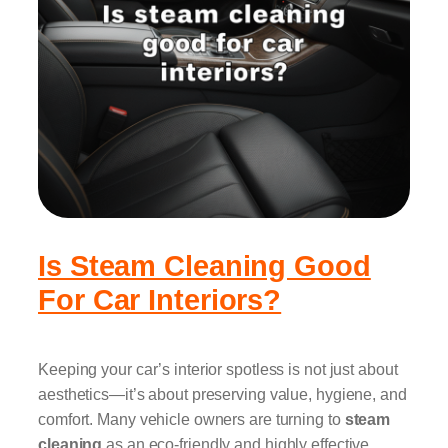
Is Steam Cleaning Good
For Car Interiors?
Keeping your car’s interior spotless is not just about
aesthetics—it’s about preserving value, hygiene, and
comfort. Many vehicle owners are turning to
steam
cleaning
as an eco-friendly and highly effective