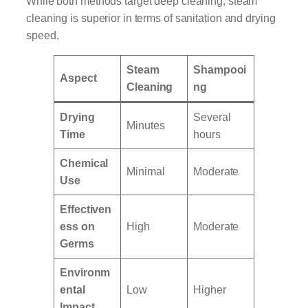
While both methods target deep cleaning, steam
cleaning is superior in terms of sanitation and drying
speed.
Steam
Shampooi
Aspect
Cleaning
ng
Drying
Several
Minutes
Time
hours
Chemical
Minimal
Moderate
Use
Effectiven
ess on
High
Moderate
Germs
Environm
ental
Low
Higher
Impact