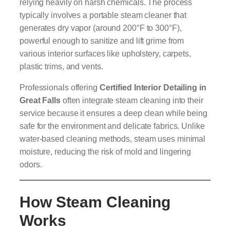
relying heavily on harsh chemicals. The process
typically involves a portable steam cleaner that
generates dry vapor (around 200°F to 300°F),
powerful enough to sanitize and lift grime from
various interior surfaces like upholstery, carpets,
plastic trims, and vents.
Professionals offering
Certified Interior Detailing in
Great Falls
often integrate steam cleaning into their
service because it ensures a deep clean while being
safe for the environment and delicate fabrics. Unlike
water-based cleaning methods, steam uses minimal
moisture, reducing the risk of mold and lingering
odors.
How Steam Cleaning
Works