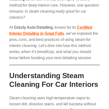
method for deep interior care. However, one question
remains:
Is steam cleaning really good for car
interiors?
At
Grizzly Auto Detailing
, known for its
Certified
Interior Detailing in Great Falls
, we’ve explored the
pros, cons, and best practices of using steam for
interior cleaning. Let’s dive into how this method
works, when it’s beneficial, and what you should
know before booking your next detailing session.
Understanding Steam
Cleaning For Car Interiors
Steam cleaning uses high-temperature vapor to
loosen dirt, dissolve stains, and kill bacteria without