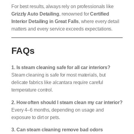
For best results, always rely on professionals like
Grizzly Auto Detailing
, renowned for
Certified
Interior Detailing in Great Falls
, where every detail
matters and every service exceeds expectations.
FAQs
1. Is steam cleaning safe for all car interiors?
Steam cleaning is safe for most materials, but
delicate fabrics like alcantara require careful
temperature control.
2. How often should I steam clean my car interior?
Every 4–6 months, depending on usage and
exposure to dirt or pets.
3. Can steam cleaning remove bad odors