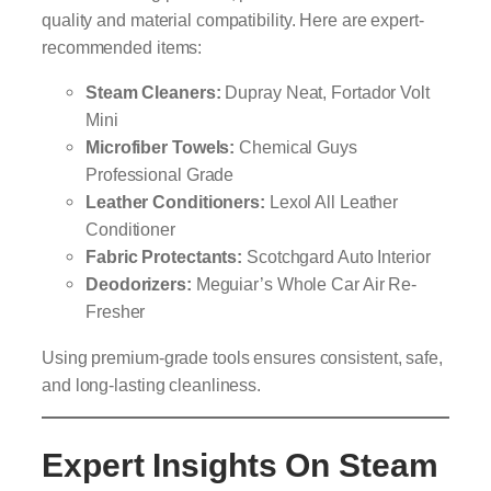
quality and material compatibility. Here are expert-
recommended items:
Steam Cleaners:
Dupray Neat, Fortador Volt
Mini
Microfiber Towels:
Chemical Guys
Professional Grade
Leather Conditioners:
Lexol All Leather
Conditioner
Fabric Protectants:
Scotchgard Auto Interior
Deodorizers:
Meguiar’s Whole Car Air Re-
Fresher
Using premium-grade tools ensures consistent, safe,
and long-lasting cleanliness.
Expert Insights On Steam