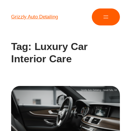
Grizzly Auto Detailing
Tag:
Luxury Car
Interior Care