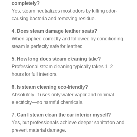
completely?
Yes, steam neutralizes most odors by killing odor-
causing bacteria and removing residue.
4. Does steam damage leather seats?
When applied correctly and followed by conditioning,
steam is perfectly safe for leather.
5. How long does steam cleaning take?
Professional steam cleaning typically takes 1–2
hours for full interiors.
6. Is steam cleaning eco-friendly?
Absolutely. It uses only water vapor and minimal
electricity—no harmful chemicals.
7. Can I steam clean the car interior myself?
Yes, but professionals achieve deeper sanitation and
prevent material damage.