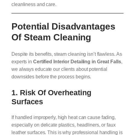
cleanliness and care.
Potential Disadvantages
Of Steam Cleaning
Despite its benefits, steam cleaning isn’t flawless. As
experts in
Certified Interior Detailing in Great Falls
,
we always educate our clients about potential
downsides before the process begins.
1. Risk Of Overheating
Surfaces
If handled improperly, high heat can cause fading,
especially on delicate plastics, headliners, or faux
leather surfaces. This is why professional handling is