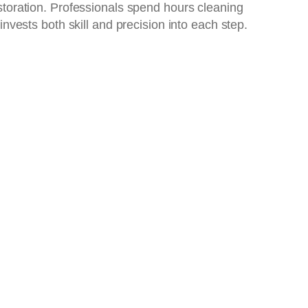
restoration. Professionals spend hours cleaning
 invests both skill and precision into each step.