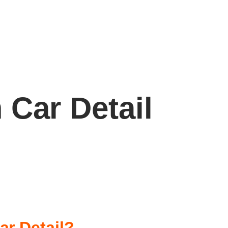
Car Detail
ar Detail?