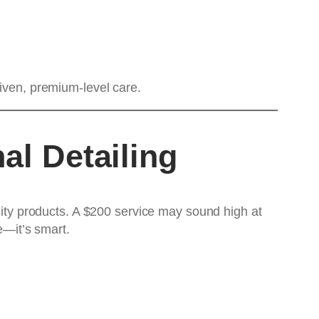
riven, premium-level care.
al Detailing
ality products. A $200 service may sound high at
e—it’s smart.