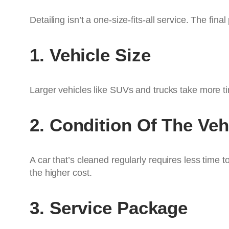
Detailing isn’t a one-size-fits-all service. The fin
1. Vehicle Size
Larger vehicles like SUVs and trucks take more t
2. Condition Of The Veh
A car that’s cleaned regularly requires less time t
the higher cost.
3. Service Package