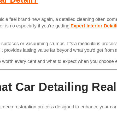
cle feel brand-new again, a detailed cleaning often come
 is no especially if you’re getting
Expert Interior Detail
n surfaces or vacuuming crumbs. It’s a meticulous process
 it provides lasting value far beyond what you’d get from 
 worth every cent and what to expect when you choose exp
t Car Detailing Real
a deep restoration process designed to enhance your car’s 