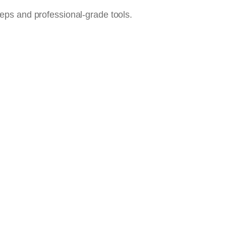
steps and professional-grade tools.