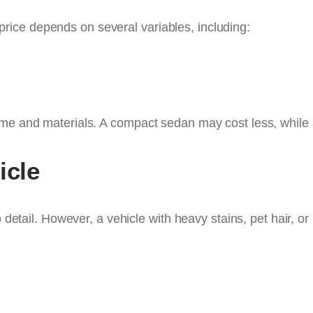
al price depends on several variables, including:
ime and materials. A compact sedan may cost less, while 
icle
o detail. However, a vehicle with heavy stains, pet hair, or