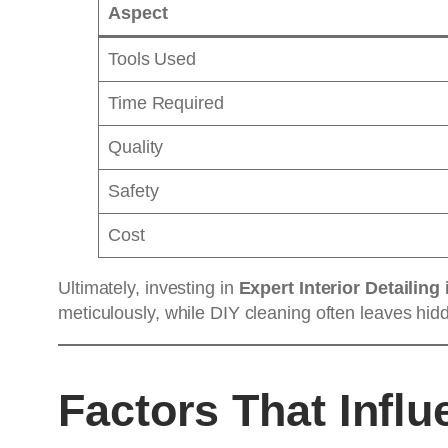
Aspect
Tools Used
Time Required
Quality
Safety
Cost
Ultimately, investing in
Expert Interior Detailing 
meticulously, while DIY cleaning often leaves hidde
Factors That Influ