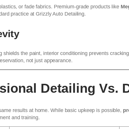
lastics, or fade fabrics. Premium-grade products like
Meg
ard practice at Grizzly Auto Detailing.
vity
g shields the paint, interior conditioning prevents cracki
reservation, not just appearance.
ional Detailing Vs. 
same results at home. While basic upkeep is possible,
pr
ent and training.