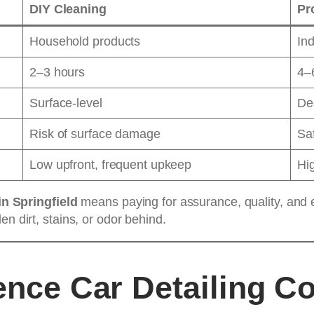
DIY Cleaning
Pr
Household products
Ind
2–3 hours
4–
Surface-level
Dee
Risk of surface damage
Saf
Low upfront, frequent upkeep
Hig
in Springfield
means paying for assurance, quality, and e
n dirt, stains, or odor behind.
ence Car Detailing C