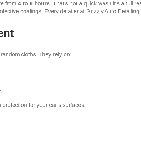
ere from
4 to 6 hours
. That’s not a quick wash it’s a full 
otective coatings. Every detailer at Grizzly Auto Detailing
ent
 random cloths. They rely on:
s
protection for your car’s surfaces.