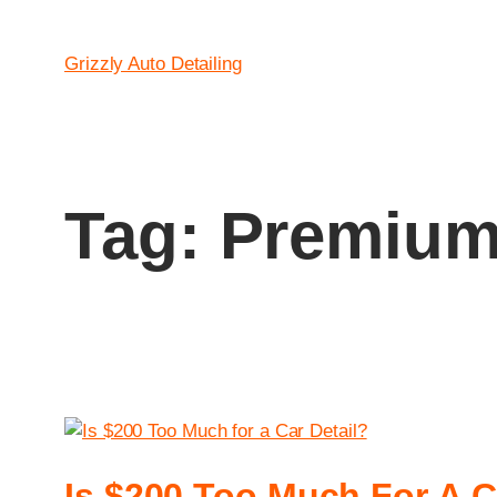
Grizzly Auto Detailing
Tag:
Premium 
Is $200 Too Much For A C