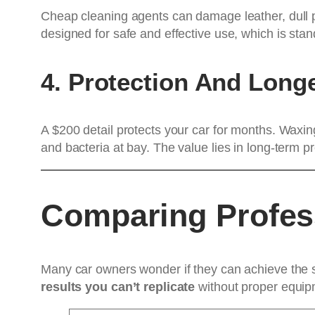
Cheap cleaning agents can damage leather, dull p
designed for safe and effective use, which is stand
4. Protection And Longe
A $200 detail protects your car for months. Waxin
and bacteria at bay. The value lies in long-term p
Comparing Profess
Many car owners wonder if they can achieve the 
results you can’t replicate
without proper equipm