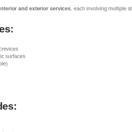
interior and exterior services
, each involving multiple 
des:
crevices
ic surfaces
ble)
des: