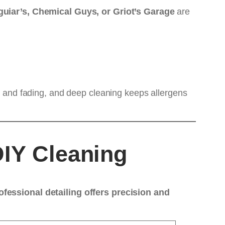
uiar’s, Chemical Guys, or Griot’s Garage
are
ng and fading, and deep cleaning keeps allergens
DIY Cleaning
ofessional detailing offers precision and