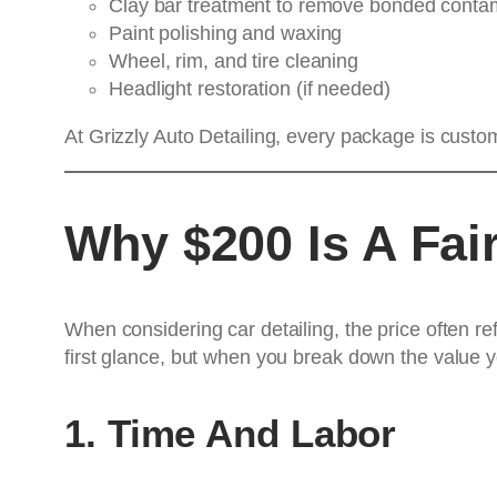
Clay bar treatment to remove bonded conta
Paint polishing and waxing
Wheel, rim, and tire cleaning
Headlight restoration (if needed)
At Grizzly Auto Detailing, every package is custo
Why $200 Is A Fair
When considering car detailing, the price often re
first glance, but when you break down the value yo
1. Time And Labor