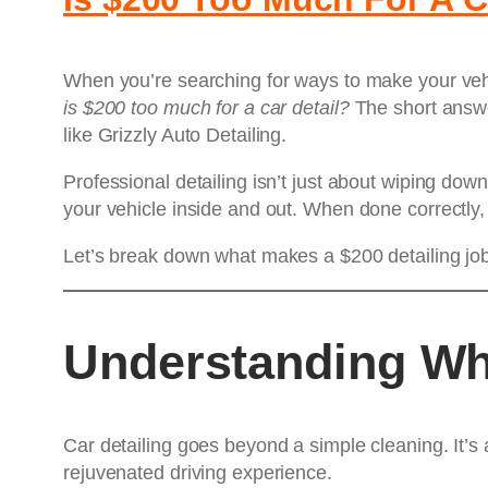
When you’re searching for ways to make your vehi
is $200 too much for a car detail?
The short answer
like Grizzly Auto Detailing.
Professional detailing isn’t just about wiping dow
your vehicle inside and out. When done correctly,
Let’s break down what makes a $200 detailing job
Understanding Wha
Car detailing goes beyond a simple cleaning. It’s 
rejuvenated driving experience.