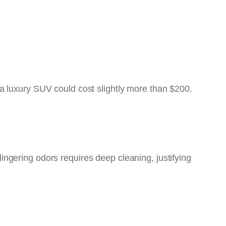
a luxury SUV could cost slightly more than $200.
 lingering odors requires deep cleaning, justifying