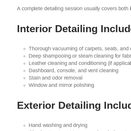
A complete detailing session usually covers both
Interior Detailing Inclu
Thorough vacuuming of carpets, seats, and 
Deep shampooing or steam cleaning for fabr
Leather cleaning and conditioning (if applica
Dashboard, console, and vent cleaning
Stain and odor removal
Window and mirror polishing
Exterior Detailing Inclu
Hand washing and drying