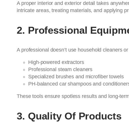
A proper interior and exterior detail takes anywh
intricate areas, treating materials, and applying pr
2. Professional Equipm
A professional doesn’t use household cleaners or
High-powered extractors
Professional steam cleaners
Specialized brushes and microfiber towels
PH-balanced car shampoos and conditioner
These tools ensure spotless results and long-term 
3. Quality Of Products