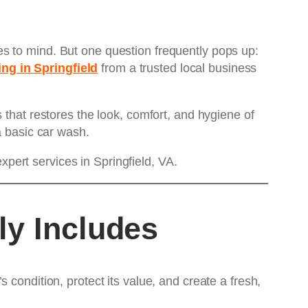
s to mind. But one question frequently pops up:
ing in Springfield
from a trusted local business
 that restores the look, comfort, and hygiene of
a basic car wash.
ert services in Springfield, VA.
ly Includes
condition, protect its value, and create a fresh,