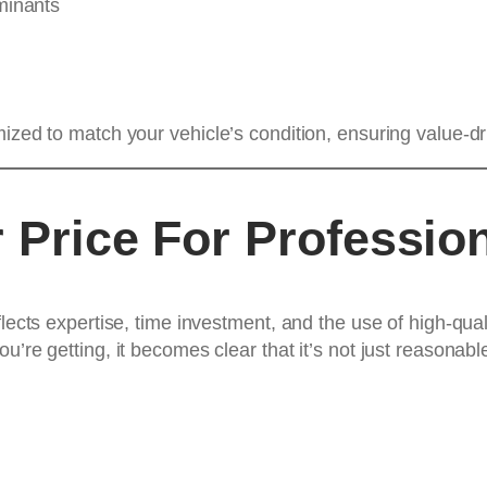
minants
mized to match your vehicle’s condition, ensuring value-d
 Price For Profession
flects expertise, time investment, and the use of high-qu
u’re getting, it becomes clear that it’s not just reasonabl