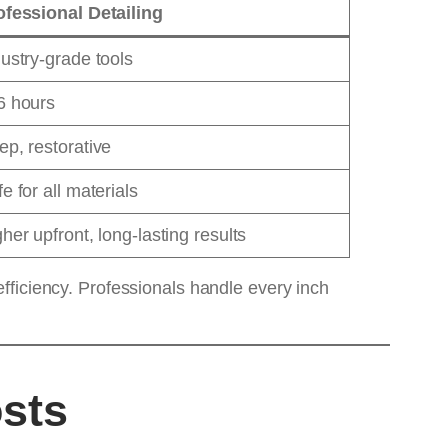
ofessional Detailing
ustry-grade tools
6 hours
p, restorative
e for all materials
her upfront, long-lasting results
fficiency. Professionals handle every inch
osts