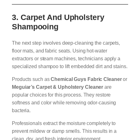
3.
Carpet And Upholstery
Shampooing
The next step involves deep-cleaning the carpets,
floor mats, and fabric seats. Using hot-water
extractors or steam machines, technicians apply a
specialized shampoo to lift embedded dirt and stains.
Products such as
Chemical Guys Fabric Cleaner
or
Meguiar’s Carpet & Upholstery Cleaner
are
popular choices for this process. They restore
softness and color while removing odor-causing
bacteria.
Professionals extract the moisture completely to
prevent mildew or damp smells. This results in a
clean, dry, and fresh interior environment.