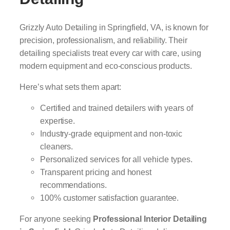
Grizzly Auto Detailing in Springfield, VA, is known for
precision, professionalism, and reliability. Their
detailing specialists treat every car with care, using
modern equipment and eco-conscious products.
Here’s what sets them apart:
Certified and trained detailers with years of
expertise.
Industry-grade equipment and non-toxic
cleaners.
Personalized services for all vehicle types.
Transparent pricing and honest
recommendations.
100% customer satisfaction guarantee.
For anyone seeking
Professional Interior Detailing