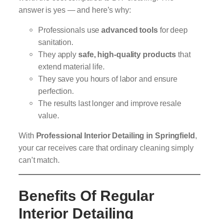
answer is yes — and here’s why:
Professionals use
advanced tools
for deep
sanitation.
They apply
safe, high-quality products
that
extend material life.
They save you hours of labor and ensure
perfection.
The results last longer and improve resale
value.
With
Professional Interior Detailing in Springfield
,
your car receives care that ordinary cleaning simply
can’t match.
Benefits Of Regular
Interior Detailing