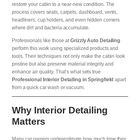
restore your cabin to a near-new condition. The
process covers seats, carpets, dashboard, vents,
headliners, cup holders, and even hidden corners
where dirt and bacteria accumulate.
Professionals like those at
Grizzly Auto Detailing
perform this work using specialized products and
tools. Their techniques not only make the cabin look
pristine but also preserve material integrity and
enhance air quality. That’s what sets true
Professional Interior Detailing in Springfield
apart
from a quick car wash or vacuum.
Why Interior Detailing
Matters
Many car owners underestimate how much time they