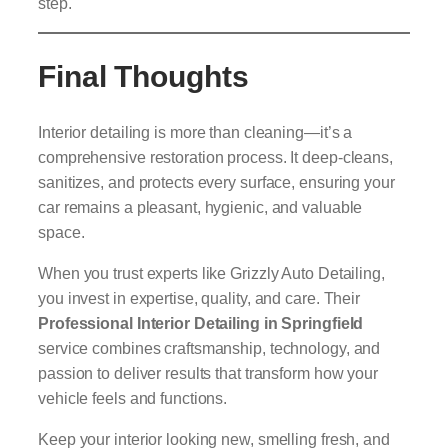
step.
Final Thoughts
Interior detailing is more than cleaning—it’s a
comprehensive restoration process. It deep-cleans,
sanitizes, and protects every surface, ensuring your
car remains a pleasant, hygienic, and valuable
space.
When you trust experts like Grizzly Auto Detailing,
you invest in expertise, quality, and care. Their
Professional Interior Detailing in Springfield
service combines craftsmanship, technology, and
passion to deliver results that transform how your
vehicle feels and functions.
Keep your interior looking new, smelling fresh, and