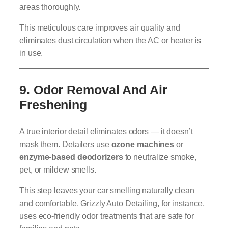
areas thoroughly.
This meticulous care improves air quality and
eliminates dust circulation when the AC or heater is
in use.
9.
Odor Removal And Air
Freshening
A true interior detail eliminates odors — it doesn’t
mask them. Detailers use
ozone machines
or
enzyme-based deodorizers
to neutralize smoke,
pet, or mildew smells.
This step leaves your car smelling naturally clean
and comfortable. Grizzly Auto Detailing, for instance,
uses eco-friendly odor treatments that are safe for