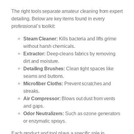
The right tools separate amateur cleaning from expert
detailing. Below are key items found in every
professional’s toolkit:
Steam Cleaner:
Kills bacteria and lifts grime
without harsh chemicals.
Extractor:
Deep-cleans fabrics by removing
dirt and moisture.
Detailing Brushes:
Clean tight spaces like
seams and buttons.
Microfiber Cloths:
Prevent scratches and
streaks.
Air Compressor:
Blows out dust from vents
and gaps.
Odor Neutralizers:
Such as ozone generators
or enzymatic sprays.
Each product and tool plays a specific role in