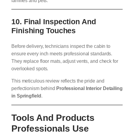
families and pets.
10.
Final Inspection And
Finishing Touches
Before delivery, technicians inspect the cabin to
ensure every inch meets professional standards.
They replace floor mats, adjust vents, and check for
overlooked spots.
This meticulous review reflects the pride and
perfectionism behind
Professional Interior Detailing
in Springfield
.
Tools And Products
Professionals Use