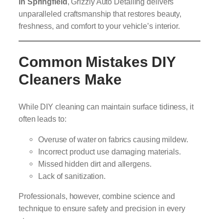
in Springfield
, Grizzly Auto Detailing delivers
unparalleled craftsmanship that restores beauty,
freshness, and comfort to your vehicle’s interior.
Common Mistakes DIY
Cleaners Make
While DIY cleaning can maintain surface tidiness, it
often leads to:
Overuse of water on fabrics causing mildew.
Incorrect product use damaging materials.
Missed hidden dirt and allergens.
Lack of sanitization.
Professionals, however, combine science and
technique to ensure safety and precision in every