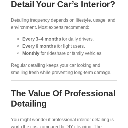
Detail Your Car’s Interior?
Detailing frequency depends on lifestyle, usage, and
environment. Most experts recommend:
Every 3–4 months
for daily drivers.
Every 6 months
for light users.
Monthly
for rideshare or family vehicles.
Regular detailing keeps your car looking and
smelling fresh while preventing long-term damage.
The Value Of Professional
Detailing
You might wonder if professional interior detailing is
worth the cost compared to DIY cleaning. The