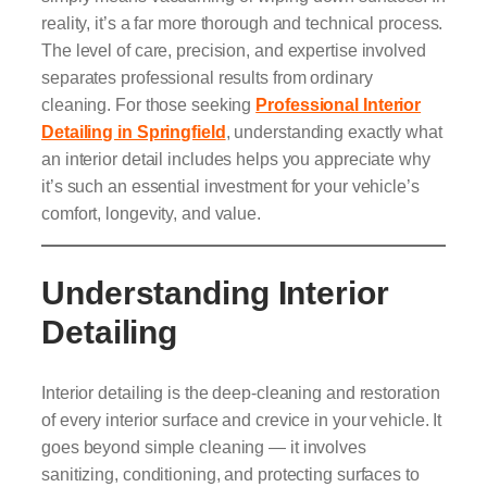
reality, it’s a far more thorough and technical process.
The level of care, precision, and expertise involved
separates professional results from ordinary
cleaning. For those seeking
Professional Interior
Detailing in Springfield
, understanding exactly what
an interior detail includes helps you appreciate why
it’s such an essential investment for your vehicle’s
comfort, longevity, and value.
Understanding Interior
Detailing
Interior detailing is the deep-cleaning and restoration
of every interior surface and crevice in your vehicle. It
goes beyond simple cleaning — it involves
sanitizing, conditioning, and protecting surfaces to