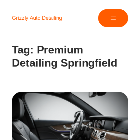
Grizzly Auto Detailing
Tag:
Premium
Detailing Springfield