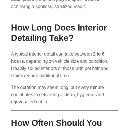
achieving a spotless, sanitized result.
How Long Does Interior
Detailing Take?
A typical interior detail can take between
2 to 6
hours
, depending on vehicle size and condition.
Heavily soiled interiors or those with pet hair and
stains require additional time.
The duration may seem long, but every minute
contributes to delivering a clean, hygienic, and
rejuvenated cabin.
How Often Should You