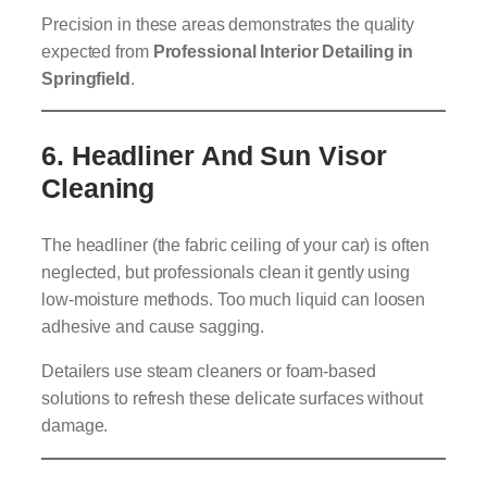
Precision in these areas demonstrates the quality
expected from
Professional Interior Detailing in
Springfield
.
6.
Headliner And Sun Visor
Cleaning
The headliner (the fabric ceiling of your car) is often
neglected, but professionals clean it gently using
low-moisture methods. Too much liquid can loosen
adhesive and cause sagging.
Detailers use steam cleaners or foam-based
solutions to refresh these delicate surfaces without
damage.