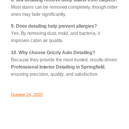
Most stains can be removed completely, though older
ones may fade significantly.
9. Does detailing help prevent allergies?
Yes. By removing dust, mold, and bacteria, it
improves cabin air quality.
10. Why choose Grizzly Auto Detailing?
Because they provide the most trusted, results-driven
Professional Interior Detailing in Springfield
,
ensuring precision, quality, and satisfaction.
October 24, 2025