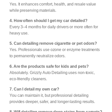
Yes. It enhances comfort, health, and resale value
while preserving materials.
4. How often should I get my car detailed?
Every 3–4 months for daily drivers or more often for
heavy use.
5. Can detailing remove cigarette or pet odors?
Yes. Professionals use ozone or enzyme treatments
to permanently neutralize odors.
6. Are the products safe for kids and pets?
Absolutely. Grizzly Auto Detailing uses non-toxic,
eco-friendly cleaners.
7. Can I detail my own car?
You can maintain it, but professional detailing
provides deeper, safer, and longer-lasting results.
8. Will detailing remove deep stains from carpets?