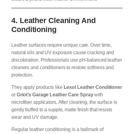
4.
Leather Cleaning And
Conditioning
Leather surfaces require unique care. Over time,
natural oils and UV exposure cause cracking and
discoloration. Professionals use pH-balanced leather
cleaners and conditioners to restore softness and
protection.
They apply products like
Lexol Leather Conditioner
or
Griot’s Garage Leather Care Spray
with
microfiber applicators. After cleaning, the surface is
gently buffed to a supple, matte finish that resists
wear and UV damage.
Regular leather conditioning is a hallmark of