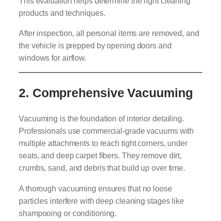
This evaluation helps determine the right cleaning
products and techniques.
After inspection, all personal items are removed, and
the vehicle is prepped by opening doors and
windows for airflow.
2.
Comprehensive Vacuuming
Vacuuming is the foundation of interior detailing.
Professionals use commercial-grade vacuums with
multiple attachments to reach tight corners, under
seats, and deep carpet fibers. They remove dirt,
crumbs, sand, and debris that build up over time.
A thorough vacuuming ensures that no loose
particles interfere with deep cleaning stages like
shampooing or conditioning.