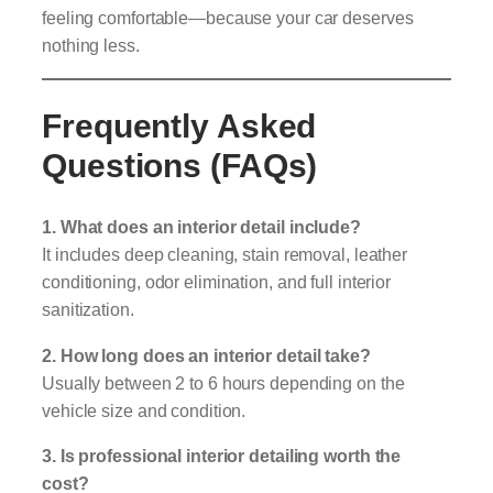
feeling comfortable—because your car deserves
nothing less.
Frequently Asked
Questions (FAQs)
1. What does an interior detail include?
It includes deep cleaning, stain removal, leather
conditioning, odor elimination, and full interior
sanitization.
2. How long does an interior detail take?
Usually between 2 to 6 hours depending on the
vehicle size and condition.
3. Is professional interior detailing worth the
cost?