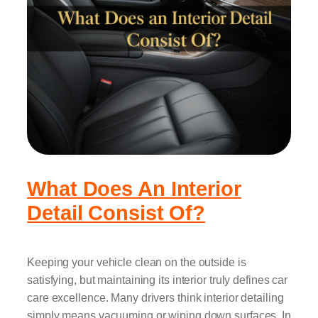
What Does An Interior
Detail Consist Of?
Keeping your vehicle clean on the outside is
satisfying, but maintaining its interior truly defines car
care excellence. Many drivers think interior detailing
simply means vacuuming or wiping down surfaces. In