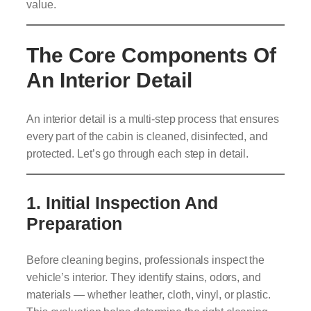
value.
The Core Components Of
An Interior Detail
An interior detail is a multi-step process that ensures
every part of the cabin is cleaned, disinfected, and
protected. Let’s go through each step in detail.
1.
Initial Inspection And
Preparation
Before cleaning begins, professionals inspect the
vehicle’s interior. They identify stains, odors, and
materials — whether leather, cloth, vinyl, or plastic.