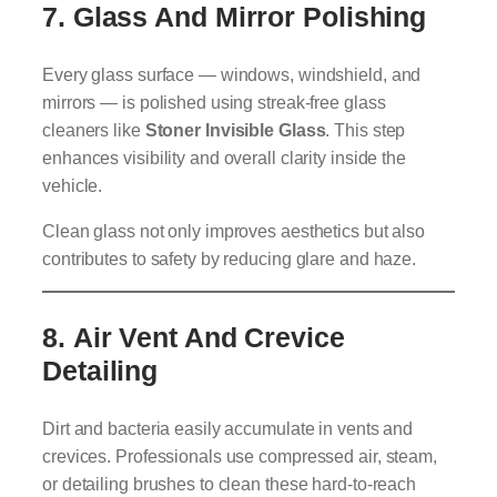
7.
Glass And Mirror Polishing
Every glass surface — windows, windshield, and
mirrors — is polished using streak-free glass
cleaners like
Stoner Invisible Glass
. This step
enhances visibility and overall clarity inside the
vehicle.
Clean glass not only improves aesthetics but also
contributes to safety by reducing glare and haze.
8.
Air Vent And Crevice
Detailing
Dirt and bacteria easily accumulate in vents and
crevices. Professionals use compressed air, steam,
or detailing brushes to clean these hard-to-reach