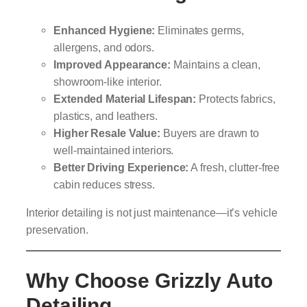
Enhanced Hygiene:
Eliminates germs,
allergens, and odors.
Improved Appearance:
Maintains a clean,
showroom-like interior.
Extended Material Lifespan:
Protects fabrics,
plastics, and leathers.
Higher Resale Value:
Buyers are drawn to
well-maintained interiors.
Better Driving Experience:
A fresh, clutter-free
cabin reduces stress.
Interior detailing is not just maintenance—it’s vehicle
preservation.
Why Choose Grizzly Auto
Detailing