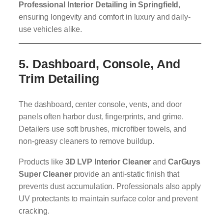
Professional Interior Detailing in Springfield
,
ensuring longevity and comfort in luxury and daily-
use vehicles alike.
5.
Dashboard, Console, And
Trim Detailing
The dashboard, center console, vents, and door
panels often harbor dust, fingerprints, and grime.
Detailers use soft brushes, microfiber towels, and
non-greasy cleaners to remove buildup.
Products like
3D LVP Interior Cleaner
and
CarGuys
Super Cleaner
provide an anti-static finish that
prevents dust accumulation. Professionals also apply
UV protectants to maintain surface color and prevent
cracking.