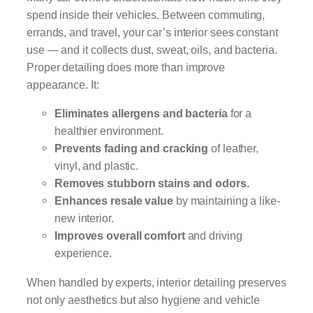
spend inside their vehicles. Between commuting,
errands, and travel, your car’s interior sees constant
use — and it collects dust, sweat, oils, and bacteria.
Proper detailing does more than improve
appearance. It:
Eliminates allergens and bacteria
for a
healthier environment.
Prevents fading and cracking
of leather,
vinyl, and plastic.
Removes stubborn stains and odors.
Enhances resale value
by maintaining a like-
new interior.
Improves overall comfort
and driving
experience.
When handled by experts, interior detailing preserves
not only aesthetics but also hygiene and vehicle