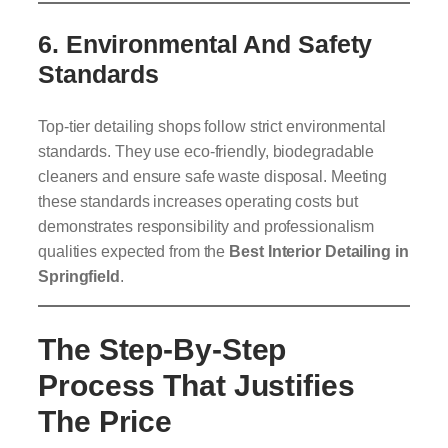
6.
Environmental And Safety
Standards
Top-tier detailing shops follow strict environmental
standards. They use eco-friendly, biodegradable
cleaners and ensure safe waste disposal. Meeting
these standards increases operating costs but
demonstrates responsibility and professionalism
qualities expected from the
Best Interior Detailing in
Springfield
.
The Step-By-Step
Process That Justifies
The Price