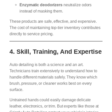
Enzymatic deodorizers
neutralize odors
instead of masking them.
These products are safe, effective, and expensive.
The cost of maintaining top-tier inventory contributes
directly to service pricing.
4.
Skill, Training, And Expertise
Auto detailing is both a science and an art.
Technicians train extensively to understand how to
handle different materials safely. They know which
brush, pressure, or cleaner works best on every
surface.
Untrained hands could easily damage delicate
leather, electronics, or trim. But experts like those at