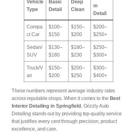
Vehicle
Basic
Deep
m
Type
Detail
Clean
Detail
Compa
$100–
$150–
$200–
ct Car
$150
$200
$250+
Sedan/
$130–
$180–
$250–
SUV
$180
$230
$300+
Truck/V
$150–
$200–
$300–
an
$200
$250
$400+
These numbers represent average industry rates
across reputable shops. When it comes to the
Best
Interior Detailing in Springfield
, Grizzly Auto
Detailing stands out by providing top-quality service
that justifies every cent through precision, product
excellence, and care.