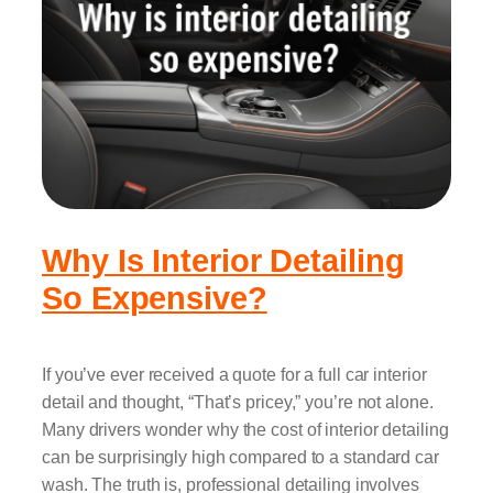
Why Is Interior Detailing
So Expensive?
If you’ve ever received a quote for a full car interior
detail and thought, “That’s pricey,” you’re not alone.
Many drivers wonder why the cost of interior detailing
can be surprisingly high compared to a standard car
wash. The truth is, professional detailing involves