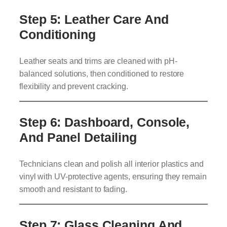
Step 5: Leather Care And
Conditioning
Leather seats and trims are cleaned with pH-
balanced solutions, then conditioned to restore
flexibility and prevent cracking.
Step 6: Dashboard, Console,
And Panel Detailing
Technicians clean and polish all interior plastics and
vinyl with UV-protective agents, ensuring they remain
smooth and resistant to fading.
Step 7: Glass Cleaning And