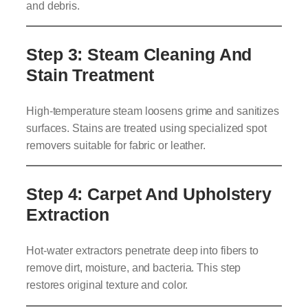
and debris.
Step 3: Steam Cleaning And
Stain Treatment
High-temperature steam loosens grime and sanitizes
surfaces. Stains are treated using specialized spot
removers suitable for fabric or leather.
Step 4: Carpet And Upholstery
Extraction
Hot-water extractors penetrate deep into fibers to
remove dirt, moisture, and bacteria. This step
restores original texture and color.