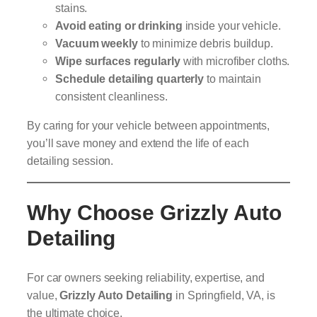
stains.
Avoid eating or drinking
inside your vehicle.
Vacuum weekly
to minimize debris buildup.
Wipe surfaces regularly
with microfiber cloths.
Schedule detailing quarterly
to maintain
consistent cleanliness.
By caring for your vehicle between appointments,
you’ll save money and extend the life of each
detailing session.
Why Choose Grizzly Auto
Detailing
For car owners seeking reliability, expertise, and
value,
Grizzly Auto Detailing
in Springfield, VA, is
the ultimate choice.