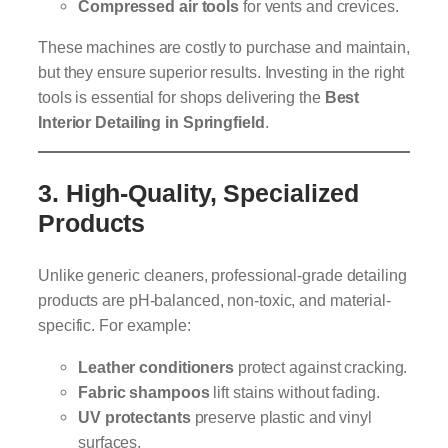
Compressed air tools
for vents and crevices.
These machines are costly to purchase and maintain,
but they ensure superior results. Investing in the right
tools is essential for shops delivering the
Best
Interior Detailing in Springfield
.
3.
High-Quality, Specialized
Products
Unlike generic cleaners, professional-grade detailing
products are pH-balanced, non-toxic, and material-
specific. For example:
Leather conditioners
protect against cracking.
Fabric shampoos
lift stains without fading.
UV protectants
preserve plastic and vinyl
surfaces.