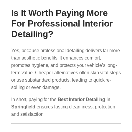
Is It Worth Paying More
For Professional Interior
Detailing?
Yes, because professional detailing delivers far more
than aesthetic benefits. It enhances comfort,
promotes hygiene, and protects your vehicle’s long-
term value. Cheaper alternatives often skip vital steps
or use substandard products, leading to quick re-
soiling or even damage.
In short, paying for the
Best Interior Detailing in
Springfield
ensures lasting cleanliness, protection,
and satisfaction.