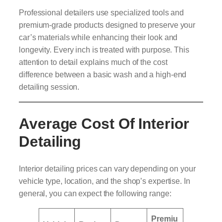
Professional detailers use specialized tools and
premium-grade products designed to preserve your
car’s materials while enhancing their look and
longevity. Every inch is treated with purpose. This
attention to detail explains much of the cost
difference between a basic wash and a high-end
detailing session.
Average Cost Of Interior
Detailing
Interior detailing prices can vary depending on your
vehicle type, location, and the shop’s expertise. In
general, you can expect the following range:
Premiu