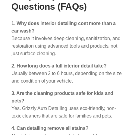
Questions (FAQs)
1. Why does interior detailing cost more than a
car wash?
Because it involves deep cleaning, sanitization, and
restoration using advanced tools and products, not
just surface cleaning.
2. How long does a full interior detail take?
Usually between 2 to 6 hours, depending on the size
and condition of your vehicle.
3. Are the cleaning products safe for kids and
pets?
Yes. Grizzly Auto Detailing uses eco-friendly, non-
toxic cleaners that are safe for families and pets.
4. Can detailing remove all stains?