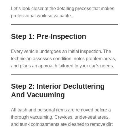
Let’s look closer at the detailing process that makes
professional work so valuable.
Step 1: Pre-Inspection
Every vehicle undergoes an initial inspection. The
technician assesses condition, notes problem areas,
and plans an approach tailored to your car’s needs.
Step 2: Interior Decluttering
And Vacuuming
All trash and personal items are removed before a
thorough vacuuming. Crevices, under-seat areas,
and trunk compartments are cleaned to remove dirt