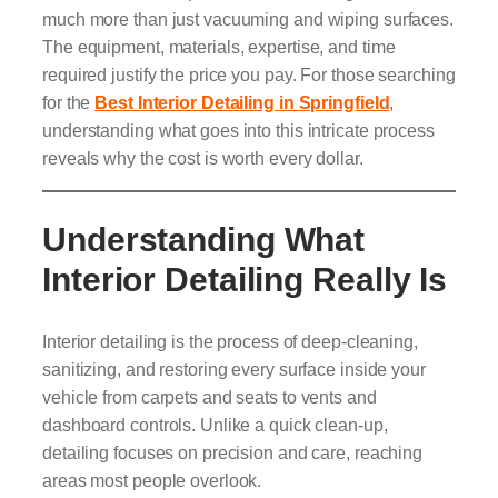
much more than just vacuuming and wiping surfaces.
The equipment, materials, expertise, and time
required justify the price you pay. For those searching
for the
Best Interior Detailing in Springfield
,
understanding what goes into this intricate process
reveals why the cost is worth every dollar.
Understanding What
Interior Detailing Really Is
Interior detailing is the process of deep-cleaning,
sanitizing, and restoring every surface inside your
vehicle from carpets and seats to vents and
dashboard controls. Unlike a quick clean-up,
detailing focuses on precision and care, reaching
areas most people overlook.