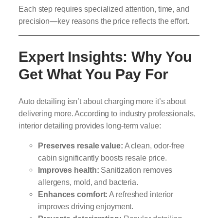
Each step requires specialized attention, time, and
precision—key reasons the price reflects the effort.
Expert Insights: Why You
Get What You Pay For
Auto detailing isn’t about charging more it’s about
delivering more. According to industry professionals,
interior detailing provides long-term value:
Preserves resale value:
A clean, odor-free
cabin significantly boosts resale price.
Improves health:
Sanitization removes
allergens, mold, and bacteria.
Enhances comfort:
A refreshed interior
improves driving enjoyment.