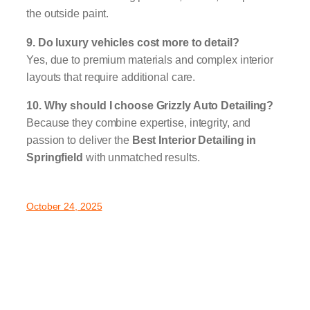
the outside paint.
9. Do luxury vehicles cost more to detail?
Yes, due to premium materials and complex interior
layouts that require additional care.
10. Why should I choose Grizzly Auto Detailing?
Because they combine expertise, integrity, and
passion to deliver the
Best Interior Detailing in
Springfield
with unmatched results.
October 24, 2025