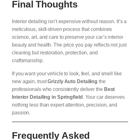
Final Thoughts
Interior detailing isn’t expensive without reason. It’s a
meticulous, skill-driven process that combines
science, art, and care to preserve your car’s interior
beauty and health. The price you pay reflects not just
cleaning but restoration, protection, and
craftsmanship.
If you want your vehicle to look, feel, and smell like
new again, trust
Grizzly Auto Detailing
the
professionals who consistently deliver the
Best
Interior Detailing in Springfield
. Your car deserves
nothing less than expert attention, precision, and
passion.
Frequently Asked