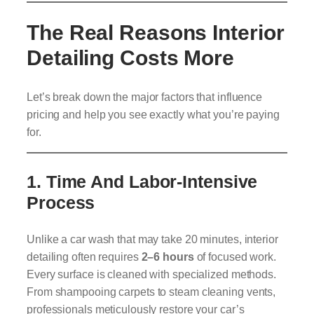
The Real Reasons Interior
Detailing Costs More
Let’s break down the major factors that influence
pricing and help you see exactly what you’re paying
for.
1.
Time And Labor-Intensive
Process
Unlike a car wash that may take 20 minutes, interior
detailing often requires
2–6 hours
of focused work.
Every surface is cleaned with specialized methods.
From shampooing carpets to steam cleaning vents,
professionals meticulously restore your car’s