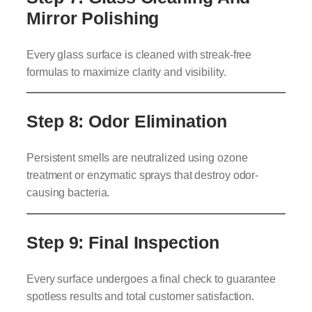
Mirror Polishing
Every glass surface is cleaned with streak-free
formulas to maximize clarity and visibility.
Step 8: Odor Elimination
Persistent smells are neutralized using ozone
treatment or enzymatic sprays that destroy odor-
causing bacteria.
Step 9: Final Inspection
Every surface undergoes a final check to guarantee
spotless results and total customer satisfaction.