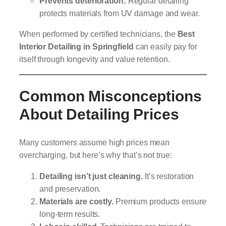
Prevents deterioration:
Regular detailing
protects materials from UV damage and wear.
When performed by certified technicians, the
Best
Interior Detailing in Springfield
can easily pay for
itself through longevity and value retention.
Common Misconceptions
About Detailing Prices
Many customers assume high prices mean
overcharging, but here’s why that’s not true:
Detailing isn’t just cleaning.
It’s restoration
and preservation.
Materials are costly.
Premium products ensure
long-term results.