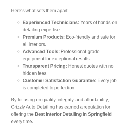
Here’s what sets them apart:
Experienced Technicians:
Years of hands-on
detailing expertise.
Premium Products:
Eco-friendly and safe for
all interiors.
Advanced Tools:
Professional-grade
equipment for exceptional results.
Transparent Pricing:
Honest quotes with no
hidden fees.
Customer Satisfaction Guarantee:
Every job
is completed to perfection.
By focusing on quality, integrity, and affordability,
Grizzly Auto Detailing has earned a reputation for
offering the
Best Interior Detailing in Springfield
every time.