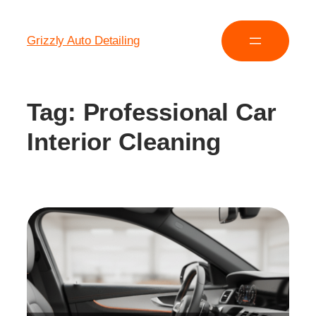
Grizzly Auto Detailing
Tag:
Professional Car
Interior Cleaning