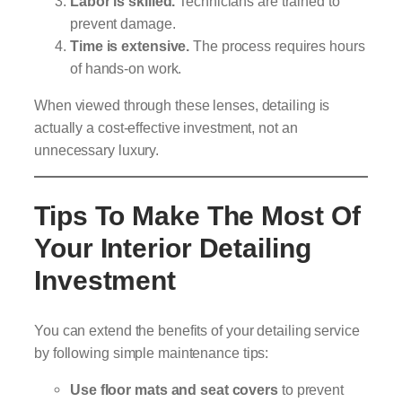
Labor is skilled.
Technicians are trained to
prevent damage.
Time is extensive.
The process requires hours
of hands-on work.
When viewed through these lenses, detailing is
actually a cost-effective investment, not an
unnecessary luxury.
Tips To Make The Most Of
Your Interior Detailing
Investment
You can extend the benefits of your detailing service
by following simple maintenance tips:
Use floor mats and seat covers
to prevent