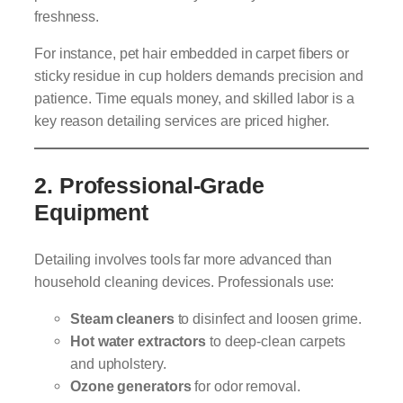
freshness.
For instance, pet hair embedded in carpet fibers or
sticky residue in cup holders demands precision and
patience. Time equals money, and skilled labor is a
key reason detailing services are priced higher.
2.
Professional-Grade
Equipment
Detailing involves tools far more advanced than
household cleaning devices. Professionals use:
Steam cleaners
to disinfect and loosen grime.
Hot water extractors
to deep-clean carpets
and upholstery.
Ozone generators
for odor removal.