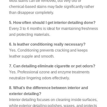
Most stains can be removed, but very old or
chemical-based stains may fade significantly rather
than disappear completely.
5. How often should I get interior detailing done?
Every 3 to 4 months is ideal for maintaining freshness
and protecting materials.
6. Is leather conditioning really necessary?
Yes. Conditioning prevents cracking and keeps
leather supple and smooth.
7. Can detailing eliminate cigarette or pet odors?
Yes. Professional ozone and enzyme treatments
neutralize lingering odors effectively.
8. What’s the difference between interior and
exterior detailing?
Interior detailing focuses on cleaning inside surfaces,
while exterior detailing polishes, waxes, and protects