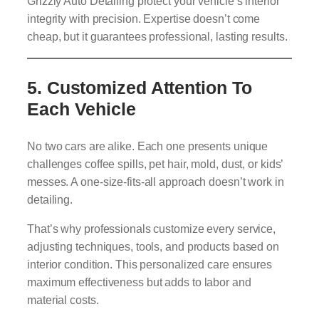
Grizzly Auto Detailing protect your vehicle’s interior
integrity with precision. Expertise doesn’t come
cheap, but it guarantees professional, lasting results.
5.
Customized Attention To
Each Vehicle
No two cars are alike. Each one presents unique
challenges coffee spills, pet hair, mold, dust, or kids’
messes. A one-size-fits-all approach doesn’t work in
detailing.
That’s why professionals customize every service,
adjusting techniques, tools, and products based on
interior condition. This personalized care ensures
maximum effectiveness but adds to labor and
material costs.