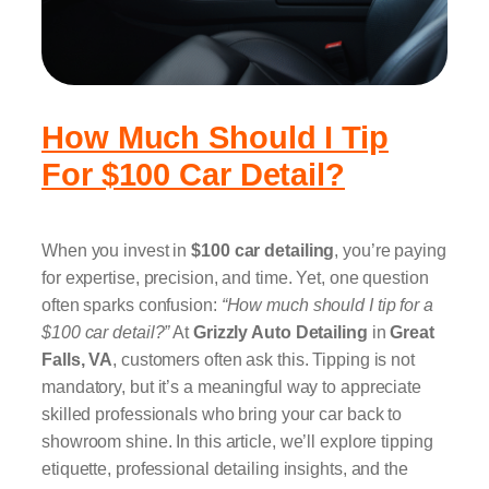
How Much Should I Tip
For $100 Car Detail?
When you invest in
$100 car detailing
, you’re paying
for expertise, precision, and time. Yet, one question
often sparks confusion:
“How much should I tip for a
$100 car detail?”
At
Grizzly Auto Detailing
in
Great
Falls, VA
, customers often ask this. Tipping is not
mandatory, but it’s a meaningful way to appreciate
skilled professionals who bring your car back to
showroom shine. In this article, we’ll explore tipping
etiquette, professional detailing insights, and the