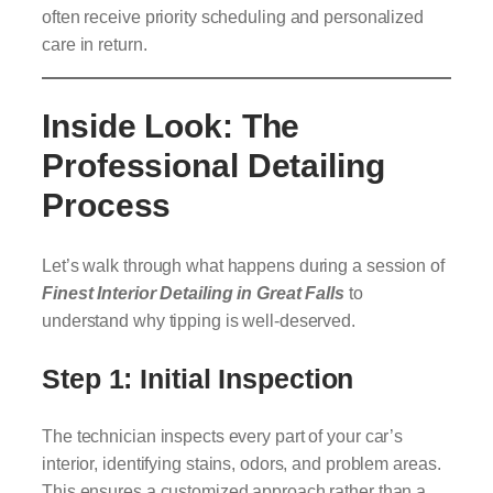
often receive priority scheduling and personalized
care in return.
Inside Look: The
Professional Detailing
Process
Let’s walk through what happens during a session of
Finest Interior Detailing in Great Falls
to
understand why tipping is well-deserved.
Step 1: Initial Inspection
The technician inspects every part of your car’s
interior, identifying stains, odors, and problem areas.
This ensures a customized approach rather than a