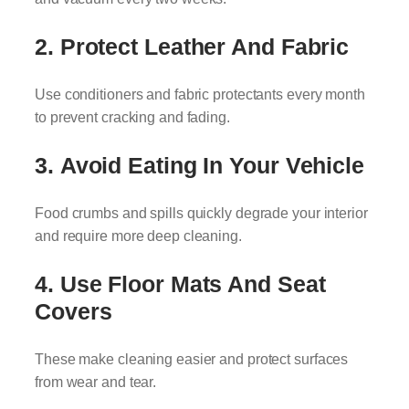
2.
Protect Leather And Fabric
Use conditioners and fabric protectants every month
to prevent cracking and fading.
3.
Avoid Eating In Your Vehicle
Food crumbs and spills quickly degrade your interior
and require more deep cleaning.
4.
Use Floor Mats And Seat
Covers
These make cleaning easier and protect surfaces
from wear and tear.