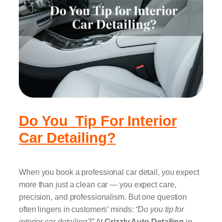
Do You Tip For Interior
Car Detailing?
When you book a professional car detail, you expect
more than just a clean car — you expect care,
precision, and professionalism. But one question
often lingers in customers’ minds:
“Do you tip for
interior car detailing?”
At
Grizzly Auto Detailing
in