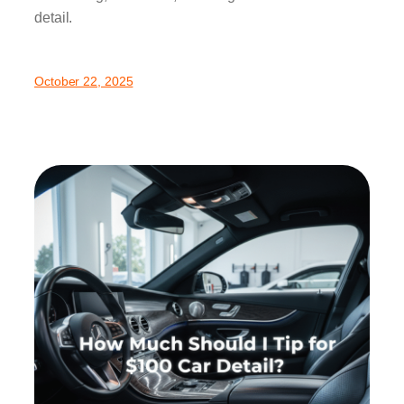
detail.
October 22, 2025