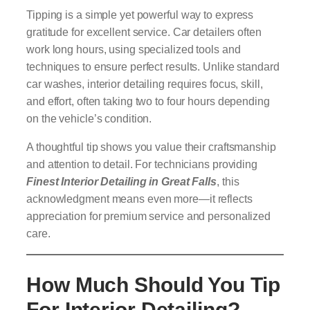
Tipping is a simple yet powerful way to express
gratitude for excellent service. Car detailers often
work long hours, using specialized tools and
techniques to ensure perfect results. Unlike standard
car washes, interior detailing requires focus, skill,
and effort, often taking two to four hours depending
on the vehicle’s condition.
A thoughtful tip shows you value their craftsmanship
and attention to detail. For technicians providing
Finest Interior Detailing in Great Falls
, this
acknowledgment means even more—it reflects
appreciation for premium service and personalized
care.
How Much Should You Tip
For Interior Detailing?