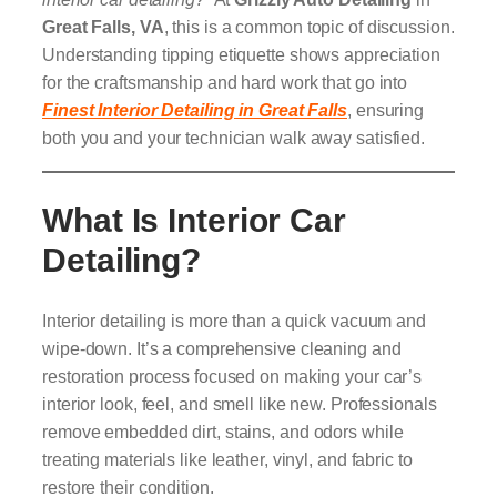
Great Falls, VA
, this is a common topic of discussion.
Understanding tipping etiquette shows appreciation
for the craftsmanship and hard work that go into
Finest Interior Detailing in Great Falls
, ensuring
both you and your technician walk away satisfied.
What Is Interior Car
Detailing?
Interior detailing is more than a quick vacuum and
wipe-down. It’s a comprehensive cleaning and
restoration process focused on making your car’s
interior look, feel, and smell like new. Professionals
remove embedded dirt, stains, and odors while
treating materials like leather, vinyl, and fabric to
restore their condition.