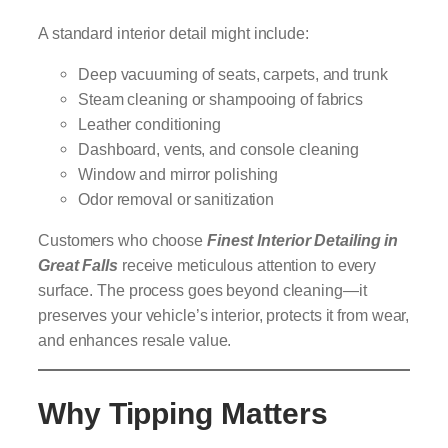
A standard interior detail might include:
Deep vacuuming of seats, carpets, and trunk
Steam cleaning or shampooing of fabrics
Leather conditioning
Dashboard, vents, and console cleaning
Window and mirror polishing
Odor removal or sanitization
Customers who choose
Finest Interior Detailing in
Great Falls
receive meticulous attention to every
surface. The process goes beyond cleaning—it
preserves your vehicle’s interior, protects it from wear,
and enhances resale value.
Why Tipping Matters