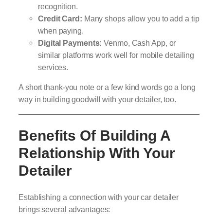
recognition.
Credit Card:
Many shops allow you to add a tip
when paying.
Digital Payments:
Venmo, Cash App, or
similar platforms work well for mobile detailing
services.
A short thank-you note or a few kind words go a long
way in building goodwill with your detailer, too.
Benefits Of Building A
Relationship With Your
Detailer
Establishing a connection with your car detailer
brings several advantages: