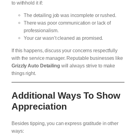
to withhold it if:
The detailing job was incomplete or rushed.
There was poor communication or lack of
professionalism.
Your car wasn’t cleaned as promised.
If this happens, discuss your concerns respectfully
with the service manager. Reputable businesses like
Grizzly Auto Detailing
will always strive to make
things right.
Additional Ways To Show
Appreciation
Besides tipping, you can express gratitude in other
ways: