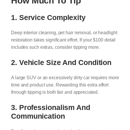
How Much To Tip
1.
Service Complexity
Deep interior cleaning, pet hair removal, or headlight
restoration takes significant effort. If your $100 detail
includes such extras, consider tipping more.
2.
Vehicle Size And Condition
A large SUV or an excessively dirty car requires more
time and product use. Rewarding this extra effort
through tipping is both fair and appreciated.
3.
Professionalism And
Communication