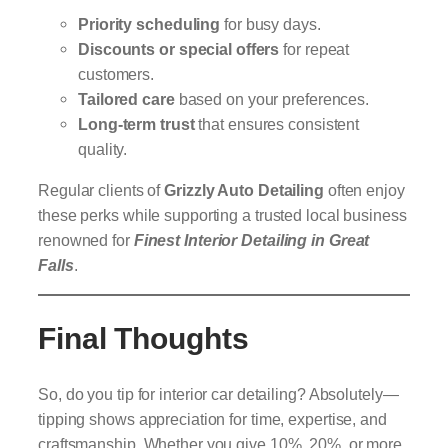
Priority scheduling
for busy days.
Discounts or special offers
for repeat
customers.
Tailored care
based on your preferences.
Long-term trust
that ensures consistent
quality.
Regular clients of
Grizzly Auto Detailing
often enjoy
these perks while supporting a trusted local business
renowned for
Finest Interior Detailing in Great
Falls
.
Final Thoughts
So, do you tip for interior car detailing? Absolutely—
tipping shows appreciation for time, expertise, and
craftsmanship. Whether you give 10%, 20%, or more,