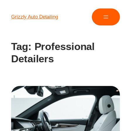
Grizzly Auto Detailing
Tag:
Professional
Detailers