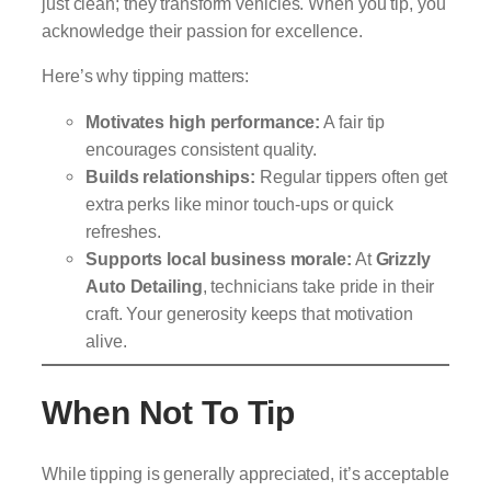
just clean; they transform vehicles. When you tip, you
acknowledge their passion for excellence.
Here’s why tipping matters:
Motivates high performance:
A fair tip
encourages consistent quality.
Builds relationships:
Regular tippers often get
extra perks like minor touch-ups or quick
refreshes.
Supports local business morale:
At
Grizzly
Auto Detailing
, technicians take pride in their
craft. Your generosity keeps that motivation
alive.
When Not To Tip
While tipping is generally appreciated, it’s acceptable