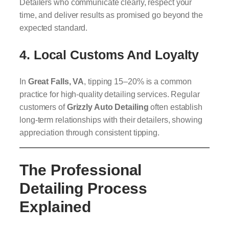
Detailers who communicate clearly, respect your
time, and deliver results as promised go beyond the
expected standard.
4.
Local Customs And Loyalty
In
Great Falls, VA
, tipping 15–20% is a common
practice for high-quality detailing services. Regular
customers of
Grizzly Auto Detailing
often establish
long-term relationships with their detailers, showing
appreciation through consistent tipping.
The Professional
Detailing Process
Explained