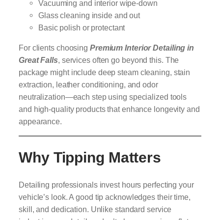
Vacuuming and interior wipe-down
Glass cleaning inside and out
Basic polish or protectant
For clients choosing
Premium Interior Detailing in
Great Falls
, services often go beyond this. The
package might include deep steam cleaning, stain
extraction, leather conditioning, and odor
neutralization—each step using specialized tools
and high-quality products that enhance longevity and
appearance.
Why Tipping Matters
Detailing professionals invest hours perfecting your
vehicle’s look. A good tip acknowledges their time,
skill, and dedication. Unlike standard service