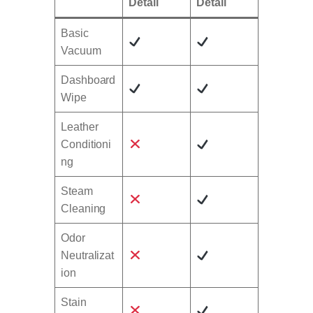
Detail
Detail
Basic
Vacuum
Dashboard
Wipe
Leather
Conditioni
ng
Steam
Cleaning
Odor
Neutralizat
ion
Stain