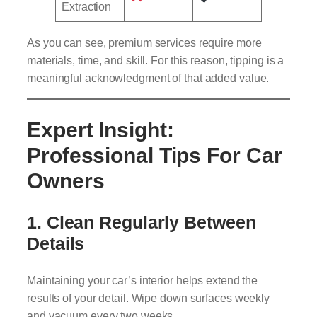
Extraction
As you can see, premium services require more
materials, time, and skill. For this reason, tipping is a
meaningful acknowledgment of that added value.
Expert Insight:
Professional Tips For Car
Owners
1.
Clean Regularly Between
Details
Maintaining your car’s interior helps extend the
results of your detail. Wipe down surfaces weekly
and vacuum every two weeks.