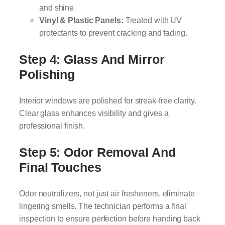
and shine.
Vinyl & Plastic Panels:
Treated with UV
protectants to prevent cracking and fading.
Step 4: Glass And Mirror
Polishing
Interior windows are polished for streak-free clarity.
Clear glass enhances visibility and gives a
professional finish.
Step 5: Odor Removal And
Final Touches
Odor neutralizers, not just air fresheners, eliminate
lingering smells. The technician performs a final
inspection to ensure perfection before handing back