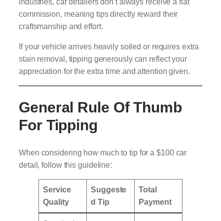
industries, car detailers don’t always receive a flat
commission, meaning tips directly reward their
craftsmanship and effort.
If your vehicle arrives heavily soiled or requires extra
stain removal, tipping generously can reflect your
appreciation for the extra time and attention given.
General Rule Of Thumb
For Tipping
When considering how much to tip for a $100 car
detail, follow this guideline:
Service
Suggeste
Total
Quality
d Tip
Payment