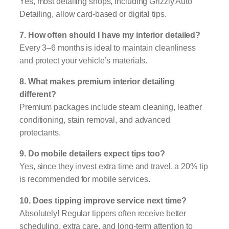
Yes, most detailing shops, including Grizzly Auto
Detailing, allow card-based or digital tips.
7. How often should I have my interior detailed?
Every 3–6 months is ideal to maintain cleanliness
and protect your vehicle’s materials.
8. What makes premium interior detailing
different?
Premium packages include steam cleaning, leather
conditioning, stain removal, and advanced
protectants.
9. Do mobile detailers expect tips too?
Yes, since they invest extra time and travel, a 20% tip
is recommended for mobile services.
10. Does tipping improve service next time?
Absolutely! Regular tippers often receive better
scheduling, extra care, and long-term attention to