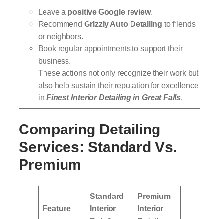
Leave a
positive Google review
.
Recommend
Grizzly Auto Detailing
to friends
or neighbors.
Book regular appointments to support their
business.
These actions not only recognize their work but
also help sustain their reputation for excellence
in
Finest Interior Detailing in Great Falls
.
Comparing Detailing
Services: Standard Vs.
Premium
Standard
Premium
Feature
Interior
Interior