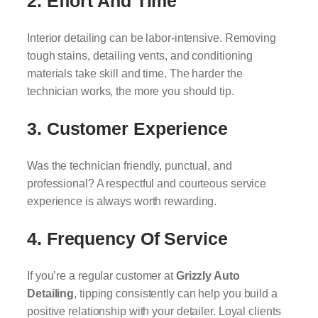
2.
Effort And Time
Interior detailing can be labor-intensive. Removing
tough stains, detailing vents, and conditioning
materials take skill and time. The harder the
technician works, the more you should tip.
3.
Customer Experience
Was the technician friendly, punctual, and
professional? A respectful and courteous service
experience is always worth rewarding.
4.
Frequency Of Service
If you’re a regular customer at
Grizzly Auto
Detailing
, tipping consistently can help you build a
positive relationship with your detailer. Loyal clients