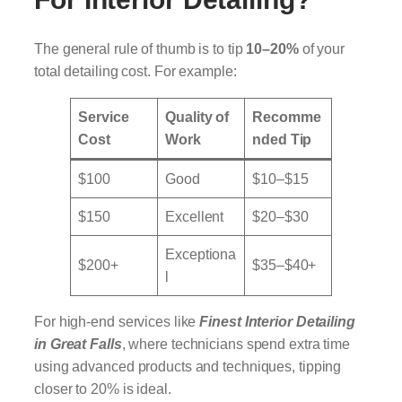
The general rule of thumb is to tip
10–20%
of your
total detailing cost. For example:
Service
Quality of
Recomme
Cost
Work
nded Tip
$100
Good
$10–$15
$150
Excellent
$20–$30
Exceptiona
$200+
$35–$40+
l
For high-end services like
Finest Interior Detailing
in Great Falls
, where technicians spend extra time
using advanced products and techniques, tipping
closer to 20% is ideal.