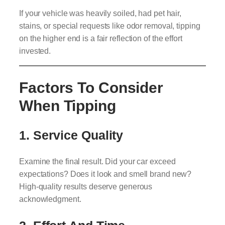
If your vehicle was heavily soiled, had pet hair,
stains, or special requests like odor removal, tipping
on the higher end is a fair reflection of the effort
invested.
Factors To Consider
When Tipping
1.
Service Quality
Examine the final result. Did your car exceed
expectations? Does it look and smell brand new?
High-quality results deserve generous
acknowledgment.