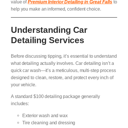
value of
Premium Interior Detailing in Great Falls
to
help you make an informed, confident choice.
Understanding Car
Detailing Services
Before discussing tipping, it’s essential to understand
what detailing actually involves. Car detailing isn’t a
quick car wash—it’s a meticulous, multi-step process
designed to clean, restore, and protect every inch of
your vehicle.
A standard $100 detailing package generally
includes:
Exterior wash and wax
Tire cleaning and dressing