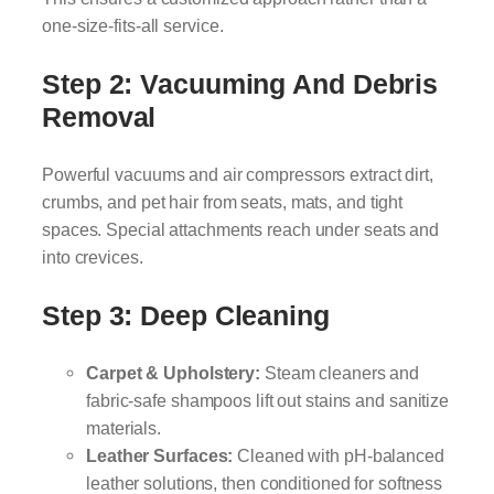
one-size-fits-all service.
Step 2: Vacuuming And Debris
Removal
Powerful vacuums and air compressors extract dirt,
crumbs, and pet hair from seats, mats, and tight
spaces. Special attachments reach under seats and
into crevices.
Step 3: Deep Cleaning
Carpet & Upholstery:
Steam cleaners and
fabric-safe shampoos lift out stains and sanitize
materials.
Leather Surfaces:
Cleaned with pH-balanced
leather solutions, then conditioned for softness