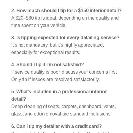
2. How much should I tip for a $150 interior detail?
A $20–$30 tip is ideal, depending on the quality and
time spent on your vehicle.
3. Is tipping expected for every detailing service?
It’s not mandatory, but it’s highly appreciated,
especially for exceptional results.
4. Should I tip if I’m not satisfied?
If service quality is poor, discuss your concerns first.
Only tip if issues are resolved satisfactorily.
5. What’s included in a professional interior
detail?
Deep cleaning of seats, carpets, dashboard, vents,
glass, and odor removal are standard inclusions.
6. Can I tip my detailer with a credit card?