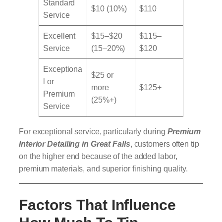
Standard
$10 (10%)
$110
Service
Excellent
$15–$20
$115–
Service
(15–20%)
$120
Exceptiona
$25 or
l or
more
$125+
Premium
(25%+)
Service
For exceptional service, particularly during
Premium
Interior Detailing in Great Falls
, customers often tip
on the higher end because of the added labor,
premium materials, and superior finishing quality.
Factors That Influence