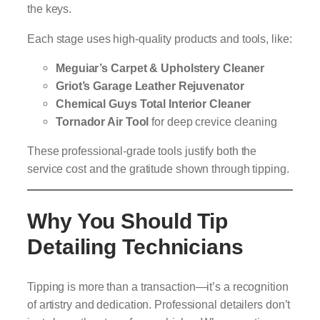
the keys.
Each stage uses high-quality products and tools, like:
Meguiar’s Carpet & Upholstery Cleaner
Griot’s Garage Leather Rejuvenator
Chemical Guys Total Interior Cleaner
Tornador Air Tool
for deep crevice cleaning
These professional-grade tools justify both the
service cost and the gratitude shown through tipping.
Why You Should Tip
Detailing Technicians
Tipping is more than a transaction—it’s a recognition
of artistry and dedication. Professional detailers don’t