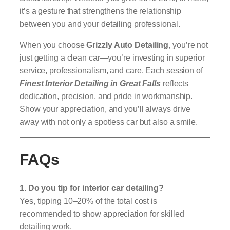
it’s a gesture that strengthens the relationship
between you and your detailing professional.
When you choose
Grizzly Auto Detailing
, you’re not
just getting a clean car—you’re investing in superior
service, professionalism, and care. Each session of
Finest Interior Detailing in Great Falls
reflects
dedication, precision, and pride in workmanship.
Show your appreciation, and you’ll always drive
away with not only a spotless car but also a smile.
FAQs
1. Do you tip for interior car detailing?
Yes, tipping 10–20% of the total cost is
recommended to show appreciation for skilled
detailing work.