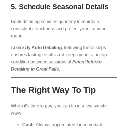
5.
Schedule Seasonal Details
Book detailing services quarterly to maintain
consistent cleanliness and protect your car year-
round.
At
Grizzly Auto Detailing
, following these steps
ensures lasting results and keeps your car in top
condition between sessions of
Finest Interior
Detailing in Great Falls
.
The Right Way To Tip
When it’s time to pay, you can tip in a few simple
ways:
Cash:
Always appreciated for immediate