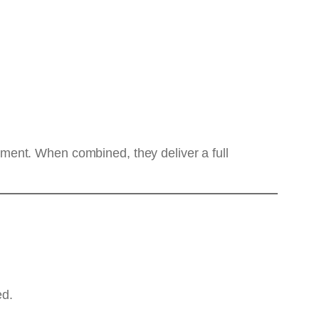
ronment. When combined, they deliver a full
ed.