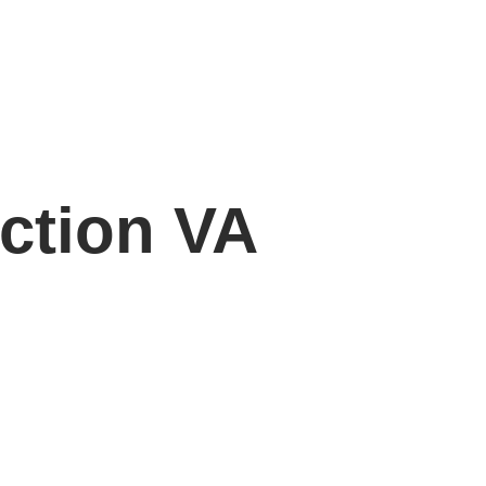
ection VA