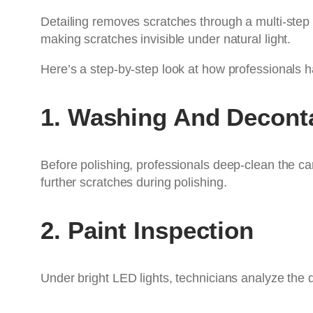
Detailing removes scratches through a multi-ste
making scratches invisible under natural light.
Here’s a step-by-step look at how professionals ha
1. Washing And Decont
Before polishing, professionals deep-clean the c
further scratches during polishing.
2. Paint Inspection
Under bright LED lights, technicians analyze the 