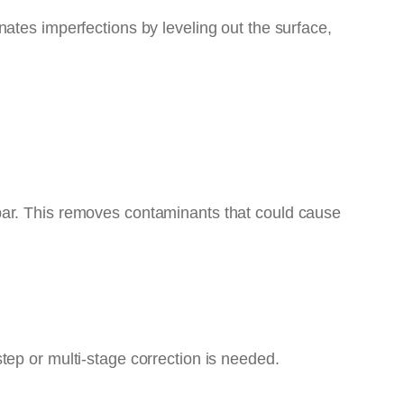
inates imperfections by leveling out the surface,
bar. This removes contaminants that could cause
tep or multi-stage correction is needed.