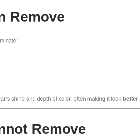
an Remove
iminate:
ar’s shine and depth of color, often making it look
better
annot Remove