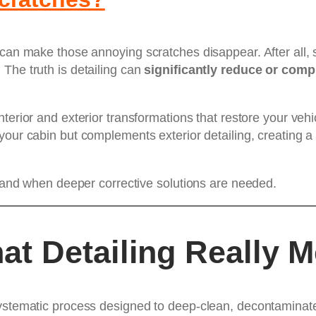
 can make those annoying scratches disappear. After all, s
The truth is detailing can
significantly reduce or comp
interior and exterior transformations that restore your veh
your cabin but complements exterior detailing, creating a
x, and when deeper corrective solutions are needed.
t Detailing Really 
ystematic process designed to deep-clean, decontaminate, 