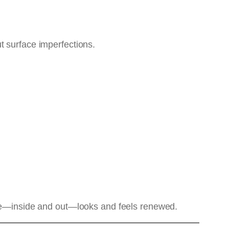
ut surface imperfections.
cle—inside and out—looks and feels renewed.