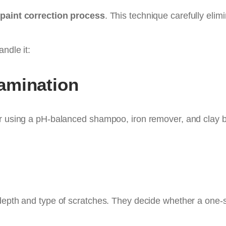
p
paint correction process
. This technique carefully elim
ndle it:
amination
ar using a pH-balanced shampoo, iron remover, and clay 
depth and type of scratches. They decide whether a one-s