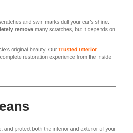
cratches and swirl marks dull your car’s shine,
letely remove
many scratches, but it depends on
icle’s original beauty. Our
Trusted Interior
 complete restoration experience from the inside
Means
and protect both the interior and exterior of your