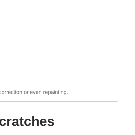
orrection or even repainting.
cratches