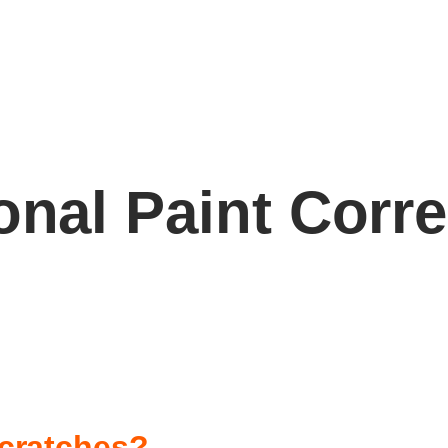
onal Paint Corr
cratches?