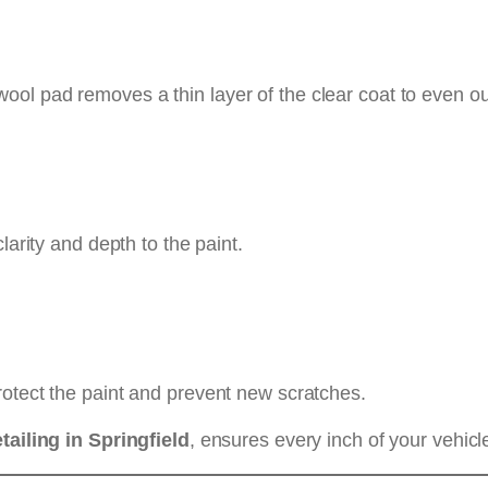
wool pad removes a thin layer of the clear coat to even o
larity and depth to the paint.
rotect the paint and prevent new scratches.
tailing in Springfield
, ensures every inch of your vehi