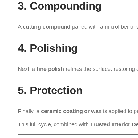
3. Compounding
A
cutting compound
paired with a microfiber or 
4. Polishing
Next, a
fine polish
refines the surface, restoring c
5. Protection
Finally, a
ceramic coating or wax
is applied to p
This full cycle, combined with
Trusted Interior De