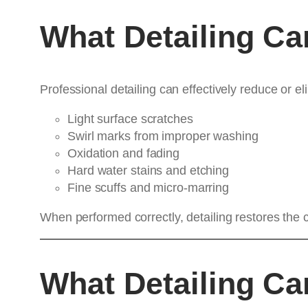
What Detailing C
Professional detailing can effectively reduce or el
Light surface scratches
Swirl marks from improper washing
Oxidation and fading
Hard water stains and etching
Fine scuffs and micro-marring
When performed correctly, detailing restores the c
What Detailing C