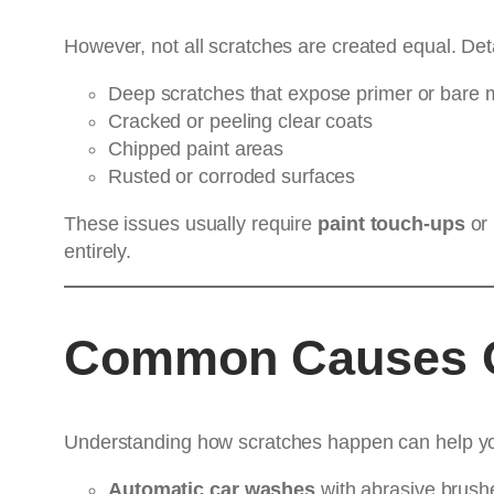
However, not all scratches are created equal. Detai
Deep scratches that expose primer or bare 
Cracked or peeling clear coats
Chipped paint areas
Rusted or corroded surfaces
These issues usually require
paint touch-ups
or
entirely.
Common Causes O
Understanding how scratches happen can help you
Automatic car washes
with abrasive brush