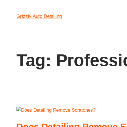
Grizzly Auto Detailing
Tag:
Professi
Does Detailing Remove S