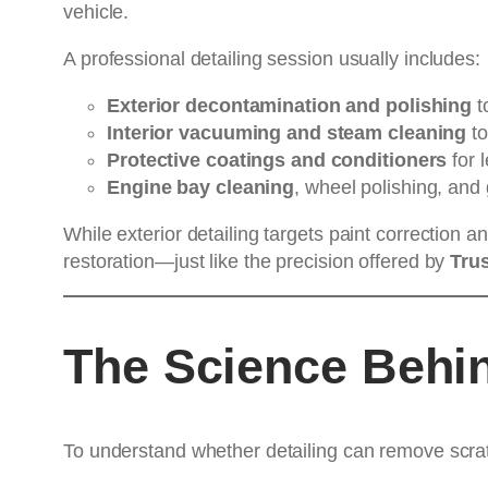
vehicle.
A professional detailing session usually includes:
Exterior decontamination and polishing
to
Interior vacuuming and steam cleaning
to
Protective coatings and conditioners
for l
Engine bay cleaning
, wheel polishing, and
While exterior detailing targets paint correction a
restoration—just like the precision offered by
Trus
The Science Behin
To understand whether detailing can remove scratc