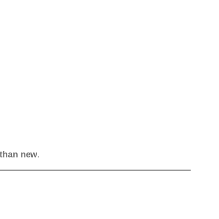
 than new
.