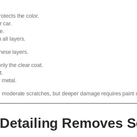
otects the color.
r car.
e.
 all layers.
hese layers.
ly the clear coat.
t.
 metal.
d moderate scratches, but deeper damage requires paint c
 Detailing Removes S