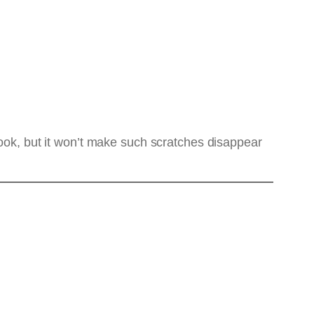
l look, but it won’t make such scratches disappear