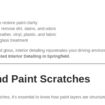
 restore paint clarity
 remove dirt, stains, and odors
eather, vinyl, plastic, and fabric
 glass treatment
nd gloss, interior detailing rejuvenates your driving envi
ted Interior Detailing in Springfield
.
d Paint Scratches
hes, it’s essential to know how paint layers are structur