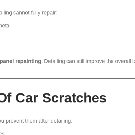
ling cannot fully repair:
metal
panel repainting
. Detailing can still improve the overal
f Car Scratches
 prevent them after detailing:
es