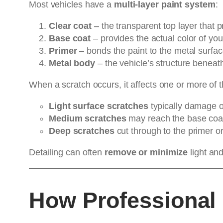
Most vehicles have a
multi-layer paint system
:
Clear coat
– the transparent top layer that pr
Base coat
– provides the actual color of you
Primer
– bonds the paint to the metal surfac
Metal body
– the vehicle’s structure beneath
When a scratch occurs, it affects one or more of t
Light surface scratches
typically damage on
Medium scratches
may reach the base coa
Deep scratches
cut through to the primer or
Detailing can often
remove or minimize
light an
How Professional