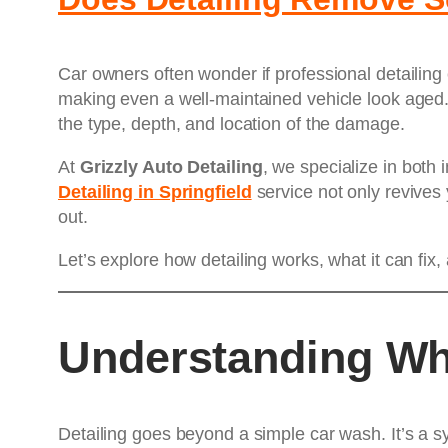
Car owners often wonder if professional detailing
making even a well-maintained vehicle look aged. 
the type, depth, and location of the damage.
At
Grizzly Auto Detailing
, we specialize in both 
Detailing in Springfield
service not only revives 
out.
Let’s explore how detailing works, what it can fi
Understanding Wha
Detailing goes beyond a simple car wash. It’s a s