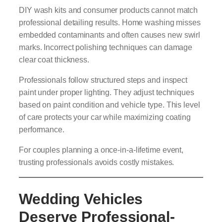
DIY wash kits and consumer products cannot match
professional detailing results. Home washing misses
embedded contaminants and often causes new swirl
marks. Incorrect polishing techniques can damage
clear coat thickness.
Professionals follow structured steps and inspect
paint under proper lighting. They adjust techniques
based on paint condition and vehicle type. This level
of care protects your car while maximizing coating
performance.
For couples planning a once-in-a-lifetime event,
trusting professionals avoids costly mistakes.
Wedding Vehicles
Deserve Professional-