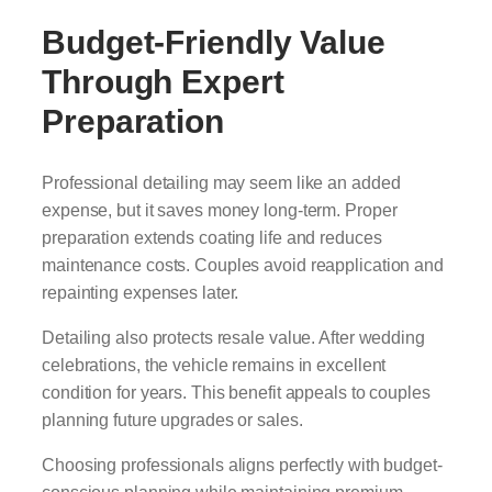
Budget-Friendly Value
Through Expert
Preparation
Professional detailing may seem like an added
expense, but it saves money long-term. Proper
preparation extends coating life and reduces
maintenance costs. Couples avoid reapplication and
repainting expenses later.
Detailing also protects resale value. After wedding
celebrations, the vehicle remains in excellent
condition for years. This benefit appeals to couples
planning future upgrades or sales.
Choosing professionals aligns perfectly with budget-