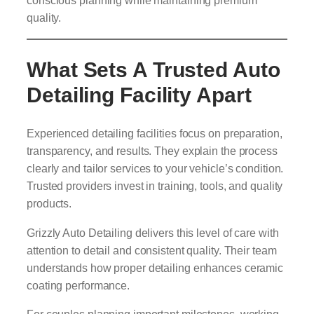
conscious planning while maintaining premium
quality.
What Sets A Trusted Auto
Detailing Facility Apart
Experienced detailing facilities focus on preparation,
transparency, and results. They explain the process
clearly and tailor services to your vehicle’s condition.
Trusted providers invest in training, tools, and quality
products.
Grizzly Auto Detailing delivers this level of care with
attention to detail and consistent quality. Their team
understands how proper detailing enhances ceramic
coating performance.
For couples planning important milestones, working