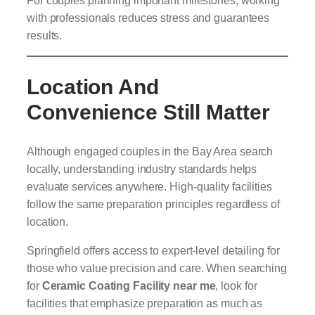
with professionals reduces stress and guarantees
results.
Location And
Convenience Still Matter
Although engaged couples in the Bay Area search
locally, understanding industry standards helps
evaluate services anywhere. High-quality facilities
follow the same preparation principles regardless of
location.
Springfield offers access to expert-level detailing for
those who value precision and care. When searching
for
Ceramic Coating Facility near me
, look for
facilities that emphasize preparation as much as