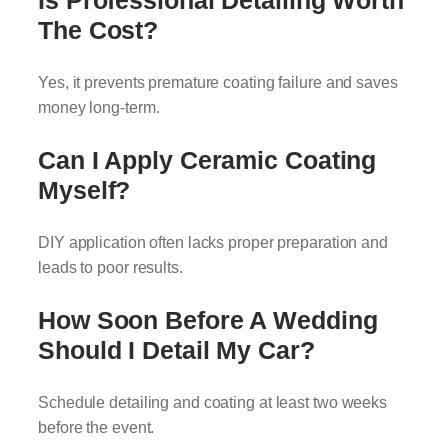
Is Professional Detailing Worth
The Cost?
Yes, it prevents premature coating failure and saves
money long-term.
Can I Apply Ceramic Coating
Myself?
DIY application often lacks proper preparation and
leads to poor results.
How Soon Before A Wedding
Should I Detail My Car?
Schedule detailing and coating at least two weeks
before the event.