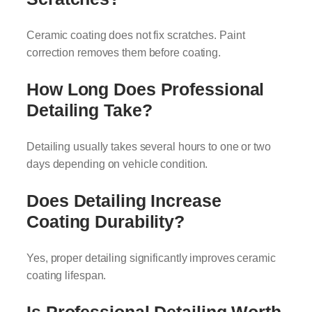
Ceramic coating does not fix scratches. Paint
correction removes them before coating.
How Long Does Professional
Detailing Take?
Detailing usually takes several hours to one or two
days depending on vehicle condition.
Does Detailing Increase
Coating Durability?
Yes, proper detailing significantly improves ceramic
coating lifespan.