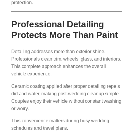
protection.
Professional Detailing
Protects More Than Paint
Detailing addresses more than exterior shine.
Professionals clean trim, wheels, glass, and interiors.
This complete approach enhances the overall
vehicle experience.
Ceramic coating applied after proper detailing repels
dirt and water, making post-wedding cleanup simple.
Couples enjoy their vehicle without constant washing
or worry.
This convenience matters during busy wedding
schedules and travel plans.