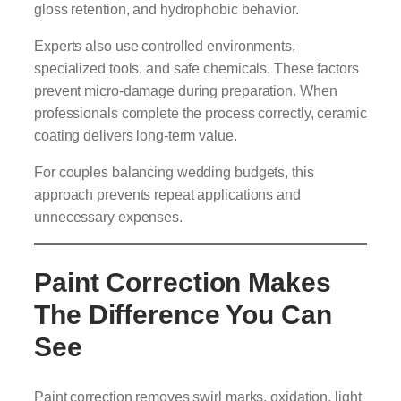
gloss retention, and hydrophobic behavior.
Experts also use controlled environments,
specialized tools, and safe chemicals. These factors
prevent micro-damage during preparation. When
professionals complete the process correctly, ceramic
coating delivers long-term value.
For couples balancing wedding budgets, this
approach prevents repeat applications and
unnecessary expenses.
Paint Correction Makes
The Difference You Can
See
Paint correction removes swirl marks, oxidation, light