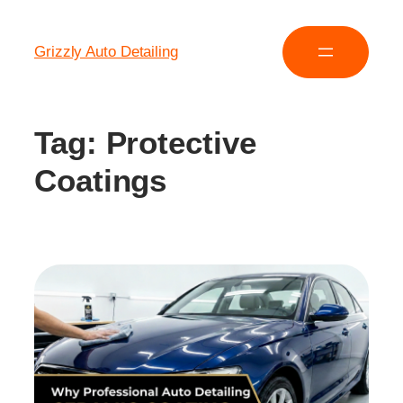
Grizzly Auto Detailing
Tag:
Protective
Coatings