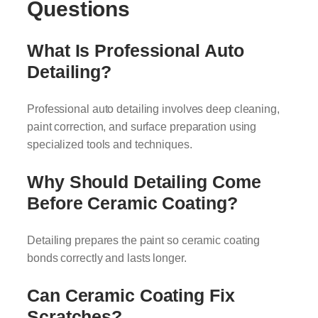
Questions
What Is Professional Auto
Detailing?
Professional auto detailing involves deep cleaning,
paint correction, and surface preparation using
specialized tools and techniques.
Why Should Detailing Come
Before Ceramic Coating?
Detailing prepares the paint so ceramic coating
bonds correctly and lasts longer.
Can Ceramic Coating Fix
Scratches?