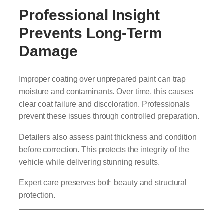
Professional Insight
Prevents Long-Term
Damage
Improper coating over unprepared paint can trap
moisture and contaminants. Over time, this causes
clear coat failure and discoloration. Professionals
prevent these issues through controlled preparation.
Detailers also assess paint thickness and condition
before correction. This protects the integrity of the
vehicle while delivering stunning results.
Expert care preserves both beauty and structural
protection.