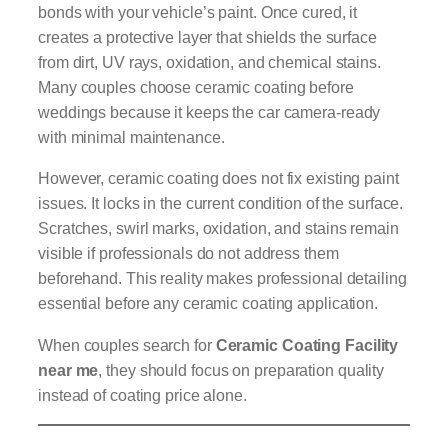
bonds with your vehicle’s paint. Once cured, it
creates a protective layer that shields the surface
from dirt, UV rays, oxidation, and chemical stains.
Many couples choose ceramic coating before
weddings because it keeps the car camera-ready
with minimal maintenance.
However, ceramic coating does not fix existing paint
issues. It locks in the current condition of the surface.
Scratches, swirl marks, oxidation, and stains remain
visible if professionals do not address them
beforehand. This reality makes professional detailing
essential before any ceramic coating application.
When couples search for
Ceramic Coating Facility
near me
, they should focus on preparation quality
instead of coating price alone.