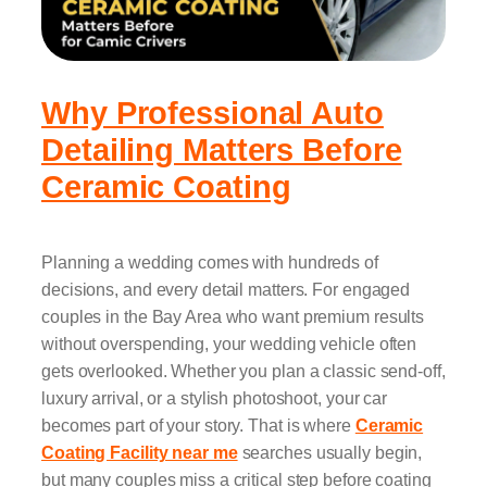
Why Professional Auto
Detailing Matters Before
Ceramic Coating
Planning a wedding comes with hundreds of
decisions, and every detail matters. For engaged
couples in the Bay Area who want premium results
without overspending, your wedding vehicle often
gets overlooked. Whether you plan a classic send-off,
luxury arrival, or a stylish photoshoot, your car
becomes part of your story. That is where
Ceramic
Coating Facility near me
searches usually begin,
but many couples miss a critical step before coating