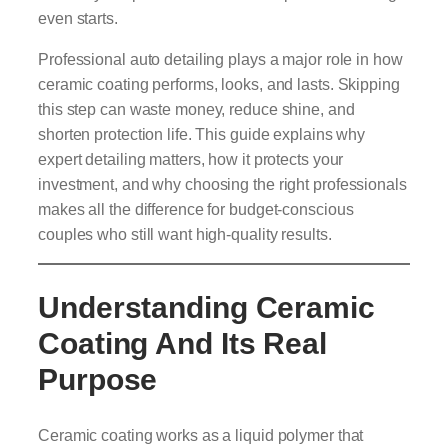
even starts.
Professional auto detailing plays a major role in how
ceramic coating performs, looks, and lasts. Skipping
this step can waste money, reduce shine, and
shorten protection life. This guide explains why
expert detailing matters, how it protects your
investment, and why choosing the right professionals
makes all the difference for budget-conscious
couples who still want high-quality results.
Understanding Ceramic
Coating And Its Real
Purpose
Ceramic coating works as a liquid polymer that