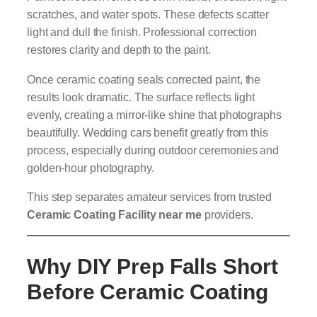
scratches, and water spots. These defects scatter
light and dull the finish. Professional correction
restores clarity and depth to the paint.
Once ceramic coating seals corrected paint, the
results look dramatic. The surface reflects light
evenly, creating a mirror-like shine that photographs
beautifully. Wedding cars benefit greatly from this
process, especially during outdoor ceremonies and
golden-hour photography.
This step separates amateur services from trusted
Ceramic Coating Facility near me
providers.
Why DIY Prep Falls Short
Before Ceramic Coating