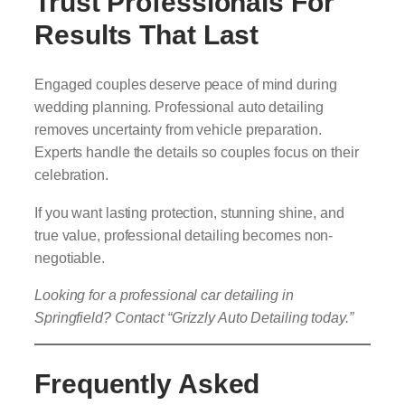
Trust Professionals For
Results That Last
Engaged couples deserve peace of mind during
wedding planning. Professional auto detailing
removes uncertainty from vehicle preparation.
Experts handle the details so couples focus on their
celebration.
If you want lasting protection, stunning shine, and
true value, professional detailing becomes non-
negotiable.
Looking for a professional car detailing in
Springfield? Contact “Grizzly Auto Detailing today.”
Frequently Asked