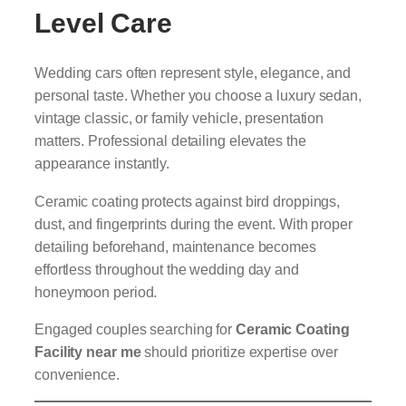
Level Care
Wedding cars often represent style, elegance, and
personal taste. Whether you choose a luxury sedan,
vintage classic, or family vehicle, presentation
matters. Professional detailing elevates the
appearance instantly.
Ceramic coating protects against bird droppings,
dust, and fingerprints during the event. With proper
detailing beforehand, maintenance becomes
effortless throughout the wedding day and
honeymoon period.
Engaged couples searching for
Ceramic Coating
Facility near me
should prioritize expertise over
convenience.