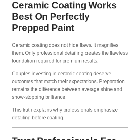
Ceramic Coating Works
Best On Perfectly
Prepped Paint
Ceramic coating does not hide flaws. It magnifies
them. Only professional detailing creates the flawless
foundation required for premium results.
Couples investing in ceramic coating deserve
outcomes that match their expectations. Preparation
remains the difference between average shine and
show-stopping brilliance.
This truth explains why professionals emphasize
detailing before coating.