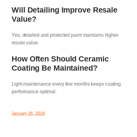
Will Detailing Improve Resale
Value?
Yes, detailed and protected paint maintains higher
resale value.
How Often Should Ceramic
Coating Be Maintained?
Light maintenance every few months keeps coating
performance optimal.
January 26, 2026