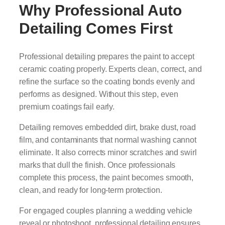
Why Professional Auto
Detailing Comes First
Professional detailing prepares the paint to accept
ceramic coating properly. Experts clean, correct, and
refine the surface so the coating bonds evenly and
performs as designed. Without this step, even
premium coatings fail early.
Detailing removes embedded dirt, brake dust, road
film, and contaminants that normal washing cannot
eliminate. It also corrects minor scratches and swirl
marks that dull the finish. Once professionals
complete this process, the paint becomes smooth,
clean, and ready for long-term protection.
For engaged couples planning a wedding vehicle
reveal or photoshoot, professional detailing ensures