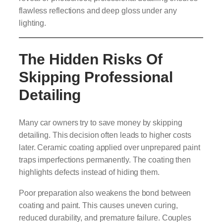
flawless reflections and deep gloss under any
lighting.
The Hidden Risks Of
Skipping Professional
Detailing
Many car owners try to save money by skipping
detailing. This decision often leads to higher costs
later. Ceramic coating applied over unprepared paint
traps imperfections permanently. The coating then
highlights defects instead of hiding them.
Poor preparation also weakens the bond between
coating and paint. This causes uneven curing,
reduced durability, and premature failure. Couples