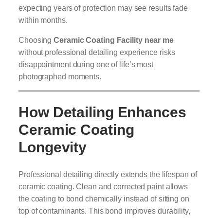
expecting years of protection may see results fade
within months.
Choosing
Ceramic Coating Facility near me
without professional detailing experience risks
disappointment during one of life’s most
photographed moments.
How Detailing Enhances
Ceramic Coating
Longevity
Professional detailing directly extends the lifespan of
ceramic coating. Clean and corrected paint allows
the coating to bond chemically instead of sitting on
top of contaminants. This bond improves durability,