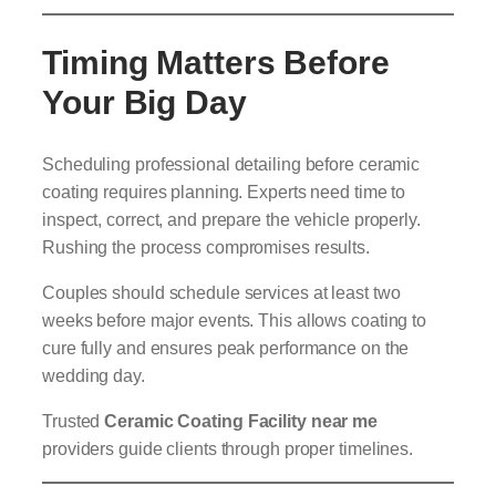
Timing Matters Before
Your Big Day
Scheduling professional detailing before ceramic
coating requires planning. Experts need time to
inspect, correct, and prepare the vehicle properly.
Rushing the process compromises results.
Couples should schedule services at least two
weeks before major events. This allows coating to
cure fully and ensures peak performance on the
wedding day.
Trusted
Ceramic Coating Facility near me
providers guide clients through proper timelines.