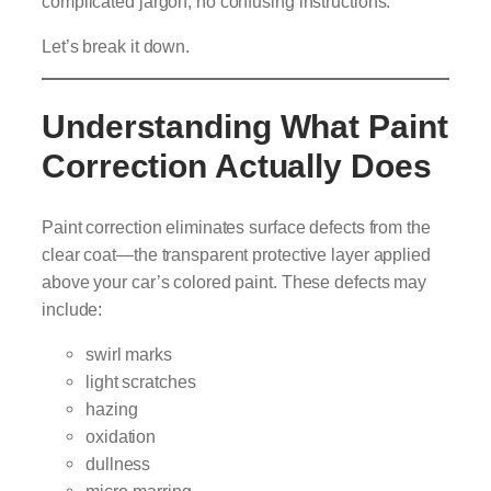
complicated jargon, no confusing instructions.
Let’s break it down.
Understanding What Paint
Correction Actually Does
Paint correction eliminates surface defects from the
clear coat—the transparent protective layer applied
above your car’s colored paint. These defects may
include:
swirl marks
light scratches
hazing
oxidation
dullness