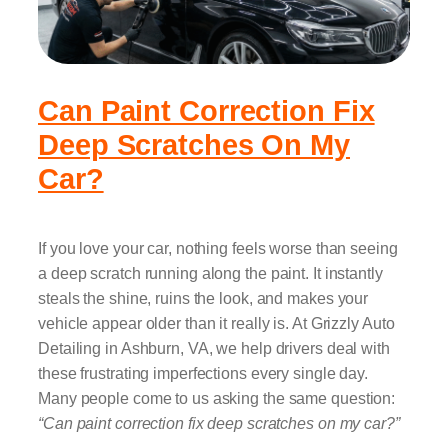
Can Paint Correction Fix
Deep Scratches On My
Car?
If you love your car, nothing feels worse than seeing
a deep scratch running along the paint. It instantly
steals the shine, ruins the look, and makes your
vehicle appear older than it really is. At Grizzly Auto
Detailing in Ashburn, VA, we help drivers deal with
these frustrating imperfections every single day.
Many people come to us asking the same question:
“Can paint correction fix deep scratches on my car?”