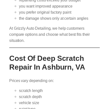
you want improved appearance
you prefer original factory paint
the damage shows only at certain angles
At Grizzly Auto Detailing, we help customers
compare options and choose what best fits their
situation.
Cost Of Deep Scratch
Repair In Ashburn, VA
Prices vary depending on:
scratch length
scratch depth
vehicle size
paint type