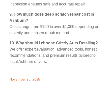
inspection ensures safe and accurate repair.
9. How much does deep scratch repair cost in
Ashburn?
Costs range from $150 to over $1,000 depending on
severity and chosen repair method.
10. Why should I choose Grizzly Auto Detailing?
We offer expert evaluation, advanced tools, honest
recommendations, and premium results tailored to
local Ashburn drivers.
November 25, 2025