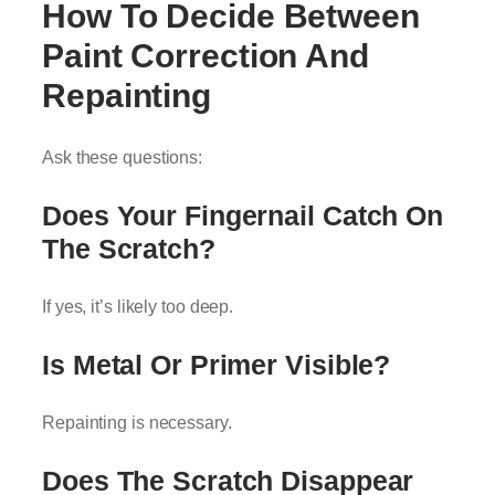
How To Decide Between
Paint Correction And
Repainting
Ask these questions:
Does Your Fingernail Catch On
The Scratch?
If yes, it’s likely too deep.
Is Metal Or Primer Visible?
Repainting is necessary.
Does The Scratch Disappear