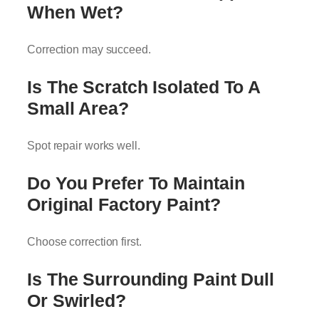
When Wet?
Correction may succeed.
Is The Scratch Isolated To A
Small Area?
Spot repair works well.
Do You Prefer To Maintain
Original Factory Paint?
Choose correction first.
Is The Surrounding Paint Dull
Or Swirled?