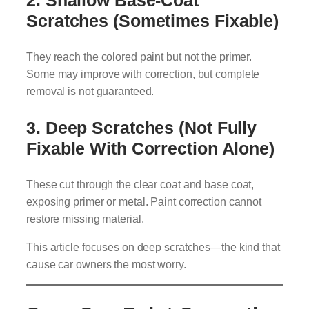
Scratches (Sometimes Fixable)
They reach the colored paint but not the primer.
Some may improve with correction, but complete
removal is not guaranteed.
3. Deep Scratches (Not Fully
Fixable With Correction Alone)
These cut through the clear coat and base coat,
exposing primer or metal. Paint correction cannot
restore missing material.
This article focuses on deep scratches—the kind that
cause car owners the most worry.