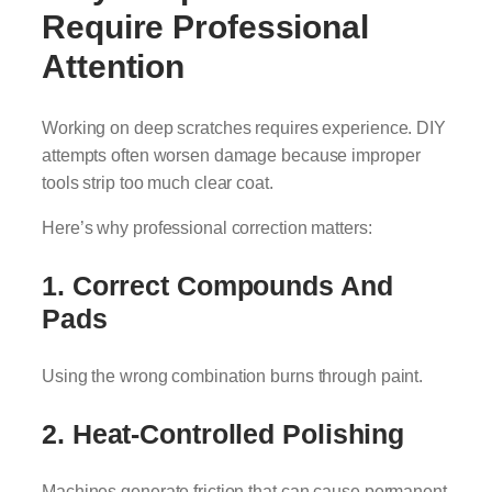
Require Professional
Attention
Working on deep scratches requires experience. DIY
attempts often worsen damage because improper
tools strip too much clear coat.
Here’s why professional correction matters:
1. Correct Compounds And
Pads
Using the wrong combination burns through paint.
2. Heat-Controlled Polishing
Machines generate friction that can cause permanent