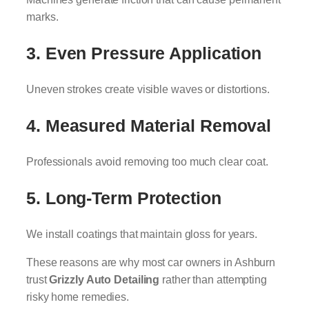
marks.
3. Even Pressure Application
Uneven strokes create visible waves or distortions.
4. Measured Material Removal
Professionals avoid removing too much clear coat.
5. Long-Term Protection
We install coatings that maintain gloss for years.
These reasons are why most car owners in Ashburn
trust
Grizzly Auto Detailing
rather than attempting
risky home remedies.