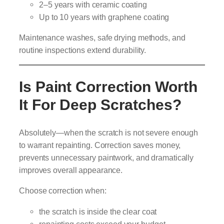
2–5 years with ceramic coating
Up to 10 years with graphene coating
Maintenance washes, safe drying methods, and
routine inspections extend durability.
Is Paint Correction Worth
It For Deep Scratches?
Absolutely—when the scratch is not severe enough
to warrant repainting. Correction saves money,
prevents unnecessary paintwork, and dramatically
improves overall appearance.
Choose correction when:
the scratch is inside the clear coat
repainting costs exceed your budget