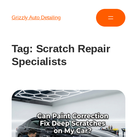
Grizzly Auto Detailing
Tag:
Scratch Repair
Specialists