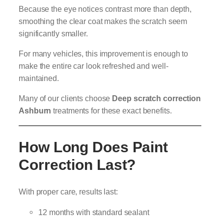
Because the eye notices contrast more than depth,
smoothing the clear coat makes the scratch seem
significantly smaller.
For many vehicles, this improvement is enough to
make the entire car look refreshed and well-
maintained.
Many of our clients choose
Deep scratch correction
Ashburn
treatments for these exact benefits.
How Long Does Paint
Correction Last?
With proper care, results last:
12 months with standard sealant