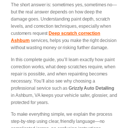
The short answer is: sometimes yes, sometimes no—
but the real answer depends on how deep the
damage goes. Understanding paint depth, scratch
levels, and correction techniques, especially when
customers request
Deep scratch correction
Ashburn
services, helps you make the right decision
without wasting money or risking further damage.
In this complete guide, you’ll learn exactly how paint
correction works, what deep scratches require, when
repair is possible, and when repainting becomes
necessary. You’ll also see why choosing a
professional service such as
Grizzly Auto Detailing
in Ashburn, VA keeps your vehicle safer, glossier, and
protected for years.
To make everything simple, we explain the process
step-by-step using clear, friendly language—no