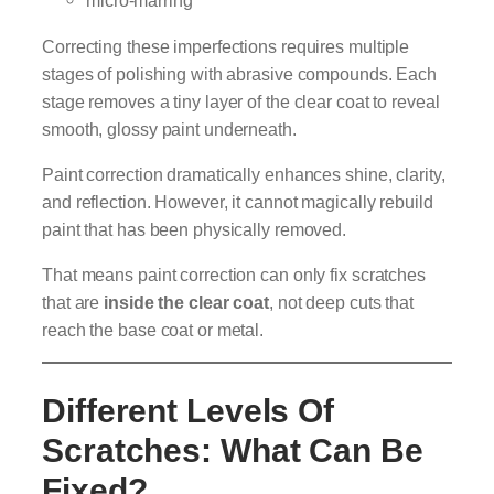
micro-marring
Correcting these imperfections requires multiple
stages of polishing with abrasive compounds. Each
stage removes a tiny layer of the clear coat to reveal
smooth, glossy paint underneath.
Paint correction dramatically enhances shine, clarity,
and reflection. However, it cannot magically rebuild
paint that has been physically removed.
That means paint correction can only fix scratches
that are
inside the clear coat
, not deep cuts that
reach the base coat or metal.
Different Levels Of
Scratches: What Can Be
Fixed?