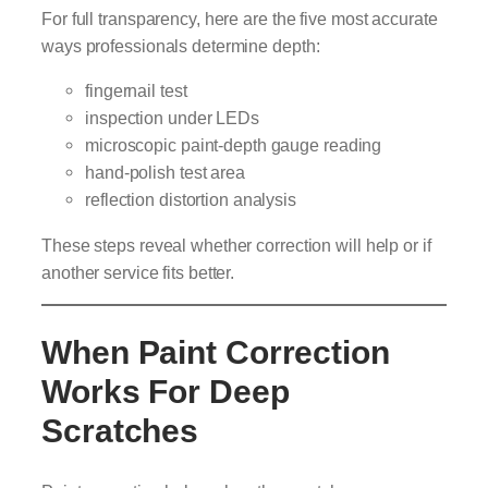
For full transparency, here are the five most accurate
ways professionals determine depth:
fingernail test
inspection under LEDs
microscopic paint-depth gauge reading
hand-polish test area
reflection distortion analysis
These steps reveal whether correction will help or if
another service fits better.
When Paint Correction
Works For Deep
Scratches