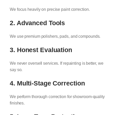
We focus heavily on precise paint correction.
2. Advanced Tools
We use premium polishers, pads, and compounds.
3. Honest Evaluation
We never oversell services. If repainting is better, we
say so.
4. Multi-Stage Correction
We perform thorough correction for showroom-quality
finishes.