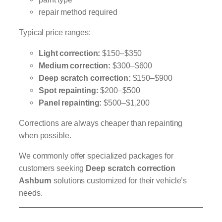
repair method required
Typical price ranges:
Light correction:
$150–$350
Medium correction:
$300–$600
Deep scratch correction:
$150–$900
Spot repainting:
$200–$500
Panel repainting:
$500–$1,200
Corrections are always cheaper than repainting
when possible.
We commonly offer specialized packages for
customers seeking
Deep scratch correction
Ashburn
solutions customized for their vehicle’s
needs.