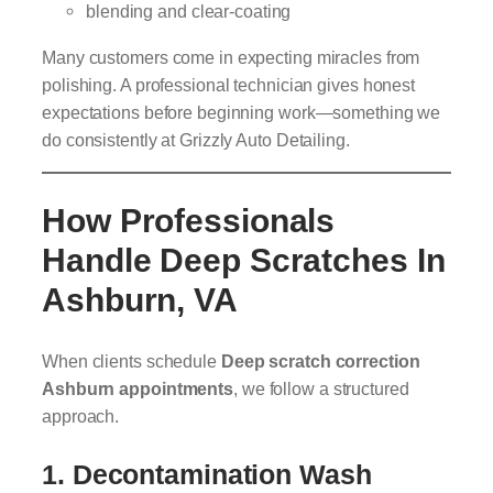
blending and clear-coating
Many customers come in expecting miracles from
polishing. A professional technician gives honest
expectations before beginning work—something we
do consistently at Grizzly Auto Detailing.
How Professionals
Handle Deep Scratches In
Ashburn, VA
When clients schedule
Deep scratch correction
Ashburn appointments
, we follow a structured
approach.
1. Decontamination Wash