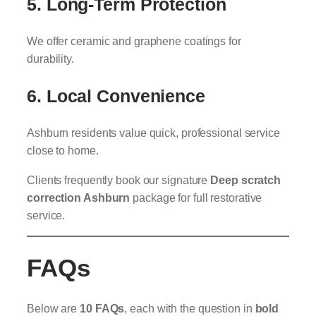
5. Long-Term Protection
We offer ceramic and graphene coatings for
durability.
6. Local Convenience
Ashburn residents value quick, professional service
close to home.
Clients frequently book our signature
Deep scratch
correction Ashburn
package for full restorative
service.
FAQs
Below are
10 FAQs
, each with the question in
bold