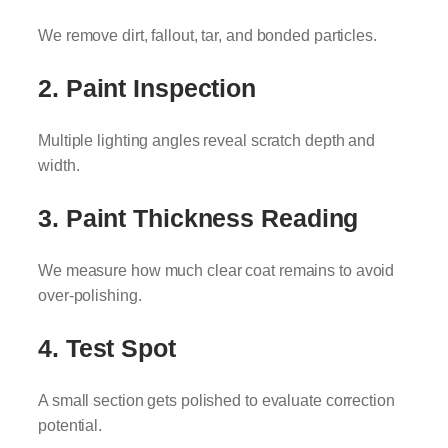
We remove dirt, fallout, tar, and bonded particles.
2. Paint Inspection
Multiple lighting angles reveal scratch depth and
width.
3. Paint Thickness Reading
We measure how much clear coat remains to avoid
over-polishing.
4. Test Spot
A small section gets polished to evaluate correction
potential.