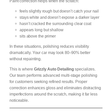
Paint correction helps when the scratch:
feels slightly rough but doesn’t catch your nail
stays white and doesn’t expose a darker layer
hasn’t cracked the surrounding clear coat
appears long but shallow
sits above the primer
In these situations, polishing reduces visibility
dramatically. Your car may look 80–90% better
without repainting.
This is where
Grizzly Auto Detailing
specializes.
Our team performs advanced multi-stage polishing
for customers seeking refined results. Proper
correction enhances gloss and eliminates distracting
imperfections around the scratch, making it far less
noticeable.