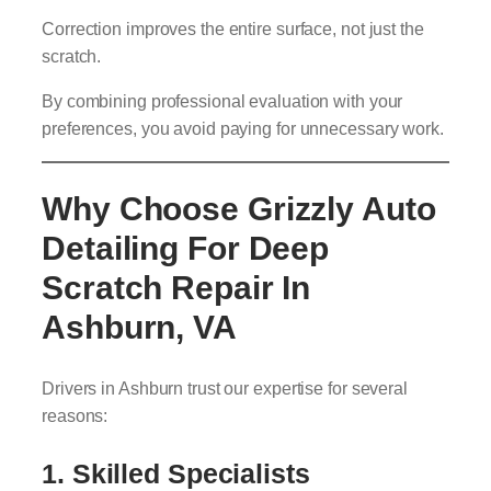
Correction improves the entire surface, not just the
scratch.
By combining professional evaluation with your
preferences, you avoid paying for unnecessary work.
Why Choose Grizzly Auto
Detailing For Deep
Scratch Repair In
Ashburn, VA
Drivers in Ashburn trust our expertise for several
reasons:
1. Skilled Specialists