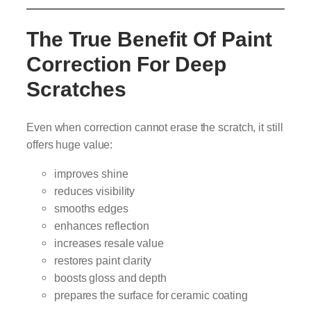
The True Benefit Of Paint
Correction For Deep
Scratches
Even when correction cannot erase the scratch, it still
offers huge value:
improves shine
reduces visibility
smooths edges
enhances reflection
increases resale value
restores paint clarity
boosts gloss and depth
prepares the surface for ceramic coating