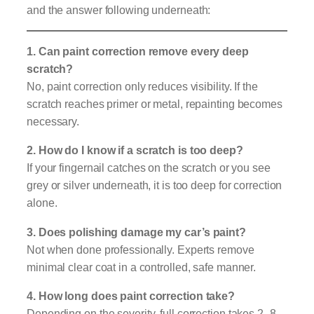
and the answer following underneath:
1. Can paint correction remove every deep
scratch?
No, paint correction only reduces visibility. If the
scratch reaches primer or metal, repainting becomes
necessary.
2. How do I know if a scratch is too deep?
If your fingernail catches on the scratch or you see
grey or silver underneath, it is too deep for correction
alone.
3. Does polishing damage my car’s paint?
Not when done professionally. Experts remove
minimal clear coat in a controlled, safe manner.
4. How long does paint correction take?
Depending on the severity, full correction takes 2–8