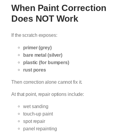
When Paint Correction
Does NOT Work
If the scratch exposes:
primer (grey)
bare metal (silver)
plastic (for bumpers)
rust pores
Then correction alone cannot fix it.
At that point, repair options include:
wet sanding
touch-up paint
spot repair
panel repainting