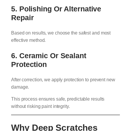
5. Polishing Or Alternative
Repair
Based on results, we choose the safest and most
effective method.
6. Ceramic Or Sealant
Protection
After correction, we apply protection to prevent new
damage.
This process ensures safe, predictable results
without risking paint integrity.
Why Deep Scratches