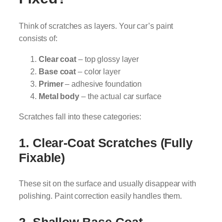
Think of scratches as layers. Your car’s paint
consists of:
Clear coat
– top glossy layer
Base coat
– color layer
Primer
– adhesive foundation
Metal body
– the actual car surface
Scratches fall into these categories:
1. Clear-Coat Scratches (Fully
Fixable)
These sit on the surface and usually disappear with
polishing. Paint correction easily handles them.
2. Shallow Base-Coat