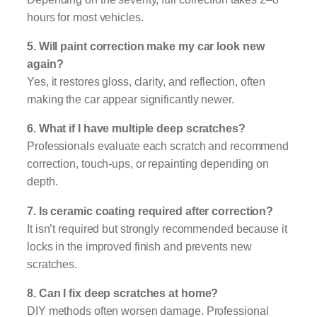
hours for most vehicles.
5. Will paint correction make my car look new
again?
Yes, it restores gloss, clarity, and reflection, often
making the car appear significantly newer.
6. What if I have multiple deep scratches?
Professionals evaluate each scratch and recommend
correction, touch-ups, or repainting depending on
depth.
7. Is ceramic coating required after correction?
It isn’t required but strongly recommended because it
locks in the improved finish and prevents new
scratches.
8. Can I fix deep scratches at home?
DIY methods often worsen damage. Professional