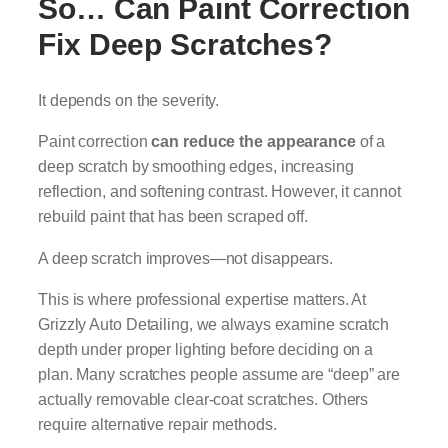
So… Can Paint Correction
Fix Deep Scratches?
It depends on the severity.
Paint correction
can reduce the appearance
of a
deep scratch by smoothing edges, increasing
reflection, and softening contrast. However, it cannot
rebuild paint that has been scraped off.
A deep scratch improves—not disappears.
This is where professional expertise matters. At
Grizzly Auto Detailing, we always examine scratch
depth under proper lighting before deciding on a
plan. Many scratches people assume are “deep” are
actually removable clear-coat scratches. Others
require alternative repair methods.