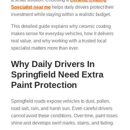
Specialist near me
helps daily drivers protect their
investment while staying within a realistic budget.
This detailed guide explains why ceramic coating
makes sense for everyday vehicles, how it delivers
real value, and why working with a trusted local
specialist matters more than ever.
Why Daily Drivers In
Springfield Need Extra
Paint Protection
Springfield roads expose vehicles to dust, pollen,
road salt, rain, and harsh sun. Even careful drivers
cannot avoid these conditions. Over time, paint loses
shine and develops swirl marks, stains, and fading.