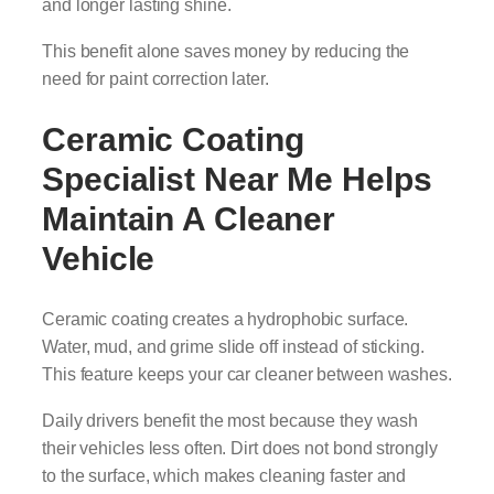
and longer lasting shine.
This benefit alone saves money by reducing the
need for paint correction later.
Ceramic Coating
Specialist Near Me
Helps
Maintain A Cleaner
Vehicle
Ceramic coating creates a hydrophobic surface.
Water, mud, and grime slide off instead of sticking.
This feature keeps your car cleaner between washes.
Daily drivers benefit the most because they wash
their vehicles less often. Dirt does not bond strongly
to the surface, which makes cleaning faster and