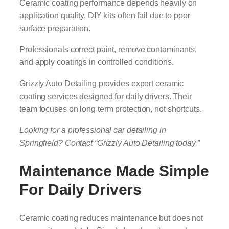
Ceramic coating performance depends heavily on
application quality. DIY kits often fail due to poor
surface preparation.
Professionals correct paint, remove contaminants,
and apply coatings in controlled conditions.
Grizzly Auto Detailing provides expert ceramic
coating services designed for daily drivers. Their
team focuses on long term protection, not shortcuts.
Looking for a professional car detailing in
Springfield? Contact “Grizzly Auto Detailing today.”
Maintenance Made Simple
For Daily Drivers
Ceramic coating reduces maintenance but does not