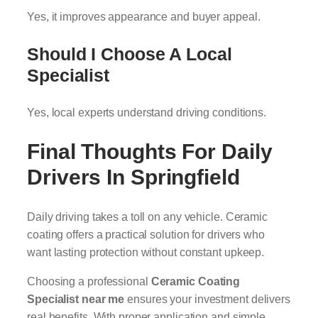
Yes, it improves appearance and buyer appeal.
Should I Choose A Local
Specialist
Yes, local experts understand driving conditions.
Final Thoughts For Daily
Drivers In Springfield
Daily driving takes a toll on any vehicle. Ceramic
coating offers a practical solution for drivers who
want lasting protection without constant upkeep.
Choosing a professional
Ceramic Coating
Specialist near me
ensures your investment delivers
real benefits. With proper application and simple