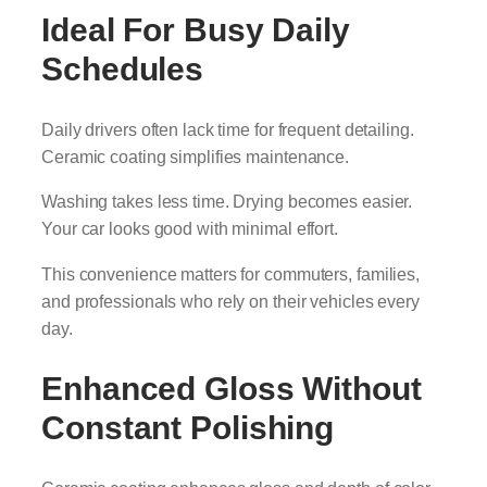
Ideal For Busy Daily
Schedules
Daily drivers often lack time for frequent detailing.
Ceramic coating simplifies maintenance.
Washing takes less time. Drying becomes easier.
Your car looks good with minimal effort.
This convenience matters for commuters, families,
and professionals who rely on their vehicles every
day.
Enhanced Gloss Without
Constant Polishing