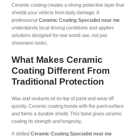
Ceramic coating creates a strong protective layer that
shields your vehicle from daily damage. A
professional
Ceramic Coating Specialist near me
understands local driving conditions and applies
solutions designed for real world use, not just
showroom looks.
What Makes Ceramic
Coating Different From
Traditional Protection
Wax and sealants sit on top of paint and wear off
quickly. Ceramic coating bonds with the paint surface
and forms a durable shield. This bond gives ceramic
coating its strength and longevity.
A skilled
Ceramic Coating Specialist near me