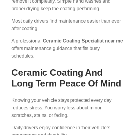
remove it completely. Simple hand washes and
proper drying keep the coating performing.
Most daily drivers find maintenance easier than ever
after coating.
A professional
Ceramic Coating Specialist near me
offers maintenance guidance that fits busy
schedules.
Ceramic Coating And
Long Term Peace Of Mind
Knowing your vehicle stays protected every day
reduces stress. You worry less about minor
scratches, stains, or fading.
Daily drivers enjoy confidence in their vehicle’s