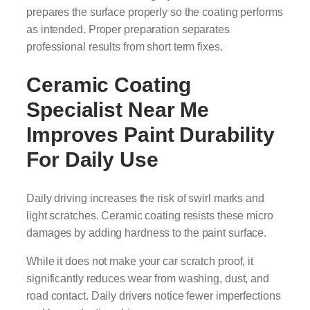
prepares the surface properly so the coating performs
as intended. Proper preparation separates
professional results from short term fixes.
Ceramic Coating
Specialist Near Me
Improves Paint Durability
For Daily Use
Daily driving increases the risk of swirl marks and
light scratches. Ceramic coating resists these micro
damages by adding hardness to the paint surface.
While it does not make your car scratch proof, it
significantly reduces wear from washing, dust, and
road contact. Daily drivers notice fewer imperfections