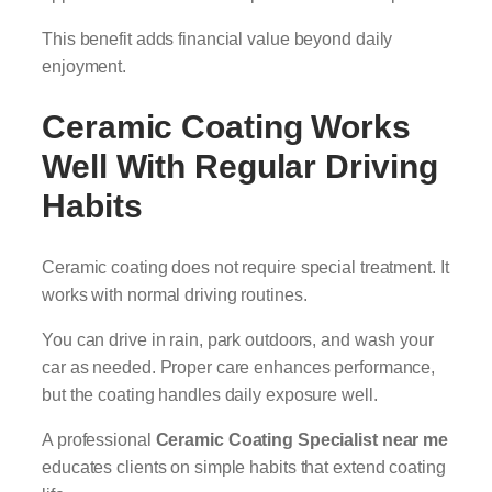
This benefit adds financial value beyond daily
enjoyment.
Ceramic Coating Works
Well With Regular Driving
Habits
Ceramic coating does not require special treatment. It
works with normal driving routines.
You can drive in rain, park outdoors, and wash your
car as needed. Proper care enhances performance,
but the coating handles daily exposure well.
A professional
Ceramic Coating Specialist near me
educates clients on simple habits that extend coating