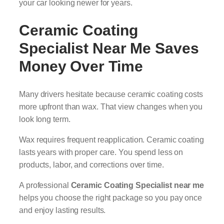
your car looking newer for years.
Ceramic Coating
Specialist Near Me
Saves
Money Over Time
Many drivers hesitate because ceramic coating costs
more upfront than wax. That view changes when you
look long term.
Wax requires frequent reapplication. Ceramic coating
lasts years with proper care. You spend less on
products, labor, and corrections over time.
A professional
Ceramic Coating Specialist near me
helps you choose the right package so you pay once
and enjoy lasting results.