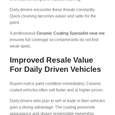
Daily drivers encounter these threats constantly.
Quick cleaning becomes easier and safer for the
paint.
A professional
Ceramic Coating Specialist near me
ensures full coverage so contaminants do not find
weak spots.
Improved Resale Value
For Daily Driven Vehicles
Buyers notice paint condition immediately. Ceramic
coated vehicles often sell faster and at higher prices.
Daily drivers who plan to sell or trade in their vehicles
gain a strong advantage. The coating preserves
appearance and shows responsible ownership.