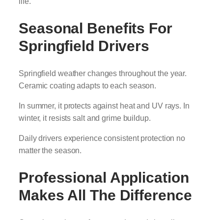
life.
Seasonal Benefits For
Springfield Drivers
Springfield weather changes throughout the year.
Ceramic coating adapts to each season.
In summer, it protects against heat and UV rays. In
winter, it resists salt and grime buildup.
Daily drivers experience consistent protection no
matter the season.
Professional Application
Makes All The Difference