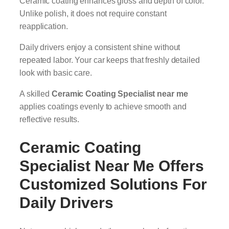
Ceramic coating enhances gloss and depth of color.
Unlike polish, it does not require constant
reapplication.
Daily drivers enjoy a consistent shine without
repeated labor. Your car keeps that freshly detailed
look with basic care.
A skilled
Ceramic Coating Specialist near me
applies coatings evenly to achieve smooth and
reflective results.
Ceramic Coating
Specialist Near Me
Offers
Customized Solutions For
Daily Drivers