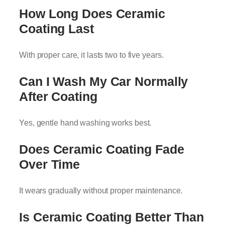
How Long Does Ceramic
Coating Last
With proper care, it lasts two to five years.
Can I Wash My Car Normally
After Coating
Yes, gentle hand washing works best.
Does Ceramic Coating Fade
Over Time
It wears gradually without proper maintenance.
Is Ceramic Coating Better Than