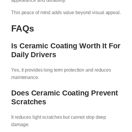
appearance and durability.
This peace of mind adds value beyond visual appeal.
FAQs
Is Ceramic Coating Worth It For
Daily Drivers
Yes, it provides long term protection and reduces
maintenance.
Does Ceramic Coating Prevent
Scratches
It reduces light scratches but cannot stop deep
damage.