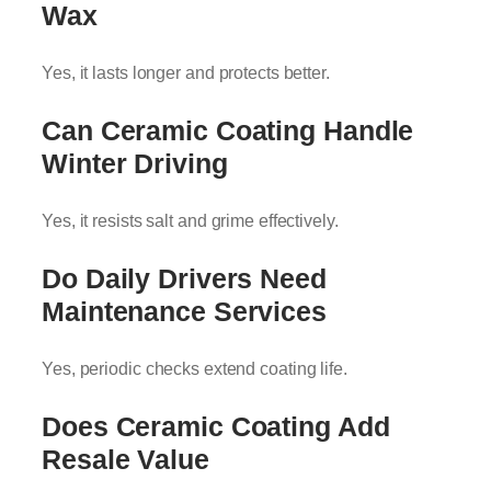
Wax
Yes, it lasts longer and protects better.
Can Ceramic Coating Handle
Winter Driving
Yes, it resists salt and grime effectively.
Do Daily Drivers Need
Maintenance Services
Yes, periodic checks extend coating life.
Does Ceramic Coating Add
Resale Value