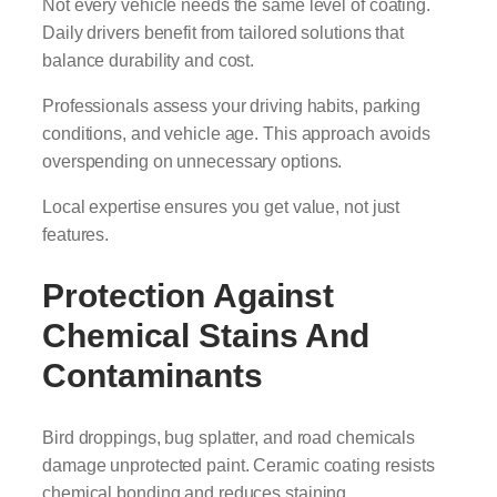
Not every vehicle needs the same level of coating.
Daily drivers benefit from tailored solutions that
balance durability and cost.
Professionals assess your driving habits, parking
conditions, and vehicle age. This approach avoids
overspending on unnecessary options.
Local expertise ensures you get value, not just
features.
Protection Against
Chemical Stains And
Contaminants
Bird droppings, bug splatter, and road chemicals
damage unprotected paint. Ceramic coating resists
chemical bonding and reduces staining.