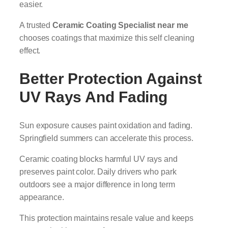
easier.
A trusted
Ceramic Coating Specialist near me
chooses coatings that maximize this self cleaning
effect.
Better Protection Against
UV Rays And Fading
Sun exposure causes paint oxidation and fading.
Springfield summers can accelerate this process.
Ceramic coating blocks harmful UV rays and
preserves paint color. Daily drivers who park
outdoors see a major difference in long term
appearance.
This protection maintains resale value and keeps