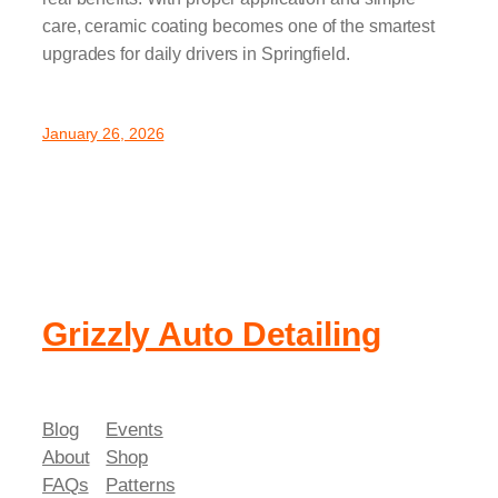
care, ceramic coating becomes one of the smartest
upgrades for daily drivers in Springfield.
January 26, 2026
Grizzly Auto Detailing
Blog
Events
About
Shop
FAQs
Patterns