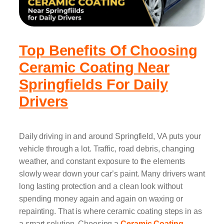
Top Benefits Of Choosing
Ceramic Coating Near
Springfields For Daily
Drivers
Daily driving in and around Springfield, VA puts your
vehicle through a lot. Traffic, road debris, changing
weather, and constant exposure to the elements
slowly wear down your car’s paint. Many drivers want
long lasting protection and a clean look without
spending money again and again on waxing or
repainting. That is where ceramic coating steps in as
a smart solution. Choosing a
Ceramic Coating