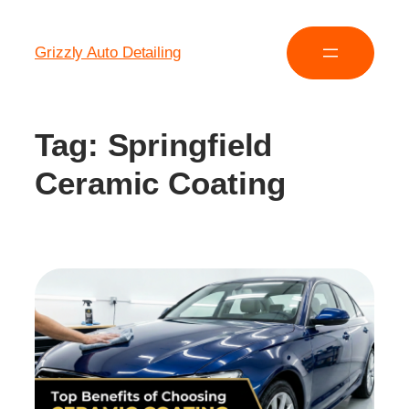
Grizzly Auto Detailing
Tag:
Springfield
Ceramic Coating