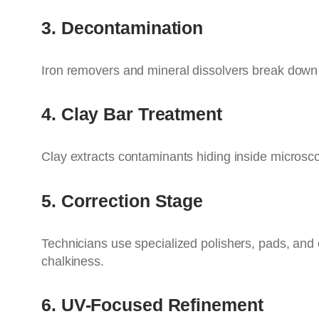
3. Decontamination
Iron removers and mineral dissolvers break down
4. Clay Bar Treatment
Clay extracts contaminants hiding inside microsco
5. Correction Stage
Technicians use specialized polishers, pads, and
chalkiness.
6. UV-Focused Refinement