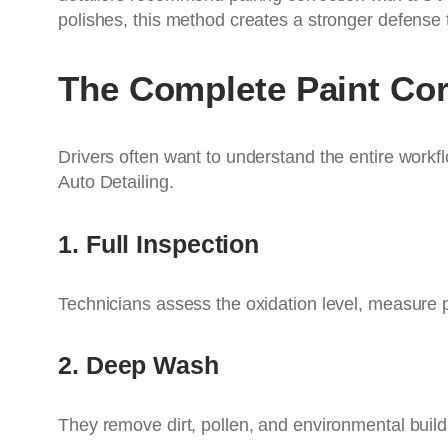
polishes, this method creates a stronger defense 
The Complete Paint Co
Drivers often want to understand the entire workfl
Auto Detailing.
1. Full Inspection
Technicians assess the oxidation level, measure p
2. Deep Wash
They remove dirt, pollen, and environmental buil