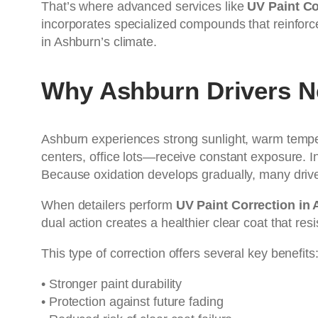
That’s where advanced services like
UV Paint Co
incorporates specialized compounds that reinforce
in Ashburn’s climate.
Why Ashburn Drivers N
Ashburn experiences strong sunlight, warm temp
centers, office lots—receive constant exposure. I
Because oxidation develops gradually, many drivers
When detailers perform
UV Paint Correction in
dual action creates a healthier clear coat that re
This type of correction offers several key benefits
• Stronger paint durability
• Protection against future fading