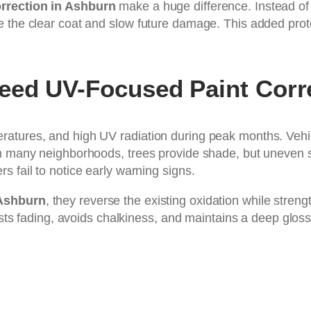
rrection in Ashburn
make a huge difference. Instead of 
 the clear coat and slow future damage. This added prote
eed UV-Focused Paint Corr
eratures, and high UV radiation during peak months. Ve
n many neighborhoods, trees provide shade, but uneven sunl
 fail to notice early warning signs.
 Ashburn
, they reverse the existing oxidation while stre
sists fading, avoids chalkiness, and maintains a deep gloss
: