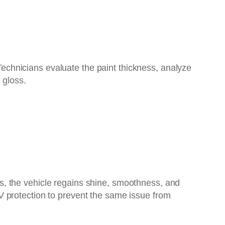
 Technicians evaluate the paint thickness, analyze
 gloss.
s, the vehicle regains shine, smoothness, and
V protection to prevent the same issue from