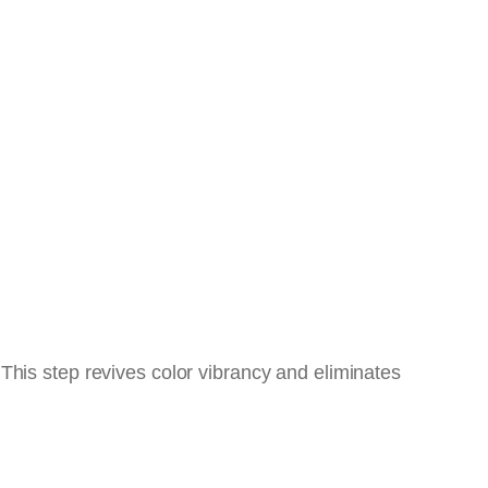
This step revives color vibrancy and eliminates