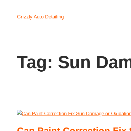
Grizzly Auto Detailing
Tag:
Sun Dam
Can Paint Correction Fi