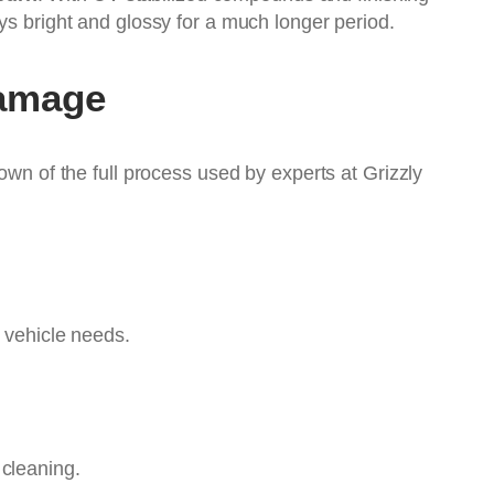
ys bright and glossy for a much longer period.
Damage
own of the full process used by experts at Grizzly
e vehicle needs.
 cleaning.