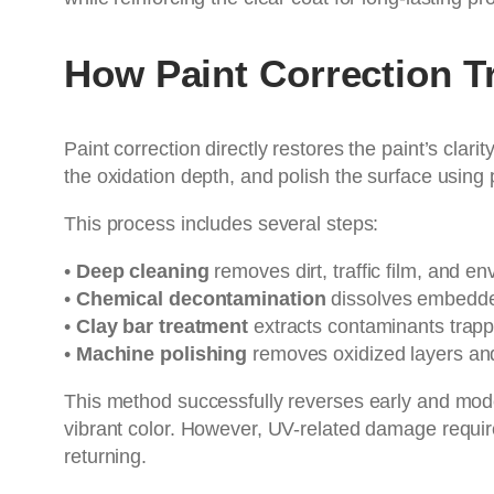
How Paint Correction 
Paint correction directly restores the paint’s cla
the oxidation depth, and polish the surface using
This process includes several steps:
•
Deep cleaning
removes dirt, traffic film, and e
•
Chemical decontamination
dissolves embedded
•
Clay bar treatment
extracts contaminants trappe
•
Machine polishing
removes oxidized layers and
This method successfully reverses early and mod
vibrant color. However, UV-related damage requir
returning.