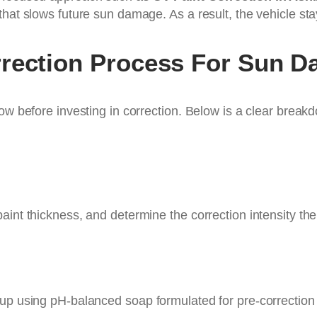
that slows future sun damage. As a result, the vehicle sta
rrection Process For Sun 
ow before investing in correction. Below is a clear breakd
aint thickness, and determine the correction intensity th
dup using pH-balanced soap formulated for pre-correction