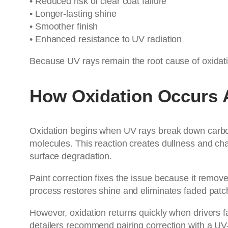
• Reduced risk of clear coat failure
• Longer-lasting shine
• Smoother finish
• Enhanced resistance to UV radiation
Because UV rays remain the root cause of oxidati
How Oxidation Occurs A
Oxidation begins when UV rays break down carbon
molecules. This reaction creates dullness and chal
surface degradation.
Paint correction fixes the issue because it remove
process restores shine and eliminates faded patc
However, oxidation returns quickly when drivers 
detailers recommend pairing correction with a U