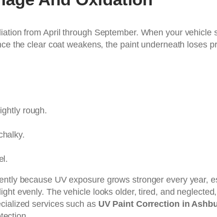
iation from April through September. When your vehicle s
nce the clear coat weakens, the paint underneath loses p
ightly rough.
chalky.
el.
ently because UV exposure grows stronger every year, es
lect light evenly. The vehicle looks older, tired, and neglec
cialized services such as
UV Paint Correction in Ashb
otection.