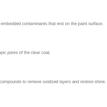
 embedded contaminants that rest on the paint surface.
pic pores of the clear coat.
 compounds to remove oxidized layers and restore shine. 