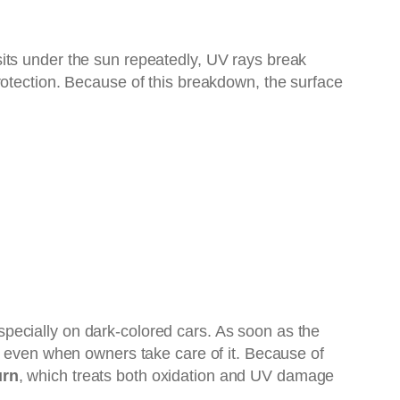
its under the sun repeatedly, UV rays break
rotection. Because of this breakdown, the surface
pecially on dark-colored cars. As soon as the
ted, even when owners take care of it. Because of
urn
, which treats both oxidation and UV damage