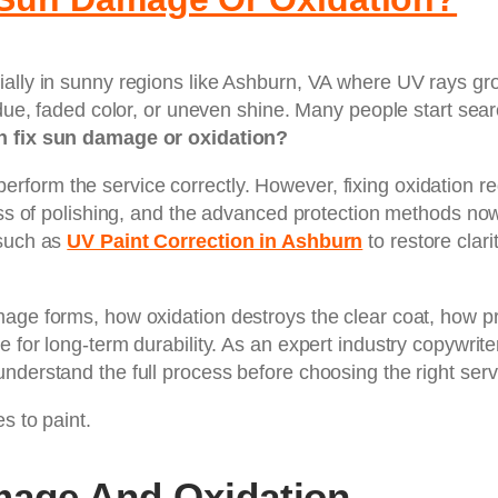
ally in sunny regions like Ashburn, VA where UV rays gro
idue, faded color, or uneven shine. Many people start sear
n fix sun damage or oxidation?
form the service correctly. However, fixing oxidation re
cess of polishing, and the advanced protection methods n
 such as
UV Paint Correction in Ashburn
to restore clari
mage forms, how oxidation destroys the clear coat, how pr
for long-term durability. As an expert industry copywriter
nderstand the full process before choosing the right serv
s to paint.
age And Oxidation