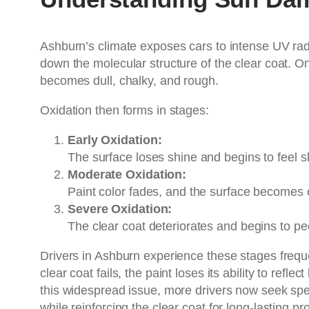
Ashburn’s climate exposes cars to intense UV rad
down the molecular structure of the clear coat. O
becomes dull, chalky, and rough.
Oxidation then forms in stages:
Early Oxidation:
The surface loses shine and begins to feel sl
Moderate Oxidation:
Paint color fades, and the surface becomes 
Severe Oxidation:
The clear coat deteriorates and begins to pe
Drivers in Ashburn experience these stages frequ
clear coat fails, the paint loses its ability to ref
this widespread issue, more drivers now seek spe
while reinforcing the clear coat for long-lasting pr