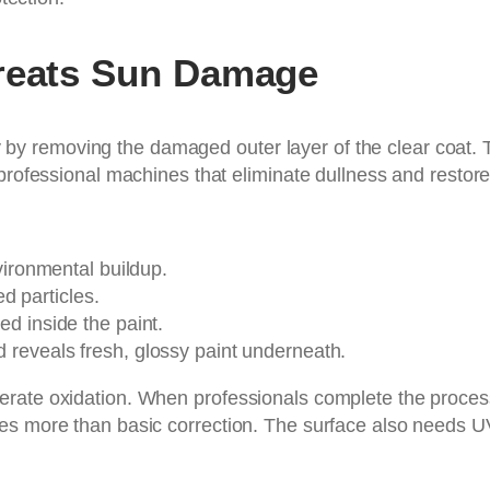
Treats Sun Damage
rity by removing the damaged outer layer of the clear coat.
 professional machines that eliminate dullness and restore
nvironmental buildup.
 particles.
d inside the paint.
 reveals fresh, glossy paint underneath.
erate oxidation. When professionals complete the proces
es more than basic correction. The surface also needs U