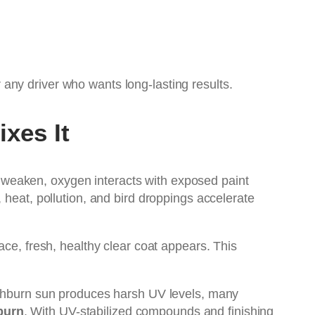
any driver who wants long-lasting results.
xes It
 weaken, oxygen interacts with exposed paint
 heat, pollution, and bird droppings accelerate
ace, fresh, healthy clear coat appears. This
 Ashburn sun produces harsh UV levels, many
burn
. With UV-stabilized compounds and finishing