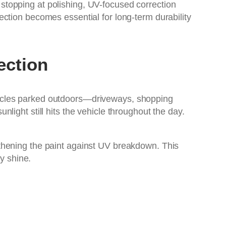
stopping at polishing, UV-focused correction
ction becomes essential for long-term durability
ection
hicles parked outdoors—driveways, shopping
ight still hits the vehicle throughout the day.
ngthening the paint against UV breakdown. This
y shine.