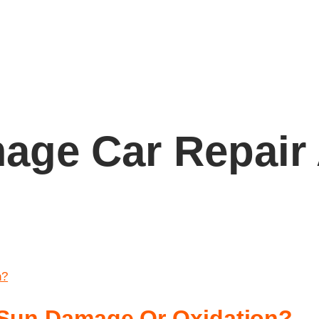
age Car Repair
x Sun Damage Or Oxidation?