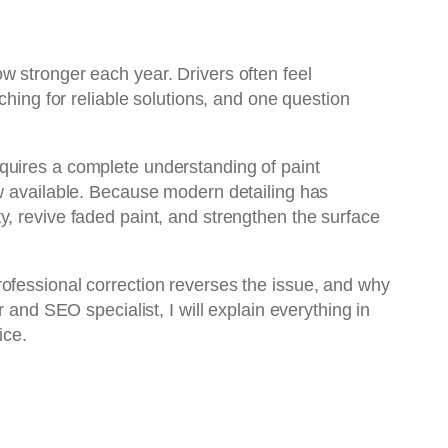
w stronger each year. Drivers often feel
ching for reliable solutions, and one question
quires a complete understanding of paint
ow available. Because modern detailing has
ty, revive faded paint, and strengthen the surface
ofessional correction reverses the issue, and why
 and SEO specialist, I will explain everything in
ice.