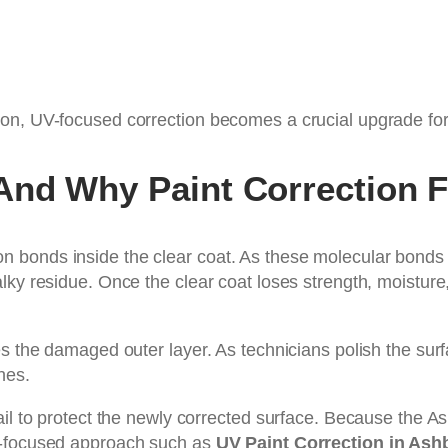
on, UV-focused correction becomes a crucial upgrade for 
nd Why Paint Correction Fi
 bonds inside the clear coat. As these molecular bonds
ky residue. Once the clear coat loses strength, moisture,
s the damaged outer layer. As technicians polish the surf
hes.
fail to protect the newly corrected surface. Because the
V-focused approach such as
UV Paint Correction in Ash