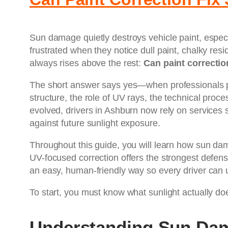
Sun damage quietly destroys vehicle paint, especi
frustrated when they notice dull paint, chalky res
always rises above the rest:
Can paint correctio
The short answer says yes—when professionals per
structure, the role of UV rays, the technical pro
evolved, drivers in Ashburn now rely on services
against future sunlight exposure.
Throughout this guide, you will learn how sun da
UV-focused correction offers the strongest defense 
an easy, human-friendly way so every driver can u
To start, you must know what sunlight actually doe
Understanding Sun Dam