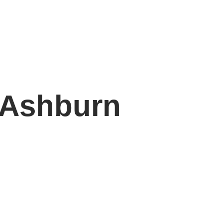
 Ashburn