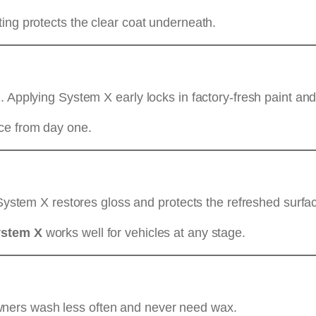
ing protects the clear coat underneath.
. Applying System X early locks in factory-fresh paint a
ce from day one.
 System X restores gloss and protects the refreshed surfa
ystem X
works well for vehicles at any stage.
ners wash less often and never need wax.