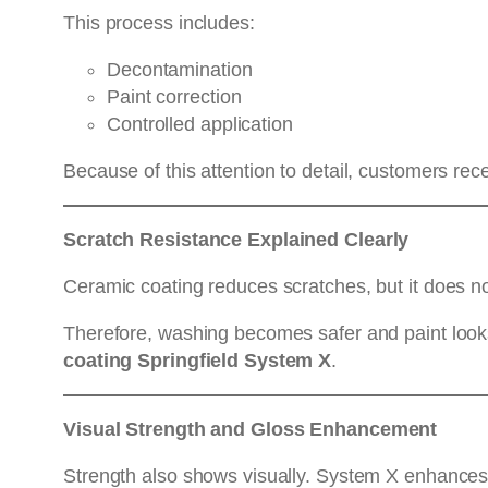
This process includes:
Decontamination
Paint correction
Controlled application
Because of this attention to detail, customers re
Scratch Resistance Explained Clearly
Ceramic coating reduces scratches, but it does n
Therefore, washing becomes safer and paint looks b
coating Springfield System X
.
Visual Strength and Gloss Enhancement
Strength also shows visually. System X enhances d