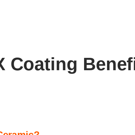
 Coating Benef
Ceramic?