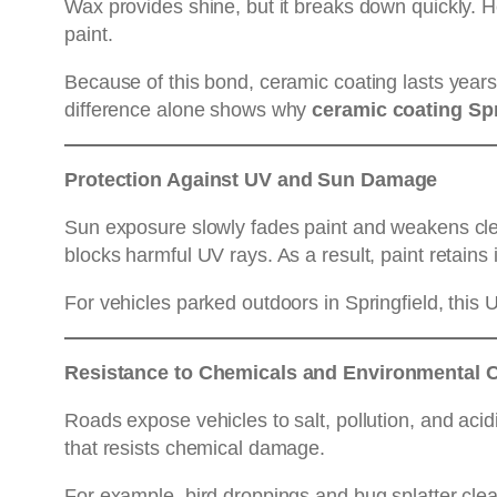
Wax provides shine, but it breaks down quickly. 
paint.
Because of this bond, ceramic coating lasts year
difference alone shows why
ceramic coating Sp
Protection Against UV and Sun Damage
Sun exposure slowly fades paint and weakens cle
blocks harmful UV rays. As a result, paint retains
For vehicles parked outdoors in Springfield, this 
Resistance to Chemicals and Environmental 
Roads expose vehicles to salt, pollution, and acid
that resists chemical damage.
For example, bird droppings and bug splatter clea