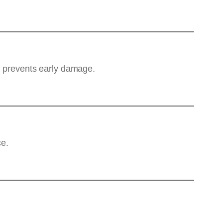
nd prevents early damage.
ce.