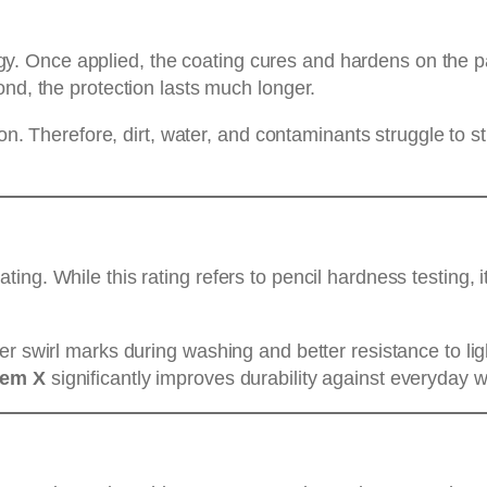
nce applied, the coating cures and hardens on the paint 
ond, the protection lasts much longer.
ion. Therefore, dirt, water, and contaminants struggle to 
ng. While this rating refers to pencil hardness testing, i
er swirl marks during washing and better resistance to li
tem X
significantly improves durability against everyday w