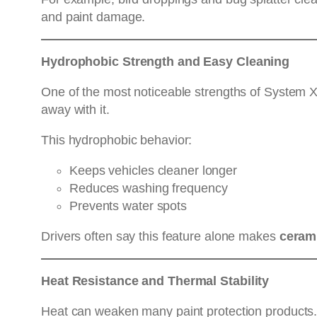
and paint damage.
Hydrophobic Strength and Easy Cleaning
One of the most noticeable strengths of System X i
away with it.
This hydrophobic behavior:
Keeps vehicles cleaner longer
Reduces washing frequency
Prevents water spots
Drivers often say this feature alone makes
cerami
Heat Resistance and Thermal Stability
Heat can weaken many paint protection products.