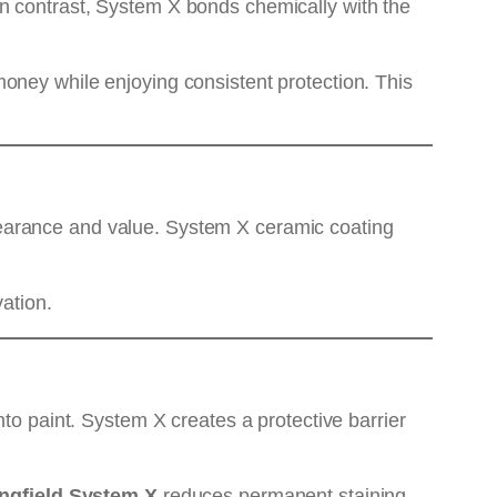
n contrast, System X bonds chemically with the
oney while enjoying consistent protection. This
pearance and value. System X ceramic coating
vation.
nto paint. System X creates a protective barrier
ingfield System X
reduces permanent staining