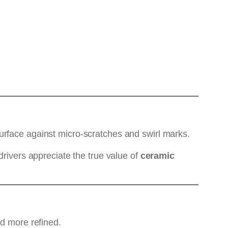
urface against micro-scratches and swirl marks.
drivers appreciate the true value of
ceramic
nd more refined.