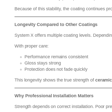
Because of this stability, the coating continues p
Longevity Compared to Other Coatings
System X offers multiple coating levels. Dependin
With proper care:
Performance remains consistent
Gloss stays strong
Protection does not fade quickly
This longevity shows the true strength of
ceramic
Why Professional Installation Matters
Strength depends on correct installation. Poor pr