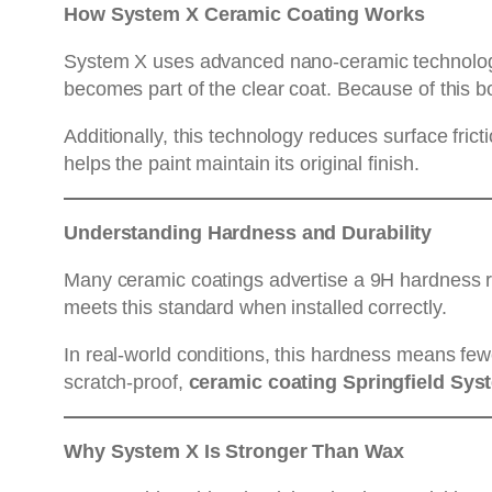
How System X Ceramic Coating Works
System X uses advanced nano-ceramic technology. O
becomes part of the clear coat. Because of this b
Additionally, this technology reduces surface frict
helps the paint maintain its original finish.
Understanding Hardness and Durability
Many ceramic coatings advertise a 9H hardness rati
meets this standard when installed correctly.
In real-world conditions, this hardness means few
scratch-proof,
ceramic coating Springfield Sys
Why System X Is Stronger Than Wax