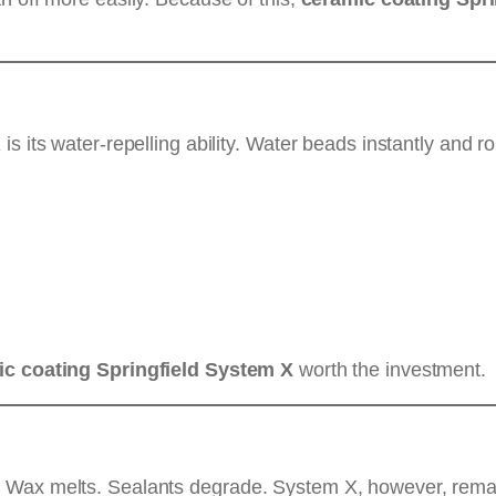
s its water-repelling ability. Water beads instantly and ro
c coating Springfield System X
worth the investment.
 Wax melts. Sealants degrade. System X, however, remai