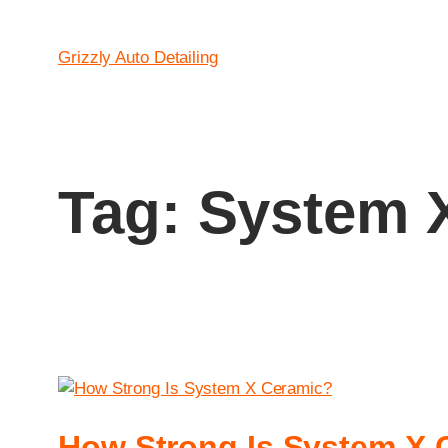
Grizzly Auto Detailing
Tag:
System X
How Strong Is System X 