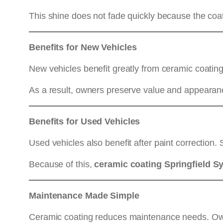
This shine does not fade quickly because the coat
Benefits for New Vehicles
New vehicles benefit greatly from ceramic coating
As a result, owners preserve value and appearan
Benefits for Used Vehicles
Used vehicles also benefit after paint correction.
Because of this,
ceramic coating Springfield S
Maintenance Made Simple
Ceramic coating reduces maintenance needs. Ow