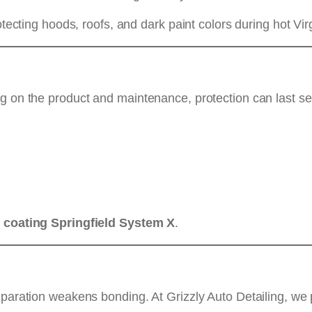
rotecting hoods, roofs, and dark paint colors during hot V
g on the product and maintenance, protection can last sev
 coating Springfield System X
.
eparation weakens bonding. At Grizzly Auto Detailing, we 