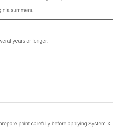
irginia summers.
eral years or longer.
prepare paint carefully before applying System X.