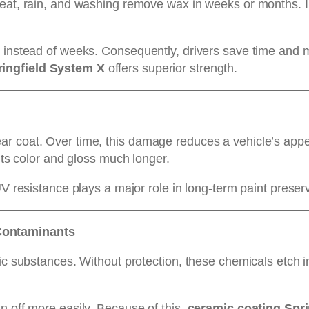
Heat, rain, and washing remove wax in weeks or months. I
s instead of weeks. Consequently, drivers save time and m
ringfield System X
offers superior strength.
ar coat. Over time, this damage reduces a vehicle’s ap
 its color and gloss much longer.
UV resistance plays a major role in long-term paint preser
Contaminants
ic substances. Without protection, these chemicals etch i
n off more easily. Because of this,
ceramic coating Spr