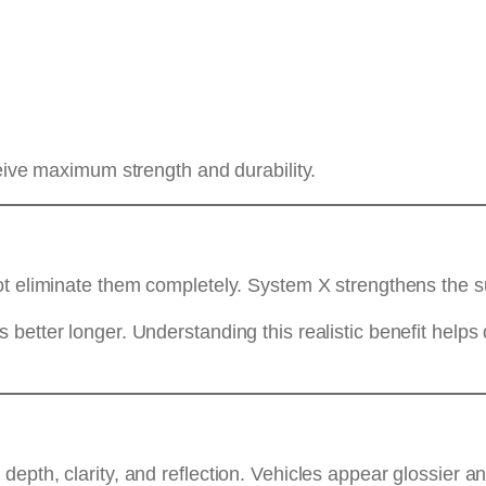
ceive maximum strength and durability.
ot eliminate them completely. System X strengthens the s
etter longer. Understanding this realistic benefit helps 
epth, clarity, and reflection. Vehicles appear glossier a