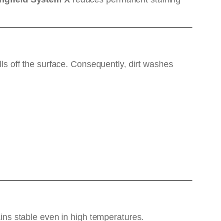
lls off the surface. Consequently, dirt washes
ns stable even in high temperatures.