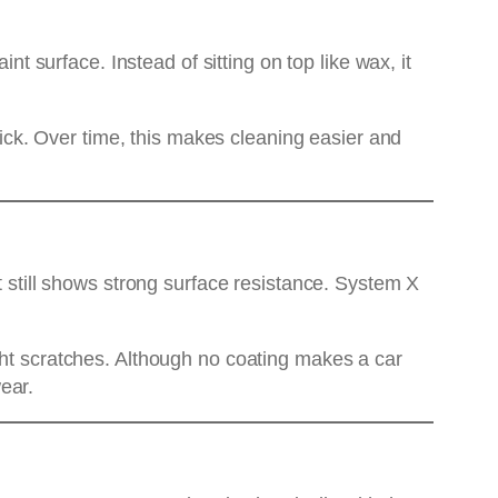
surface. Instead of sitting on top like wax, it
stick. Over time, this makes cleaning easier and
t still shows strong surface resistance. System X
ght scratches. Although no coating makes a car
ear.