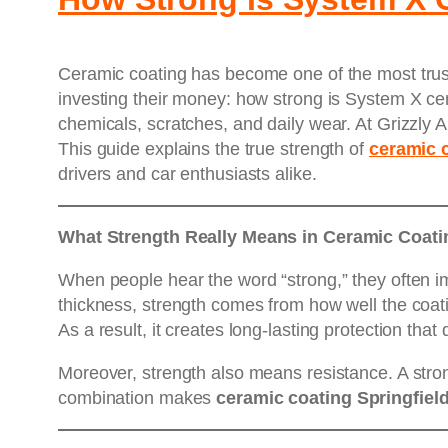
Ceramic coating has become one of the most trust
investing their money: how strong is System X ce
chemicals, scratches, and daily wear. At Grizzly A
This guide explains the true strength of
ceramic 
drivers and car enthusiasts alike.
What Strength Really Means in Ceramic Coati
When people hear the word “strong,” they often i
thickness, strength comes from how well the coati
As a result, it creates long-lasting protection tha
Moreover, strength also means resistance. A stro
combination makes
ceramic coating Springfiel