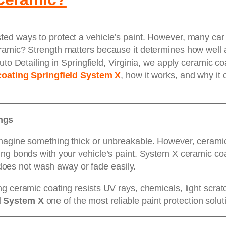
ed ways to protect a vehicle’s paint. However, many car 
ramic? Strength matters because it determines how well 
uto Detailing in Springfield, Virginia, we apply ceramic c
coating Springfield System X
, how it works, and why it
ngs
magine something thick or unbreakable. However, ceramic c
ng bonds with your vehicle’s paint. System X ceramic coa
t does not wash away or fade easily.
ng ceramic coating resists UV rays, chemicals, light scr
d System X
one of the most reliable paint protection solut