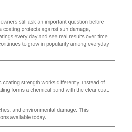
owners still ask an important question before
a coating protects against sun damage,
oatings every day and see real results over time.
 continues to grow in popularity among everyday
oating strength works differently. Instead of
ting forms a chemical bond with the clear coat.
atches, and environmental damage. This
ions available today.