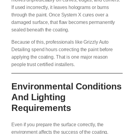
If used incorrectly, it leaves holograms or burns
through the paint. Once System X cures over a
damaged surface, that flaw becomes permanently
sealed beneath the coating.
Because of this, professionals like Grizzly Auto
Detailing spend hours correcting the paint before
applying the coating. That is one major reason
people trust certified installers.
Environmental Conditions
And Lighting
Requirements
Even if you prepare the surface correctly, the
environment affects the success of the coating.