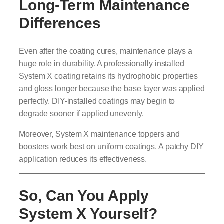
Long-Term Maintenance
Differences
Even after the coating cures, maintenance plays a
huge role in durability. A professionally installed
System X coating retains its hydrophobic properties
and gloss longer because the base layer was applied
perfectly. DIY-installed coatings may begin to
degrade sooner if applied unevenly.
Moreover, System X maintenance toppers and
boosters work best on uniform coatings. A patchy DIY
application reduces its effectiveness.
So, Can You Apply
System X Yourself?