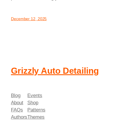
December 12, 2025
Grizzly Auto Detailing
Blog
Events
About
Shop
FAQs
Patterns
Authors
Themes