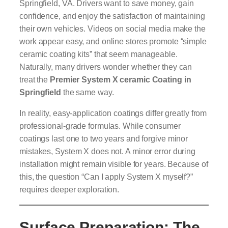
Springfield, VA. Drivers want to save money, gain
confidence, and enjoy the satisfaction of maintaining
their own vehicles. Videos on social media make the
work appear easy, and online stores promote “simple
ceramic coating kits” that seem manageable.
Naturally, many drivers wonder whether they can
treat the
Premier System X ceramic Coating in
Springfield
the same way.
In reality, easy-application coatings differ greatly from
professional-grade formulas. While consumer
coatings last one to two years and forgive minor
mistakes, System X does not. A minor error during
installation might remain visible for years. Because of
this, the question “Can I apply System X myself?”
requires deeper exploration.
Surface Preparation: The