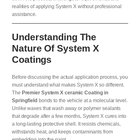
realities of applying System X without professional
assistance.
Understanding The
Nature Of System X
Coatings
Before discussing the actual application process, you
must understand what makes System X so different.
The
Premier System X ceramic Coating in
Springfield
bonds to the vehicle at a molecular level.
Unlike waxes that wash away or polymer sealants
that degrade after a few months, System X cures into
a long-lasting protective shell. It resists chemicals,
withstands heat, and keeps contaminants from
embedding into the paint.