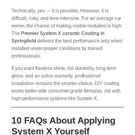
Technically, yes — it is possible. However, it is
difficult, risky, and time-intensive. For an average car
owner, the chance of making visible mistakes is high.
The
Premier System X ceramic Coating in
Springfield
delivers the best performance only when
installed under proper conditions by trained
professionals.
If you want flawless shine, full durability, long-term
gloss, and an active warranty, professional
installation remains the smarter choice. DIY coating
works better with consumer-grade formulas, not with
high-performance systems like System X.
10 FAQs About Applying
System X Yourself