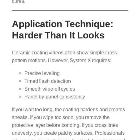
cures.
Application Technique:
Harder Than It Looks
Ceramic coating videos often show simple cross-
pattern motions. However, System X requires:
Precise leveling
Timed flash detection
Smooth wipe-off cycles
Panel-by-panel consistency
If you wait too long, the coating hardens and creates
streaks. If you wipe too soon, you remove the
protective layer before bonding. If you cross lines
unevenly, you create patchy surfaces. Professionals