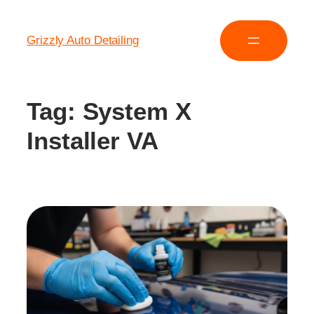
Grizzly Auto Detailing
Tag:
System X
Installer VA