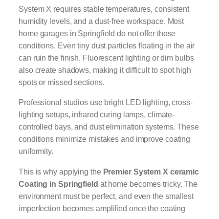
System X requires stable temperatures, consistent
humidity levels, and a dust-free workspace. Most
home garages in Springfield do not offer those
conditions. Even tiny dust particles floating in the air
can ruin the finish. Fluorescent lighting or dim bulbs
also create shadows, making it difficult to spot high
spots or missed sections.
Professional studios use bright LED lighting, cross-
lighting setups, infrared curing lamps, climate-
controlled bays, and dust elimination systems. These
conditions minimize mistakes and improve coating
uniformity.
This is why applying the
Premier System X ceramic
Coating in Springfield
at home becomes tricky. The
environment must be perfect, and even the smallest
imperfection becomes amplified once the coating