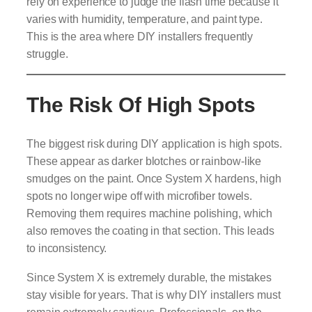
rely on experience to judge the flash time because it
varies with humidity, temperature, and paint type.
This is the area where DIY installers frequently
struggle.
The Risk Of High Spots
The biggest risk during DIY application is high spots.
These appear as darker blotches or rainbow-like
smudges on the paint. Once System X hardens, high
spots no longer wipe off with microfiber towels.
Removing them requires machine polishing, which
also removes the coating in that section. This leads
to inconsistency.
Since System X is extremely durable, the mistakes
stay visible for years. That is why DIY installers must
remain extremely cautious. Professionals, on the