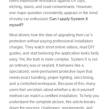
offers impressive resistance against UV rays,
etching, stains, and road contaminants. However,
one major question consistently appears in the mind
of every car enthusiast:
Can I apply System X
myself?
Most drivers love the idea of upgrading their car’s
protection without paying professional installation
charges. They watch short online videos, read DIY
guides, and start believing the application looks fairly
easy. Yet, the truth is more complex. System X is not
an ordinary wax or sealant. It behaves like a
specialized, semi-permanent protective layer that
needs exact handling, proper lighting, strict timing,
and a controlled workspace. Because of this, many
users feel uncertain about whether a do-it-yourself
method can match a certified installation. To help you
understand the complete picture, this article breaks
down the process, challenges, requirements, and