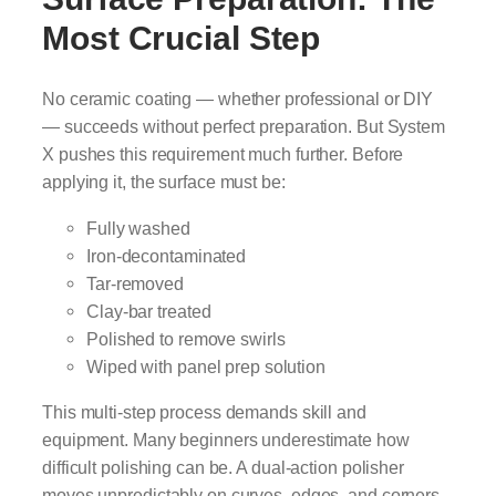
Most Crucial Step
No ceramic coating — whether professional or DIY
— succeeds without perfect preparation. But System
X pushes this requirement much further. Before
applying it, the surface must be:
Fully washed
Iron-decontaminated
Tar-removed
Clay-bar treated
Polished to remove swirls
Wiped with panel prep solution
This multi-step process demands skill and
equipment. Many beginners underestimate how
difficult polishing can be. A dual-action polisher
moves unpredictably on curves, edges, and corners.