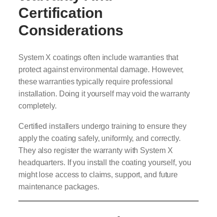
Certification
Considerations
System X coatings often include warranties that
protect against environmental damage. However,
these warranties typically require professional
installation. Doing it yourself may void the warranty
completely.
Certified installers undergo training to ensure they
apply the coating safely, uniformly, and correctly.
They also register the warranty with System X
headquarters. If you install the coating yourself, you
might lose access to claims, support, and future
maintenance packages.