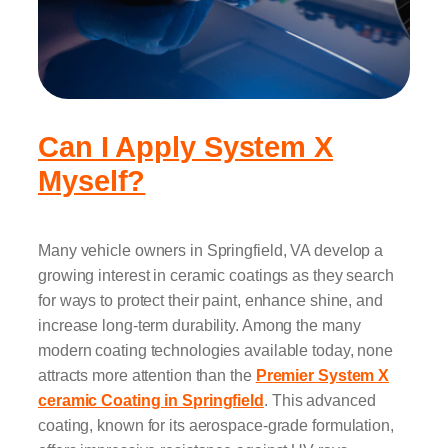
Can I Apply System X
Myself?
Many vehicle owners in Springfield, VA develop a
growing interest in ceramic coatings as they search
for ways to protect their paint, enhance shine, and
increase long-term durability. Among the many
modern coating technologies available today, none
attracts more attention than the
Premier System X
ceramic Coating in Springfield
. This advanced
coating, known for its aerospace-grade formulation,