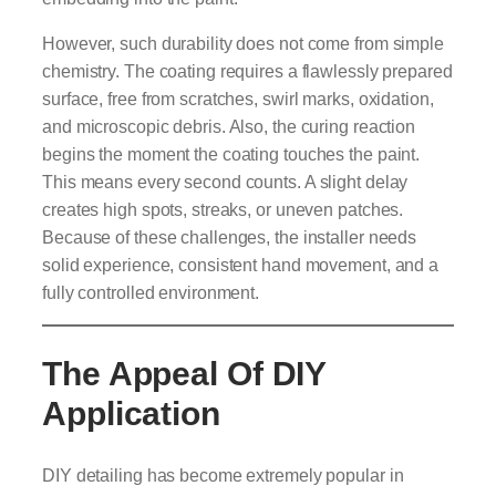
However, such durability does not come from simple
chemistry. The coating requires a flawlessly prepared
surface, free from scratches, swirl marks, oxidation,
and microscopic debris. Also, the curing reaction
begins the moment the coating touches the paint.
This means every second counts. A slight delay
creates high spots, streaks, or uneven patches.
Because of these challenges, the installer needs
solid experience, consistent hand movement, and a
fully controlled environment.
The Appeal Of DIY
Application
DIY detailing has become extremely popular in