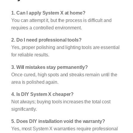
1. Can I apply System X at home?
You can attempt it, but the process is difficult and
requires a controlled environment.
2. Do I need professional tools?
Yes, proper polishing and lighting tools are essential
for reliable results.
3. Will mistakes stay permanently?
Once cured, high spots and streaks remain until the
area is polished again.
4. Is DIY System X cheaper?
Not always; buying tools increases the total cost
significantly.
5. Does DIY installation void the warranty?
Yes, most System X warranties require professional