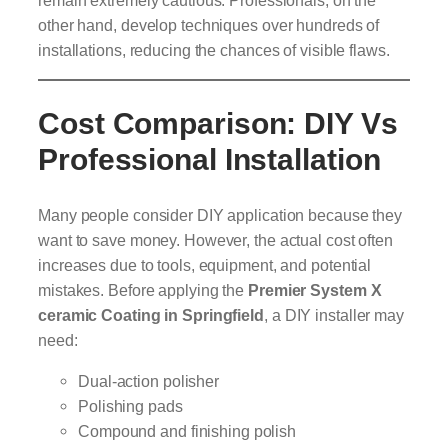
other hand, develop techniques over hundreds of
installations, reducing the chances of visible flaws.
Cost Comparison: DIY Vs
Professional Installation
Many people consider DIY application because they
want to save money. However, the actual cost often
increases due to tools, equipment, and potential
mistakes. Before applying the
Premier System X
ceramic Coating in Springfield
, a DIY installer may
need:
Dual-action polisher
Polishing pads
Compound and finishing polish