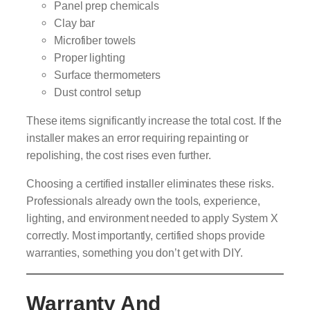
Panel prep chemicals
Clay bar
Microfiber towels
Proper lighting
Surface thermometers
Dust control setup
These items significantly increase the total cost. If the
installer makes an error requiring repainting or
repolishing, the cost rises even further.
Choosing a certified installer eliminates these risks.
Professionals already own the tools, experience,
lighting, and environment needed to apply System X
correctly. Most importantly, certified shops provide
warranties, something you don’t get with DIY.
Warranty And