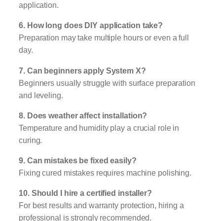
application.
6. How long does DIY application take?
Preparation may take multiple hours or even a full
day.
7. Can beginners apply System X?
Beginners usually struggle with surface preparation
and leveling.
8. Does weather affect installation?
Temperature and humidity play a crucial role in
curing.
9. Can mistakes be fixed easily?
Fixing cured mistakes requires machine polishing.
10. Should I hire a certified installer?
For best results and warranty protection, hiring a
professional is strongly recommended.