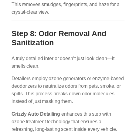
This removes smudges, fingerprints, and haze for a
crystal-clear view.
Step 8: Odor Removal And
Sanitization
A truly detailed interior doesn’t just look clean—it
smells clean.
Detailers employ ozone generators or enzyme-based
deodorizers to neutralize odors from pets, smoke, or
spills. This process breaks down odor molecules
instead of just masking them.
Grizzly Auto Detailing
enhances this step with
ozone treatment technology that ensures a
refreshing, long-lasting scent inside every vehicle.