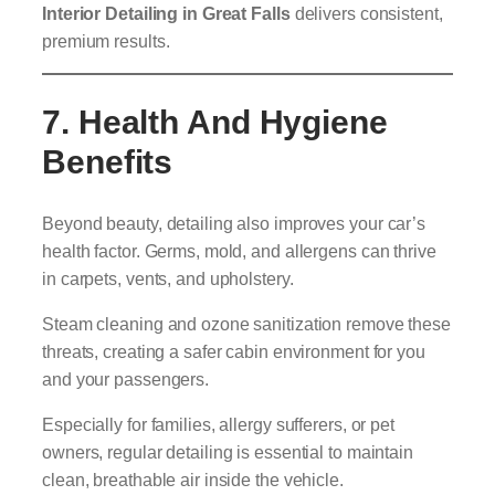
Interior Detailing in Great Falls
delivers consistent,
premium results.
7. Health And Hygiene
Benefits
Beyond beauty, detailing also improves your car’s
health factor. Germs, mold, and allergens can thrive
in carpets, vents, and upholstery.
Steam cleaning and ozone sanitization remove these
threats, creating a safer cabin environment for you
and your passengers.
Especially for families, allergy sufferers, or pet
owners, regular detailing is essential to maintain
clean, breathable air inside the vehicle.