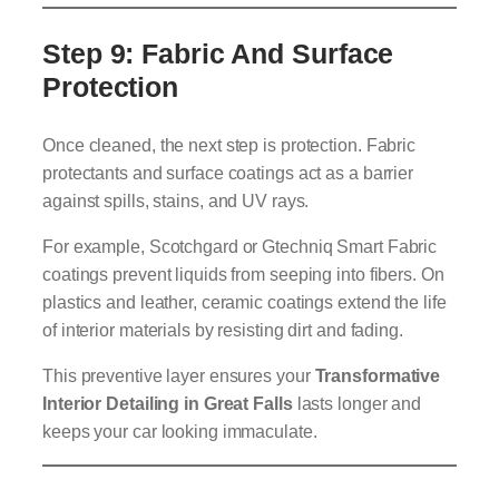
Step 9: Fabric And Surface
Protection
Once cleaned, the next step is protection. Fabric
protectants and surface coatings act as a barrier
against spills, stains, and UV rays.
For example, Scotchgard or Gtechniq Smart Fabric
coatings prevent liquids from seeping into fibers. On
plastics and leather, ceramic coatings extend the life
of interior materials by resisting dirt and fading.
This preventive layer ensures your
Transformative
Interior Detailing in Great Falls
lasts longer and
keeps your car looking immaculate.