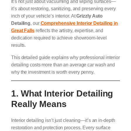
It’s not just about vacuuming and wiping surfaces—
it’s about restoring, sanitizing, and preserving every
inch of your vehicle’s interior. At
Grizzly Auto
Detailing
, our
Comprehensive Interior Detailing in
Great Falls
reflects the artistry, expertise, and
dedication required to achieve showroom-level
results.
This detailed guide explains why professional interior
detailing costs more than an average car wash and
why the investment is worth every penny.
1. What Interior Detailing
Really Means
Interior detailing isn’t just cleaning—it’s an in-depth
restoration and protection process. Every surface