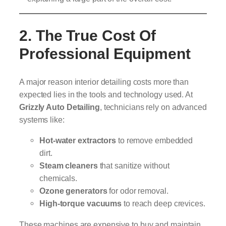
2. The True Cost Of
Professional Equipment
A major reason interior detailing costs more than
expected lies in the tools and technology used. At
Grizzly Auto Detailing
, technicians rely on advanced
systems like:
Hot-water extractors
to remove embedded
dirt.
Steam cleaners
that sanitize without
chemicals.
Ozone generators
for odor removal.
High-torque vacuums
to reach deep crevices.
These machines are expensive to buy and maintain,