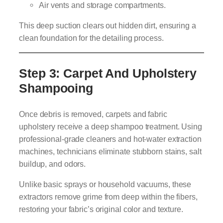
Air vents and storage compartments.
This deep suction clears out hidden dirt, ensuring a
clean foundation for the detailing process.
Step 3: Carpet And Upholstery
Shampooing
Once debris is removed, carpets and fabric
upholstery receive a deep shampoo treatment. Using
professional-grade cleaners and hot-water extraction
machines, technicians eliminate stubborn stains, salt
buildup, and odors.
Unlike basic sprays or household vacuums, these
extractors remove grime from deep within the fibers,
restoring your fabric’s original color and texture.