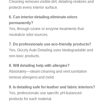
Cleaning removes visible dirt; detailing restores and
protects every interior surface.
6. Can interior detailing eliminate odors
permanently?
Yes, through ozone or enzyme treatments that
neutralize odor sources.
7. Do professionals use eco-friendly products?
Yes, Grizzly Auto Detailing uses biodegradable and
non-toxic products.
8. Will detailing help with allergies?
Absolutely—steam cleaning and vent sanitation
remove allergens and mold.
9. Is detailing safe for leather and fabric interiors?
Yes, professionals use specific pH-balanced
products for each material.