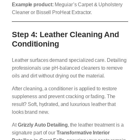
Example product:
Meguiar’s Carpet & Upholstery
Cleaner or Bissell ProHeat Extractor.
Step 4: Leather Cleaning And
Conditioning
Leather surfaces demand specialized care. Detailing
professionals use pH-balanced cleaners to remove
oils and dirt without drying out the material.
After cleaning, a conditioner is applied to restore
suppleness and prevent cracking or fading. The
result? Soft, hydrated, and luxurious leather that
looks brand new.
At
Grizzly Auto Detailing
, the leather treatment is a
signature part of our
Transformative Interior