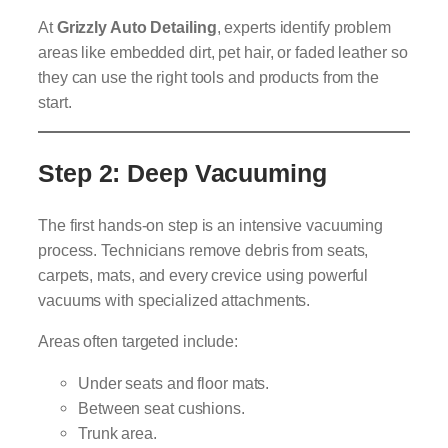
At
Grizzly Auto Detailing
, experts identify problem
areas like embedded dirt, pet hair, or faded leather so
they can use the right tools and products from the
start.
Step 2: Deep Vacuuming
The first hands-on step is an intensive vacuuming
process. Technicians remove debris from seats,
carpets, mats, and every crevice using powerful
vacuums with specialized attachments.
Areas often targeted include:
Under seats and floor mats.
Between seat cushions.
Trunk area.