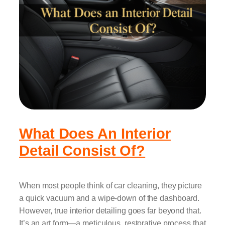
What Does An Interior
Detail Consist Of?
When most people think of car cleaning, they picture
a quick vacuum and a wipe-down of the dashboard.
However, true interior detailing goes far beyond that.
It’s an art form—a meticulous, restorative process that