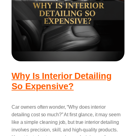
Why Is Interior Detailing
So Expensive?
Car owners often wonder, “Why does interior
detailing cost so much?” At first glance, it may seem
like a simple cleaning job, but true interior detailing
involves precision, skill, and high-quality products.