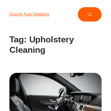
Grizzly Auto Detailing
Tag:
Upholstery
Cleaning