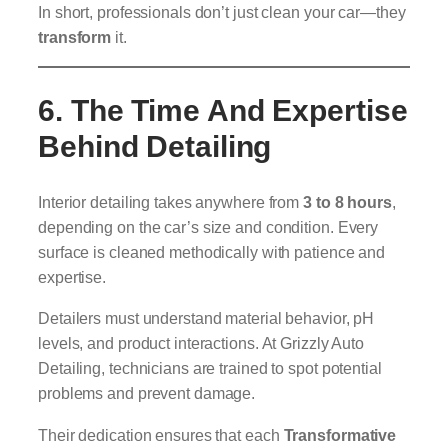
In short, professionals don’t just clean your car—they
transform
it.
6. The Time And Expertise
Behind Detailing
Interior detailing takes anywhere from
3 to 8 hours
,
depending on the car’s size and condition. Every
surface is cleaned methodically with patience and
expertise.
Detailers must understand material behavior, pH
levels, and product interactions. At Grizzly Auto
Detailing, technicians are trained to spot potential
problems and prevent damage.
Their dedication ensures that each
Transformative