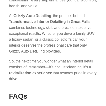
conditioning, every step enhances your car’s comfort,
health, and value.
At
Grizzly Auto Detailing
, the process behind
Transformative Interior Detailing in Great Falls
combines technology, skill, and precision to deliver
exceptional results. Whether you drive a family SUV,
a luxury sedan, or a classic collector’s car, your
interior deserves the professional care that only
Grizzly Auto Detailing provides.
So, the next time you wonder what an interior detail
consists of, remember—it’s not just cleaning. It’s a
revitalization experience
that restores pride in every
drive.
FAQs