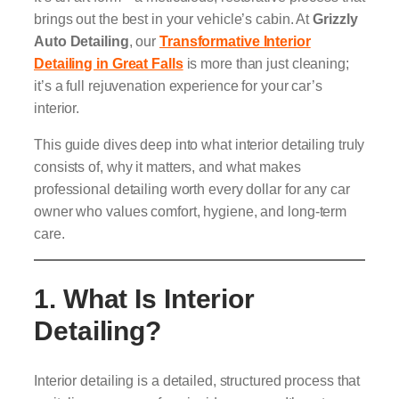
brings out the best in your vehicle’s cabin. At
Grizzly
Auto Detailing
, our
Transformative Interior
Detailing in Great Falls
is more than just cleaning;
it’s a full rejuvenation experience for your car’s
interior.
This guide dives deep into what interior detailing truly
consists of, why it matters, and what makes
professional detailing worth every dollar for any car
owner who values comfort, hygiene, and long-term
care.
1. What Is Interior
Detailing?
Interior detailing is a detailed, structured process that