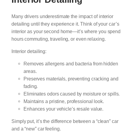
Many drivers underestimate the impact of interior
detailing until they experience it. Think of your car’s
interior as your second home—it’s where you spend
hours commuting, traveling, or even relaxing.
Interior detailing:
Removes allergens and bacteria from hidden
areas.
Preserves materials, preventing cracking and
fading.
Eliminates odors caused by moisture or spills.
Maintains a pristine, professional look.
Enhances your vehicle’s resale value.
Simply put, it’s the difference between a “clean” car
and a “new” car feeling.