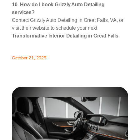
10. How do I book Grizzly Auto Detailing
services?
Contact Grizzly Auto Detailing in Great Falls, VA, or
visit their website to schedule your next
Transformative Interior Detailing in Great Falls
.
October 21, 2025