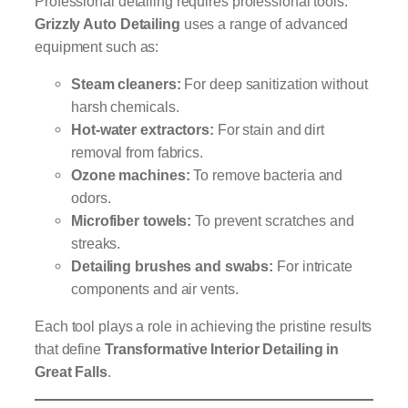
Professional detailing requires professional tools.
Grizzly Auto Detailing
uses a range of advanced
equipment such as:
Steam cleaners:
For deep sanitization without
harsh chemicals.
Hot-water extractors:
For stain and dirt
removal from fabrics.
Ozone machines:
To remove bacteria and
odors.
Microfiber towels:
To prevent scratches and
streaks.
Detailing brushes and swabs:
For intricate
components and air vents.
Each tool plays a role in achieving the pristine results
that define
Transformative Interior Detailing in
Great Falls
.