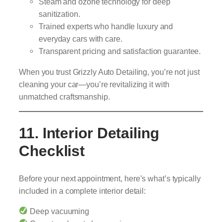
Steam and ozone technology for deep
sanitization.
Trained experts who handle luxury and
everyday cars with care.
Transparent pricing and satisfaction guarantee.
When you trust Grizzly Auto Detailing, you’re not just
cleaning your car—you’re revitalizing it with
unmatched craftsmanship.
11. Interior Detailing
Checklist
Before your next appointment, here’s what’s typically
included in a complete interior detail:
Deep vacuuming