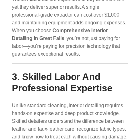
yet they deliver superior results. A single
professional-grade extractor can cost over $1,000,
and maintaining equipment adds ongoing expenses.
When you choose
Comprehensive Interior
Detailing in Great Falls
, you’re not just paying for
labor—you’re paying for precision technology that
guarantees exceptional results.
3. Skilled Labor And
Professional Expertise
Unlike standard cleaning, interior detailing requires
hands-on expertise and deep product knowledge.
Skilled detailers understand the difference between
leather and faux-leather care, recognize fabric types,
and know how to treat each without causing damage.