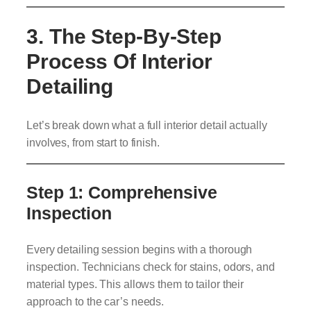
3. The Step-By-Step
Process Of Interior
Detailing
Let’s break down what a full interior detail actually
involves, from start to finish.
Step 1: Comprehensive
Inspection
Every detailing session begins with a thorough
inspection. Technicians check for stains, odors, and
material types. This allows them to tailor their
approach to the car’s needs.