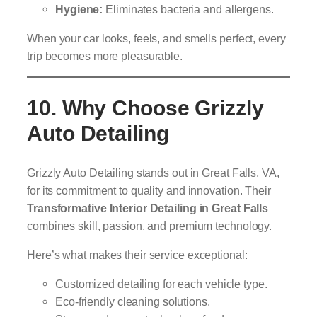
Hygiene:
Eliminates bacteria and allergens.
When your car looks, feels, and smells perfect, every
trip becomes more pleasurable.
10. Why Choose Grizzly
Auto Detailing
Grizzly Auto Detailing stands out in Great Falls, VA,
for its commitment to quality and innovation. Their
Transformative Interior Detailing in Great Falls
combines skill, passion, and premium technology.
Here’s what makes their service exceptional:
Customized detailing for each vehicle type.
Eco-friendly cleaning solutions.