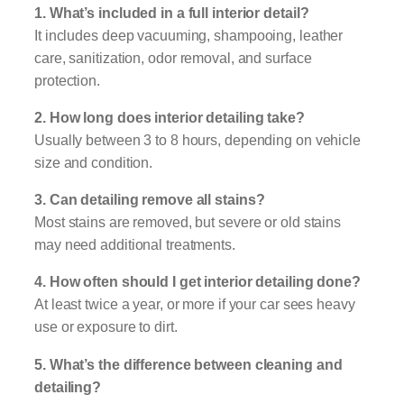
1. What’s included in a full interior detail?
It includes deep vacuuming, shampooing, leather
care, sanitization, odor removal, and surface
protection.
2. How long does interior detailing take?
Usually between 3 to 8 hours, depending on vehicle
size and condition.
3. Can detailing remove all stains?
Most stains are removed, but severe or old stains
may need additional treatments.
4. How often should I get interior detailing done?
At least twice a year, or more if your car sees heavy
use or exposure to dirt.
5. What’s the difference between cleaning and
detailing?