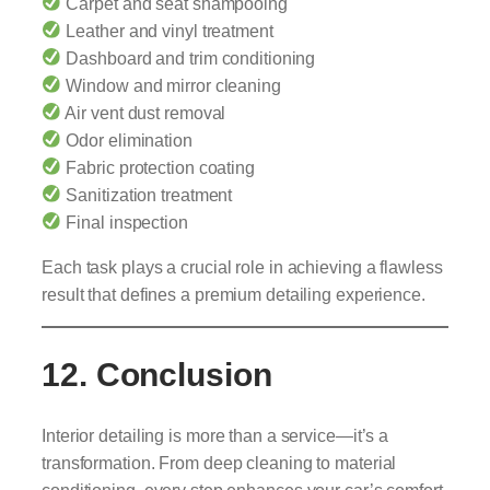
Carpet and seat shampooing
Leather and vinyl treatment
Dashboard and trim conditioning
Window and mirror cleaning
Air vent dust removal
Odor elimination
Fabric protection coating
Sanitization treatment
Final inspection
Each task plays a crucial role in achieving a flawless
result that defines a premium detailing experience.
12. Conclusion
Interior detailing is more than a service—it’s a
transformation. From deep cleaning to material