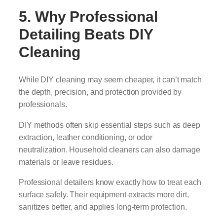
5. Why Professional
Detailing Beats DIY
Cleaning
While DIY cleaning may seem cheaper, it can’t match
the depth, precision, and protection provided by
professionals.
DIY methods often skip essential steps such as deep
extraction, leather conditioning, or odor
neutralization. Household cleaners can also damage
materials or leave residues.
Professional detailers know exactly how to treat each
surface safely. Their equipment extracts more dirt,
sanitizes better, and applies long-term protection.