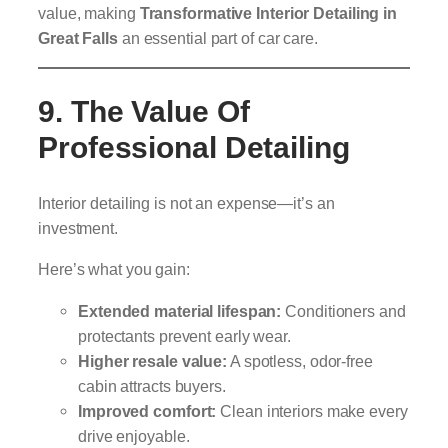
value, making
Transformative Interior Detailing in
Great Falls
an essential part of car care.
9. The Value Of
Professional Detailing
Interior detailing is not an expense—it’s an
investment.
Here’s what you gain:
Extended material lifespan:
Conditioners and
protectants prevent early wear.
Higher resale value:
A spotless, odor-free
cabin attracts buyers.
Improved comfort:
Clean interiors make every
drive enjoyable.