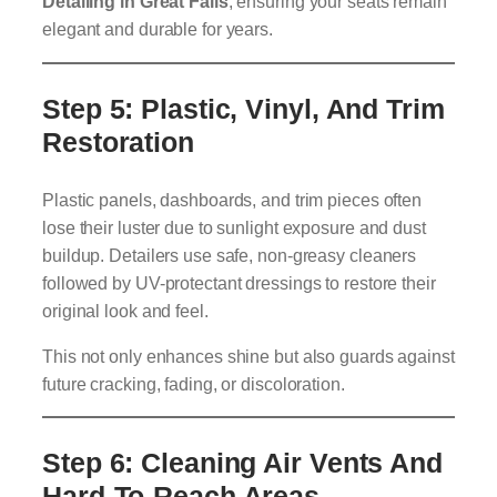
Detailing in Great Falls
, ensuring your seats remain
elegant and durable for years.
Step 5: Plastic, Vinyl, And Trim
Restoration
Plastic panels, dashboards, and trim pieces often
lose their luster due to sunlight exposure and dust
buildup. Detailers use safe, non-greasy cleaners
followed by UV-protectant dressings to restore their
original look and feel.
This not only enhances shine but also guards against
future cracking, fading, or discoloration.
Step 6: Cleaning Air Vents And
Hard-To-Reach Areas