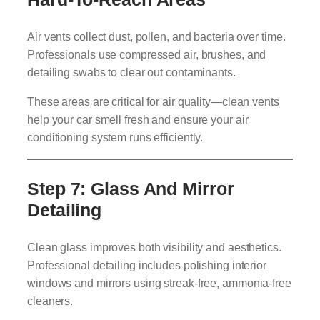
Air vents collect dust, pollen, and bacteria over time.
Professionals use compressed air, brushes, and
detailing swabs to clear out contaminants.
These areas are critical for air quality—clean vents
help your car smell fresh and ensure your air
conditioning system runs efficiently.
Step 7: Glass And Mirror
Detailing
Clean glass improves both visibility and aesthetics.
Professional detailing includes polishing interior
windows and mirrors using streak-free, ammonia-free
cleaners.