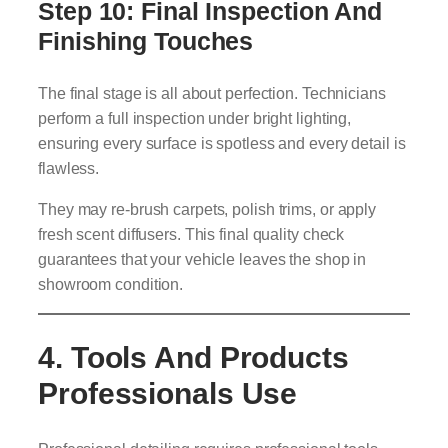
Step 10: Final Inspection And
Finishing Touches
The final stage is all about perfection. Technicians
perform a full inspection under bright lighting,
ensuring every surface is spotless and every detail is
flawless.
They may re-brush carpets, polish trims, or apply
fresh scent diffusers. This final quality check
guarantees that your vehicle leaves the shop in
showroom condition.
4. Tools And Products
Professionals Use