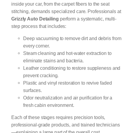
inside your car, from the carpet fibers to the seat
stitching, demands specialized care. Professionals at
Grizzly Auto Detailing
perform a systematic, multi-
step process that includes:
Deep vacuuming to remove dirt and debris from
every corner.
Steam cleaning and hot-water extraction to
eliminate stains and bacteria.
Leather conditioning to restore suppleness and
prevent cracking.
Plastic and vinyl restoration to revive faded
surfaces.
Odor neutralization and air purification for a
fresh cabin environment.
Each of these stages requires precision tools,
professional-grade products, and trained technicians
—explaining a large part of the overall cost.