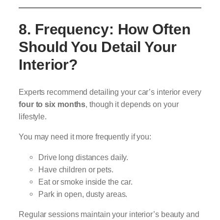
8. Frequency: How Often
Should You Detail Your
Interior?
Experts recommend detailing your car’s interior every
four to six months
, though it depends on your
lifestyle.
You may need it more frequently if you:
Drive long distances daily.
Have children or pets.
Eat or smoke inside the car.
Park in open, dusty areas.
Regular sessions maintain your interior’s beauty and