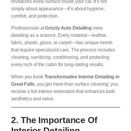
revitalizes every surface inside your car. It’s not
simply about appearance—it’s about hygiene,
comfort, and protection.
Professionals at
Grizzly Auto Detailing
view
detailing as a science. Every material—leather,
fabric, plastic, glass, or carpet—has unique needs
that require specialized care. The process includes
cleaning, sanitizing, conditioning, and protecting
every inch of the cabin for long-lasting results.
When you book
Transformative Interior Detailing in
Great Falls
, you get more than surface cleaning; you
receive a full interior restoration that enhances both
aesthetics and value.
2. The Importance Of
Interior Detailing