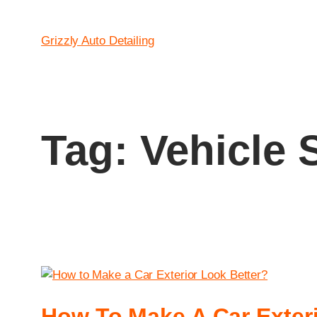
Grizzly Auto Detailing
Tag:
Vehicle 
How To Make A Car Exteri