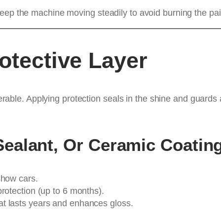
eep the machine moving steadily to avoid burning the pai
otective Layer
ulnerable. Applying protection seals in the shine and guard
ealant, Or Ceramic Coatin
show cars.
protection (up to 6 months).
at lasts years and enhances gloss.