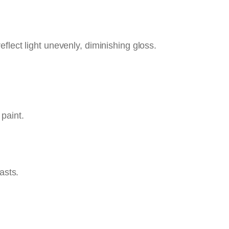
eflect light unevenly, diminishing gloss.
 paint.
asts.