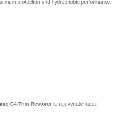
ximum protection and hydrophobic performance.
niq C4 Trim Restorer
to rejuvenate faded