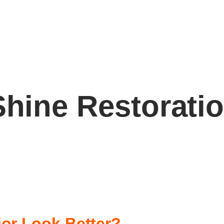
Shine Restorati
or Look Better?