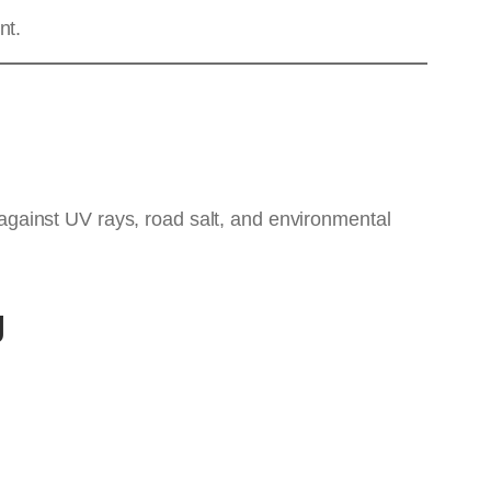
nt.
s against UV rays, road salt, and environmental
g