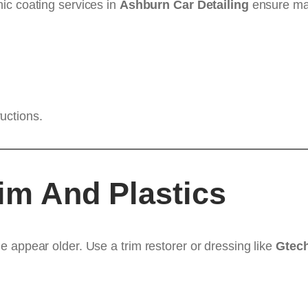
mic coating services in
Ashburn Car Detailing
ensure ma
uctions.
rim And Plastics
 appear older. Use a trim restorer or dressing like
Gtech