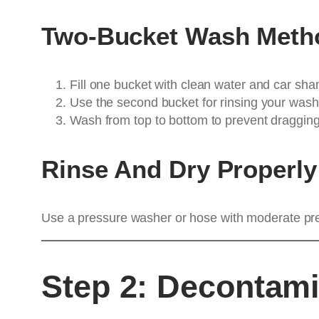
Two-Bucket Wash Meth
Fill one bucket with clean water and car sh
Use the second bucket for rinsing your wash 
Wash from top to bottom to prevent dragging 
Rinse And Dry Properly
Use a pressure washer or hose with moderate press
Step 2: Decontami