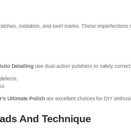
ratches, oxidation, and swirl marks. These imperfections r
Auto Detailing
use dual-action polishers to safely correct
defects.
ss.
’s Ultimate Polish
are excellent choices for DIY enthusi
Pads And Technique