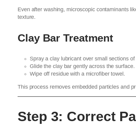
Even after washing, microscopic contaminants like
texture.
Clay Bar Treatment
Spray a clay lubricant over small sections of 
Glide the clay bar gently across the surface.
Wipe off residue with a microfiber towel.
This process removes embedded particles and prep
Step 3: Correct Pa