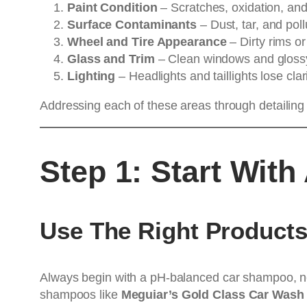
Paint Condition
– Scratches, oxidation, and 
Surface Contaminants
– Dust, tar, and poll
Wheel and Tire Appearance
– Dirty rims or
Glass and Trim
– Clean windows and glossy 
Lighting
– Headlights and taillights lose cla
Addressing each of these areas through detailing 
Step 1: Start Wit
Use The Right Product
Always begin with a pH-balanced car shampoo, ne
shampoos like
Meguiar’s Gold Class Car Wash