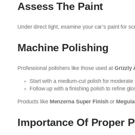
Assess The Paint
Under direct light, examine your car’s paint for sc
Machine Polishing
Professional polishers like those used at
Grizzly 
Start with a medium-cut polish for moderate 
Follow up with a finishing polish to refine glo
Products like
Menzerna Super Finish
or
Meguiar
Importance Of Proper 