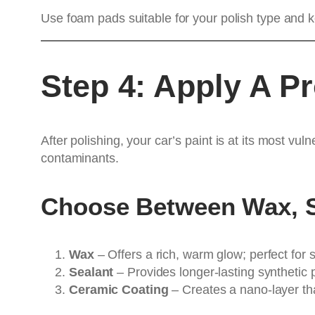
Use foam pads suitable for your polish type and k
Step 4: Apply A Pr
After polishing, your car’s paint is at its most v
contaminants.
Choose Between Wax, S
Wax
– Offers a rich, warm glow; perfect for 
Sealant
– Provides longer-lasting synthetic 
Ceramic Coating
– Creates a nano-layer th