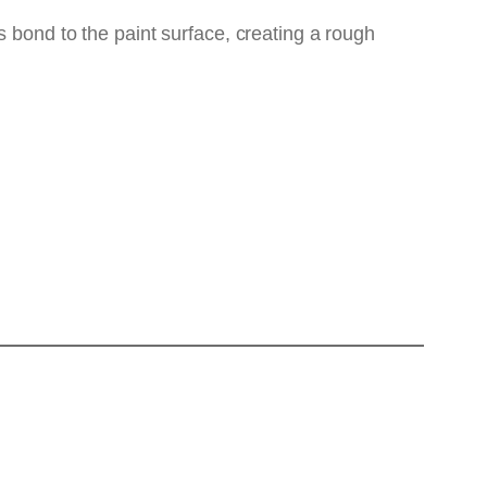
s bond to the paint surface, creating a rough