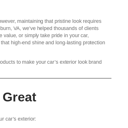
owever, maintaining that pristine look requires
burn, VA, we’ve helped thousands of clients
 value, or simply take pride in your car,
 that high-end shine and long-lasting protection
roducts to make your car’s exterior look brand
 Great
r car’s exterior: