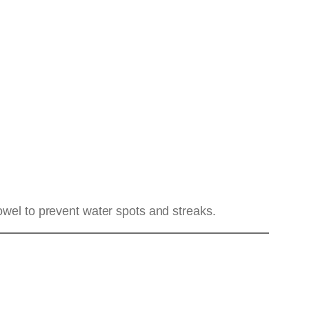
owel to prevent water spots and streaks.