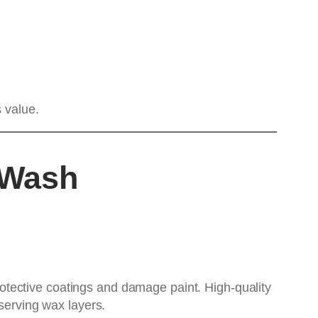
 value.
 Wash
tective coatings and damage paint. High-quality
serving wax layers.