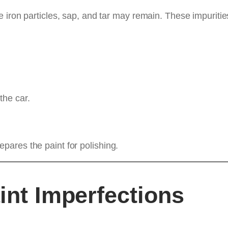
 iron particles, sap, and tar may remain. These impuritie
the car.
ares the paint for polishing.
int Imperfections