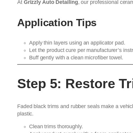
At
Grizzly Auto Detailing
, our professional cera
Application Tips
Apply thin layers using an applicator pad.
Let the product cure per manufacturer’s instr
Buff gently with a clean microfiber towel.
Step 5: Restore T
Faded black trims and rubber seals make a vehicle
plastic.
Clean trims thoroughly.