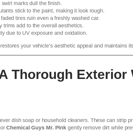
swirl marks dull the finish.
utants stick to the paint, making it look rough.
 faded tires ruin even a freshly washed car.
trims add to the overall aesthetics.
rity due to UV exposure and oxidation.
restores your vehicle’s aesthetic appeal and maintains its
h A Thorough Exterior
s
ver dish soap or household cleaners. These can strip pro
or
Chemical Guys Mr. Pink
gently remove dirt while pre