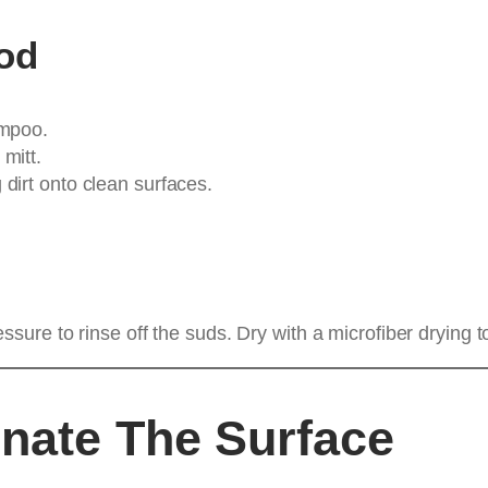
od
ampoo.
mitt.
dirt onto clean surfaces.
ure to rinse off the suds. Dry with a microfiber drying t
nate The Surface