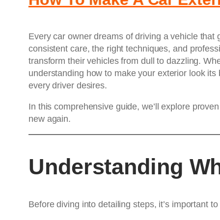
Every car owner dreams of driving a vehicle that g
consistent care, the right techniques, and professi
transform their vehicles from dull to dazzling. Whe
understanding how to make your exterior look its 
every driver desires.
In this comprehensive guide, we’ll explore proven
new again.
Understanding Wh
Before diving into detailing steps, it’s important 