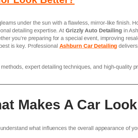
leams under the sun with a flawless, mirror-like finish. H
onal detailing expertise. At
Grizzly Auto Detailing
in Ash
ther you’re preparing for a special event, improving resale
best is key. Professional
Ashburn Car Detailing
delivers
 methods, expert detailing techniques, and high-quality p
at Makes A Car Look
to understand what influences the overall appearance of you