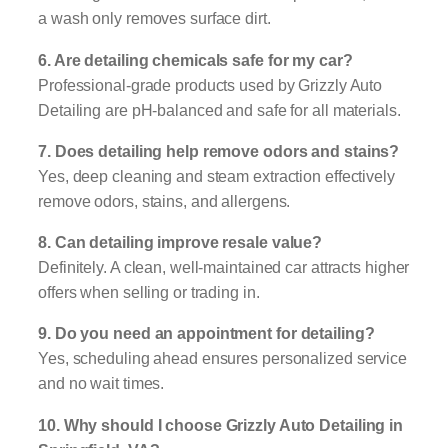
a wash only removes surface dirt.
6. Are detailing chemicals safe for my car?
Professional-grade products used by Grizzly Auto
Detailing are pH-balanced and safe for all materials.
7. Does detailing help remove odors and stains?
Yes, deep cleaning and steam extraction effectively
remove odors, stains, and allergens.
8. Can detailing improve resale value?
Definitely. A clean, well-maintained car attracts higher
offers when selling or trading in.
9. Do you need an appointment for detailing?
Yes, scheduling ahead ensures personalized service
and no wait times.
10. Why should I choose Grizzly Auto Detailing in