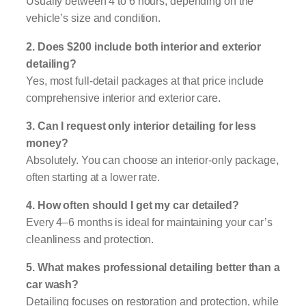
Usually between 4 to 6 hours, depending on the
vehicle’s size and condition.
2. Does $200 include both interior and exterior
detailing?
Yes, most full-detail packages at that price include
comprehensive interior and exterior care.
3. Can I request only interior detailing for less
money?
Absolutely. You can choose an interior-only package,
often starting at a lower rate.
4. How often should I get my car detailed?
Every 4–6 months is ideal for maintaining your car’s
cleanliness and protection.
5. What makes professional detailing better than a
car wash?
Detailing focuses on restoration and protection, while