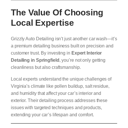
The Value Of Choosing
Local Expertise
Grizzly Auto Detailing isn’t just another car wash—it’s
a premium detailing business built on precision and
customer trust. By investing in
Expert Interior
Detailing in Springfield
, you’re not only getting
cleanliness but also craftsmanship.
Local experts understand the unique challenges of
Virginia’s climate like pollen buildup, salt residue,
and humidity that affect your car’s interior and
exterior. Their detailing process addresses these
issues with targeted techniques and products,
extending your car’s lifespan and comfort.