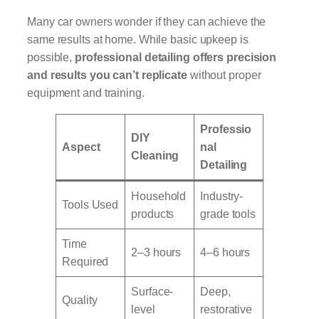
Many car owners wonder if they can achieve the
same results at home. While basic upkeep is
possible,
professional detailing offers precision
and results you can’t replicate
without proper
equipment and training.
Professio
DIY
Aspect
nal
Cleaning
Detailing
Household
Industry-
Tools Used
products
grade tools
Time
2–3 hours
4–6 hours
Required
Surface-
Deep,
Quality
level
restorative