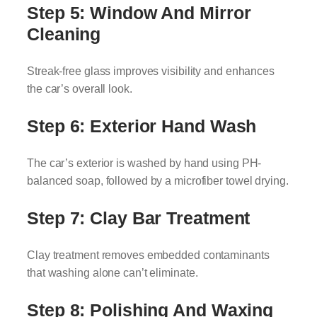
Step 5: Window And Mirror
Cleaning
Streak-free glass improves visibility and enhances
the car’s overall look.
Step 6: Exterior Hand Wash
The car’s exterior is washed by hand using PH-
balanced soap, followed by a microfiber towel drying.
Step 7: Clay Bar Treatment
Clay treatment removes embedded contaminants
that washing alone can’t eliminate.
Step 8: Polishing And Waxing