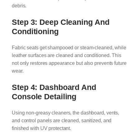
debris.
Step 3: Deep Cleaning And
Conditioning
Fabric seats get shampooed or steam-cleaned, while
leather surfaces are cleaned and conditioned. This
not only restores appearance but also prevents future
wear.
Step 4: Dashboard And
Console Detailing
Using non-greasy cleaners, the dashboard, vents,
and control panels are cleaned, sanitized, and
finished with UV protectant.