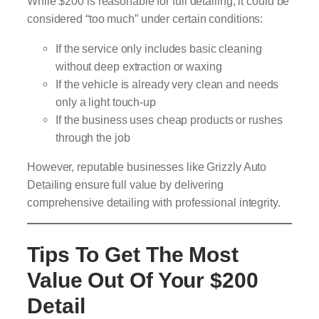
While $200 is reasonable for full detailing, it could be
considered “too much” under certain conditions:
If the service only includes basic cleaning
without deep extraction or waxing
If the vehicle is already very clean and needs
only a light touch-up
If the business uses cheap products or rushes
through the job
However, reputable businesses like Grizzly Auto
Detailing ensure full value by delivering
comprehensive detailing with professional integrity.
Tips To Get The Most
Value Out Of Your $200
Detail