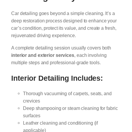
Car detailing goes beyond a simple cleaning. It’s a
deep restoration process designed to enhance your
car’s condition, protect its value, and create a fresh,
rejuvenated driving experience.
A complete detailing session usually covers both
interior and exterior services
, each involving
multiple steps and professional-grade tools.
Interior Detailing Includes:
Thorough vacuuming of carpets, seats, and
crevices
Deep shampooing or steam cleaning for fabric
surfaces
Leather cleaning and conditioning (if
applicable)