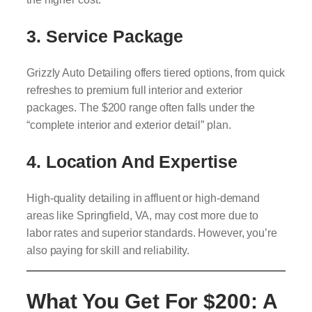
3. Service Package
Grizzly Auto Detailing offers tiered options, from quick
refreshes to premium full interior and exterior
packages. The $200 range often falls under the
“complete interior and exterior detail” plan.
4. Location And Expertise
High-quality detailing in affluent or high-demand
areas like Springfield, VA, may cost more due to
labor rates and superior standards. However, you’re
also paying for skill and reliability.
What You Get For $200: A