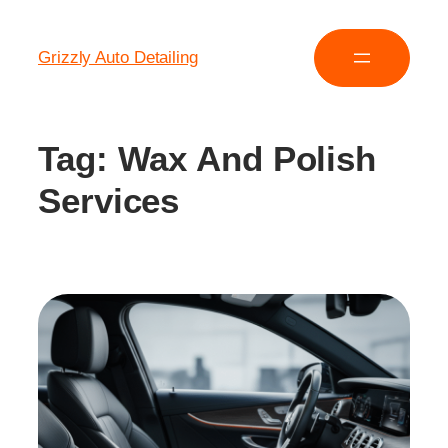
Grizzly Auto Detailing
Tag:
Wax And Polish
Services