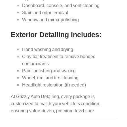
Dashboard, console, and vent cleaning
Stain and odor removal
Window and mirror polishing
Exterior Detailing Includes:
Hand washing and drying
Clay bar treatment to remove bonded
contaminants
Paint polishing and waxing
Wheel, rim, and tire cleaning
Headlight restoration (if needed)
At Grizzly Auto Detailing, every package is
customized to match your vehicle’s condition,
ensuring value-driven, premium-level care.