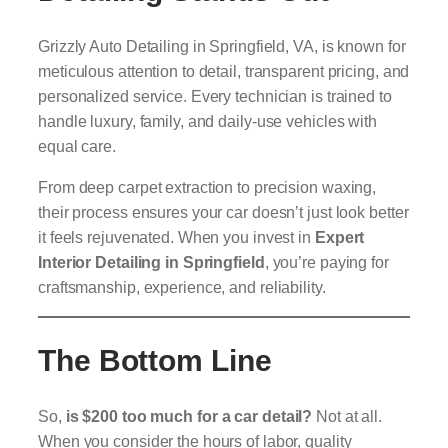
Grizzly Auto Detailing in Springfield, VA, is known for
meticulous attention to detail, transparent pricing, and
personalized service. Every technician is trained to
handle luxury, family, and daily-use vehicles with
equal care.
From deep carpet extraction to precision waxing,
their process ensures your car doesn’t just look better
it feels rejuvenated. When you invest in
Expert
Interior Detailing in Springfield
, you’re paying for
craftsmanship, experience, and reliability.
The Bottom Line
So,
is $200 too much for a car detail?
Not at all.
When you consider the hours of labor, quality