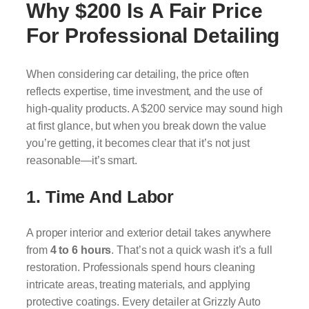
Why $200 Is A Fair Price
For Professional Detailing
When considering car detailing, the price often
reflects expertise, time investment, and the use of
high-quality products. A $200 service may sound high
at first glance, but when you break down the value
you’re getting, it becomes clear that it’s not just
reasonable—it’s smart.
1. Time And Labor
A proper interior and exterior detail takes anywhere
from
4 to 6 hours
. That’s not a quick wash it’s a full
restoration. Professionals spend hours cleaning
intricate areas, treating materials, and applying
protective coatings. Every detailer at Grizzly Auto