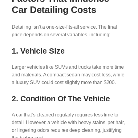
Car Detailing Costs
Detailing isn’t a one-size-fits-all service. The final
price depends on several variables, including:
1. Vehicle Size
Larger vehicles like SUVs and trucks take more time
and materials. A compact sedan may cost less, while
a luxury SUV could cost slightly more than $200.
2. Condition Of The Vehicle
A car that’s cleaned regularly requires less time to
detail. However, a vehicle with heavy stains, pet hair,
or lingering odors requires deep cleaning, justifying
the higher cost.