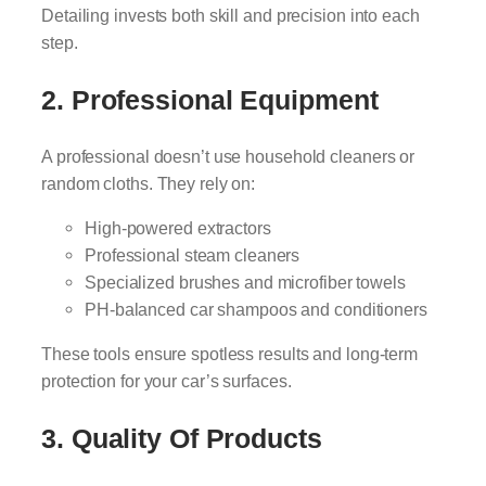
Detailing invests both skill and precision into each
step.
2. Professional Equipment
A professional doesn’t use household cleaners or
random cloths. They rely on:
High-powered extractors
Professional steam cleaners
Specialized brushes and microfiber towels
PH-balanced car shampoos and conditioners
These tools ensure spotless results and long-term
protection for your car’s surfaces.
3. Quality Of Products