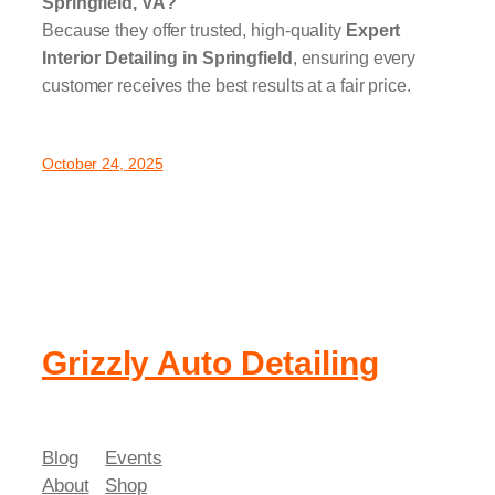
Springfield, VA?
Because they offer trusted, high-quality
Expert
Interior Detailing in Springfield
, ensuring every
customer receives the best results at a fair price.
October 24, 2025
Grizzly Auto Detailing
Blog
Events
About
Shop