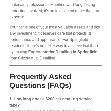
materials, professional expertise, and long-lasting
protection involved, it’s an investment rather than an
expense.
Your car is one of your most valuable assets and like
any investment, it deserves care that protects its
performance and appearance. For Springfield
residents, there’s no better way to achieve that than
by trusting
Expert Interior Detailing in Springfield
from Grizzly Auto Detailing.
Frequently Asked
Questions (FAQs)
1. How long does a $200 car detailing service
take?