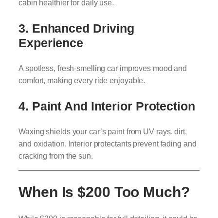
cabin healthier for daily use.
3. Enhanced Driving
Experience
A spotless, fresh-smelling car improves mood and
comfort, making every ride enjoyable.
4. Paint And Interior Protection
Waxing shields your car’s paint from UV rays, dirt,
and oxidation. Interior protectants prevent fading and
cracking from the sun.
When Is $200 Too Much?