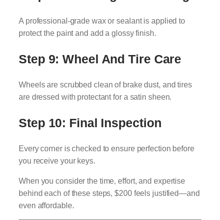
A professional-grade wax or sealant is applied to
protect the paint and add a glossy finish.
Step 9: Wheel And Tire Care
Wheels are scrubbed clean of brake dust, and tires
are dressed with protectant for a satin sheen.
Step 10: Final Inspection
Every corner is checked to ensure perfection before
you receive your keys.
When you consider the time, effort, and expertise
behind each of these steps, $200 feels justified—and
even affordable.