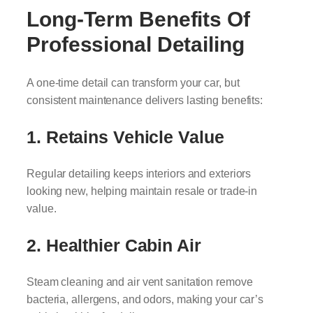
Long-Term Benefits Of
Professional Detailing
A one-time detail can transform your car, but
consistent maintenance delivers lasting benefits:
1. Retains Vehicle Value
Regular detailing keeps interiors and exteriors
looking new, helping maintain resale or trade-in
value.
2. Healthier Cabin Air
Steam cleaning and air vent sanitation remove
bacteria, allergens, and odors, making your car’s