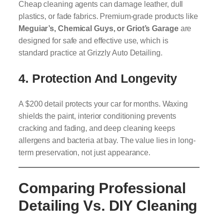
Cheap cleaning agents can damage leather, dull
plastics, or fade fabrics. Premium-grade products like
Meguiar’s, Chemical Guys, or Griot’s Garage
are
designed for safe and effective use, which is
standard practice at Grizzly Auto Detailing.
4. Protection And Longevity
A $200 detail protects your car for months. Waxing
shields the paint, interior conditioning prevents
cracking and fading, and deep cleaning keeps
allergens and bacteria at bay. The value lies in long-
term preservation, not just appearance.
Comparing Professional
Detailing Vs. DIY Cleaning