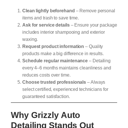
Clean lightly beforehand
– Remove personal
items and trash to save time.
Ask for service details
– Ensure your package
includes interior shampooing and exterior
waxing.
Request product information
– Quality
products make a big difference in results.
Schedule regular maintenance
– Detailing
every 4–6 months maintains cleanliness and
reduces costs over time.
Choose trusted professionals
– Always
select certified, experienced technicians for
guaranteed satisfaction.
Why Grizzly Auto
Detailing Stands Out