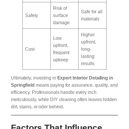
Risk of
Safe for all
Safety
surface
materials
damage
Higher
Low
upfront,
upfront,
Cost
long-
frequent
lasting
upkeep
results
Ultimately, investing in
Expert Interior Detailing in
Springfield
means paying for assurance, quality, and
efficiency. Professionals handle every inch
meticulously, while DIY cleaning often leaves hidden
dirt, stains, or odor behind.
Factors That Influence