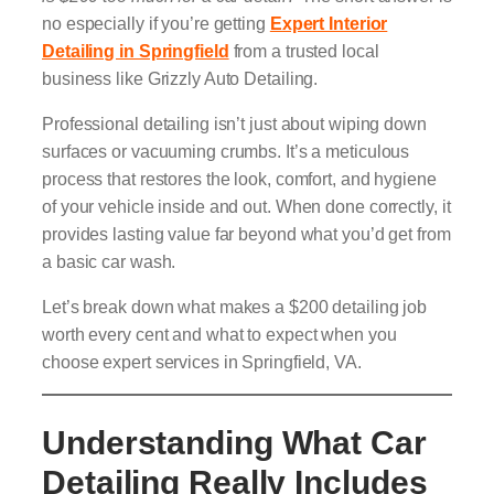
no especially if you’re getting
Expert Interior
Detailing in Springfield
from a trusted local
business like Grizzly Auto Detailing.
Professional detailing isn’t just about wiping down
surfaces or vacuuming crumbs. It’s a meticulous
process that restores the look, comfort, and hygiene
of your vehicle inside and out. When done correctly, it
provides lasting value far beyond what you’d get from
a basic car wash.
Let’s break down what makes a $200 detailing job
worth every cent and what to expect when you
choose expert services in Springfield, VA.
Understanding What Car
Detailing Really Includes