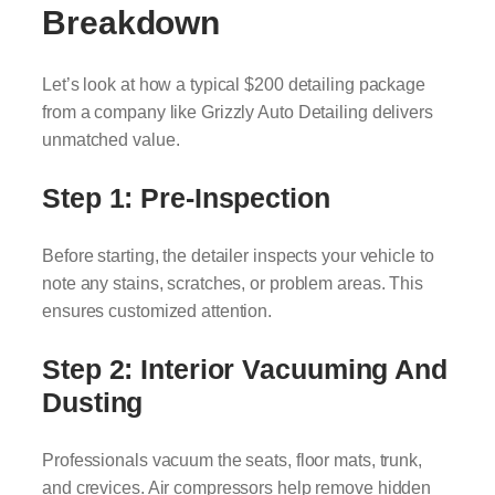
Breakdown
Let’s look at how a typical $200 detailing package
from a company like Grizzly Auto Detailing delivers
unmatched value.
Step 1: Pre-Inspection
Before starting, the detailer inspects your vehicle to
note any stains, scratches, or problem areas. This
ensures customized attention.
Step 2: Interior Vacuuming And
Dusting
Professionals vacuum the seats, floor mats, trunk,
and crevices. Air compressors help remove hidden