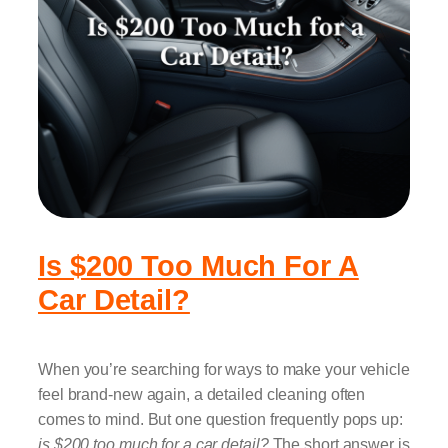
Is $200 Too Much For A
Car Detail?
When you’re searching for ways to make your vehicle
feel brand-new again, a detailed cleaning often
comes to mind. But one question frequently pops up:
is $200 too much for a car detail?
The short answer is