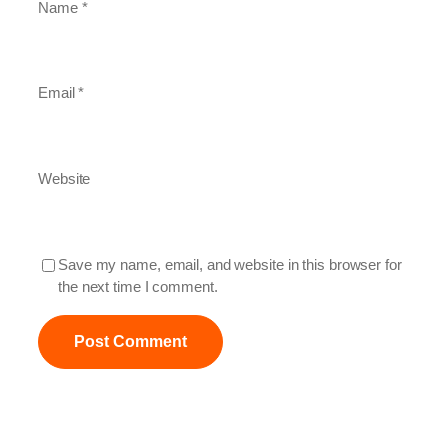
Name
*
Email
*
Website
Save my name, email, and website in this browser for
the next time I comment.