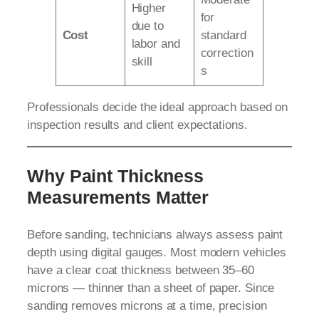
Higher
for
due to
Cost
standard
labor and
correction
skill
s
Professionals decide the ideal approach based on
inspection results and client expectations.
Why Paint Thickness
Measurements Matter
Before sanding, technicians always assess paint
depth using digital gauges. Most modern vehicles
have a clear coat thickness between 35–60
microns — thinner than a sheet of paper. Since
sanding removes microns at a time, precision