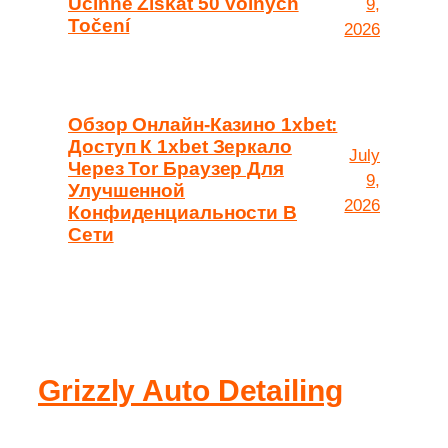
Účinně Získat 50 Volných
9,
Točení
2026
Обзор Онлайн-Казино 1xbet:
Доступ К 1xbet Зеркало
July
Через Tor Браузер Для
9,
Улучшенной
2026
Конфиденциальности В
Сети
Grizzly Auto Detailing