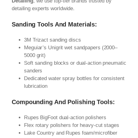
Detailing
, we use top-tier brands trusted by
detailing experts worldwide.
Sanding Tools And Materials:
3M Trizact sanding discs
Meguiar’s Unigrit wet sandpapers (2000–
5000 grit)
Soft sanding blocks or dual-action pneumatic
sanders
Dedicated water spray bottles for consistent
lubrication
Compounding And Polishing Tools:
Rupes BigFoot dual-action polishers
Flex rotary polishers for heavy-cut stages
Lake Country and Rupes foam/microfiber