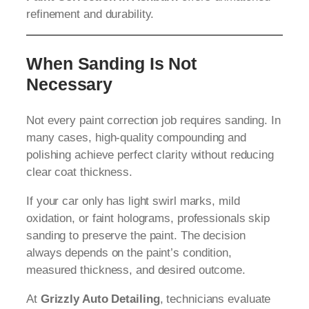
refinement and durability.
When Sanding Is Not
Necessary
Not every paint correction job requires sanding. In
many cases, high-quality compounding and
polishing achieve perfect clarity without reducing
clear coat thickness.
If your car only has light swirl marks, mild
oxidation, or faint holograms, professionals skip
sanding to preserve the paint. The decision
always depends on the paint’s condition,
measured thickness, and desired outcome.
At
Grizzly Auto Detailing
, technicians evaluate