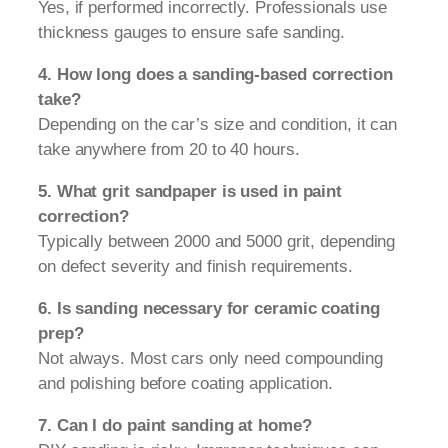
Yes, if performed incorrectly. Professionals use
thickness gauges to ensure safe sanding.
4. How long does a sanding-based correction
take?
Depending on the car’s size and condition, it can
take anywhere from 20 to 40 hours.
5. What grit sandpaper is used in paint
correction?
Typically between 2000 and 5000 grit, depending
on defect severity and finish requirements.
6. Is sanding necessary for ceramic coating
prep?
Not always. Most cars only need compounding
and polishing before coating application.
7. Can I do paint sanding at home?