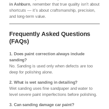
in Ashburn
, remember that true quality isn’t about
shortcuts — it’s about craftsmanship, precision,
and long-term value.
Frequently Asked Questions
(FAQs)
1. Does paint correction always include
sanding?
No. Sanding is used only when defects are too
deep for polishing alone.
2. What is wet sanding in detailing?
Wet sanding uses fine sandpaper and water to
level severe paint imperfections before polishing.
3. Can sanding damage car paint?