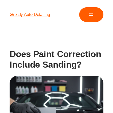
Grizzly Auto Detailing
Does Paint Correction
Include Sanding?