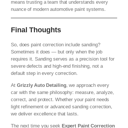
means trusting a team that understands every
nuance of modern automotive paint systems.
Final Thoughts
So, does paint correction include sanding?
Sometimes it does — but only when the job
requires it. Sanding serves as a precision tool for
severe defects and high-end finishing, not a
default step in every correction.
At
Grizzly Auto Detailing
, we approach every
car with the same philosophy: measure, analyze,
correct, and protect. Whether your paint needs
light refinement or advanced sanding correction,
we deliver excellence that lasts.
The next time you seek
Expert Paint Correction