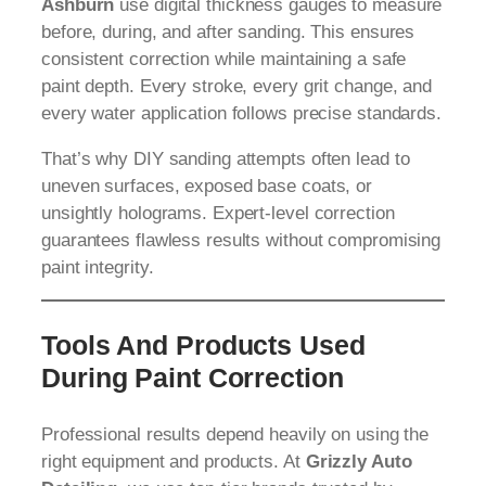
Ashburn
use digital thickness gauges to measure
before, during, and after sanding. This ensures
consistent correction while maintaining a safe
paint depth. Every stroke, every grit change, and
every water application follows precise standards.
That’s why DIY sanding attempts often lead to
uneven surfaces, exposed base coats, or
unsightly holograms. Expert-level correction
guarantees flawless results without compromising
paint integrity.
Tools And Products Used
During Paint Correction
Professional results depend heavily on using the
right equipment and products. At
Grizzly Auto