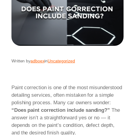
Written by
adboex
in
Uncategorized
Paint correction is one of the most misunderstood
detailing services, often mistaken for a simple
polishing process. Many car owners wonder:
“Does paint correction include sanding?”
The
answer isn’t a straightforward yes or no — it
depends on the paint’s condition, defect depth,
and the desired finish quality.