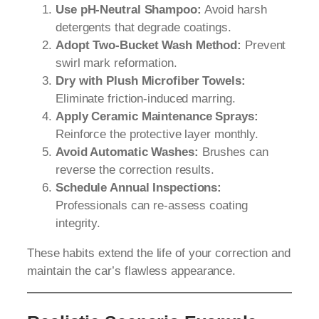
Use pH-Neutral Shampoo:
Avoid harsh
detergents that degrade coatings.
Adopt Two-Bucket Wash Method:
Prevent
swirl mark reformation.
Dry with Plush Microfiber Towels:
Eliminate friction-induced marring.
Apply Ceramic Maintenance Sprays:
Reinforce the protective layer monthly.
Avoid Automatic Washes:
Brushes can
reverse the correction results.
Schedule Annual Inspections:
Professionals can re-assess coating
integrity.
These habits extend the life of your correction and
maintain the car’s flawless appearance.