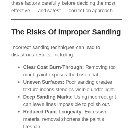
these factors carefully before deciding the most
effective — and safest — correction approach.
The Risks Of Improper Sanding
Incorrect sanding techniques can lead to
disastrous results, including:
Clear Coat Burn-Through:
Removing too
much paint exposes the base coat.
Uneven Surfaces:
Poor sanding creates
texture inconsistencies visible under light.
Deep Sanding Marks:
Using incorrect grit
can leave lines impossible to polish out.
Reduced Paint Longevity:
Excessive
material removal shortens the paint’s
lifespan.