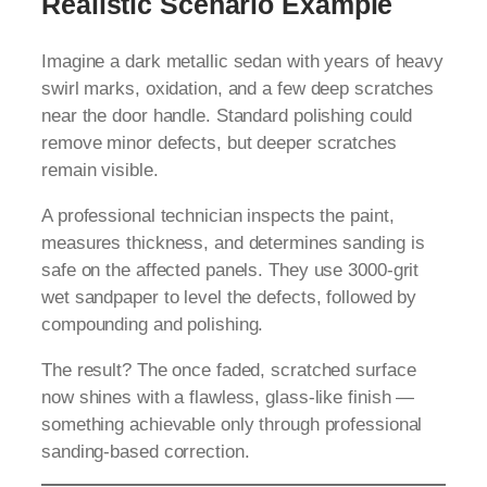
Realistic Scenario Example
Imagine a dark metallic sedan with years of heavy
swirl marks, oxidation, and a few deep scratches
near the door handle. Standard polishing could
remove minor defects, but deeper scratches
remain visible.
A professional technician inspects the paint,
measures thickness, and determines sanding is
safe on the affected panels. They use 3000-grit
wet sandpaper to level the defects, followed by
compounding and polishing.
The result? The once faded, scratched surface
now shines with a flawless, glass-like finish —
something achievable only through professional
sanding-based correction.