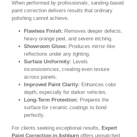
When performed by professionals, sanding-based
paint correction delivers results that ordinary
polishing cannot achieve.
Flawless Finish:
Removes deeper defects,
heavy orange peel, and severe etching.
Showroom Gloss:
Produces mirror-like
reflections under any lighting.
Surface Uniformity:
Levels
inconsistencies, creating even texture
across panels.
Improved Paint Clarity:
Enhances color
depth, especially for darker vehicles.
Long-Term Protection:
Prepares the
surface for ceramic coatings to bond
perfectly.
For clients seeking exceptional results,
Expert
Paint Correction in Ashburn
offers unmatched