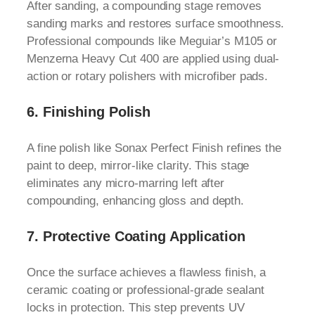
After sanding, a compounding stage removes
sanding marks and restores surface smoothness.
Professional compounds like Meguiar’s M105 or
Menzerna Heavy Cut 400 are applied using dual-
action or rotary polishers with microfiber pads.
6.
Finishing Polish
A fine polish like Sonax Perfect Finish refines the
paint to deep, mirror-like clarity. This stage
eliminates any micro-marring left after
compounding, enhancing gloss and depth.
7.
Protective Coating Application
Once the surface achieves a flawless finish, a
ceramic coating or professional-grade sealant
locks in protection. This step prevents UV