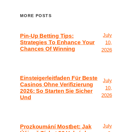
MORE POSTS
July
Pin-Up Betting Tips:
Strategies To Enhance Your
10,
Chances Of Winning
2026
Einsteigerleitfaden Für Beste
July
Casinos Ohne Verifizierung
10,
2026: So Starten Sie Sicher
2026
Und
July
Prozkoumání Mostbet: Jak