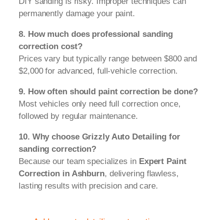
DIY sanding is risky. Improper techniques can
permanently damage your paint.
8. How much does professional sanding
correction cost?
Prices vary but typically range between $800 and
$2,000 for advanced, full-vehicle correction.
9. How often should paint correction be done?
Most vehicles only need full correction once,
followed by regular maintenance.
10. Why choose Grizzly Auto Detailing for
sanding correction?
Because our team specializes in
Expert Paint
Correction in Ashburn
, delivering flawless,
lasting results with precision and care.