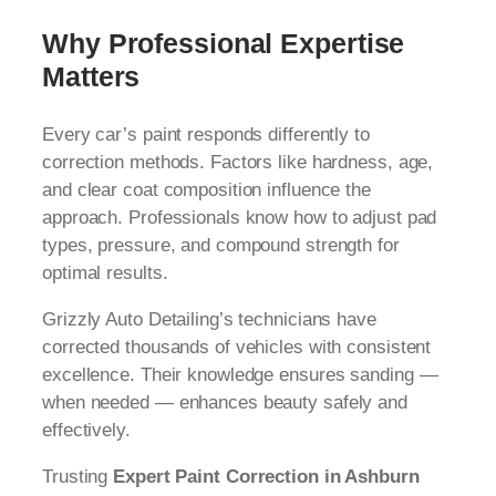
Why Professional Expertise
Matters
Every car’s paint responds differently to
correction methods. Factors like hardness, age,
and clear coat composition influence the
approach. Professionals know how to adjust pad
types, pressure, and compound strength for
optimal results.
Grizzly Auto Detailing’s technicians have
corrected thousands of vehicles with consistent
excellence. Their knowledge ensures sanding —
when needed — enhances beauty safely and
effectively.
Trusting
Expert Paint Correction in Ashburn