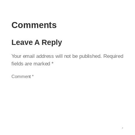
Comments
Leave A Reply
Your email address will not be published.
Required
fields are marked
*
Comment
*