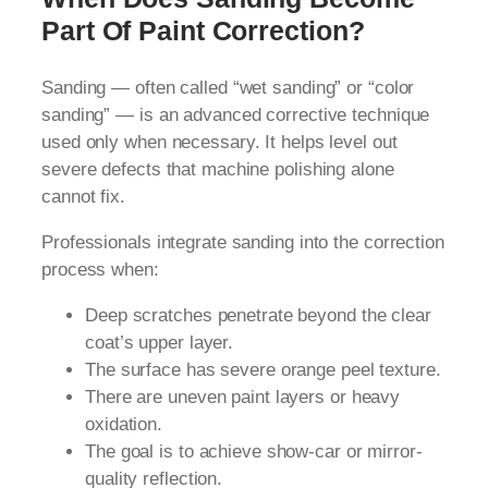
Part Of Paint Correction?
Sanding — often called “wet sanding” or “color
sanding” — is an advanced corrective technique
used only when necessary. It helps level out
severe defects that machine polishing alone
cannot fix.
Professionals integrate sanding into the correction
process when:
Deep scratches penetrate beyond the clear
coat’s upper layer.
The surface has severe orange peel texture.
There are uneven paint layers or heavy
oxidation.
The goal is to achieve show-car or mirror-
quality reflection.