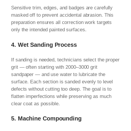
Sensitive trim, edges, and badges are carefully
masked off to prevent accidental abrasion. This
preparation ensures all correction work targets
only the intended painted surfaces.
4.
Wet Sanding Process
If sanding is needed, technicians select the proper
grit — often starting with 2000–3000 grit
sandpaper — and use water to lubricate the
surface. Each section is sanded evenly to level
defects without cutting too deep. The goal is to
flatten imperfections while preserving as much
clear coat as possible.
5.
Machine Compounding