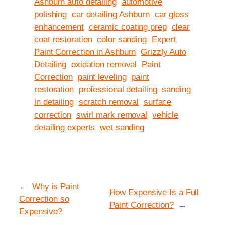
Ashburn auto detailing
automotive
polishing
car detailing Ashburn
car gloss
enhancement
ceramic coating prep
clear
coat restoration
color sanding
Expert
Paint Correction in Ashburn
Grizzly Auto
Detailing
oxidation removal
Paint
Correction
paint leveling
paint
restoration
professional detailing
sanding
in detailing
scratch removal
surface
correction
swirl mark removal
vehicle
detailing experts
wet sanding
←
Why is Paint
How Expensive Is a Full
Correction so
Paint Correction?
→
Expensive?