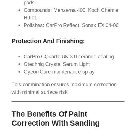
pads
Compounds: Menzerna 400, Koch Chemie
H9.01
Polishes: CarPro Reflect, Sonax EX 04-06
Protection And Finishing:
CarPro CQuartz UK 3.0 ceramic coating
Gtechniq Crystal Serum Light
Gyeon Cure maintenance spray
This combination ensures maximum correction
with minimal surface risk.
The Benefits Of Paint
Correction With Sanding