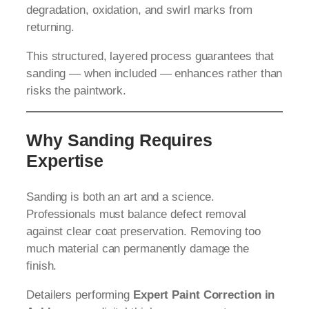
degradation, oxidation, and swirl marks from
returning.
This structured, layered process guarantees that
sanding — when included — enhances rather than
risks the paintwork.
Why Sanding Requires
Expertise
Sanding is both an art and a science.
Professionals must balance defect removal
against clear coat preservation. Removing too
much material can permanently damage the
finish.
Detailers performing
Expert Paint Correction in