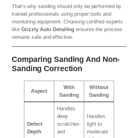
That’s why sanding should only be performed by
trained professionals using proper tools and
monitoring equipment. Choosing certified experts
like
Grizzly Auto Detailing
ensures the process
remains safe and effective.
Comparing Sanding And Non-
Sanding Correction
With
Without
Aspect
Sanding
Sanding
Handles
deep
Handles
Defect
scratches
light to
Depth
and
moderate