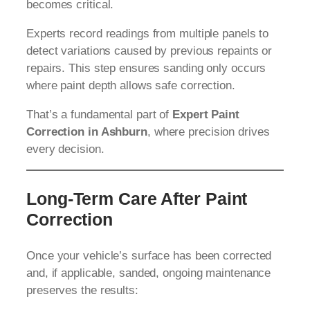
becomes critical.
Experts record readings from multiple panels to
detect variations caused by previous repaints or
repairs. This step ensures sanding only occurs
where paint depth allows safe correction.
That’s a fundamental part of
Expert Paint
Correction in Ashburn
, where precision drives
every decision.
Long-Term Care After Paint
Correction
Once your vehicle’s surface has been corrected
and, if applicable, sanded, ongoing maintenance
preserves the results: