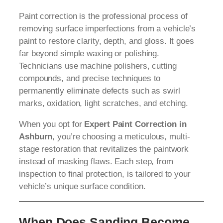
Paint correction is the professional process of
removing surface imperfections from a vehicle’s
paint to restore clarity, depth, and gloss. It goes
far beyond simple waxing or polishing.
Technicians use machine polishers, cutting
compounds, and precise techniques to
permanently eliminate defects such as swirl
marks, oxidation, light scratches, and etching.
When you opt for
Expert Paint Correction in
Ashburn
, you’re choosing a meticulous, multi-
stage restoration that revitalizes the paintwork
instead of masking flaws. Each step, from
inspection to final protection, is tailored to your
vehicle’s unique surface condition.
When Does Sanding Become