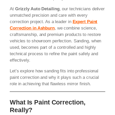
At
Grizzly Auto Detailing
, our technicians deliver
unmatched precision and care with every
correction project. As a leader in
Expert Paint
Correction in Ashburn
, we combine science,
craftsmanship, and premium products to restore
vehicles to showroom perfection. Sanding, when
used, becomes part of a controlled and highly
technical process to refine the paint safely and
effectively.
Let’s explore how sanding fits into professional
paint correction and why it plays such a crucial
role in achieving that flawless mirror finish.
What Is Paint Correction,
Really?