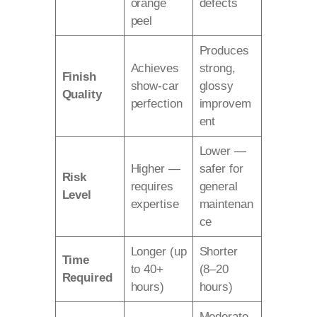
orange
defects
peel
Produces
Achieves
strong,
Finish
show-car
glossy
Quality
perfection
improvem
ent
Lower —
Higher —
safer for
Risk
requires
general
Level
expertise
maintenan
ce
Longer (up
Shorter
Time
to 40+
(8–20
Required
hours)
hours)
Moderate