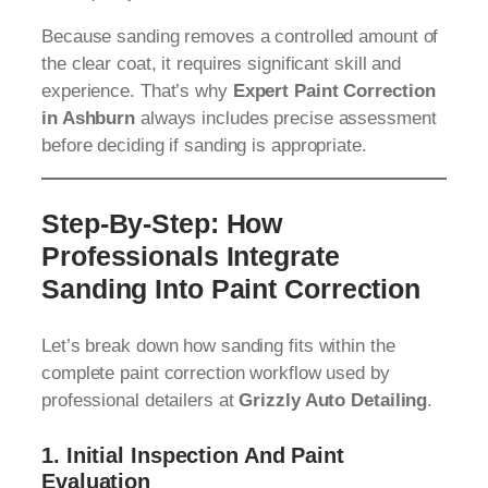
Because sanding removes a controlled amount of
the clear coat, it requires significant skill and
experience. That’s why
Expert Paint Correction
in Ashburn
always includes precise assessment
before deciding if sanding is appropriate.
Step-By-Step: How
Professionals Integrate
Sanding Into Paint Correction
Let’s break down how sanding fits within the
complete paint correction workflow used by
professional detailers at
Grizzly Auto Detailing
.
1.
Initial Inspection And Paint
Evaluation