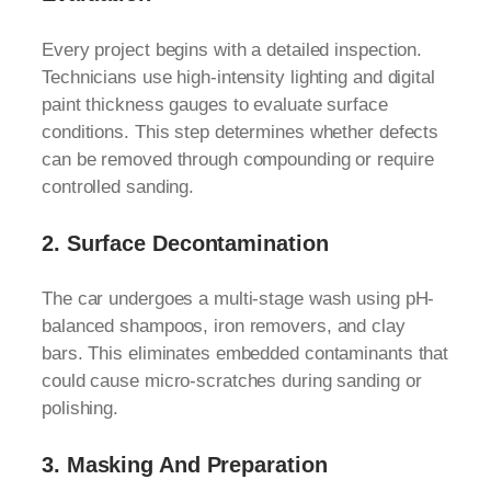
Every project begins with a detailed inspection.
Technicians use high-intensity lighting and digital
paint thickness gauges to evaluate surface
conditions. This step determines whether defects
can be removed through compounding or require
controlled sanding.
2.
Surface Decontamination
The car undergoes a multi-stage wash using pH-
balanced shampoos, iron removers, and clay
bars. This eliminates embedded contaminants that
could cause micro-scratches during sanding or
polishing.
3.
Masking And Preparation