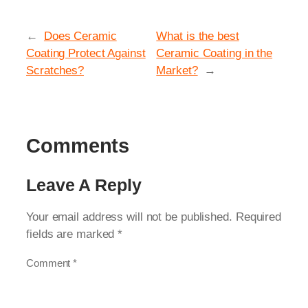
←
Does Ceramic
What is the best
Coating Protect Against
Ceramic Coating in the
Scratches?
Market?
→
Comments
Leave A Reply
Your email address will not be published.
Required
fields are marked
*
Comment
*