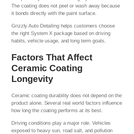
The coating does not peel or wash away because
it bonds directly with the paint surface.
Grizzly Auto Detailing helps customers choose
the right System X package based on driving
habits, vehicle usage, and long term goals.
Factors That Affect
Ceramic Coating
Longevity
Ceramic coating durability does not depend on the
product alone. Several real world factors influence
how long the coating performs at its best.
Driving conditions play a major role. Vehicles
exposed to heavy sun, road salt, and pollution