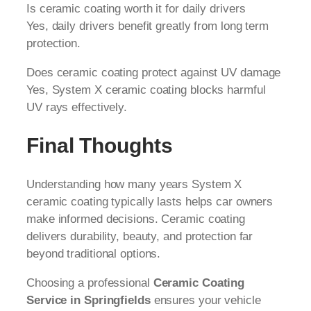
Is ceramic coating worth it for daily drivers
Yes, daily drivers benefit greatly from long term
protection.
Does ceramic coating protect against UV damage
Yes, System X ceramic coating blocks harmful
UV rays effectively.
Final Thoughts
Understanding how many years System X
ceramic coating typically lasts helps car owners
make informed decisions. Ceramic coating
delivers durability, beauty, and protection far
beyond traditional options.
Choosing a professional
Ceramic Coating
Service in Springfields
ensures your vehicle