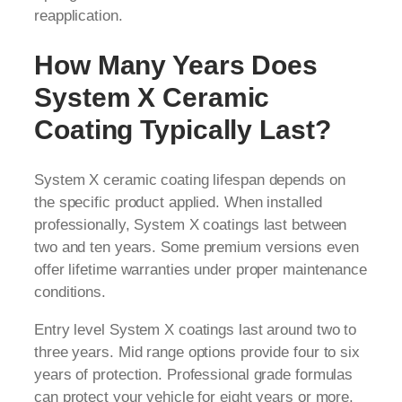
reapplication.
How Many Years Does
System X Ceramic
Coating Typically Last?
System X ceramic coating lifespan depends on
the specific product applied. When installed
professionally, System X coatings last between
two and ten years. Some premium versions even
offer lifetime warranties under proper maintenance
conditions.
Entry level System X coatings last around two to
three years. Mid range options provide four to six
years of protection. Professional grade formulas
can protect your vehicle for eight years or more.