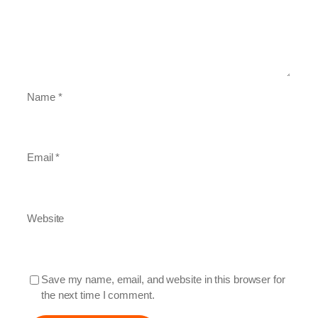
Name
*
Email
*
Website
Save my name, email, and website in this browser for
the next time I comment.