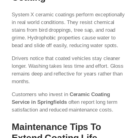
System X ceramic coatings perform exceptionally
in real world conditions. They resist chemical
stains from bird droppings, tree sap, and road
grime. Hydrophobic properties cause water to
bead and slide off easily, reducing water spots.
Drivers notice that coated vehicles stay cleaner
longer. Washing takes less time and effort. Gloss
remains deep and reflective for years rather than
months.
Customers who invest in
Ceramic Coating
Service in Springfields
often report long term
satisfaction and reduced maintenance costs.
Maintenance Tips To
Extend Coating Life