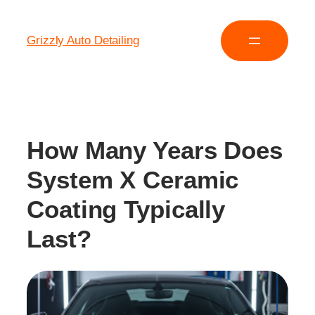
Grizzly Auto Detailing
How Many Years Does
System X Ceramic
Coating Typically
Last?