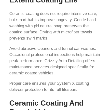
Ceramic coating does not require intensive care,
but smart habits improve longevity. Gentle hand
washing with pH neutral soap preserves the
coating surface. Drying with microfiber towels
prevents swirl marks.
Avoid abrasive cleaners and tunnel car washes.
Occasional professional inspections help maintain
peak performance. Grizzly Auto Detailing offers
maintenance services designed specifically for
ceramic coated vehicles.
Proper care ensures your System X coating
delivers protection for its full lifespan.
Ceramic Coating And