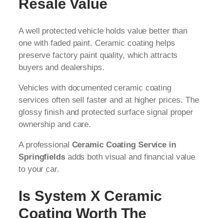
Resale Value
A well protected vehicle holds value better than
one with faded paint. Ceramic coating helps
preserve factory paint quality, which attracts
buyers and dealerships.
Vehicles with documented ceramic coating
services often sell faster and at higher prices. The
glossy finish and protected surface signal proper
ownership and care.
A professional
Ceramic Coating Service in
Springfields
adds both visual and financial value
to your car.
Is System X Ceramic
Coating Worth The