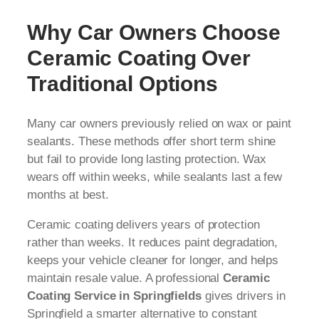
Why Car Owners Choose
Ceramic Coating Over
Traditional Options
Many car owners previously relied on wax or paint
sealants. These methods offer short term shine
but fail to provide long lasting protection. Wax
wears off within weeks, while sealants last a few
months at best.
Ceramic coating delivers years of protection
rather than weeks. It reduces paint degradation,
keeps your vehicle cleaner for longer, and helps
maintain resale value. A professional
Ceramic
Coating Service in Springfields
gives drivers in
Springfield a smarter alternative to constant