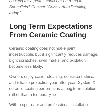
Looking for a professional car detailing in
Springfield? Contact “Grizzly Auto Detailing
today.”
Long Term Expectations
From Ceramic Coating
Ceramic coating does not make paint
indestructible, but it significantly reduces damage.
Light scratches, swirl marks, and oxidation
become less likely.
Owners enjoy easier cleaning, consistent shine,
and reliable protection year after year. System X
ceramic coating performs as a long term solution
rather than a temporary fix.
With proper care and professional installation,