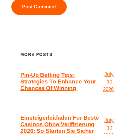
MORE POSTS
July
Pin-Up Betting Tips:
Strategies To Enhance Your
10,
Chances Of Winning
2026
Einsteigerleitfaden Für Beste
July
Casinos Ohne Verifizierung
10,
2026: So Starten Sie Sicher