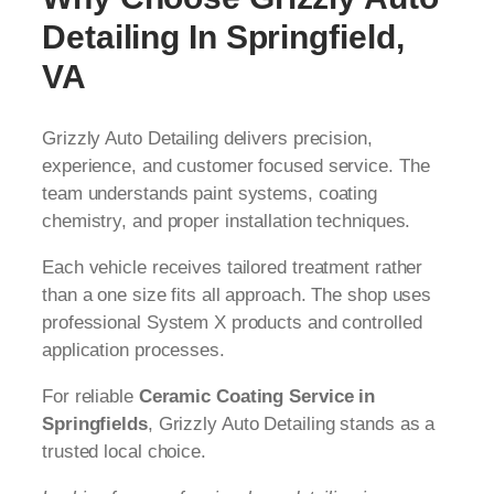
Detailing In Springfield,
VA
Grizzly Auto Detailing delivers precision,
experience, and customer focused service. The
team understands paint systems, coating
chemistry, and proper installation techniques.
Each vehicle receives tailored treatment rather
than a one size fits all approach. The shop uses
professional System X products and controlled
application processes.
For reliable
Ceramic Coating Service in
Springfields
, Grizzly Auto Detailing stands as a
trusted local choice.