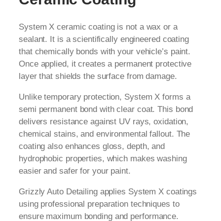
System X ceramic coating is not a wax or a
sealant. It is a scientifically engineered coating
that chemically bonds with your vehicle’s paint.
Once applied, it creates a permanent protective
layer that shields the surface from damage.
Unlike temporary protection, System X forms a
semi permanent bond with clear coat. This bond
delivers resistance against UV rays, oxidation,
chemical stains, and environmental fallout. The
coating also enhances gloss, depth, and
hydrophobic properties, which makes washing
easier and safer for your paint.
Grizzly Auto Detailing applies System X coatings
using professional preparation techniques to
ensure maximum bonding and performance.