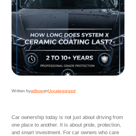
Written by
adboex
in
Uncategorized
Car ownership today is not just about driving from
one place to another. It is about pride, protection,
and smart investment. For car owners who care