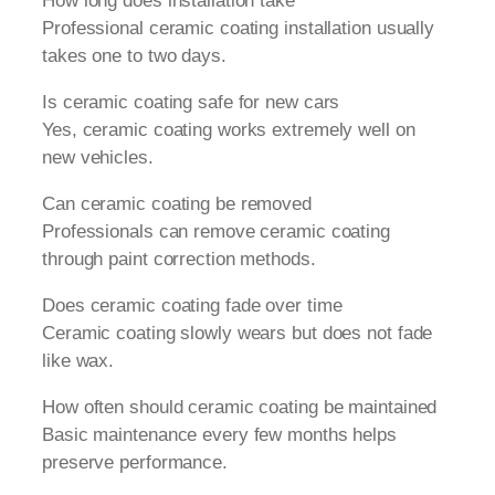
How long does installation take
Professional ceramic coating installation usually
takes one to two days.
Is ceramic coating safe for new cars
Yes, ceramic coating works extremely well on
new vehicles.
Can ceramic coating be removed
Professionals can remove ceramic coating
through paint correction methods.
Does ceramic coating fade over time
Ceramic coating slowly wears but does not fade
like wax.
How often should ceramic coating be maintained
Basic maintenance every few months helps
preserve performance.