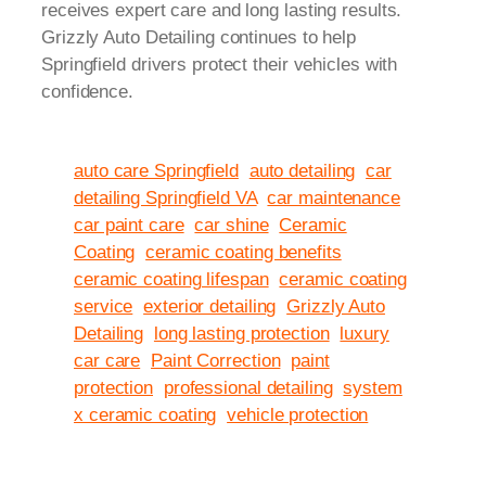
receives expert care and long lasting results.
Grizzly Auto Detailing continues to help
Springfield drivers protect their vehicles with
confidence.
auto care Springfield
auto detailing
car
detailing Springfield VA
car maintenance
car paint care
car shine
Ceramic
Coating
ceramic coating benefits
ceramic coating lifespan
ceramic coating
service
exterior detailing
Grizzly Auto
Detailing
long lasting protection
luxury
car care
Paint Correction
paint
protection
professional detailing
system
x ceramic coating
vehicle protection