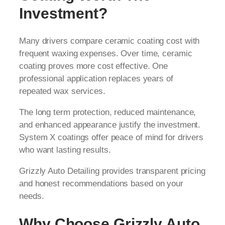
Investment?
Many drivers compare ceramic coating cost with
frequent waxing expenses. Over time, ceramic
coating proves more cost effective. One
professional application replaces years of
repeated wax services.
The long term protection, reduced maintenance,
and enhanced appearance justify the investment.
System X coatings offer peace of mind for drivers
who want lasting results.
Grizzly Auto Detailing provides transparent pricing
and honest recommendations based on your
needs.
Why Choose Grizzly Auto