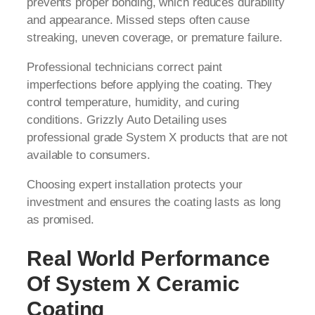
prevents proper bonding, which reduces durability
and appearance. Missed steps often cause
streaking, uneven coverage, or premature failure.
Professional technicians correct paint
imperfections before applying the coating. They
control temperature, humidity, and curing
conditions. Grizzly Auto Detailing uses
professional grade System X products that are not
available to consumers.
Choosing expert installation protects your
investment and ensures the coating lasts as long
as promised.
Real World Performance
Of System X Ceramic
Coating