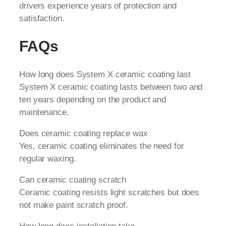
drivers experience years of protection and
satisfaction.
FAQs
How long does System X ceramic coating last
System X ceramic coating lasts between two and
ten years depending on the product and
maintenance.
Does ceramic coating replace wax
Yes, ceramic coating eliminates the need for
regular waxing.
Can ceramic coating scratch
Ceramic coating resists light scratches but does
not make paint scratch proof.