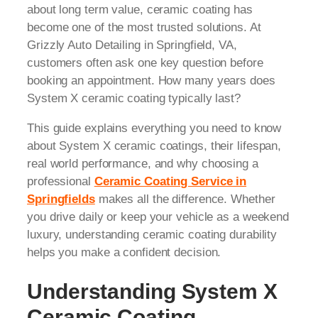
about long term value, ceramic coating has
become one of the most trusted solutions. At
Grizzly Auto Detailing in Springfield, VA,
customers often ask one key question before
booking an appointment. How many years does
System X ceramic coating typically last?
This guide explains everything you need to know
about System X ceramic coatings, their lifespan,
real world performance, and why choosing a
professional
Ceramic Coating Service in
Springfields
makes all the difference. Whether
you drive daily or keep your vehicle as a weekend
luxury, understanding ceramic coating durability
helps you make a confident decision.
Understanding System X
Ceramic Coating