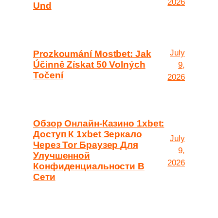
2026
Und
July
Prozkoumání Mostbet: Jak
Účinně Získat 50 Volných
9,
Točení
2026
Обзор Онлайн-Казино 1xbet:
Доступ К 1xbet Зеркало
July
Через Tor Браузер Для
9,
Улучшенной
2026
Конфиденциальности В
Сети