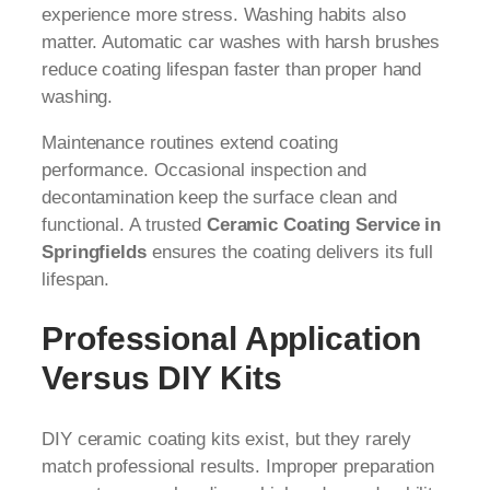
experience more stress. Washing habits also
matter. Automatic car washes with harsh brushes
reduce coating lifespan faster than proper hand
washing.
Maintenance routines extend coating
performance. Occasional inspection and
decontamination keep the surface clean and
functional. A trusted
Ceramic Coating Service in
Springfields
ensures the coating delivers its full
lifespan.
Professional Application
Versus DIY Kits
DIY ceramic coating kits exist, but they rarely
match professional results. Improper preparation