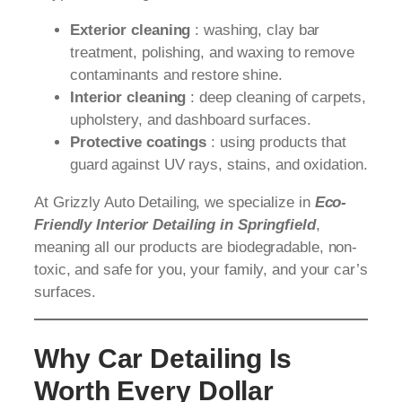
Exterior cleaning
: washing, clay bar
treatment, polishing, and waxing to remove
contaminants and restore shine.
Interior cleaning
: deep cleaning of carpets,
upholstery, and dashboard surfaces.
Protective coatings
: using products that
guard against UV rays, stains, and oxidation.
At Grizzly Auto Detailing, we specialize in
Eco-
Friendly Interior Detailing in Springfield
,
meaning all our products are biodegradable, non-
toxic, and safe for you, your family, and your car’s
surfaces.
Why Car Detailing Is
Worth Every Dollar