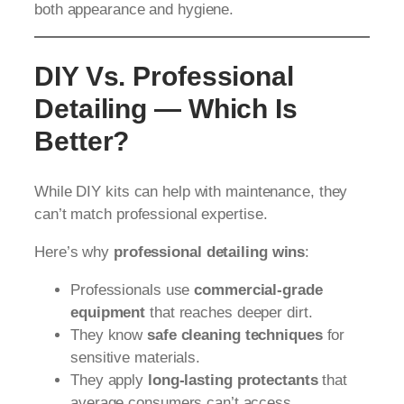
both appearance and hygiene.
DIY Vs. Professional
Detailing — Which Is
Better?
While DIY kits can help with maintenance, they
can’t match professional expertise.
Here’s why
professional detailing wins
:
Professionals use
commercial-grade
equipment
that reaches deeper dirt.
They know
safe cleaning techniques
for
sensitive materials.
They apply
long-lasting protectants
that
average consumers can’t access.