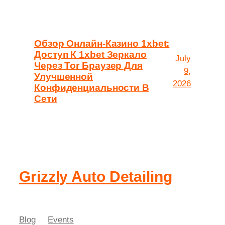
Обзор Онлайн-Казино 1xbet:
Доступ К 1xbet Зеркало
July
Через Tor Браузер Для
9,
Улучшенной
2026
Конфиденциальности В
Сети
Grizzly Auto Detailing
Blog
Events