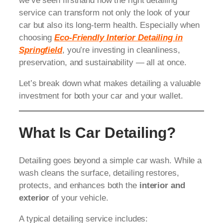
we’ve seen firsthand how the right detailing
service can transform not only the look of your
car but also its long-term health. Especially when
choosing
Eco-Friendly Interior Detailing in
Springfield
, you’re investing in cleanliness,
preservation, and sustainability — all at once.
Let’s break down what makes detailing a valuable
investment for both your car and your wallet.
What Is Car Detailing?
Detailing goes beyond a simple car wash. While a
wash cleans the surface, detailing restores,
protects, and enhances both the
interior and
exterior
of your vehicle.
A typical detailing service includes: