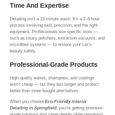
Time And Expertise
Detailing isn’t a 15-minute wash. It’s a 2–5 hour
process involving skill, precision, and the right
equipment. Professionals use specific tools —
such as rotary polishers, extraction vacuums, and
microfiber systems — to restore your car’s
beauty safely.
Professional-Grade Products
High-quality waxes, shampoos, and coatings
aren’t cheap — but they last longer and protect
better than store-bought alternatives.
When you choose
Eco-Friendly Interior
Detailing in Springfield
, you’re getting premium-
grade solutions that clean deeply while remaining