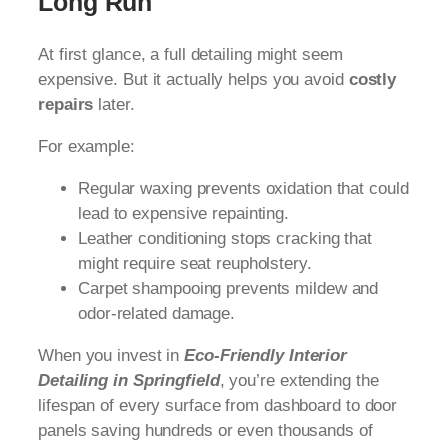
Long Run
At first glance, a full detailing might seem
expensive. But it actually helps you avoid
costly
repairs
later.
For example:
Regular waxing prevents oxidation that could
lead to expensive repainting.
Leather conditioning stops cracking that
might require seat reupholstery.
Carpet shampooing prevents mildew and
odor-related damage.
When you invest in
Eco-Friendly Interior
Detailing in Springfield
, you’re extending the
lifespan of every surface from dashboard to door
panels saving hundreds or even thousands of