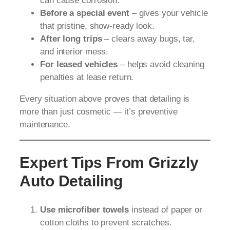
can cause corrosion.
Before a special event
– gives your vehicle
that pristine, show-ready look.
After long trips
– clears away bugs, tar,
and interior mess.
For leased vehicles
– helps avoid cleaning
penalties at lease return.
Every situation above proves that detailing is
more than just cosmetic — it’s preventive
maintenance.
Expert Tips From Grizzly
Auto Detailing
Use microfiber towels
instead of paper or
cotton cloths to prevent scratches.