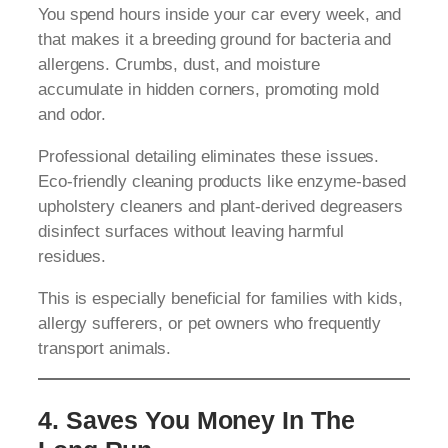
You spend hours inside your car every week, and
that makes it a breeding ground for bacteria and
allergens. Crumbs, dust, and moisture
accumulate in hidden corners, promoting mold
and odor.
Professional detailing eliminates these issues.
Eco-friendly cleaning products like enzyme-based
upholstery cleaners and plant-derived degreasers
disinfect surfaces without leaving harmful
residues.
This is especially beneficial for families with kids,
allergy sufferers, or pet owners who frequently
transport animals.
4. Saves You Money In The