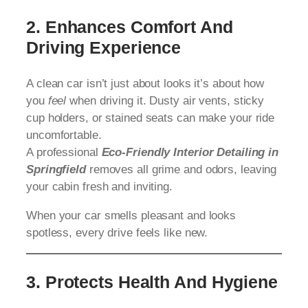
2. Enhances Comfort And
Driving Experience
A clean car isn’t just about looks it’s about how
you
feel
when driving it. Dusty air vents, sticky
cup holders, or stained seats can make your ride
uncomfortable.
A professional
Eco-Friendly Interior Detailing in
Springfield
removes all grime and odors, leaving
your cabin fresh and inviting.
When your car smells pleasant and looks
spotless, every drive feels like new.
3. Protects Health And Hygiene