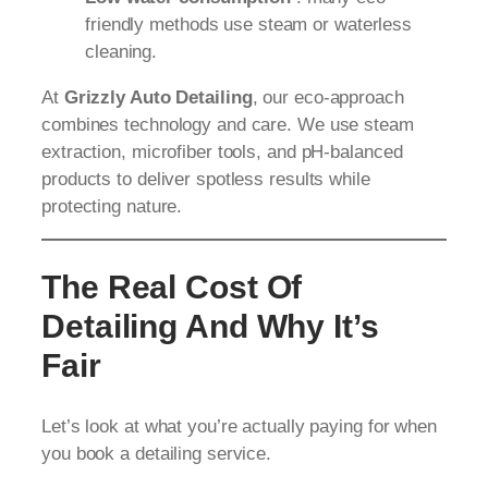
friendly methods use steam or waterless
cleaning.
At
Grizzly Auto Detailing
, our eco-approach
combines technology and care. We use steam
extraction, microfiber tools, and pH-balanced
products to deliver spotless results while
protecting nature.
The Real Cost Of
Detailing And Why It’s
Fair
Let’s look at what you’re actually paying for when
you book a detailing service.