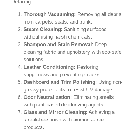
Detailing:
Thorough Vacuuming:
Removing all debris
from carpets, seats, and trunk.
Steam Cleaning:
Sanitizing surfaces
without using harsh chemicals.
Shampoo and Stain Removal:
Deep-
cleaning fabric and upholstery with eco-safe
solutions.
Leather Conditioning:
Restoring
suppleness and preventing cracks.
Dashboard and Trim Polishing:
Using non-
greasy protectants to resist UV damage.
Odor Neutralization:
Eliminating smells
with plant-based deodorizing agents.
Glass and Mirror Cleaning:
Achieving a
streak-free finish with ammonia-free
products.