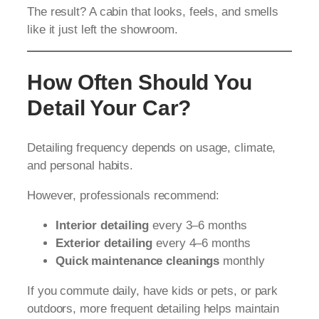
The result? A cabin that looks, feels, and smells
like it just left the showroom.
How Often Should You
Detail Your Car?
Detailing frequency depends on usage, climate,
and personal habits.
However, professionals recommend:
Interior detailing
every 3–6 months
Exterior detailing
every 4–6 months
Quick maintenance cleanings
monthly
If you commute daily, have kids or pets, or park
outdoors, more frequent detailing helps maintain