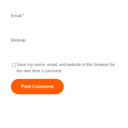
Email
*
Website
Save my name, email, and website in this browser for
the next time I comment.