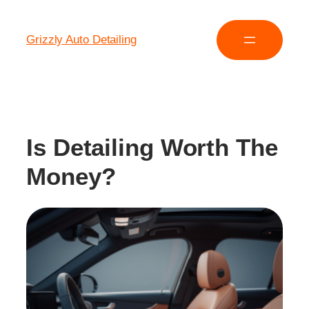
Grizzly Auto Detailing
Is Detailing Worth The
Money?