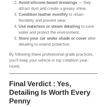
Avoid silicone-based dressings
— they
attract dust and create a greasy shine.
Condition leather monthly
to retain
flexibility and prevent wear.
Use waterless or steam detailing
to save
water and protect the environment.
Store your car under shade or cover
after
detailing to extend protection.
By following these professional-grade practices,
you’ll keep your vehicle in top condition year-
round.
Final Verdict : Yes,
Detailing Is Worth Every
Penny