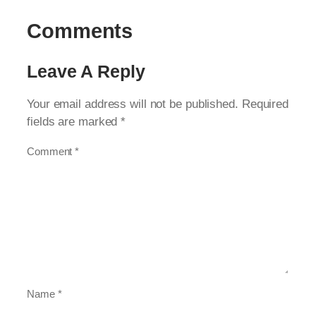
Comments
Leave A Reply
Your email address will not be published.
Required
fields are marked
*
Comment
*
Name
*