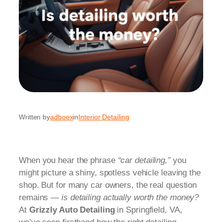
Written by
adboex
in
Interior Detailing
When you hear the phrase
“car detailing,”
you
might picture a shiny, spotless vehicle leaving the
shop. But for many car owners, the real question
remains —
is detailing actually worth the money?
At
Grizzly Auto Detailing
in Springfield, VA,