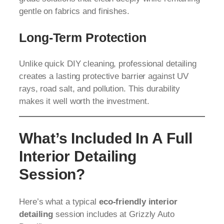
gentle on fabrics and finishes.
Long-Term Protection
Unlike quick DIY cleaning, professional detailing
creates a lasting protective barrier against UV
rays, road salt, and pollution. This durability
makes it well worth the investment.
What’s Included In A Full
Interior Detailing
Session?
Here’s what a typical
eco-friendly interior
detailing
session includes at Grizzly Auto