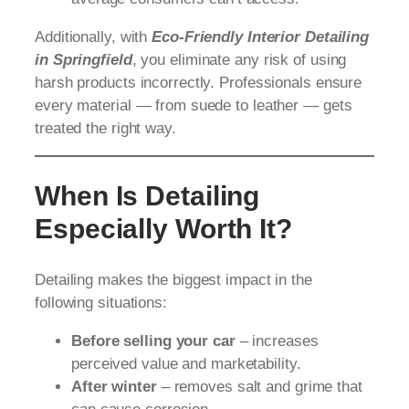
Additionally, with
Eco-Friendly Interior Detailing
in Springfield
, you eliminate any risk of using
harsh products incorrectly. Professionals ensure
every material — from suede to leather — gets
treated the right way.
When Is Detailing
Especially Worth It?
Detailing makes the biggest impact in the
following situations:
Before selling your car
– increases
perceived value and marketability.
After winter
– removes salt and grime that