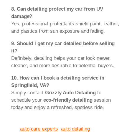
8. Can detailing protect my car from UV
damage?
Yes, professional protectants shield paint, leather,
and plastics from sun exposure and fading.
9. Should I get my car detailed before selling
it?
Definitely, detailing helps your car look newer,
cleaner, and more desirable to potential buyers.
10. How can I book a detailing service in
Springfield, VA?
Simply contact
Grizzly Auto Detailing
to
schedule your
eco-friendly detailing
session
today and enjoy a refreshed, spotless ride.
auto care experts
auto detailing