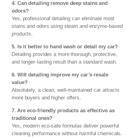
4. Can detailing remove deep stains and
odors?
Yes, professional detailing can eliminate most
stains and odors using steam and enzyme-based
products.
5. Is it better to hand wash or detail my car?
Detailing provides a more thorough, protective,
and longer-lasting result than a standard wash.
6. Will detailing improve my car’s resale
value?
Absolutely, a clean, well-maintained car attracts
more buyers and higher offers.
7. Are eco-friendly products as effective as
traditional ones?
Yes, modern eco-safe formulas deliver powerful
cleaning performance without harmful chemicals.