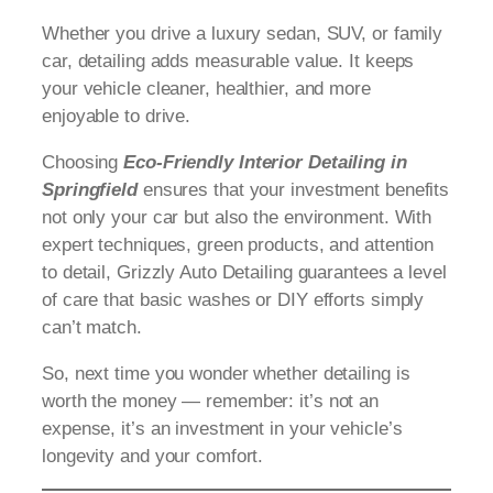
Whether you drive a luxury sedan, SUV, or family
car, detailing adds measurable value. It keeps
your vehicle cleaner, healthier, and more
enjoyable to drive.
Choosing
Eco-Friendly Interior Detailing in
Springfield
ensures that your investment benefits
not only your car but also the environment. With
expert techniques, green products, and attention
to detail, Grizzly Auto Detailing guarantees a level
of care that basic washes or DIY efforts simply
can’t match.
So, next time you wonder whether detailing is
worth the money — remember: it’s not an
expense, it’s an investment in your vehicle’s
longevity and your comfort.