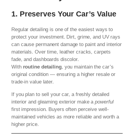
1. Preserves Your Car’s Value
Regular detailing is one of the easiest ways to
protect your investment. Dirt, grime, and UV rays
can cause permanent damage to paint and interior
materials. Over time, leather cracks, carpets
fade, and dashboards discolor.
With
routine detailing
, you maintain the car’s
original condition — ensuring a higher resale or
trade-in value later.
If you plan to sell your car, a freshly detailed
interior and gleaming exterior make a
powerful
first impression. Buyers often perceive well-
maintained vehicles as more reliable and worth a
higher price.