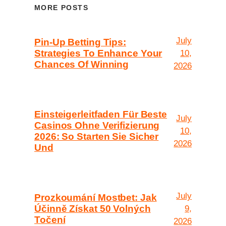
MORE POSTS
July
Pin-Up Betting Tips:
Strategies To Enhance Your
10,
Chances Of Winning
2026
Einsteigerleitfaden Für Beste
July
Casinos Ohne Verifizierung
10,
2026: So Starten Sie Sicher
2026
Und
July
Prozkoumání Mostbet: Jak
Účinně Získat 50 Volných
9,
Točení
2026