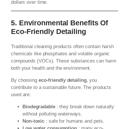
dollars over time.
5. Environmental Benefits Of
Eco-Friendly Detailing
Traditional cleaning products often contain harsh
chemicals like phosphates and volatile organic
compounds (VOCs). These substances can harm
both your health and the environment.
By choosing
eco-friendly detailing
, you
contribute to a sustainable future. The products
used are:
Biodegradable
: they break down naturally
without polluting waterways.
Non-toxic
: safe for humans and pets.
Low water consumption
: many eco-