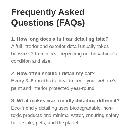
Frequently Asked
Questions (FAQs)
1. How long does a full car detailing take?
A full interior and exterior detail usually takes
between 3 to 5 hours, depending on the vehicle’s
condition and size.
2. How often should I detail my car?
Every 3–6 months is ideal to keep your vehicle’s
paint and interior protected year-round.
3. What makes eco-friendly detailing different?
Eco-friendly detailing uses biodegradable, non-
toxic products and minimal water, ensuring safety
for people, pets, and the planet.