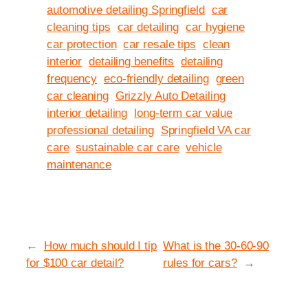
automotive detailing Springfield
car
cleaning tips
car detailing
car hygiene
car protection
car resale tips
clean
interior
detailing benefits
detailing
frequency
eco-friendly detailing
green
car cleaning
Grizzly Auto Detailing
interior detailing
long-term car value
professional detailing
Springfield VA car
care
sustainable car care
vehicle
maintenance
←
How much should I tip
What is the 30-60-90
for $100 car detail?
rules for cars?
→