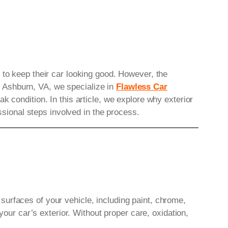
 to keep their car looking good. However, the
 Ashburn, VA, we specialize in
Flawless Car
k condition. In this article, we explore why exterior
essional steps involved in the process.
r surfaces of your vehicle, including paint, chrome,
your car’s exterior. Without proper care, oxidation,