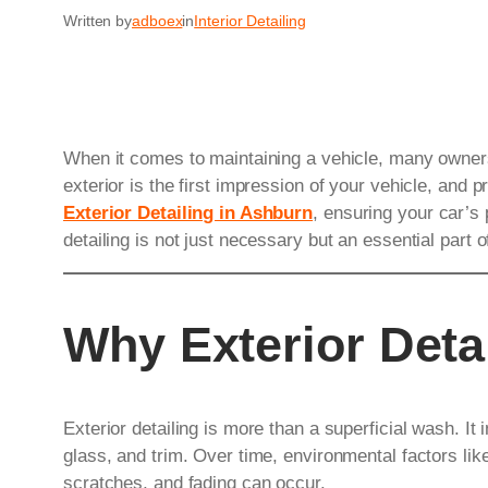
Written by
adboex
in
Interior Detailing
When it comes to maintaining a vehicle, many owners 
exterior is the first impression of your vehicle, and pr
Exterior Detailing in Ashburn
, ensuring your car’s 
detailing is not just necessary but an essential part 
Why Exterior Deta
Exterior detailing is more than a superficial wash. It 
glass, and trim. Over time, environmental factors like
scratches, and fading can occur.