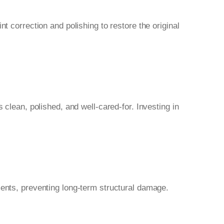
t correction and polishing to restore the original
 clean, polished, and well-cared-for. Investing in
ments, preventing long-term structural damage.