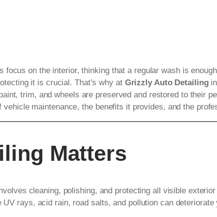
focus on the interior, thinking that a regular wash is enough
otecting it is crucial. That’s why at
Grizzly Auto Detailing
in
paint, trim, and wheels are preserved and restored to their pea
of vehicle maintenance, the benefits it provides, and the prof
iling Matters
involves cleaning, polishing, and protecting all visible exterio
 UV rays, acid rain, road salts, and pollution can deteriorate 