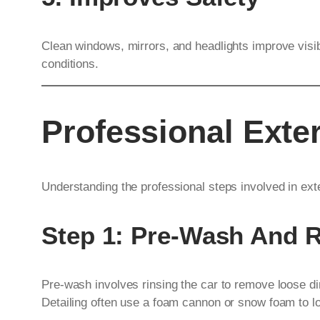
Clean windows, mirrors, and headlights improve visibil
conditions.
Professional Exter
Understanding the professional steps involved in exte
Step 1: Pre-Wash And 
Pre-wash involves rinsing the car to remove loose di
Detailing often use a foam cannon or snow foam to lo