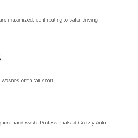
 are maximized, contributing to safer driving
s
 washes often fall short.
equent hand wash. Professionals at Grizzly Auto