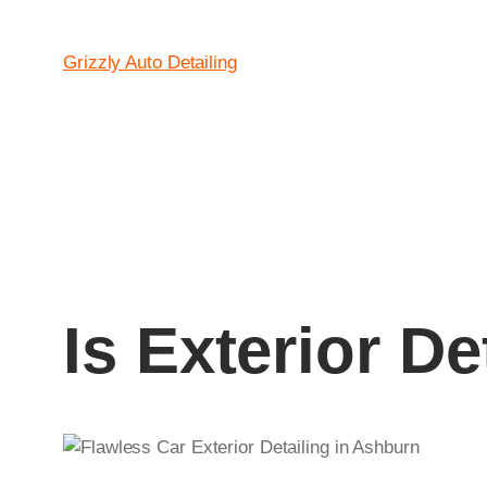
Grizzly Auto Detailing
Is Exterior D