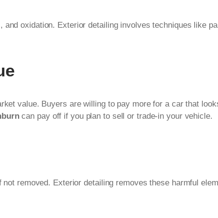
nd oxidation. Exterior detailing involves techniques like pain
ue
ket value. Buyers are willing to pay more for a car that looks
hburn
can pay off if you plan to sell or trade-in your vehicle.
 if not removed. Exterior detailing removes these harmful ele