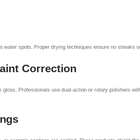
s water spots. Proper drying techniques ensure no streaks or 
aint Correction
gloss. Professionals use dual-action or rotary polishers wi
ings