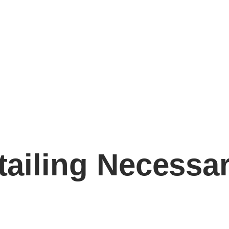
etailing Necessa