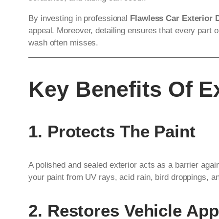
By investing in professional
Flawless Car Exterior 
appeal. Moreover, detailing ensures that every part o
wash often misses.
Key Benefits Of Ex
1. Protects The Paint
A polished and sealed exterior acts as a barrier aga
your paint from UV rays, acid rain, bird droppings, a
2. Restores Vehicle Ap