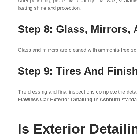
After polishing, protective coatings like wax, sealan
lasting shine and protection.
Step 8: Glass, Mirrors,
Glass and mirrors are cleaned with ammonia-free solu
Step 9: Tires And Finis
Tire dressing and final inspections complete the det
Flawless Car Exterior Detailing in Ashburn
standa
Is Exterior Detail