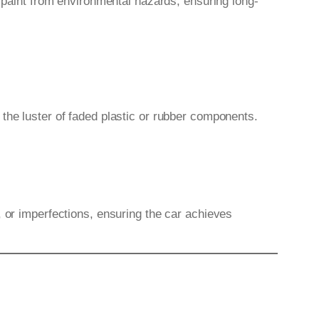
e paint from environmental hazards, ensuring long-
the luster of faded plastic or rubber components.
, or imperfections, ensuring the car achieves