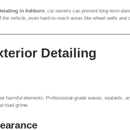
Detailing in Ashburn
, car owners can prevent long-term dam
f the vehicle, even hard-to-reach areas like wheel wells and 
terior Detailing
inst harmful elements. Professional-grade waxes, sealants, an
nd road grime.
pearance