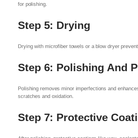
for polishing.
Step 5: Drying
Drying with microfiber towels or a blow dryer prevent
Step 6: Polishing And P
Polishing removes minor imperfections and enhances 
scratches and oxidation.
Step 7: Protective Coat