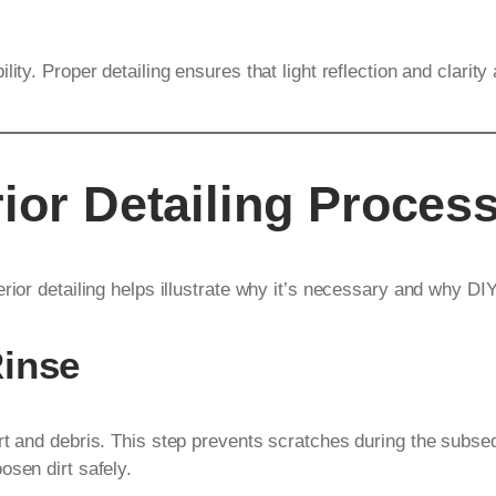
ity. Proper detailing ensures that light reflection and clarity
ior Detailing Proces
rior detailing helps illustrate why it’s necessary and why DIY
Rinse
rt and debris. This step prevents scratches during the subs
osen dirt safely.