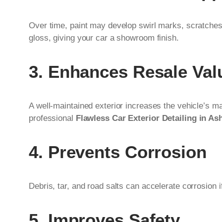
Over time, paint may develop swirl marks, scratches, a
gloss, giving your car a showroom finish.
3. Enhances Resale Val
A well-maintained exterior increases the vehicle’s mar
professional
Flawless Car Exterior Detailing in As
4. Prevents Corrosion
Debris, tar, and road salts can accelerate corrosion
5. Improves Safety