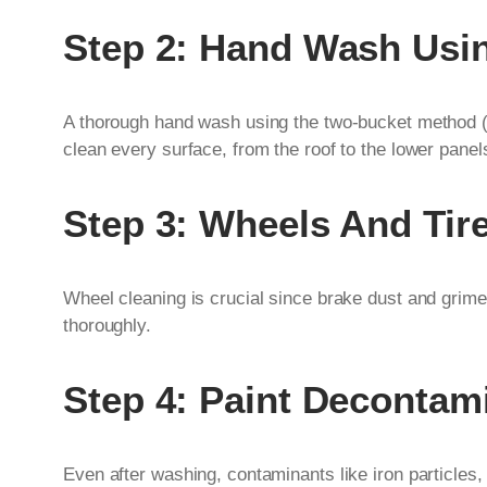
Step 2: Hand Wash Usi
A thorough hand wash using the two-bucket method (o
clean every surface, from the roof to the lower panel
Step 3: Wheels And Tir
Wheel cleaning is crucial since brake dust and grime
thoroughly.
Step 4: Paint Decontam
Even after washing, contaminants like iron particles