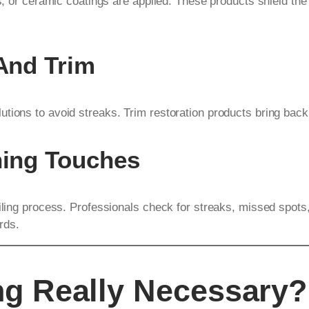
ts, or ceramic coatings are applied. These products shield th
 And Trim
tions to avoid streaks. Trim restoration products bring back 
hing Touches
ailing process. Professionals check for streaks, missed spots
rds.
ing Really Necessary?