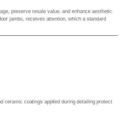
age, preserve resale value, and enhance aesthetic
door jambs, receives attention, which a standard
d ceramic coatings applied during detailing protect