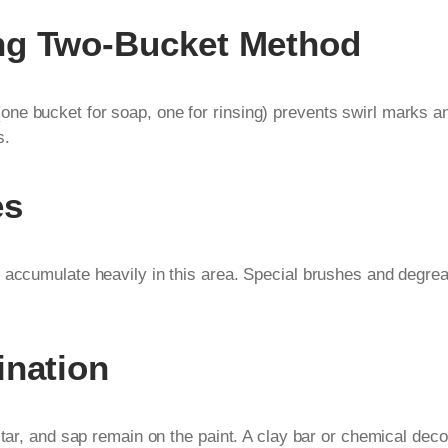
ng Two-Bucket Method
ne bucket for soap, one for rinsing) prevents swirl marks an
s.
es
 accumulate heavily in this area. Special brushes and degrea
ination
, tar, and sap remain on the paint. A clay bar or chemical de