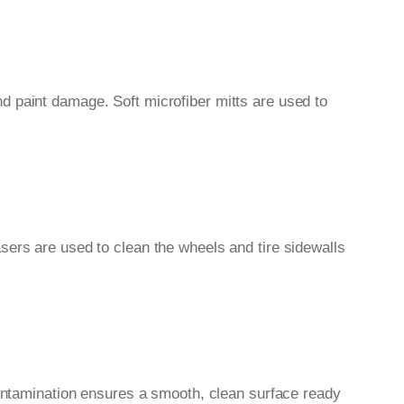
d paint damage. Soft microfiber mitts are used to
sers are used to clean the wheels and tire sidewalls
contamination ensures a smooth, clean surface ready