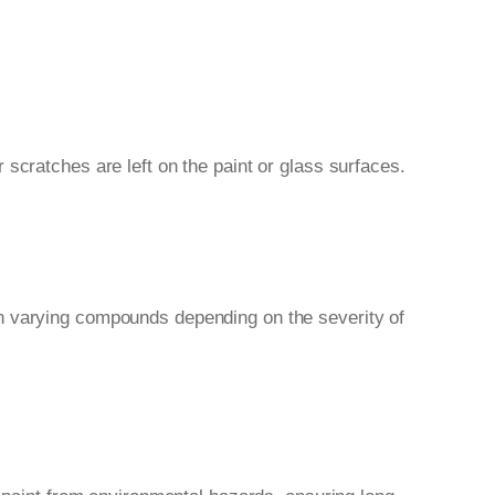
scratches are left on the paint or glass surfaces.
th varying compounds depending on the severity of