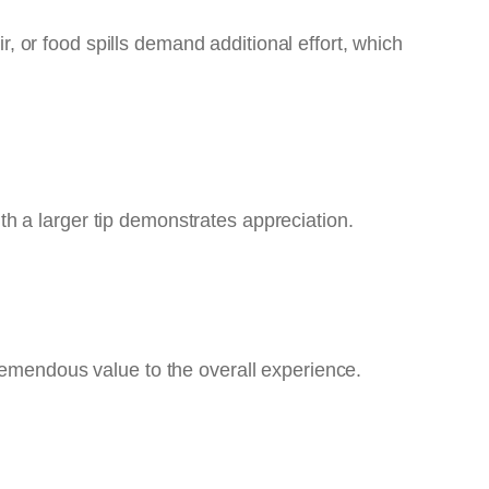
ir, or food spills demand additional effort, which
h a larger tip demonstrates appreciation.
remendous value to the overall experience.