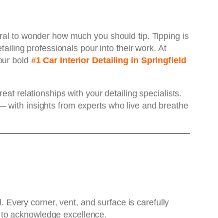
ural to wonder how much you should tip. Tipping is
ailing professionals pour into their work. At
our bold
#1 Car Interior Detailing in Springfield
at relationships with your detailing specialists.
— with insights from experts who live and breathe
l. Every corner, vent, and surface is carefully
 to acknowledge excellence.