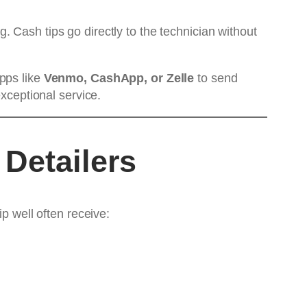
ng. Cash tips go directly to the technician without
pps like
Venmo, CashApp, or Zelle
to send
exceptional service.
 Detailers
p well often receive: