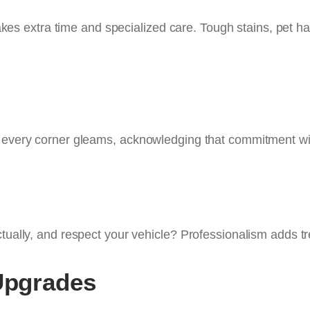
takes extra time and specialized care. Tough stains, pet ha
g every corner gleams, acknowledging that commitment wit
ctually, and respect your vehicle? Professionalism adds t
 Upgrades