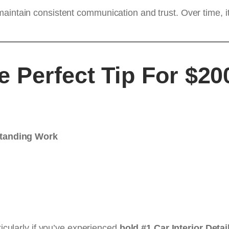
aintain consistent communication and trust. Over time, it
 Perfect Tip For $200
standing Work
ticularly if you’ve experienced
bold #1 Car Interior Detai