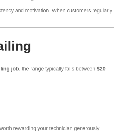
sistency and motivation. When customers regularly
iling
ling job
, the range typically falls between
$20
ten worth rewarding your technician generously—