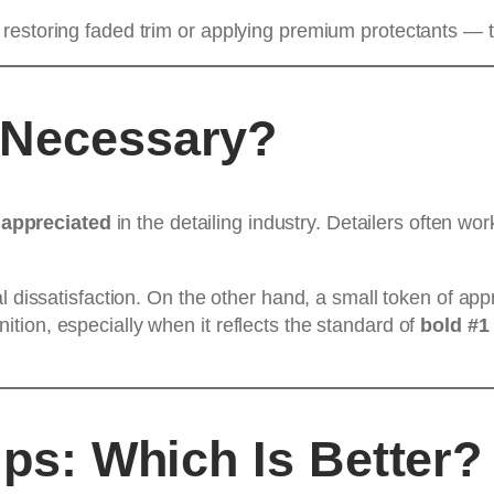
estoring faded trim or applying premium protectants — tip
 Necessary?
 appreciated
in the detailing industry. Detailers often wo
l dissatisfaction. On the other hand, a small token of ap
ion, especially when it reflects the standard of
bold #1 
ips: Which Is Better?