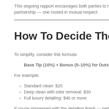
This ongoing rapport encourages both parties to m
partnership — one rooted in mutual respect.
How To Decide The
To simplify, consider this formula:
Base Tip (10%) + Bonus (5–10%) for Out
For example:
Standard clean: $20
Deep clean with odor removal: $30
Full luxury detailing: $40 or more
If you’re impressed with the detailing finish — par