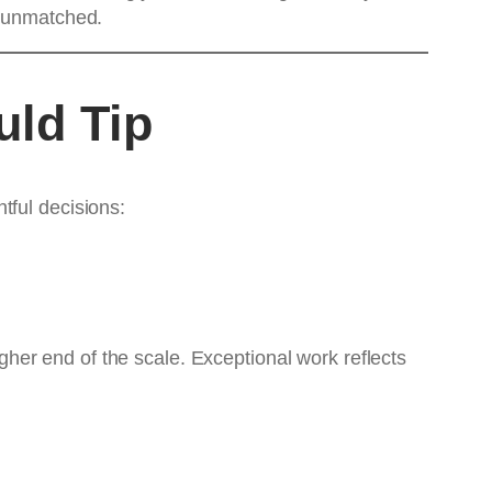
is unmatched.
uld Tip
tful decisions:
higher end of the scale. Exceptional work reflects