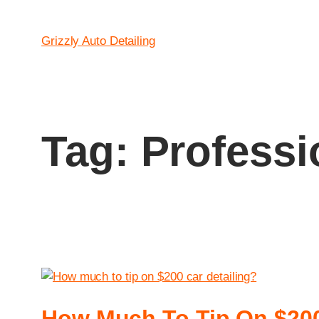
Grizzly Auto Detailing
Tag:
Professi
How Much To Tip On $200