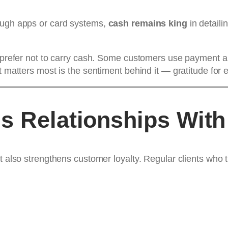
rough apps or card systems,
cash remains king
in detaili
ou prefer not to carry cash. Some customers use payment a
t matters most is the sentiment behind it — gratitude for 
s Relationships With
t also strengthens customer loyalty. Regular clients who ti