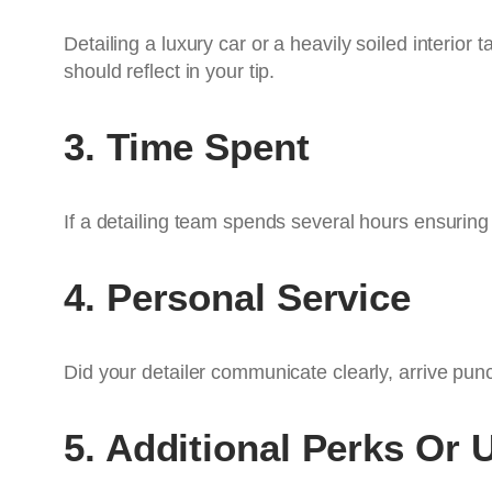
Detailing a luxury car or a heavily soiled interior 
should reflect in your tip.
3. Time Spent
If a detailing team spends several hours ensurin
4. Personal Service
Did your detailer communicate clearly, arrive pun
5. Additional Perks Or