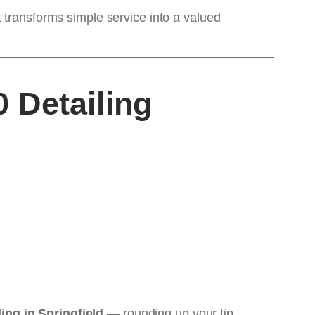
 transforms simple service into a valued
 Detailing
ling in Springfield
— rounding up your tip