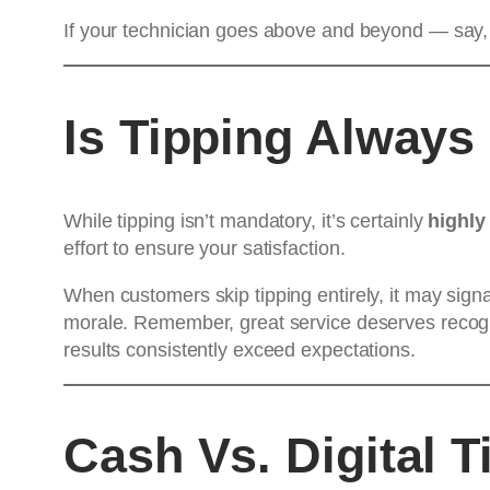
If your technician goes above and beyond — say, r
Is Tipping Always
While tipping isn’t mandatory, it’s certainly
highly
effort to ensure your satisfaction.
When customers skip tipping entirely, it may signa
morale. Remember, great service deserves recognit
results consistently exceed expectations.
Cash Vs. Digital T