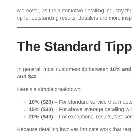
Moreover, as the automotive detailing industry th
tip for outstanding results, detailers are more insp
The Standard Tipp
In general, most customers tip between
10% and
and $40
.
Here’s a simple breakdown:
10% ($20)
– For standard service that meets
15% ($30)
– For above-average detailing wit
20% ($40)
– For exceptional results, fast ser
Because detailing involves intricate work that res