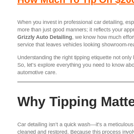
When you invest in professional car detailing, es
more than just good manners; it reflects your appre
Grizzly Auto Detailing
, we know how much effort 
service that leaves vehicles looking showroom-re
Understanding the right tipping etiquette not only
So, let’s explore everything you need to know ab
automotive care.
Why Tipping Matte
Car detailing isn’t a quick wash—it’s a meticulous 
cleaned and restored. Because this process invo