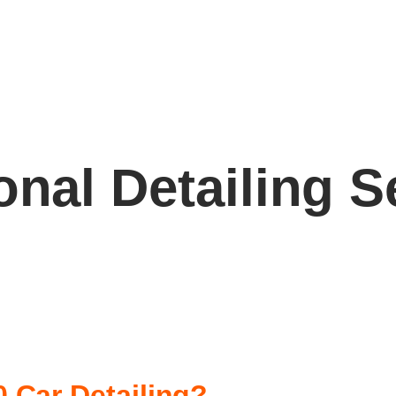
onal Detailing S
 Car Detailing?