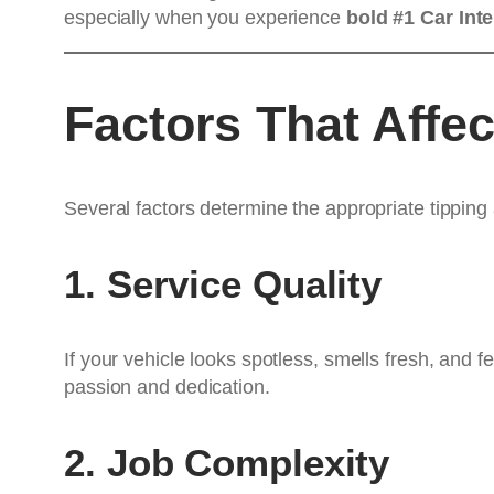
especially when you experience
bold #1 Car Inte
Factors That Affe
Several factors determine the appropriate tipping
1. Service Quality
If your vehicle looks spotless, smells fresh, and f
passion and dedication.
2. Job Complexity