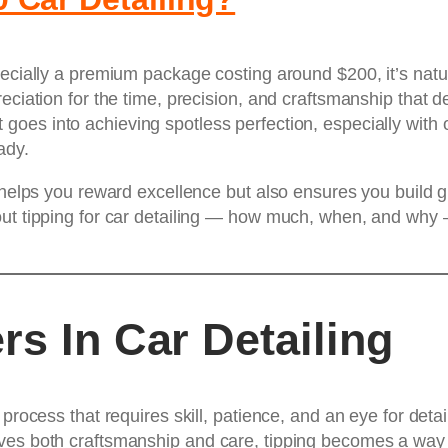
pecially a premium package costing around $200, it’s nat
ciation for the time, precision, and craftsmanship that det
goes into achieving spotless perfection, especially with 
ady.
 helps you reward excellence but also ensures you build gre
out tipping for car detailing — how much, when, and why 
rs In Car Detailing
process that requires skill, patience, and an eye for detai
lves both craftsmanship and care, tipping becomes a way