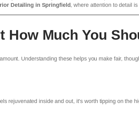
rior Detailing in Springfield
, where attention to detail 
ct How Much You Sho
 amount. Understanding these helps you make fair, though
eels rejuvenated inside and out, it’s worth tipping on the 