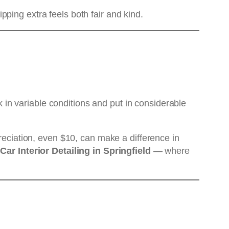
ping extra feels both fair and kind.
rk in variable conditions and put in considerable
preciation, even $10, can make a difference in
Car Interior Detailing in Springfield
— where