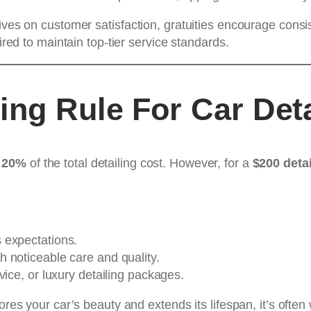
rives on customer satisfaction, gratuities encourage con
ired to maintain top-tier service standards.
ing Rule For Car Deta
 20%
of the total detailing cost. However, for a
$200 detai
 expectations.
h noticeable care and quality.
vice, or luxury detailing packages.
tores your car’s beauty and extends its lifespan, it’s of