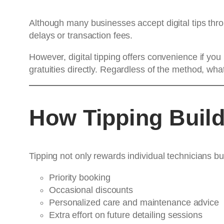
Although many businesses accept digital tips th
delays or transaction fees.
However, digital tipping offers convenience if y
gratuities directly. Regardless of the method, wha
How Tipping Build
Tipping not only rewards individual technicians bu
Priority booking
Occasional discounts
Personalized care and maintenance advice
Extra effort on future detailing sessions