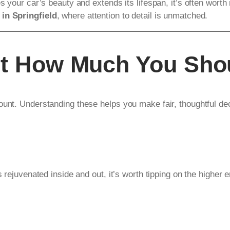
es your car’s beauty and extends its lifespan, it’s often wor
 in Springfield
, where attention to detail is unmatched.
ct How Much You Sho
ount. Understanding these helps you make fair, thoughtful de
s rejuvenated inside and out, it’s worth tipping on the higher 