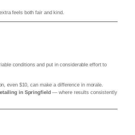
tra feels both fair and kind.
riable conditions and put in considerable effort to
ion, even $10, can make a difference in morale.
etailing in Springfield
— where results consistently