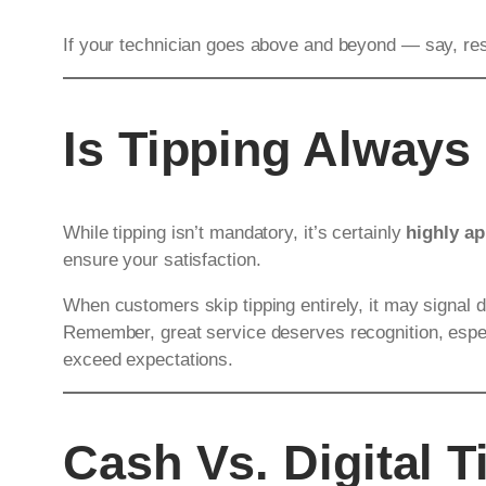
If your technician goes above and beyond — say, rest
Is Tipping Always
While tipping isn’t mandatory, it’s certainly
highly ap
ensure your satisfaction.
When customers skip tipping entirely, it may signal d
Remember, great service deserves recognition, especi
exceed expectations.
Cash Vs. Digital T