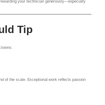
th rewarding your technician generously—especially
uld Tip
cisions:
end of the scale. Exceptional work reflects passion