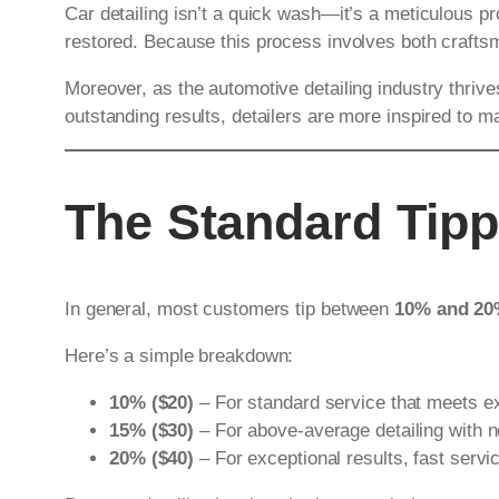
Car detailing isn’t a quick wash—it’s a meticulous pro
restored. Because this process involves both craft
Moreover, as the automotive detailing industry thriv
outstanding results, detailers are more inspired to ma
The Standard Tipp
In general, most customers tip between
10% and 2
Here’s a simple breakdown:
10% ($20)
– For standard service that meets e
15% ($30)
– For above-average detailing with no
20% ($40)
– For exceptional results, fast servi