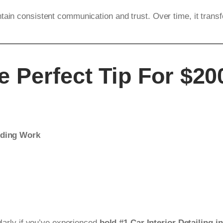
tain consistent communication and trust. Over time, it trans
 Perfect Tip For $200
nding Work
ularly if you’ve experienced
bold #1 Car Interior Detailing i