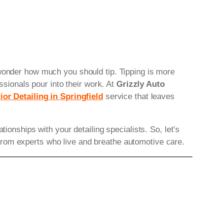
 wonder how much you should tip. Tipping is more
ssionals pour into their work. At
Grizzly Auto
ior Detailing in Springfield
service that leaves
ionships with your detailing specialists. So, let’s
from experts who live and breathe automotive care.