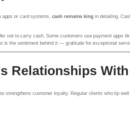
gh apps or card systems,
cash remains king
in detailing. Cas
prefer not to carry cash. Some customers use payment apps li
 is the sentiment behind it — gratitude for exceptional servi
s Relationships With
lso strengthens customer loyalty. Regular clients who tip well