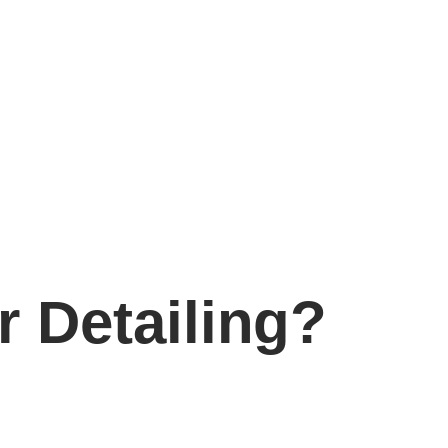
 Detailing?