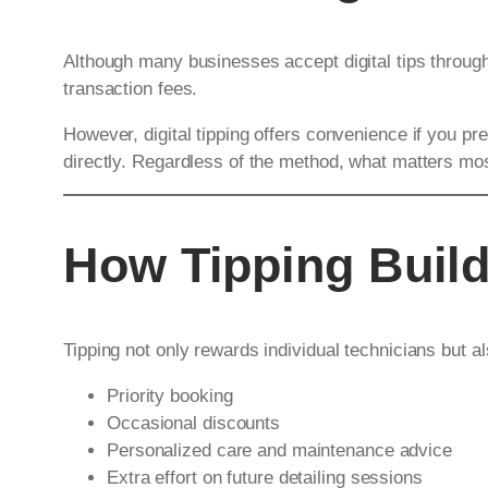
Although many businesses accept digital tips throu
transaction fees.
However, digital tipping offers convenience if you 
directly. Regardless of the method, what matters most
How Tipping Build
Tipping not only rewards individual technicians but a
Priority booking
Occasional discounts
Personalized care and maintenance advice
Extra effort on future detailing sessions