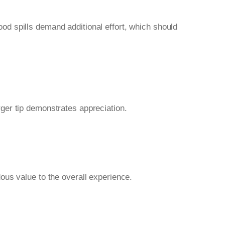
food spills demand additional effort, which should
ger tip demonstrates appreciation.
ous value to the overall experience.