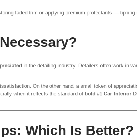
oring faded trim or applying premium protectants — tipping ex
 Necessary?
preciated
in the detailing industry. Detailers often work in va
issatisfaction. On the other hand, a small token of appreciat
ally when it reflects the standard of
bold #1 Car Interior D
ips: Which Is Better?