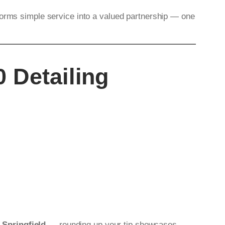
forms simple service into a valued partnership — one
 Detailing
n Springfield
— rounding up your tip showcases