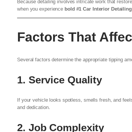
Because detailing involves intricate work that restor
when you experience
bold #1 Car Interior Detailing
Factors That Affe
Several factors determine the appropriate tipping am
1. Service Quality
If your vehicle looks spotless, smells fresh, and feel
and dedication.
2. Job Complexity