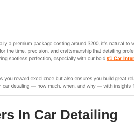
ially a premium package costing around $200, it’s natural to
for the time, precision, and craftsmanship that detailing profe
ng spotless perfection, especially with our bold
#1 Car Inter
ps you reward excellence but also ensures you build great relat
or car detailing — how much, when, and why — with insights 
rs In Car Detailing