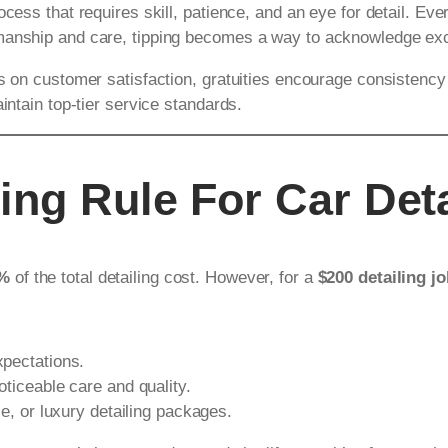
cess that requires skill, patience, and an eye for detail. Eve
smanship and care, tipping becomes a way to acknowledge exc
es on customer satisfaction, gratuities encourage consistency
intain top-tier service standards.
ing Rule For Car Deta
0%
of the total detailing cost. However, for a
$200 detailing j
xpectations.
ticeable care and quality.
ce, or luxury detailing packages.