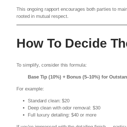
This ongoing rapport encourages both parties to main
rooted in mutual respect.
How To Decide The
To simplify, consider this formula:
Base Tip (10%) + Bonus (5–10%) for Outsta
For example:
Standard clean: $20
Deep clean with odor removal: $30
Full luxury detailing: $40 or more
If you’re impressed with the detailing finish — partic