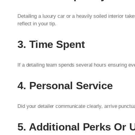
Detailing a luxury car or a heavily soiled interior tak
reflect in your tip.
3. Time Spent
If a detailing team spends several hours ensuring e
4. Personal Service
Did your detailer communicate clearly, arrive punctu
5. Additional Perks Or