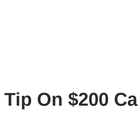
Tip On $200 Car