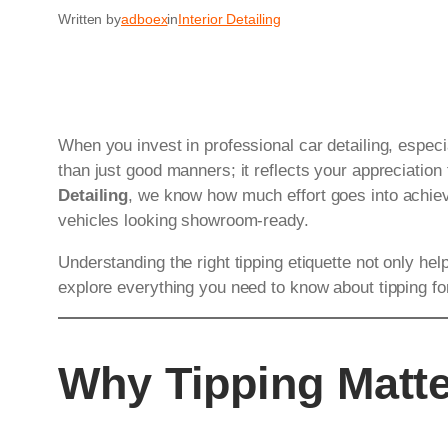
Written by
adboex
in
Interior Detailing
When you invest in professional car detailing, espec
than just good manners; it reflects your appreciation 
Detailing
, we know how much effort goes into achievi
vehicles looking showroom-ready.
Understanding the right tipping etiquette not only hel
explore everything you need to know about tipping f
Why Tipping Matte