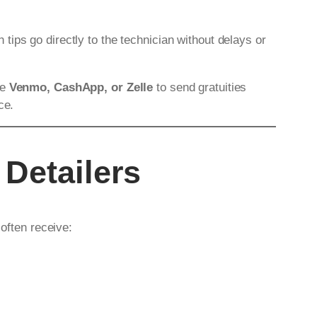
h tips go directly to the technician without delays or
ke
Venmo, CashApp, or Zelle
to send gratuities
ce.
 Detailers
 often receive: