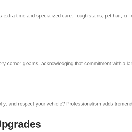
es extra time and specialized care. Tough stains, pet hair, or 
very corner gleams, acknowledging that commitment with a lar
ally, and respect your vehicle? Professionalism adds tremend
 Upgrades