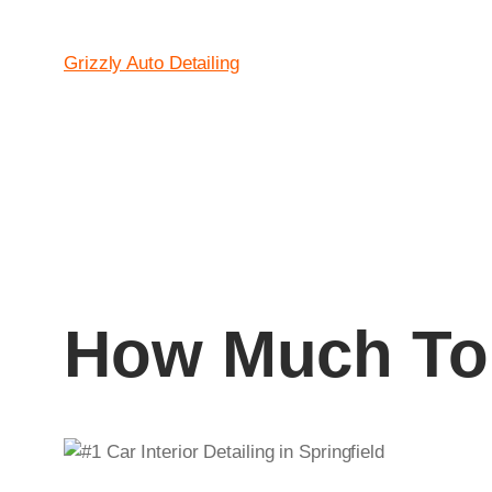
Grizzly Auto Detailing
How Much To 