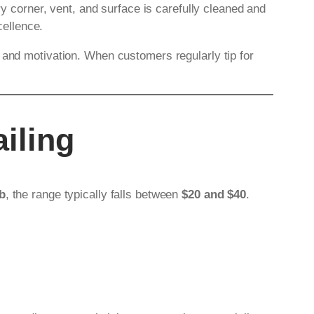
ry corner, vent, and surface is carefully cleaned and
ellence.
 and motivation. When customers regularly tip for
iling
ob
, the range typically falls between
$20 and $40
.