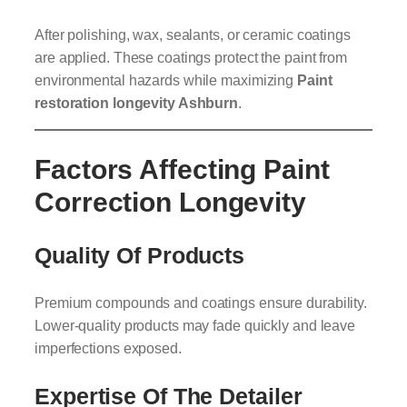
After polishing, wax, sealants, or ceramic coatings
are applied. These coatings protect the paint from
environmental hazards while maximizing
Paint
restoration longevity Ashburn
.
Factors Affecting Paint
Correction Longevity
Quality Of Products
Premium compounds and coatings ensure durability.
Lower-quality products may fade quickly and leave
imperfections exposed.
Expertise Of The Detailer