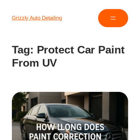
Grizzly Auto Detailing
Tag:
Protect Car Paint
From UV