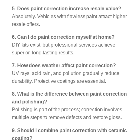
5. Does paint correction increase resale value?
Absolutely. Vehicles with flawless paint attract higher
resale offers.
6. Can I do paint correction myself at home?
DIY kits exist, but professional services achieve
superior, long-lasting results.
7. How does weather affect paint correction?
UV rays, acid rain, and pollution gradually reduce
durability. Protective coatings are essential.
8. What is the difference between paint correction
and polishing?
Polishing is part of the process; correction involves
multiple steps to remove defects and restore gloss.
9. Should I combine paint correction with ceramic
coating?