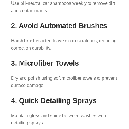
Use pH-neutral car shampoos weekly to remove dirt
and contaminants.
2. Avoid Automated Brushes
Harsh brushes often leave micro-scratches, reducing
correction durability.
3. Microfiber Towels
Dry and polish using soft microfiber towels to prevent
surface damage.
4. Quick Detailing Sprays
Maintain gloss and shine between washes with
detailing sprays.