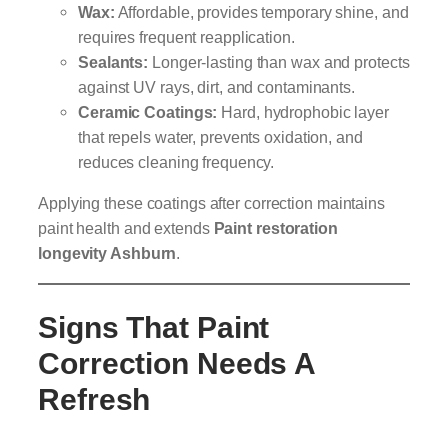
Wax:
Affordable, provides temporary shine, and
requires frequent reapplication.
Sealants:
Longer-lasting than wax and protects
against UV rays, dirt, and contaminants.
Ceramic Coatings:
Hard, hydrophobic layer
that repels water, prevents oxidation, and
reduces cleaning frequency.
Applying these coatings after correction maintains
paint health and extends
Paint restoration
longevity Ashburn
.
Signs That Paint
Correction Needs A
Refresh