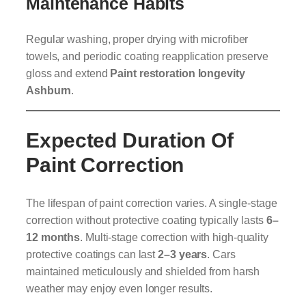
Maintenance Habits
Regular washing, proper drying with microfiber
towels, and periodic coating reapplication preserve
gloss and extend
Paint restoration longevity
Ashburn
.
Expected Duration Of
Paint Correction
The lifespan of paint correction varies. A single-stage
correction without protective coating typically lasts
6–
12 months
. Multi-stage correction with high-quality
protective coatings can last
2–3 years
. Cars
maintained meticulously and shielded from harsh
weather may enjoy even longer results.