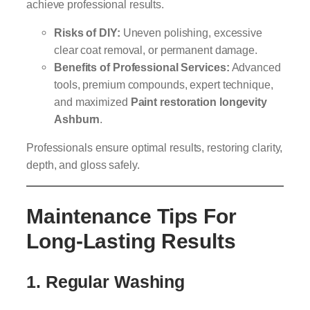
achieve professional results.
Risks of DIY:
Uneven polishing, excessive
clear coat removal, or permanent damage.
Benefits of Professional Services:
Advanced
tools, premium compounds, expert technique,
and maximized
Paint restoration longevity
Ashburn
.
Professionals ensure optimal results, restoring clarity,
depth, and gloss safely.
Maintenance Tips For
Long-Lasting Results
1. Regular Washing