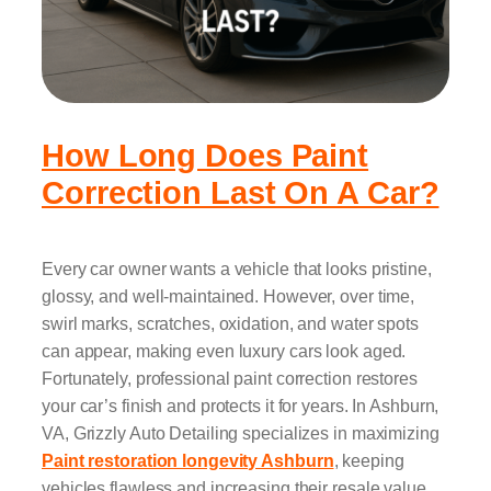
How Long Does Paint
Correction Last On A Car?
Every car owner wants a vehicle that looks pristine,
glossy, and well-maintained. However, over time,
swirl marks, scratches, oxidation, and water spots
can appear, making even luxury cars look aged.
Fortunately, professional paint correction restores
your car’s finish and protects it for years. In Ashburn,
VA, Grizzly Auto Detailing specializes in maximizing
Paint restoration longevity Ashburn
, keeping
vehicles flawless and increasing their resale value.