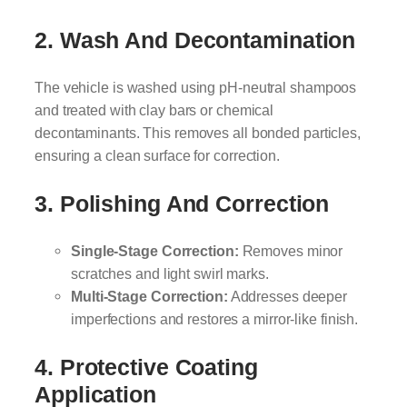
2. Wash And Decontamination
The vehicle is washed using pH-neutral shampoos
and treated with clay bars or chemical
decontaminants. This removes all bonded particles,
ensuring a clean surface for correction.
3. Polishing And Correction
Single-Stage Correction:
Removes minor
scratches and light swirl marks.
Multi-Stage Correction:
Addresses deeper
imperfections and restores a mirror-like finish.
4. Protective Coating
Application