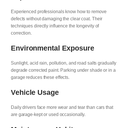
Experienced professionals know how to remove
defects without damaging the clear coat. Their
techniques directly influence the longevity of
correction.
Environmental Exposure
Sunlight, acid rain, pollution, and road salts gradually
degrade corrected paint. Parking under shade or in a
garage reduces these effects.
Vehicle Usage
Daily drivers face more wear and tear than cars that
are garage-kept or used occasionally.