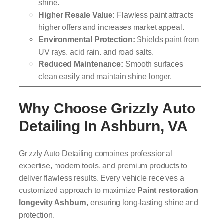
shine.
Higher Resale Value:
Flawless paint attracts
higher offers and increases market appeal.
Environmental Protection:
Shields paint from
UV rays, acid rain, and road salts.
Reduced Maintenance:
Smooth surfaces
clean easily and maintain shine longer.
Why Choose Grizzly Auto
Detailing In Ashburn, VA
Grizzly Auto Detailing combines professional
expertise, modern tools, and premium products to
deliver flawless results. Every vehicle receives a
customized approach to maximize
Paint restoration
longevity Ashburn
, ensuring long-lasting shine and
protection.