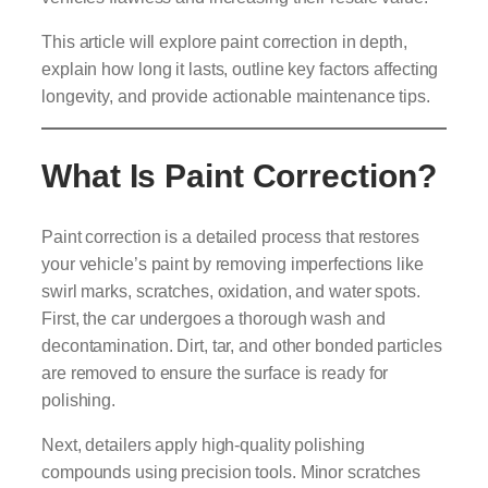
This article will explore paint correction in depth,
explain how long it lasts, outline key factors affecting
longevity, and provide actionable maintenance tips.
What Is Paint Correction?
Paint correction is a detailed process that restores
your vehicle’s paint by removing imperfections like
swirl marks, scratches, oxidation, and water spots.
First, the car undergoes a thorough wash and
decontamination. Dirt, tar, and other bonded particles
are removed to ensure the surface is ready for
polishing.
Next, detailers apply high-quality polishing
compounds using precision tools. Minor scratches