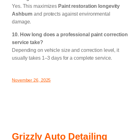
Yes. This maximizes
Paint restoration longevity
Ashburn
and protects against environmental
damage.
10. How long does a professional paint correction
service take?
Depending on vehicle size and correction level, it
usually takes 1–3 days for a complete service.
November 26, 2025
Grizzly Auto Detailing