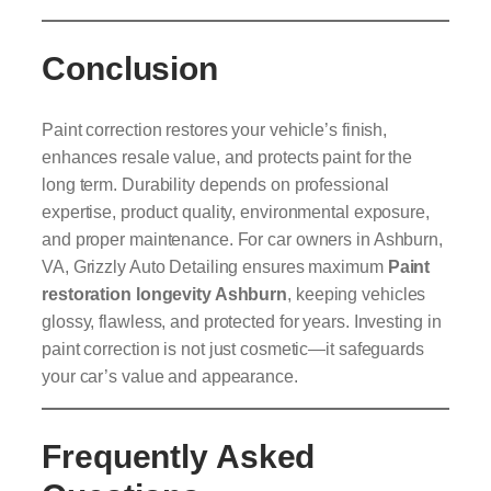
Conclusion
Paint correction restores your vehicle’s finish,
enhances resale value, and protects paint for the
long term. Durability depends on professional
expertise, product quality, environmental exposure,
and proper maintenance. For car owners in Ashburn,
VA, Grizzly Auto Detailing ensures maximum
Paint
restoration longevity Ashburn
, keeping vehicles
glossy, flawless, and protected for years. Investing in
paint correction is not just cosmetic—it safeguards
your car’s value and appearance.
Frequently Asked