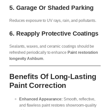
5. Garage Or Shaded Parking
Reduces exposure to UV rays, rain, and pollutants.
6. Reapply Protective Coatings
Sealants, waxes, and ceramic coatings should be
refreshed periodically to enhance
Paint restoration
longevity Ashburn
.
Benefits Of Long-Lasting
Paint Correction
Enhanced Appearance:
Smooth, reflective,
and flawless paint restores showroom-quality