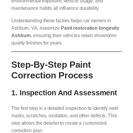
environmental exposure, vehicle usage, and
maintenance habits all influence durability.
Understanding these factors helps car owners in
Ashburn, VA, maximize
Paint restoration longevity
Ashburn
, ensuring their vehicles retain showroom-
quality finishes for years.
Step-By-Step Paint
Correction Process
1. Inspection And Assessment
The first step is a detailed inspection to identify swirl
marks, scratches, oxidation, and other defects. This
step allows the detailer to create a customized
correction plan.