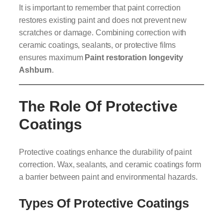
It is important to remember that paint correction
restores existing paint and does not prevent new
scratches or damage. Combining correction with
ceramic coatings, sealants, or protective films
ensures maximum
Paint restoration longevity
Ashburn
.
The Role Of Protective
Coatings
Protective coatings enhance the durability of paint
correction. Wax, sealants, and ceramic coatings form
a barrier between paint and environmental hazards.
Types Of Protective Coatings