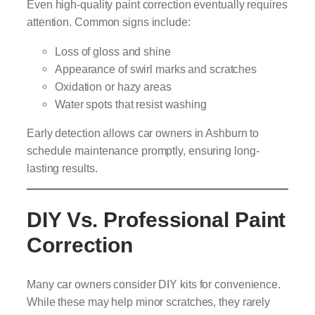
Even high-quality paint correction eventually requires
attention. Common signs include:
Loss of gloss and shine
Appearance of swirl marks and scratches
Oxidation or hazy areas
Water spots that resist washing
Early detection allows car owners in Ashburn to
schedule maintenance promptly, ensuring long-
lasting results.
DIY Vs. Professional Paint
Correction
Many car owners consider DIY kits for convenience.
While these may help minor scratches, they rarely