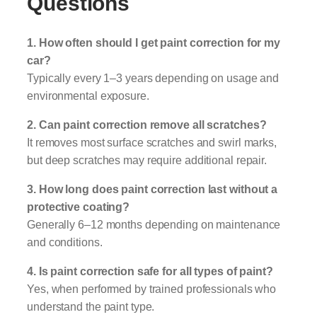
Questions
1. How often should I get paint correction for my
car?
Typically every 1–3 years depending on usage and
environmental exposure.
2. Can paint correction remove all scratches?
It removes most surface scratches and swirl marks,
but deep scratches may require additional repair.
3. How long does paint correction last without a
protective coating?
Generally 6–12 months depending on maintenance
and conditions.
4. Is paint correction safe for all types of paint?
Yes, when performed by trained professionals who
understand the paint type.