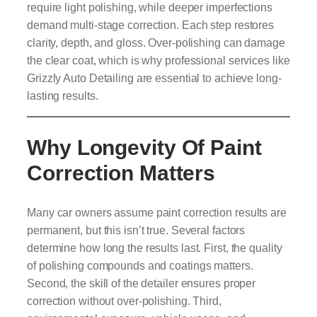
require light polishing, while deeper imperfections
demand multi-stage correction. Each step restores
clarity, depth, and gloss. Over-polishing can damage
the clear coat, which is why professional services like
Grizzly Auto Detailing are essential to achieve long-
lasting results.
Why Longevity Of Paint
Correction Matters
Many car owners assume paint correction results are
permanent, but this isn’t true. Several factors
determine how long the results last. First, the quality
of polishing compounds and coatings matters.
Second, the skill of the detailer ensures proper
correction without over-polishing. Third,