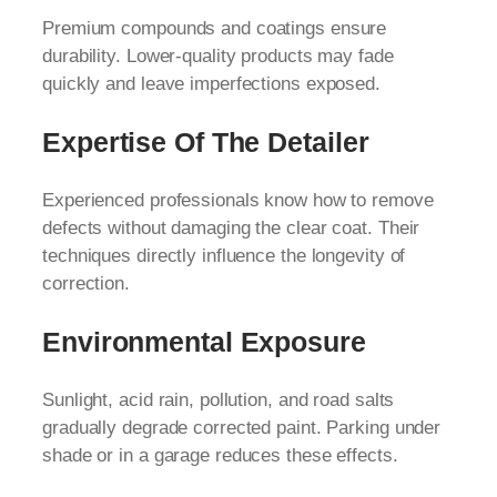
Premium compounds and coatings ensure
durability. Lower-quality products may fade
quickly and leave imperfections exposed.
Expertise Of The Detailer
Experienced professionals know how to remove
defects without damaging the clear coat. Their
techniques directly influence the longevity of
correction.
Environmental Exposure
Sunlight, acid rain, pollution, and road salts
gradually degrade corrected paint. Parking under
shade or in a garage reduces these effects.