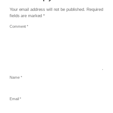
Your email address will not be published.
Required
fields are marked
*
Comment
*
Name
*
Email
*