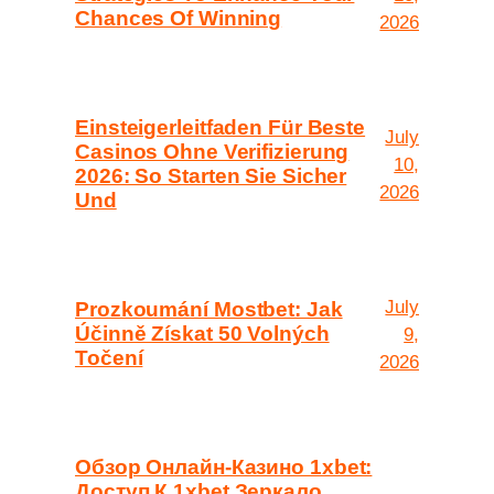
Chances Of Winning
2026
Einsteigerleitfaden Für Beste
July
Casinos Ohne Verifizierung
10,
2026: So Starten Sie Sicher
2026
Und
July
Prozkoumání Mostbet: Jak
Účinně Získat 50 Volných
9,
Točení
2026
Обзор Онлайн-Казино 1xbet:
Доступ К 1xbet Зеркало