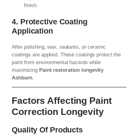
finish.
4. Protective Coating
Application
After polishing, wax, sealants, or ceramic
coatings are applied. These coatings protect the
paint from environmental hazards while
maximizing
Paint restoration longevity
Ashburn
.
Factors Affecting Paint
Correction Longevity
Quality Of Products