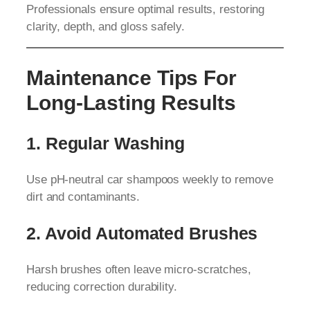
Professionals ensure optimal results, restoring
clarity, depth, and gloss safely.
Maintenance Tips For
Long-Lasting Results
1. Regular Washing
Use pH-neutral car shampoos weekly to remove
dirt and contaminants.
2. Avoid Automated Brushes
Harsh brushes often leave micro-scratches,
reducing correction durability.