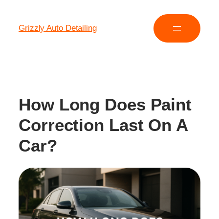
Grizzly Auto Detailing
How Long Does Paint
Correction Last On A
Car?