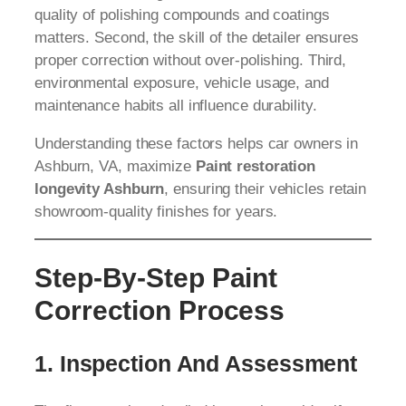
quality of polishing compounds and coatings
matters. Second, the skill of the detailer ensures
proper correction without over-polishing. Third,
environmental exposure, vehicle usage, and
maintenance habits all influence durability.
Understanding these factors helps car owners in
Ashburn, VA, maximize
Paint restoration
longevity Ashburn
, ensuring their vehicles retain
showroom-quality finishes for years.
Step-By-Step Paint
Correction Process
1. Inspection And Assessment