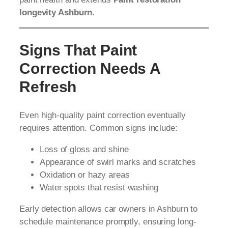
longevity Ashburn
.
Signs That Paint
Correction Needs A
Refresh
Even high-quality paint correction eventually
requires attention. Common signs include:
Loss of gloss and shine
Appearance of swirl marks and scratches
Oxidation or hazy areas
Water spots that resist washing
Early detection allows car owners in Ashburn to
schedule maintenance promptly, ensuring long-