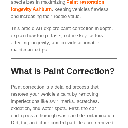
specializes in maximizing
Paint restoration
longevity Ashburn
, keeping vehicles flawless
and increasing their resale value.
This article will explore paint correction in depth,
explain how long it lasts, outline key factors
affecting longevity, and provide actionable
maintenance tips.
What Is Paint Correction?
Paint correction is a detailed process that
restores your vehicle’s paint by removing
imperfections like swirl marks, scratches,
oxidation, and water spots. First, the car
undergoes a thorough wash and decontamination.
Dirt, tar, and other bonded particles are removed