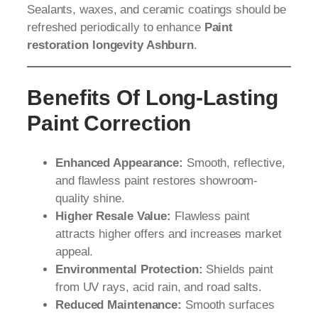
Sealants, waxes, and ceramic coatings should be
refreshed periodically to enhance
Paint
restoration longevity Ashburn
.
Benefits Of Long-Lasting
Paint Correction
Enhanced Appearance:
Smooth, reflective,
and flawless paint restores showroom-
quality shine.
Higher Resale Value:
Flawless paint
attracts higher offers and increases market
appeal.
Environmental Protection:
Shields paint
from UV rays, acid rain, and road salts.
Reduced Maintenance:
Smooth surfaces