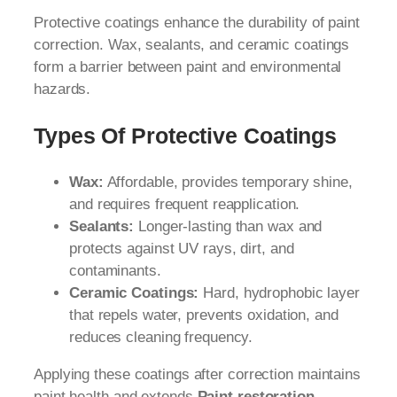
Protective coatings enhance the durability of paint
correction. Wax, sealants, and ceramic coatings
form a barrier between paint and environmental
hazards.
Types Of Protective Coatings
Wax:
Affordable, provides temporary shine,
and requires frequent reapplication.
Sealants:
Longer-lasting than wax and
protects against UV rays, dirt, and
contaminants.
Ceramic Coatings:
Hard, hydrophobic layer
that repels water, prevents oxidation, and
reduces cleaning frequency.
Applying these coatings after correction maintains
paint health and extends
Paint restoration