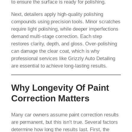
to ensure the surface is ready for polishing.
Next, detailers apply high-quality polishing
compounds using precision tools. Minor scratches
require light polishing, while deeper imperfections
demand multi-stage correction. Each step
restores clarity, depth, and gloss. Over-polishing
can damage the clear coat, which is why
professional services like Grizzly Auto Detailing
are essential to achieve long-lasting results.
Why Longevity Of Paint
Correction Matters
Many car owners assume paint correction results
are permanent, but this isn’t true. Several factors
determine how long the results last. First, the