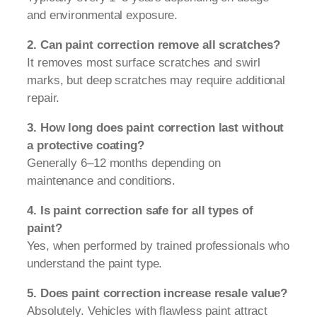
and environmental exposure.
2. Can paint correction remove all scratches?
It removes most surface scratches and swirl
marks, but deep scratches may require additional
repair.
3. How long does paint correction last without
a protective coating?
Generally 6–12 months depending on
maintenance and conditions.
4. Is paint correction safe for all types of
paint?
Yes, when performed by trained professionals who
understand the paint type.
5. Does paint correction increase resale value?
Absolutely. Vehicles with flawless paint attract