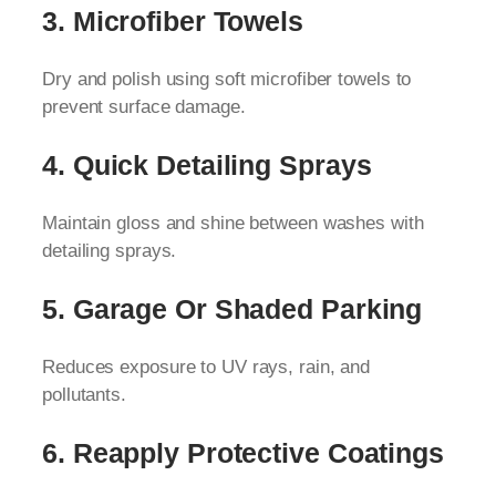
3. Microfiber Towels
Dry and polish using soft microfiber towels to
prevent surface damage.
4. Quick Detailing Sprays
Maintain gloss and shine between washes with
detailing sprays.
5. Garage Or Shaded Parking
Reduces exposure to UV rays, rain, and
pollutants.
6. Reapply Protective Coatings