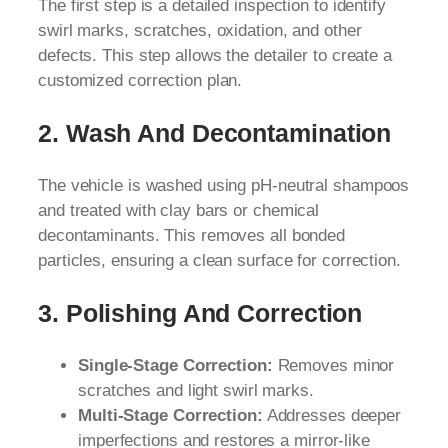
The first step is a detailed inspection to identify
swirl marks, scratches, oxidation, and other
defects. This step allows the detailer to create a
customized correction plan.
2. Wash And Decontamination
The vehicle is washed using pH-neutral shampoos
and treated with clay bars or chemical
decontaminants. This removes all bonded
particles, ensuring a clean surface for correction.
3. Polishing And Correction
Single-Stage Correction:
Removes minor
scratches and light swirl marks.
Multi-Stage Correction:
Addresses deeper
imperfections and restores a mirror-like