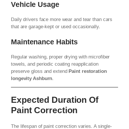
Vehicle Usage
Daily drivers face more wear and tear than cars
that are garage-kept or used occasionally.
Maintenance Habits
Regular washing, proper drying with microfiber
towels, and periodic coating reapplication
preserve gloss and extend
Paint restoration
longevity Ashburn
.
Expected Duration Of
Paint Correction
The lifespan of paint correction varies. A single-