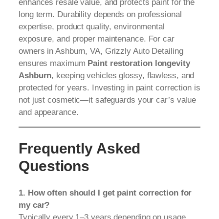
enhances resale value, and protects paint for the
long term. Durability depends on professional
expertise, product quality, environmental
exposure, and proper maintenance. For car
owners in Ashburn, VA, Grizzly Auto Detailing
ensures maximum
Paint restoration longevity
Ashburn
, keeping vehicles glossy, flawless, and
protected for years. Investing in paint correction is
not just cosmetic—it safeguards your car’s value
and appearance.
Frequently Asked
Questions
1. How often should I get paint correction for
my car?
Typically every 1–3 years depending on usage