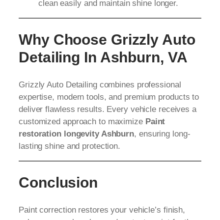
clean easily and maintain shine longer.
Why Choose Grizzly Auto
Detailing In Ashburn, VA
Grizzly Auto Detailing combines professional
expertise, modern tools, and premium products to
deliver flawless results. Every vehicle receives a
customized approach to maximize
Paint
restoration longevity Ashburn
, ensuring long-
lasting shine and protection.
Conclusion
Paint correction restores your vehicle’s finish,