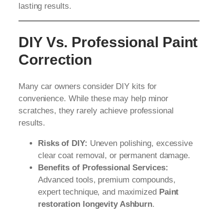
lasting results.
DIY Vs. Professional Paint
Correction
Many car owners consider DIY kits for
convenience. While these may help minor
scratches, they rarely achieve professional
results.
Risks of DIY:
Uneven polishing, excessive
clear coat removal, or permanent damage.
Benefits of Professional Services:
Advanced tools, premium compounds,
expert technique, and maximized
Paint
restoration longevity Ashburn
.