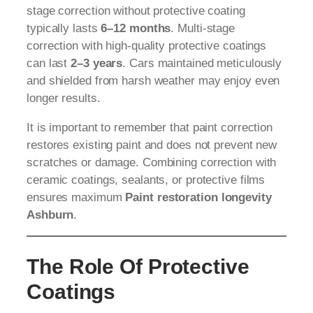
stage correction without protective coating
typically lasts
6–12 months
. Multi-stage
correction with high-quality protective coatings
can last
2–3 years
. Cars maintained meticulously
and shielded from harsh weather may enjoy even
longer results.
It is important to remember that paint correction
restores existing paint and does not prevent new
scratches or damage. Combining correction with
ceramic coatings, sealants, or protective films
ensures maximum
Paint restoration longevity
Ashburn
.
The Role Of Protective
Coatings