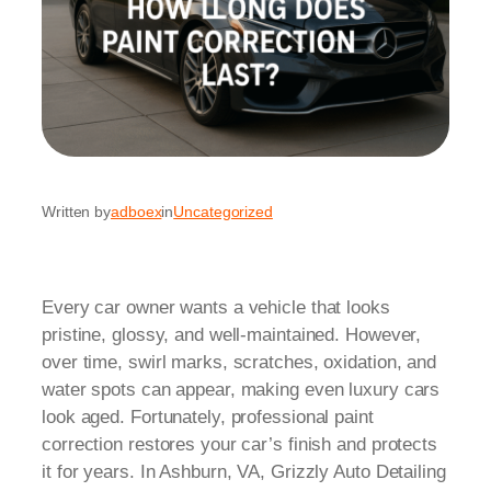
Written by
adboex
in
Uncategorized
Every car owner wants a vehicle that looks
pristine, glossy, and well-maintained. However,
over time, swirl marks, scratches, oxidation, and
water spots can appear, making even luxury cars
look aged. Fortunately, professional paint
correction restores your car’s finish and protects
it for years. In Ashburn, VA, Grizzly Auto Detailing