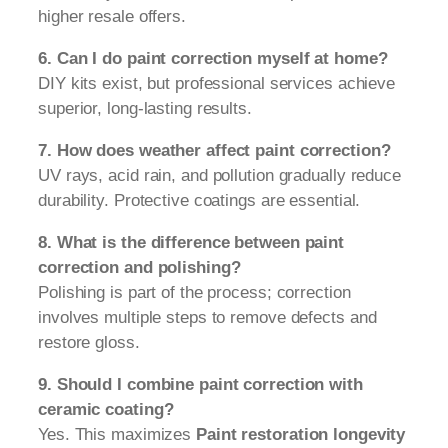
higher resale offers.
6. Can I do paint correction myself at home?
DIY kits exist, but professional services achieve
superior, long-lasting results.
7. How does weather affect paint correction?
UV rays, acid rain, and pollution gradually reduce
durability. Protective coatings are essential.
8. What is the difference between paint
correction and polishing?
Polishing is part of the process; correction
involves multiple steps to remove defects and
restore gloss.
9. Should I combine paint correction with
ceramic coating?
Yes. This maximizes
Paint restoration longevity