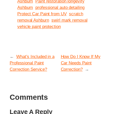
Ashburn
Paint restoration longevity
Ashburn
professional auto detailing
Protect Car Paint from UV
scratch
removal Ashburn
swirl mark removal
vehicle paint protection
←
What’s Included in a
How Do I Know If My
Professional Paint
Car Needs Paint
Correction Service?
Correction?
→
Comments
Leave A Reply