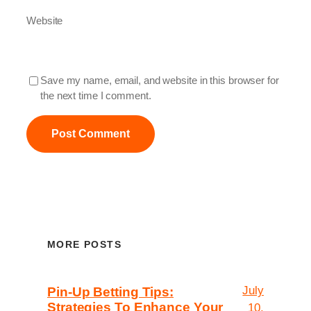
Website
Save my name, email, and website in this browser for
the next time I comment.
MORE POSTS
July
Pin-Up Betting Tips:
Strategies To Enhance Your
10,