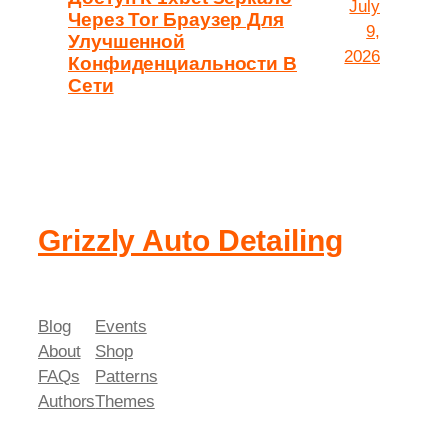
July
Через Tor Браузер Для
9,
Улучшенной
2026
Конфиденциальности В
Сети
Grizzly Auto Detailing
Blog
Events
About
Shop
FAQs
Patterns
Authors
Themes