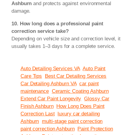
Ashburn
and protects against environmental
damage.
10. How long does a professional paint
correction service take?
Depending on vehicle size and correction level, it
usually takes 1–3 days for a complete service.
Auto Detailing Services VA
Auto Paint
Care Tips
Best Car Detailing Services
Car Detailing Ashburn VA
car paint
maintenance
Ceramic Coating Ashburn
Extend Car Paint Longevity
Glossy Car
Finish Ashburn
How Long Does Paint
Correction Last
luxury car detailing
Ashburn
multi-stage paint correction
paint correction Ashburn
Paint Protection