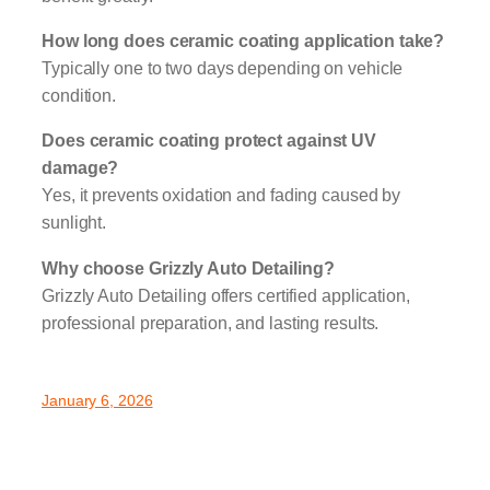
How long does ceramic coating application take?
Typically one to two days depending on vehicle
condition.
Does ceramic coating protect against UV
damage?
Yes, it prevents oxidation and fading caused by
sunlight.
Why choose Grizzly Auto Detailing?
Grizzly Auto Detailing offers certified application,
professional preparation, and lasting results.
January 6, 2026