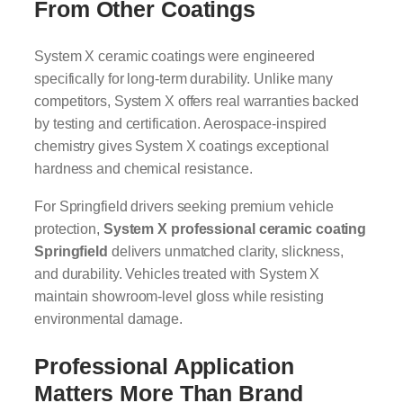
From Other Coatings
System X ceramic coatings were engineered
specifically for long-term durability. Unlike many
competitors, System X offers real warranties backed
by testing and certification. Aerospace-inspired
chemistry gives System X coatings exceptional
hardness and chemical resistance.
For Springfield drivers seeking premium vehicle
protection,
System X professional ceramic coating
Springfield
delivers unmatched clarity, slickness,
and durability. Vehicles treated with System X
maintain showroom-level gloss while resisting
environmental damage.
Professional Application
Matters More Than Brand