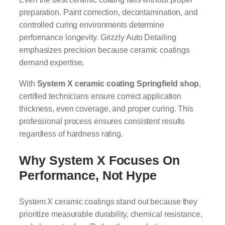
preparation. Paint correction, decontamination, and
controlled curing environments determine
performance longevity. Grizzly Auto Detailing
emphasizes precision because ceramic coatings
demand expertise.
With
System X ceramic coating Springfield shop
,
certified technicians ensure correct application
thickness, even coverage, and proper curing. This
professional process ensures consistent results
regardless of hardness rating.
Why System X Focuses On
Performance, Not Hype
System X ceramic coatings stand out because they
prioritize measurable durability, chemical resistance,