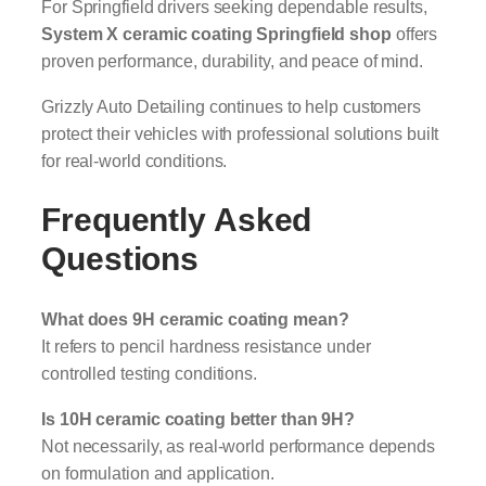
For Springfield drivers seeking dependable results,
System X ceramic coating Springfield shop
offers
proven performance, durability, and peace of mind.
Grizzly Auto Detailing continues to help customers
protect their vehicles with professional solutions built
for real-world conditions.
Frequently Asked
Questions
What does 9H ceramic coating mean?
It refers to pencil hardness resistance under
controlled testing conditions.
Is 10H ceramic coating better than 9H?
Not necessarily, as real-world performance depends
on formulation and application.