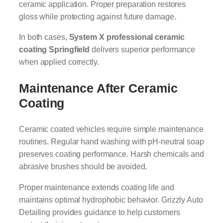
ceramic application. Proper preparation restores
gloss while protecting against future damage.
In both cases,
System X professional ceramic
coating Springfield
delivers superior performance
when applied correctly.
Maintenance After Ceramic
Coating
Ceramic coated vehicles require simple maintenance
routines. Regular hand washing with pH-neutral soap
preserves coating performance. Harsh chemicals and
abrasive brushes should be avoided.
Proper maintenance extends coating life and
maintains optimal hydrophobic behavior. Grizzly Auto
Detailing provides guidance to help customers