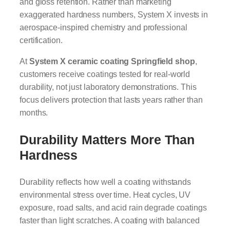
and gloss retention. Rather than marketing
exaggerated hardness numbers, System X invests in
aerospace-inspired chemistry and professional
certification.
At
System X ceramic coating Springfield shop
,
customers receive coatings tested for real-world
durability, not just laboratory demonstrations. This
focus delivers protection that lasts years rather than
months.
Durability Matters More Than
Hardness
Durability reflects how well a coating withstands
environmental stress over time. Heat cycles, UV
exposure, road salts, and acid rain degrade coatings
faster than light scratches. A coating with balanced