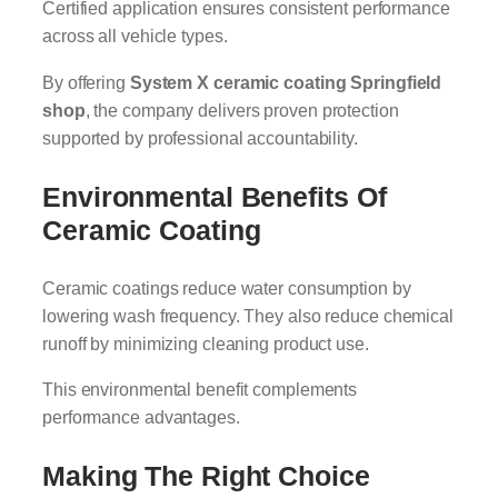
Certified application ensures consistent performance
across all vehicle types.
By offering
System X ceramic coating Springfield
shop
, the company delivers proven protection
supported by professional accountability.
Environmental Benefits Of
Ceramic Coating
Ceramic coatings reduce water consumption by
lowering wash frequency. They also reduce chemical
runoff by minimizing cleaning product use.
This environmental benefit complements
performance advantages.
Making The Right Choice