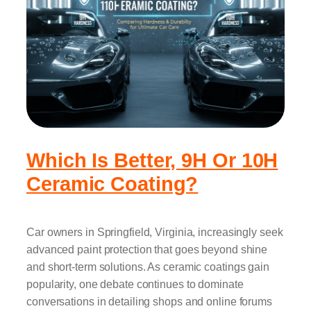
Which Is Better, 9H Or 10H
Ceramic Coating?
Car owners in Springfield, Virginia, increasingly seek
advanced paint protection that goes beyond shine
and short-term solutions. As ceramic coatings gain
popularity, one debate continues to dominate
conversations in detailing shops and online forums