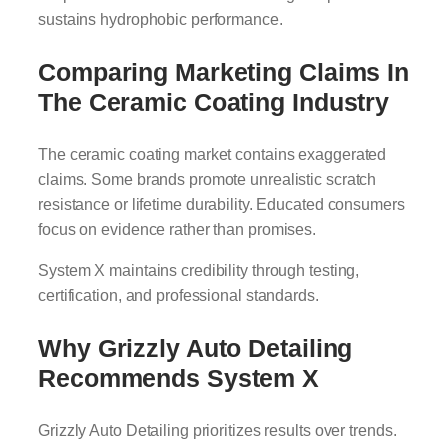
sustains hydrophobic performance.
Comparing Marketing Claims In
The Ceramic Coating Industry
The ceramic coating market contains exaggerated
claims. Some brands promote unrealistic scratch
resistance or lifetime durability. Educated consumers
focus on evidence rather than promises.
System X maintains credibility through testing,
certification, and professional standards.
Why Grizzly Auto Detailing
Recommends System X
Grizzly Auto Detailing prioritizes results over trends.