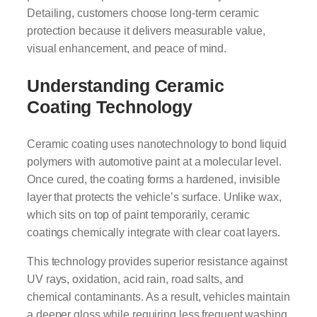
Detailing, customers choose long-term ceramic
protection because it delivers measurable value,
visual enhancement, and peace of mind.
Understanding Ceramic
Coating Technology
Ceramic coating uses nanotechnology to bond liquid
polymers with automotive paint at a molecular level.
Once cured, the coating forms a hardened, invisible
layer that protects the vehicle’s surface. Unlike wax,
which sits on top of paint temporarily, ceramic
coatings chemically integrate with clear coat layers.
This technology provides superior resistance against
UV rays, oxidation, acid rain, road salts, and
chemical contaminants. As a result, vehicles maintain
a deeper gloss while requiring less frequent washing.