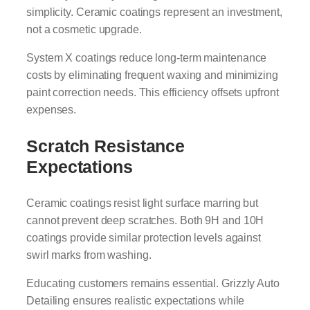
simplicity. Ceramic coatings represent an investment,
not a cosmetic upgrade.
System X coatings reduce long-term maintenance
costs by eliminating frequent waxing and minimizing
paint correction needs. This efficiency offsets upfront
expenses.
Scratch Resistance
Expectations
Ceramic coatings resist light surface marring but
cannot prevent deep scratches. Both 9H and 10H
coatings provide similar protection levels against
swirl marks from washing.
Educating customers remains essential. Grizzly Auto
Detailing ensures realistic expectations while