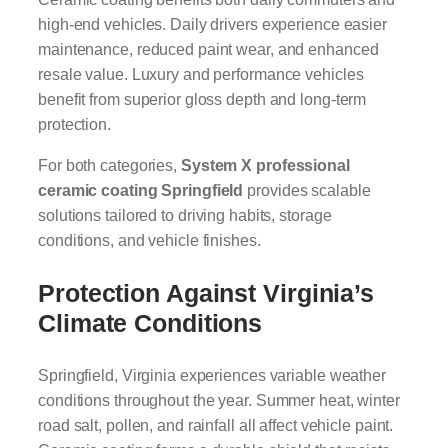
high-end vehicles. Daily drivers experience easier
maintenance, reduced paint wear, and enhanced
resale value. Luxury and performance vehicles
benefit from superior gloss depth and long-term
protection.
For both categories,
System X professional
ceramic coating Springfield
provides scalable
solutions tailored to driving habits, storage
conditions, and vehicle finishes.
Protection Against Virginia’s
Climate Conditions
Springfield, Virginia experiences variable weather
conditions throughout the year. Summer heat, winter
road salt, pollen, and rainfall all affect vehicle paint.