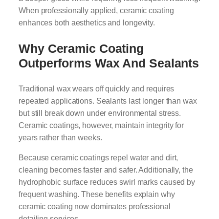
When professionally applied, ceramic coating
enhances both aesthetics and longevity.
Why Ceramic Coating
Outperforms Wax And Sealants
Traditional wax wears off quickly and requires
repeated applications. Sealants last longer than wax
but still break down under environmental stress.
Ceramic coatings, however, maintain integrity for
years rather than weeks.
Because ceramic coatings repel water and dirt,
cleaning becomes faster and safer. Additionally, the
hydrophobic surface reduces swirl marks caused by
frequent washing. These benefits explain why
ceramic coating now dominates professional
detailing services.