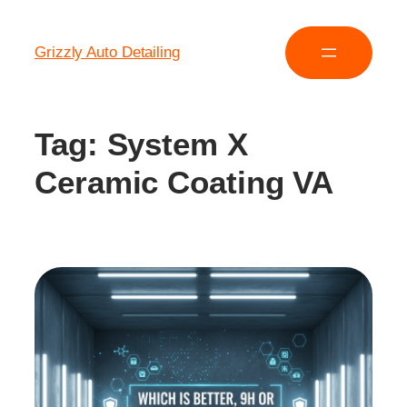
Grizzly Auto Detailing
Tag:
System X
Ceramic Coating VA