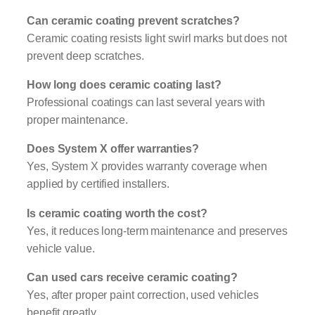
Can ceramic coating prevent scratches?
Ceramic coating resists light swirl marks but does not
prevent deep scratches.
How long does ceramic coating last?
Professional coatings can last several years with
proper maintenance.
Does System X offer warranties?
Yes, System X provides warranty coverage when
applied by certified installers.
Is ceramic coating worth the cost?
Yes, it reduces long-term maintenance and preserves
vehicle value.
Can used cars receive ceramic coating?
Yes, after proper paint correction, used vehicles
benefit greatly.