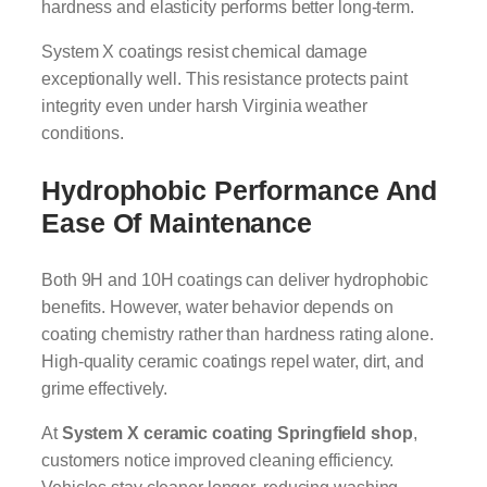
hardness and elasticity performs better long-term.
System X coatings resist chemical damage
exceptionally well. This resistance protects paint
integrity even under harsh Virginia weather
conditions.
Hydrophobic Performance And
Ease Of Maintenance
Both 9H and 10H coatings can deliver hydrophobic
benefits. However, water behavior depends on
coating chemistry rather than hardness rating alone.
High-quality ceramic coatings repel water, dirt, and
grime effectively.
At
System X ceramic coating Springfield shop
,
customers notice improved cleaning efficiency.