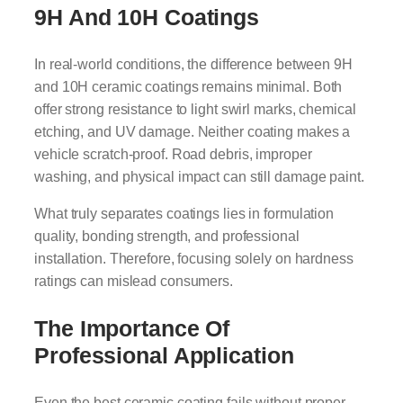
9H And 10H Coatings
In real-world conditions, the difference between 9H
and 10H ceramic coatings remains minimal. Both
offer strong resistance to light swirl marks, chemical
etching, and UV damage. Neither coating makes a
vehicle scratch-proof. Road debris, improper
washing, and physical impact can still damage paint.
What truly separates coatings lies in formulation
quality, bonding strength, and professional
installation. Therefore, focusing solely on hardness
ratings can mislead consumers.
The Importance Of
Professional Application
Even the best ceramic coating fails without proper