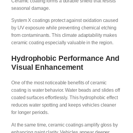
Ceramic coating forms a durable shield that resists
seasonal damage.
System X coatings protect against oxidation caused
by UV exposure while preventing chemical etching
from contaminants. This climate adaptability makes
ceramic coating especially valuable in the region.
Hydrophobic Performance And
Visual Enhancement
One of the most noticeable benefits of ceramic
coating is water behavior. Water beads and slides off
coated surfaces effortlessly. This hydrophobic effect
reduces water spotting and keeps vehicles cleaner
for longer periods.
At the same time, ceramic coatings amplify gloss by
enhancing paint clarity. Vehicles appear deeper,