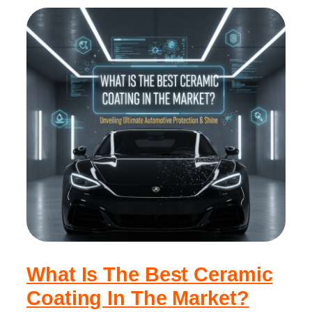
What Is The Best Ceramic
Coating In The Market?