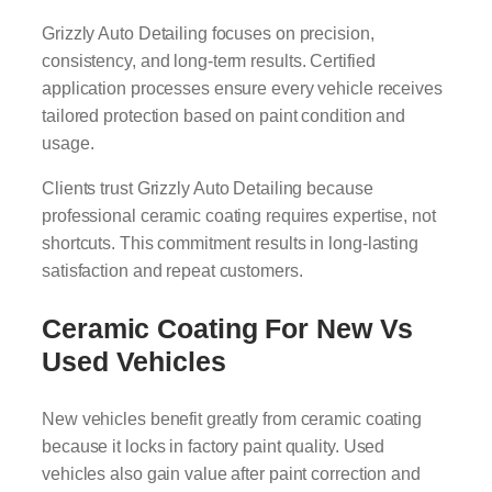
Grizzly Auto Detailing focuses on precision,
consistency, and long-term results. Certified
application processes ensure every vehicle receives
tailored protection based on paint condition and
usage.
Clients trust Grizzly Auto Detailing because
professional ceramic coating requires expertise, not
shortcuts. This commitment results in long-lasting
satisfaction and repeat customers.
Ceramic Coating For New Vs
Used Vehicles
New vehicles benefit greatly from ceramic coating
because it locks in factory paint quality. Used
vehicles also gain value after paint correction and