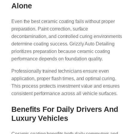
Alone
Even the best ceramic coating fails without proper
preparation. Paint correction, surface
decontamination, and controlled curing environments
determine coating success. Grizzly Auto Detailing
prioritizes preparation because ceramic coating
performance depends on foundation quality.
Professionally trained technicians ensure even
application, proper flash times, and optimal curing.
This process protects investment value and ensures
consistent performance across all vehicle surfaces.
Benefits For Daily Drivers And
Luxury Vehicles
Ceramic coating benefits both daily commuters and