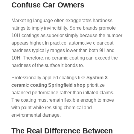
Confuse Car Owners
Marketing language often exaggerates hardness
ratings to imply invincibility. Some brands promote
10H coatings as superior simply because the number
appears higher. In practice, automotive clear coat
hardness typically ranges lower than both 9H and
10H. Therefore, no ceramic coating can exceed the
hardness of the surface it bonds to.
Professionally applied coatings like
System X
ceramic coating Springfield shop
prioritize
balanced performance rather than inflated claims.
The coating must remain flexible enough to move
with paint while resisting chemical and
environmental damage.
The Real Difference Between