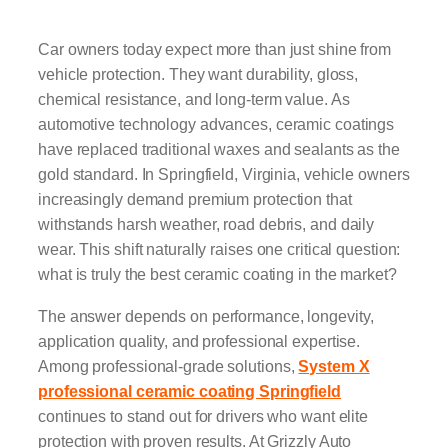
Car owners today expect more than just shine from
vehicle protection. They want durability, gloss,
chemical resistance, and long-term value. As
automotive technology advances, ceramic coatings
have replaced traditional waxes and sealants as the
gold standard. In Springfield, Virginia, vehicle owners
increasingly demand premium protection that
withstands harsh weather, road debris, and daily
wear. This shift naturally raises one critical question:
what is truly the best ceramic coating in the market?
The answer depends on performance, longevity,
application quality, and professional expertise.
Among professional-grade solutions,
System X
professional ceramic coating Springfield
continues to stand out for drivers who want elite
protection with proven results. At Grizzly Auto