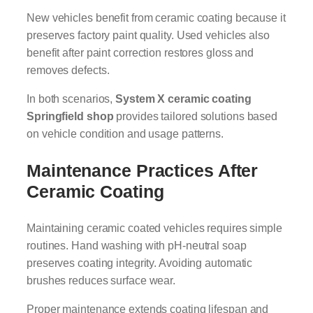
New vehicles benefit from ceramic coating because it
preserves factory paint quality. Used vehicles also
benefit after paint correction restores gloss and
removes defects.
In both scenarios,
System X ceramic coating
Springfield shop
provides tailored solutions based
on vehicle condition and usage patterns.
Maintenance Practices After
Ceramic Coating
Maintaining ceramic coated vehicles requires simple
routines. Hand washing with pH-neutral soap
preserves coating integrity. Avoiding automatic
brushes reduces surface wear.
Proper maintenance extends coating lifespan and