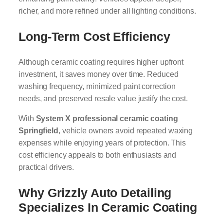
richer, and more refined under all lighting conditions.
Long-Term Cost Efficiency
Although ceramic coating requires higher upfront
investment, it saves money over time. Reduced
washing frequency, minimized paint correction
needs, and preserved resale value justify the cost.
With
System X professional ceramic coating
Springfield
, vehicle owners avoid repeated waxing
expenses while enjoying years of protection. This
cost efficiency appeals to both enthusiasts and
practical drivers.
Why Grizzly Auto Detailing
Specializes In Ceramic Coating