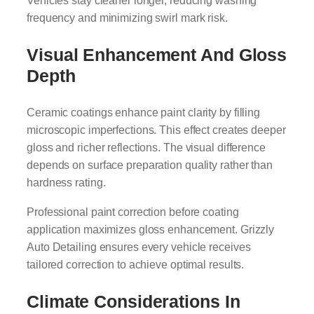
Vehicles stay cleaner longer, reducing washing
frequency and minimizing swirl mark risk.
Visual Enhancement And Gloss
Depth
Ceramic coatings enhance paint clarity by filling
microscopic imperfections. This effect creates deeper
gloss and richer reflections. The visual difference
depends on surface preparation quality rather than
hardness rating.
Professional paint correction before coating
application maximizes gloss enhancement. Grizzly
Auto Detailing ensures every vehicle receives
tailored correction to achieve optimal results.
Climate Considerations In