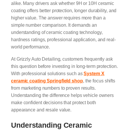
alike. Many drivers ask whether 9H or 10H ceramic
coating offers better protection, longer durability, and
higher value. The answer requires more than a
simple number comparison. It demands an
understanding of ceramic coating technology,
hardness ratings, professional application, and real-
world performance.
At Grizzly Auto Detailing, customers frequently ask
this question before investing in long-term protection.
With professional solutions such as
System X
ceramic coating Springfield shop
, the focus shifts
from marketing numbers to proven results.
Understanding the difference helps vehicle owners
make confident decisions that protect both
appearance and resale value.
Understanding Ceramic