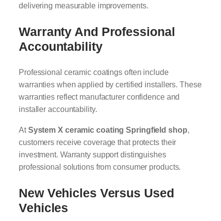
delivering measurable improvements.
Warranty And Professional
Accountability
Professional ceramic coatings often include
warranties when applied by certified installers. These
warranties reflect manufacturer confidence and
installer accountability.
At
System X ceramic coating Springfield shop
,
customers receive coverage that protects their
investment. Warranty support distinguishes
professional solutions from consumer products.
New Vehicles Versus Used
Vehicles