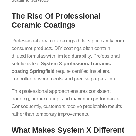
The Rise Of Professional
Ceramic Coatings
Professional ceramic coatings differ significantly from
consumer products. DIY coatings often contain
diluted formulas with limited durability. Professional
solutions like
System X professional ceramic
coating Springfield
require certified installers,
controlled environments, and precise preparation.
This professional approach ensures consistent
bonding, proper curing, and maximum performance.
Consequently, customers receive predictable results
rather than temporary improvements.
What Makes System X Different