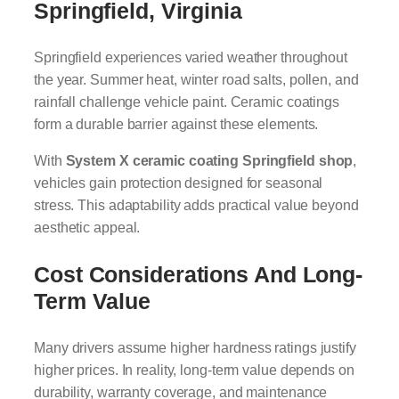
Springfield, Virginia
Springfield experiences varied weather throughout
the year. Summer heat, winter road salts, pollen, and
rainfall challenge vehicle paint. Ceramic coatings
form a durable barrier against these elements.
With
System X ceramic coating Springfield shop
,
vehicles gain protection designed for seasonal
stress. This adaptability adds practical value beyond
aesthetic appeal.
Cost Considerations And Long-
Term Value
Many drivers assume higher hardness ratings justify
higher prices. In reality, long-term value depends on
durability, warranty coverage, and maintenance