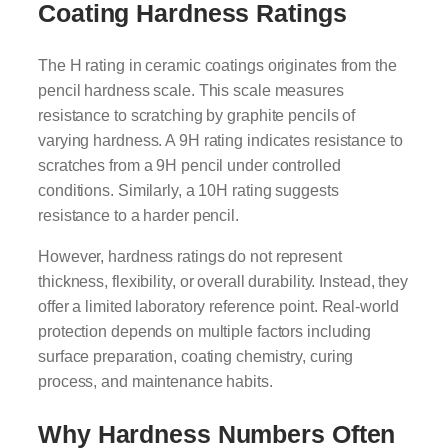
Coating Hardness Ratings
The H rating in ceramic coatings originates from the
pencil hardness scale. This scale measures
resistance to scratching by graphite pencils of
varying hardness. A 9H rating indicates resistance to
scratches from a 9H pencil under controlled
conditions. Similarly, a 10H rating suggests
resistance to a harder pencil.
However, hardness ratings do not represent
thickness, flexibility, or overall durability. Instead, they
offer a limited laboratory reference point. Real-world
protection depends on multiple factors including
surface preparation, coating chemistry, curing
process, and maintenance habits.
Why Hardness Numbers Often