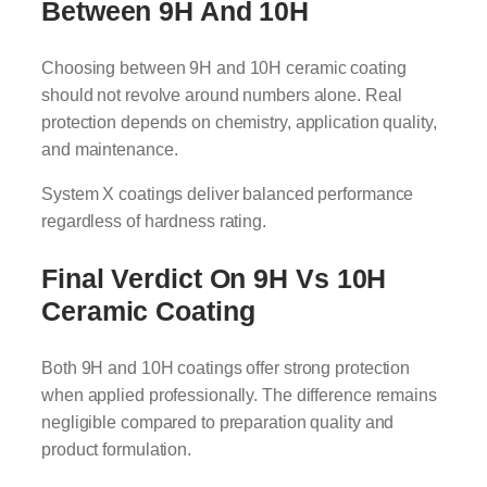
Between 9H And 10H
Choosing between 9H and 10H ceramic coating
should not revolve around numbers alone. Real
protection depends on chemistry, application quality,
and maintenance.
System X coatings deliver balanced performance
regardless of hardness rating.
Final Verdict On 9H Vs 10H
Ceramic Coating
Both 9H and 10H coatings offer strong protection
when applied professionally. The difference remains
negligible compared to preparation quality and
product formulation.