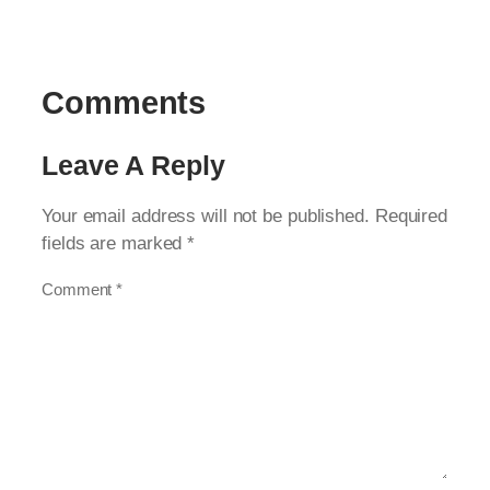
Comments
Leave A Reply
Your email address will not be published.
Required
fields are marked
*
Comment
*