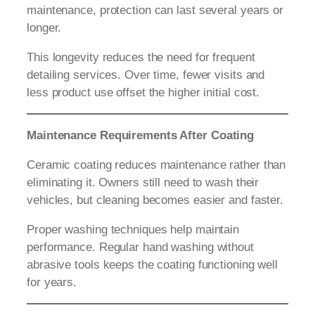
maintenance, protection can last several years or
longer.
This longevity reduces the need for frequent
detailing services. Over time, fewer visits and
less product use offset the higher initial cost.
Maintenance Requirements After Coating
Ceramic coating reduces maintenance rather than
eliminating it. Owners still need to wash their
vehicles, but cleaning becomes easier and faster.
Proper washing techniques help maintain
performance. Regular hand washing without
abrasive tools keeps the coating functioning well
for years.