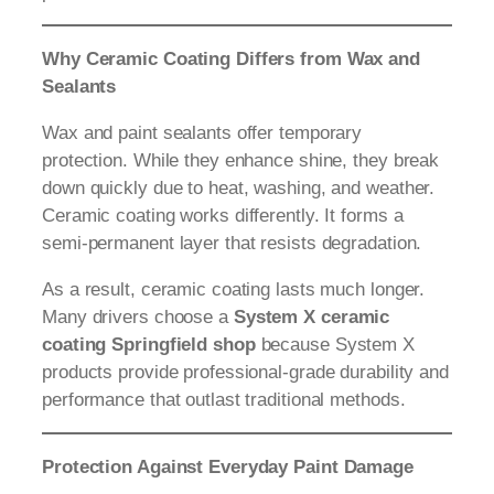
Why Ceramic Coating Differs from Wax and
Sealants
Wax and paint sealants offer temporary
protection. While they enhance shine, they break
down quickly due to heat, washing, and weather.
Ceramic coating works differently. It forms a
semi-permanent layer that resists degradation.
As a result, ceramic coating lasts much longer.
Many drivers choose a
System X ceramic
coating Springfield shop
because System X
products provide professional-grade durability and
performance that outlast traditional methods.
Protection Against Everyday Paint Damage