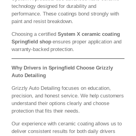
technology designed for durability and
performance. These coatings bond strongly with
paint and resist breakdown.
Choosing a certified
System X ceramic coating
Springfield shop
ensures proper application and
warranty-backed protection.
Why Drivers in Springfield Choose Grizzly
Auto Detailing
Grizzly Auto Detailing focuses on education,
precision, and honest service. We help customers
understand their options clearly and choose
protection that fits their needs.
Our experience with ceramic coating allows us to
deliver consistent results for both daily drivers