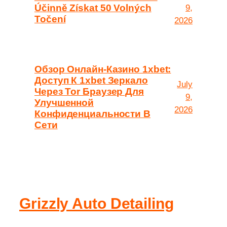
Účinně Získat 50 Volných
9,
Točení
2026
Обзор Онлайн-Казино 1xbet:
Доступ К 1xbet Зеркало
July
Через Tor Браузер Для
9,
Улучшенной
2026
Конфиденциальности В
Сети
Grizzly Auto Detailing