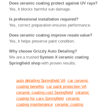
Does ceramic coating protect against UV rays?
Yes, it blocks harmful sun damage.
Is professional installation required?
Yes, correct preparation ensures performance.
Does ceramic coating improve resale value?
Yes, it helps preserve paint condition.
Why choose Grizzly Auto Detailing?
We are a trusted
System X ceramic coating
Springfield shop
with proven results.
auto detailing Springfield VA
car ceramic
coating benefits
car paint protection VA
ceramic coating cost Springfield
ceramic
coating for cars Springfield
ceramic
coating maintenance
ceramic coating