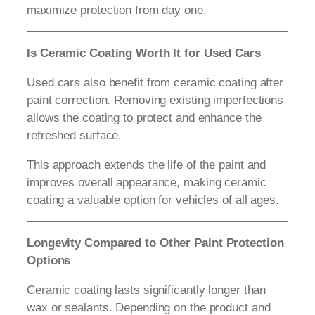
maximize protection from day one.
Is Ceramic Coating Worth It for Used Cars
Used cars also benefit from ceramic coating after
paint correction. Removing existing imperfections
allows the coating to protect and enhance the
refreshed surface.
This approach extends the life of the paint and
improves overall appearance, making ceramic
coating a valuable option for vehicles of all ages.
Longevity Compared to Other Paint Protection
Options
Ceramic coating lasts significantly longer than
wax or sealants. Depending on the product and