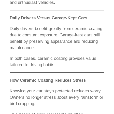
and enthusiast vehicles.
Daily Drivers Versus Garage-Kept Cars
Daily drivers benefit greatly from ceramic coating
due to constant exposure. Garage-kept cars still
benefit by preserving appearance and reducing
maintenance.
In both cases, ceramic coating provides value
tailored to driving habits.
How Ceramic Coating Reduces Stress
Knowing your car stays protected reduces worry.
Owners no longer stress about every rainstorm or
bird dropping.