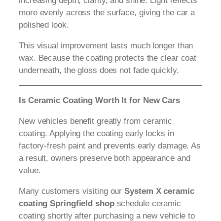
increasing depth, clarity, and shine. Light reflects
more evenly across the surface, giving the car a
polished look.
This visual improvement lasts much longer than
wax. Because the coating protects the clear coat
underneath, the gloss does not fade quickly.
Is Ceramic Coating Worth It for New Cars
New vehicles benefit greatly from ceramic
coating. Applying the coating early locks in
factory-fresh paint and prevents early damage. As
a result, owners preserve both appearance and
value.
Many customers visiting our
System X ceramic
coating Springfield shop
schedule ceramic
coating shortly after purchasing a new vehicle to