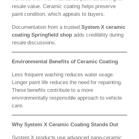
resale value. Ceramic coating helps preserve
paint condition, which appeals to buyers.
Documentation from a trusted
System X ceramic
coating Springfield shop
adds credibility during
resale discussions.
Environmental Benefits of Ceramic Coating
Less frequent washing reduces water usage.
Longer paint life reduces the need for repainting.
These benefits contribute to a more
environmentally responsible approach to vehicle
care.
Why System X Ceramic Coating Stands Out
System X products use advanced nano-ceramic