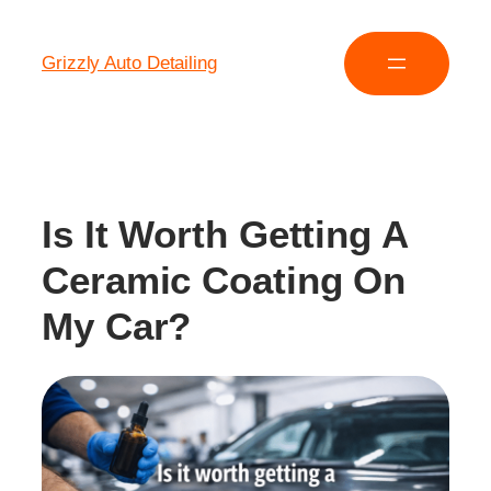
Grizzly Auto Detailing
Is It Worth Getting A
Ceramic Coating On
My Car?