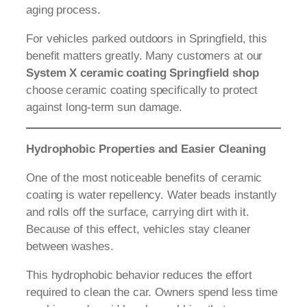
aging process.
For vehicles parked outdoors in Springfield, this
benefit matters greatly. Many customers at our
System X ceramic coating Springfield shop
choose ceramic coating specifically to protect
against long-term sun damage.
Hydrophobic Properties and Easier Cleaning
One of the most noticeable benefits of ceramic
coating is water repellency. Water beads instantly
and rolls off the surface, carrying dirt with it.
Because of this effect, vehicles stay cleaner
between washes.
This hydrophobic behavior reduces the effort
required to clean the car. Owners spend less time