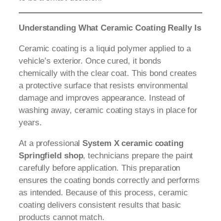
Understanding What Ceramic Coating Really Is
Ceramic coating is a liquid polymer applied to a
vehicle’s exterior. Once cured, it bonds
chemically with the clear coat. This bond creates
a protective surface that resists environmental
damage and improves appearance. Instead of
washing away, ceramic coating stays in place for
years.
At a professional
System X ceramic coating
Springfield shop
, technicians prepare the paint
carefully before application. This preparation
ensures the coating bonds correctly and performs
as intended. Because of this process, ceramic
coating delivers consistent results that basic
products cannot match.