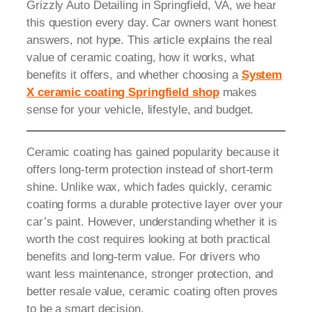
Grizzly Auto Detailing in Springfield, VA, we hear
this question every day. Car owners want honest
answers, not hype. This article explains the real
value of ceramic coating, how it works, what
benefits it offers, and whether choosing a
System
X ceramic coating Springfield shop
makes
sense for your vehicle, lifestyle, and budget.
Ceramic coating has gained popularity because it
offers long-term protection instead of short-term
shine. Unlike wax, which fades quickly, ceramic
coating forms a durable protective layer over your
car’s paint. However, understanding whether it is
worth the cost requires looking at both practical
benefits and long-term value. For drivers who
want less maintenance, stronger protection, and
better resale value, ceramic coating often proves
to be a smart decision.