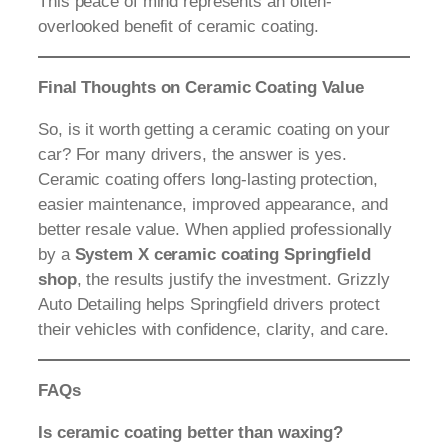
This peace of mind represents an often-
overlooked benefit of ceramic coating.
Final Thoughts on Ceramic Coating Value
So, is it worth getting a ceramic coating on your
car? For many drivers, the answer is yes.
Ceramic coating offers long-lasting protection,
easier maintenance, improved appearance, and
better resale value. When applied professionally
by a
System X ceramic coating Springfield
shop
, the results justify the investment. Grizzly
Auto Detailing helps Springfield drivers protect
their vehicles with confidence, clarity, and care.
FAQs
Is ceramic coating better than waxing?