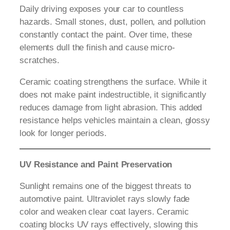
Daily driving exposes your car to countless
hazards. Small stones, dust, pollen, and pollution
constantly contact the paint. Over time, these
elements dull the finish and cause micro-
scratches.
Ceramic coating strengthens the surface. While it
does not make paint indestructible, it significantly
reduces damage from light abrasion. This added
resistance helps vehicles maintain a clean, glossy
look for longer periods.
UV Resistance and Paint Preservation
Sunlight remains one of the biggest threats to
automotive paint. Ultraviolet rays slowly fade
color and weaken clear coat layers. Ceramic
coating blocks UV rays effectively, slowing this