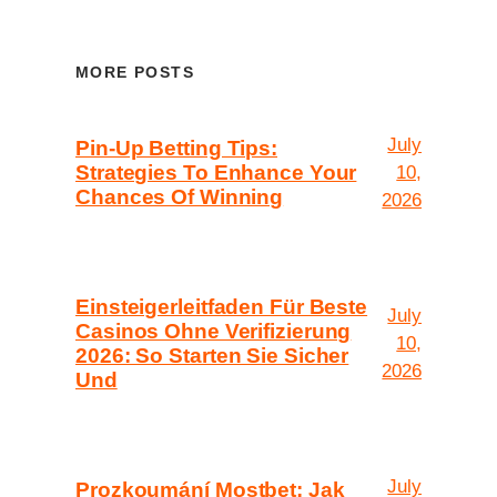
MORE POSTS
July
Pin-Up Betting Tips:
Strategies To Enhance Your
10,
Chances Of Winning
2026
Einsteigerleitfaden Für Beste
July
Casinos Ohne Verifizierung
10,
2026: So Starten Sie Sicher
2026
Und
July
Prozkoumání Mostbet: Jak