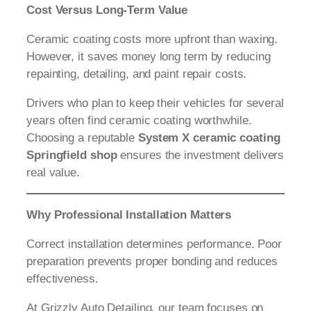
Cost Versus Long-Term Value
Ceramic coating costs more upfront than waxing.
However, it saves money long term by reducing
repainting, detailing, and paint repair costs.
Drivers who plan to keep their vehicles for several
years often find ceramic coating worthwhile.
Choosing a reputable
System X ceramic coating
Springfield shop
ensures the investment delivers
real value.
Why Professional Installation Matters
Correct installation determines performance. Poor
preparation prevents proper bonding and reduces
effectiveness.
At Grizzly Auto Detailing, our team focuses on