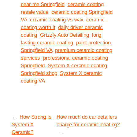
near me Springfield
ceramic coating
resale value
ceramic coating Springfield
VA
ceramic coating vs wax
ceramic
coating worth it
daily driver ceramic
coating
Grizzly Auto Detailing
long
lasting ceramic coating
paint protection
Springfield VA
premium ceramic coating
services
professional ceramic coating
Springfield
System X ceramic coating
Springfield shop
System X ceramic
coating VA
←
How Strong Is
How much do car detailers
System X
charge for ceramic coating?
Ceramic?
→