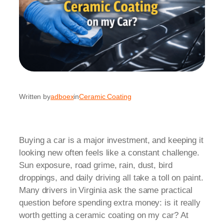
Written by
adboex
in
Ceramic Coating
Buying a car is a major investment, and keeping it
looking new often feels like a constant challenge.
Sun exposure, road grime, rain, dust, bird
droppings, and daily driving all take a toll on paint.
Many drivers in Virginia ask the same practical
question before spending extra money: is it really
worth getting a ceramic coating on my car? At