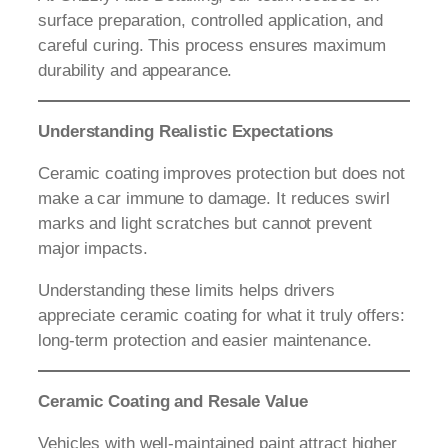
surface preparation, controlled application, and
careful curing. This process ensures maximum
durability and appearance.
Understanding Realistic Expectations
Ceramic coating improves protection but does not
make a car immune to damage. It reduces swirl
marks and light scratches but cannot prevent
major impacts.
Understanding these limits helps drivers
appreciate ceramic coating for what it truly offers:
long-term protection and easier maintenance.
Ceramic Coating and Resale Value
Vehicles with well-maintained paint attract higher