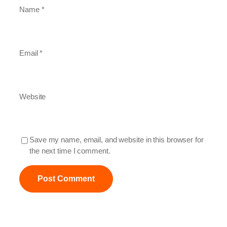
Name
*
Email
*
Website
Save my name, email, and website in this browser for
the next time I comment.