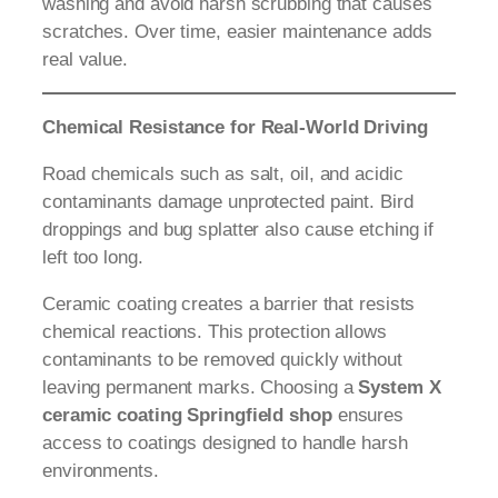
washing and avoid harsh scrubbing that causes
scratches. Over time, easier maintenance adds
real value.
Chemical Resistance for Real-World Driving
Road chemicals such as salt, oil, and acidic
contaminants damage unprotected paint. Bird
droppings and bug splatter also cause etching if
left too long.
Ceramic coating creates a barrier that resists
chemical reactions. This protection allows
contaminants to be removed quickly without
leaving permanent marks. Choosing a
System X
ceramic coating Springfield shop
ensures
access to coatings designed to handle harsh
environments.