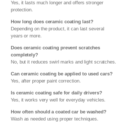
Yes, it lasts much longer and offers stronger
protection.
How long does ceramic coating last?
Depending on the product, it can last several
years or more.
Does ceramic coating prevent scratches
completely?
No, but it reduces swirl marks and light scratches.
Can ceramic coating be applied to used cars?
Yes, after proper paint correction.
Is ceramic coating safe for daily drivers?
Yes, it works very well for everyday vehicles.
How often should a coated car be washed?
Wash as needed using proper techniques.