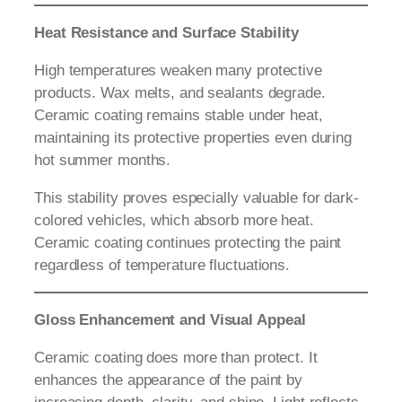
Heat Resistance and Surface Stability
High temperatures weaken many protective
products. Wax melts, and sealants degrade.
Ceramic coating remains stable under heat,
maintaining its protective properties even during
hot summer months.
This stability proves especially valuable for dark-
colored vehicles, which absorb more heat.
Ceramic coating continues protecting the paint
regardless of temperature fluctuations.
Gloss Enhancement and Visual Appeal
Ceramic coating does more than protect. It
enhances the appearance of the paint by