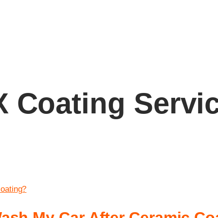
 Coating Servi
ash My Car After Ceramic Co