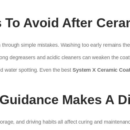
To Avoid After Cera
n through simple mistakes. Washing too early remains t
ong degreasers and acidic cleaners can weaken the coati
nd water spotting. Even the best
System X Ceramic Coat
 Guidance Makes A Di
orage, and driving habits all affect curing and maintenan