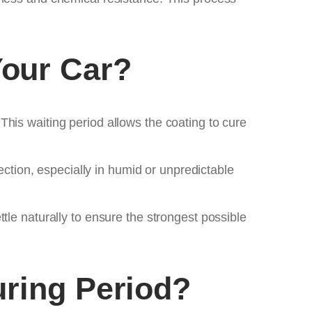
our Car?
his waiting period allows the coating to cure
ection, especially in humid or unpredictable
tle naturally to ensure the strongest possible
uring Period?