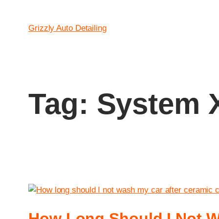
Grizzly Auto Detailing
Tag:
System X
How Long Should I Not W