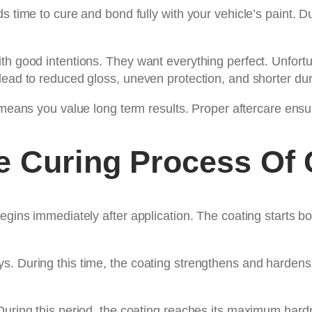
s time to cure and bond fully with your vehicle’s paint. D
th good intentions. They want everything perfect. Unfortun
ead to reduced gloss, uneven protection, and shorter dura
eans you value long term results. Proper aftercare ensures
e Curing Process Of 
egins immediately after application. The coating starts bo
s. During this time, the coating strengthens and hardens
 During this period, the coating reaches its maximum har