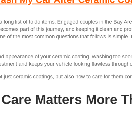
a long list of to do items. Engaged couples in the Bay A
r becomes part of this journey, and keeping it clean and 
one of the most common questions that follows is simple.
nd appearance of your ceramic coating. Washing too soon 
estment and keeps your vehicle looking flawless throughou
 just ceramic coatings, but also how to care for them corre
 Care Matters More T