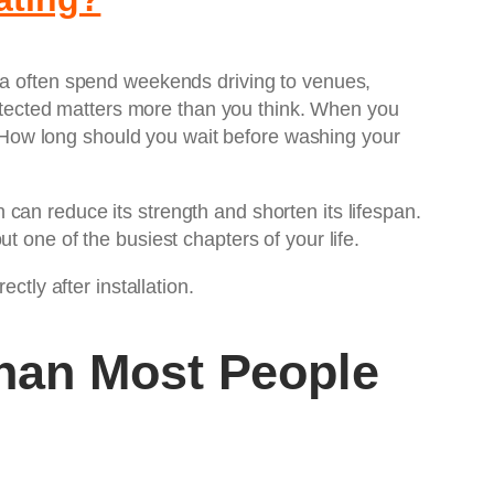
rea often spend weekends driving to venues,
protected matters more than you think. When you
 How long should you wait before washing your
can reduce its strength and shorten its lifespan.
t one of the busiest chapters of your life.
ctly after installation.
han Most People