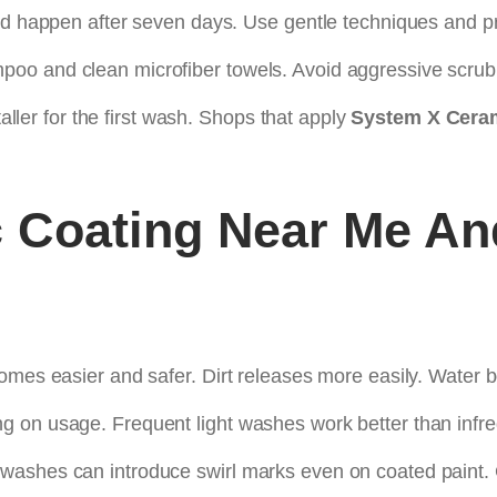
uld happen after seven days. Use gentle techniques and p
oo and clean microfiber towels. Avoid aggressive scrub
taller for the first wash. Shops that apply
System X Ceram
 Coating Near Me
An
omes easier and safer. Dirt releases more easily. Water b
g on usage. Frequent light washes work better than infr
washes can introduce swirl marks even on coated paint.