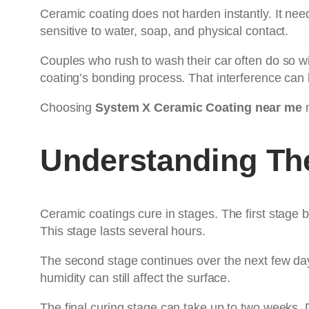
Ceramic coating does not harden instantly. It need
sensitive to water, soap, and physical contact.
Couples who rush to wash their car often do so wi
coating’s bonding process. That interference can l
Choosing
System X Ceramic Coating near me
m
Understanding Th
Ceramic coatings cure in stages. The first stage b
This stage lasts several hours.
The second stage continues over the next few day
humidity can still affect the surface.
The final curing stage can take up to two weeks.