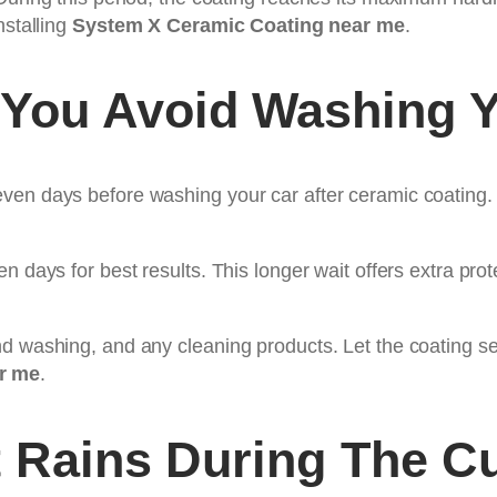
nstalling
System X Ceramic Coating near me
.
You Avoid Washing Y
en days before washing your car after ceramic coating. T
n days for best results. This longer wait offers extra prot
d washing, and any cleaning products. Let the coating set
r me
.
t Rains During The C