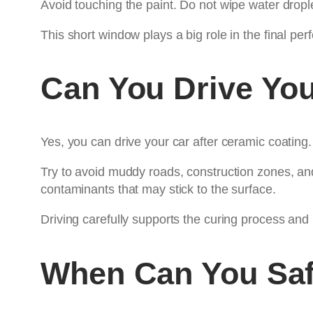
Avoid touching the paint. Do not wipe water drople
This short window plays a big role in the final pe
Can You Drive You
Yes, you can drive your car after ceramic coating
Try to avoid muddy roads, construction zones, and
contaminants that may stick to the surface.
Driving carefully supports the curing process and
When Can You Saf