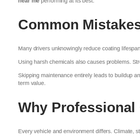
near me
performing at its best.
Common Mistakes 
Many drivers unknowingly reduce coating lifespa
Using harsh chemicals also causes problems. Str
Skipping maintenance entirely leads to buildup a
term value.
Why Professional
Every vehicle and environment differs. Climate, st