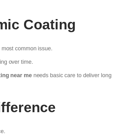
mic Coating
he most common issue.
ng over time.
ing near me
needs basic care to deliver long
fference
ce.