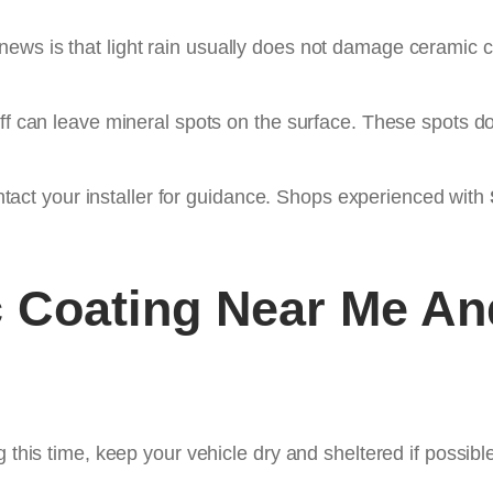
ws is that light rain usually does not damage ceramic co
off can leave mineral spots on the surface. These spots do
contact your installer for guidance. Shops experienced with
 Coating Near Me
And
 this time, keep your vehicle dry and sheltered if possible