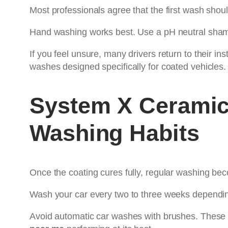
Most professionals agree that the first wash sho
Hand washing works best. Use a pH neutral shamp
If you feel unsure, many drivers return to their ins
washes designed specifically for coated vehicles.
System X Ceramic
Washing Habits
Once the coating cures fully, regular washing bec
Wash your car every two to three weeks dependin
Avoid automatic car washes with brushes. These 