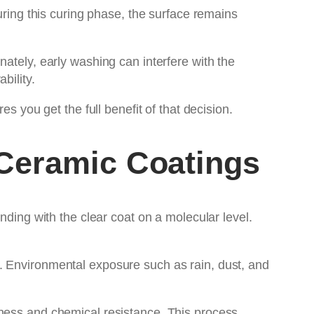
uring this curing phase, the surface remains
ately, early washing can interfere with the
bility.
 you get the full benefit of that decision.
Ceramic Coatings
nding with the clear coat on a molecular level.
. Environmental exposure such as rain, dust, and
dness and chemical resistance. This process