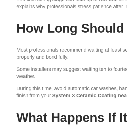
explains why professionals stress patience after i
How Long Should 
Most professionals recommend waiting at least sev
properly and bond fully.
Some installers may suggest waiting ten to fourtee
weather.
During this time, avoid automatic car washes, han
finish from your
System X Ceramic Coating nea
What Happens If I