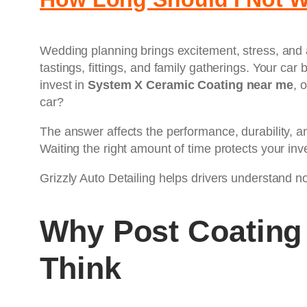
Wedding planning brings excitement, stress, and 
tastings, fittings, and family gatherings. Your ca
invest in
System X Ceramic Coating near me
, 
car?
The answer affects the performance, durability, a
Waiting the right amount of time protects your inv
Grizzly Auto Detailing helps drivers understand not
Why Post Coating
Think