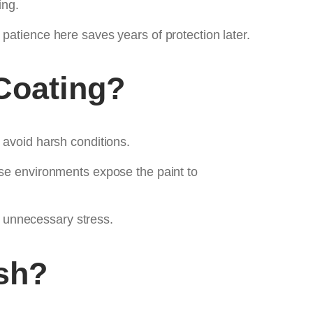
ing.
tle patience here saves years of protection later.
Coating?
 avoid harsh conditions.
ese environments expose the paint to
 unnecessary stress.
sh?