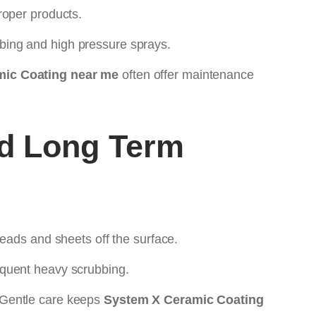
roper products.
bing and high pressure sprays.
ic Coating near me
often offer maintenance
d Long Term
eads and sheets off the surface.
equent heavy scrubbing.
 Gentle care keeps
System X Ceramic Coating