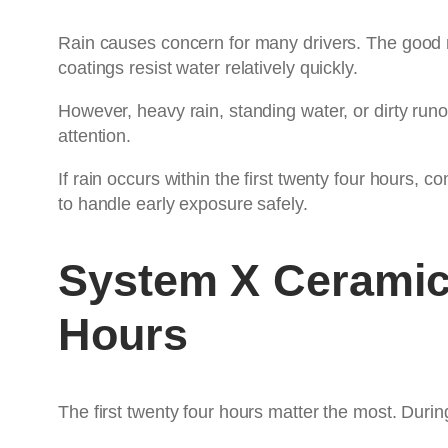
Rain causes concern for many drivers. The good ne
coatings resist water relatively quickly.
However, heavy rain, standing water, or dirty run
attention.
If rain occurs within the first twenty four hours, 
to handle early exposure safely.
System X Ceramic
Hours
The first twenty four hours matter the most. During