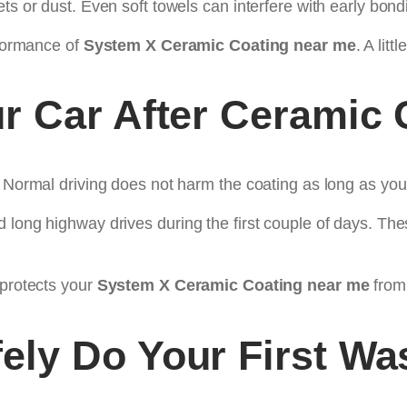
ts or dust. Even soft towels can interfere with early bond
rformance of
System X Ceramic Coating near me
. A lit
r Car After Ceramic 
. Normal driving does not harm the coating as long as you
 long highway drives during the first couple of days. Th
 protects your
System X Ceramic Coating near me
from
ely Do Your First Wa