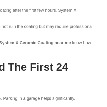
ating after the first few hours. System X
 not ruin the coating but may require professional
System X Ceramic Coating near me
know how
 The First 24
. Parking in a garage helps significantly.