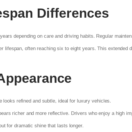
fespan Differences
 years depending on care and driving habits. Regular mainte
er lifespan, often reaching six to eight years. This extended 
 Appearance
e looks refined and subtle, ideal for luxury vehicles.
ears richer and more reflective. Drivers who enjoy a high i
t for dramatic shine that lasts longer.