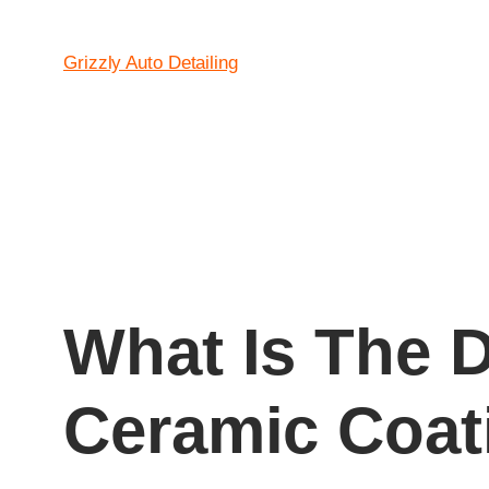
Grizzly Auto Detailing
What Is The 
Ceramic Coat