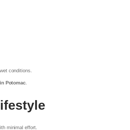
wet conditions.
 in Potomac
.
ifestyle
h minimal effort.