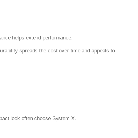
nance helps extend performance.
durability spreads the cost over time and appeals to
mpact look often choose System X.