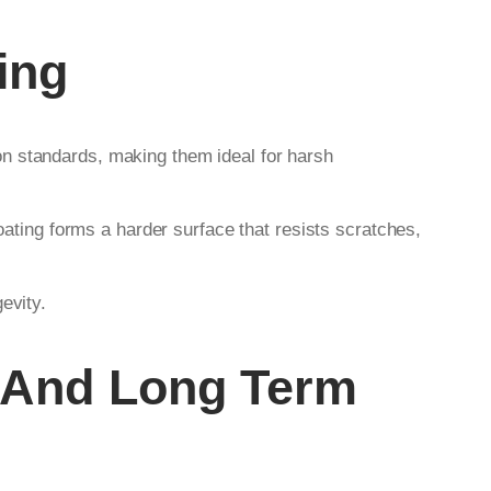
ing
on standards, making them ideal for harsh
ating forms a harder surface that resists scratches,
evity.
And Long Term