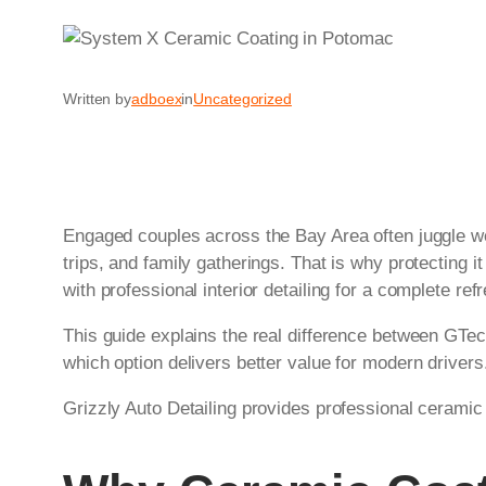
Written by
adboex
in
Uncategorized
Engaged couples across the Bay Area often juggle we
trips, and family gatherings. That is why protecting i
with professional interior detailing for a complete ref
This guide explains the real difference between GTec
which option delivers better value for modern driver
Grizzly Auto Detailing provides professional ceramic 