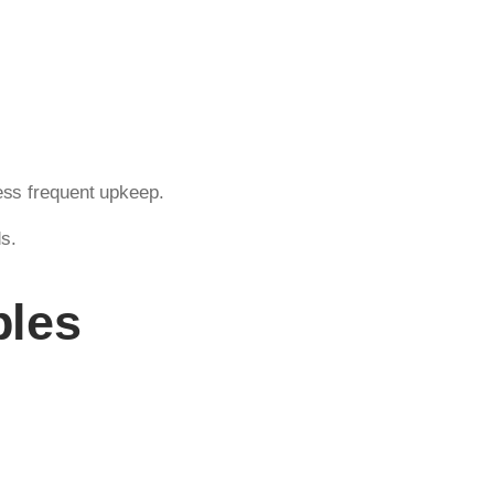
less frequent upkeep.
s.
ples