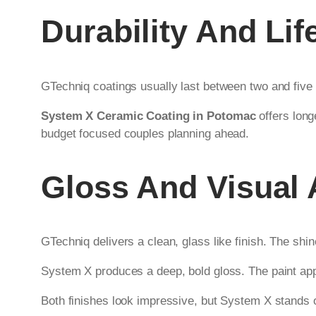
Durability And Li
GTechniq coatings usually last between two and five
System X Ceramic Coating in Potomac
offers long
budget focused couples planning ahead.
Gloss And Visual
GTechniq delivers a clean, glass like finish. The shin
System X produces a deep, bold gloss. The paint app
Both finishes look impressive, but System X stands ou