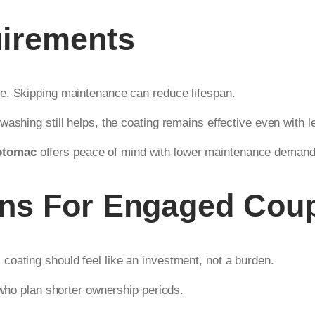
irements
e. Skipping maintenance can reduce lifespan.
washing still helps, the coating remains effective even with 
otomac
offers peace of mind with lower maintenance demand
ons For Engaged Cou
oating should feel like an investment, not a burden.
 who plan shorter ownership periods.