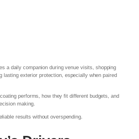
es a daily companion during venue visits, shopping
g lasting exterior protection, especially when paired
oating performs, how they fit different budgets, and
decision making.
eliable results without overspending.