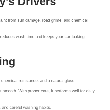
y’s Drivers
paint from sun damage, road grime, and chemical
reduces wash time and keeps your car looking
ing
 chemical resistance, and a natural gloss.
 smooth. With proper care, it performs well for daily
s and careful washing habits.