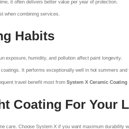
me, it often delivers better value per year of protection.
ost when combining services.
ng Habits
n exposure, humidity, and pollution affect paint longevity.
oatings. It performs exceptionally well in hot summers and 
requent travel benefit most from
System X Ceramic Coating
t Coating For Your L
ine care. Choose System X if you want maximum durability wit