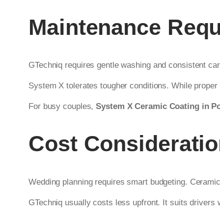
Maintenance Requ
GTechniq requires gentle washing and consistent car
System X tolerates tougher conditions. While proper 
For busy couples,
System X Ceramic Coating in P
Cost Considerati
Wedding planning requires smart budgeting. Ceramic c
GTechniq usually costs less upfront. It suits drivers