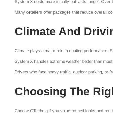
System X costs more initially but lasts longer. Over ti
Many detailers offer packages that reduce overall c
Climate And Drivi
Climate plays a major role in coating performance. Su
System X handles extreme weather better than most c
Drivers who face heavy traffic, outdoor parking, or f
Choosing The Righ
Choose GTechniq if you value refined looks and rout