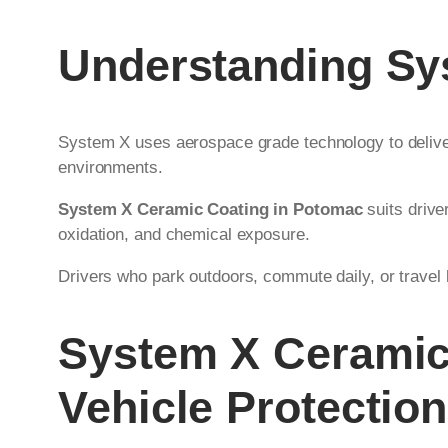
Understanding Sy
System X uses aerospace grade technology to deliver
environments.
System X Ceramic Coating in Potomac
suits drive
oxidation, and chemical exposure.
Drivers who park outdoors, commute daily, or travel l
System X Ceramic
Vehicle Protection