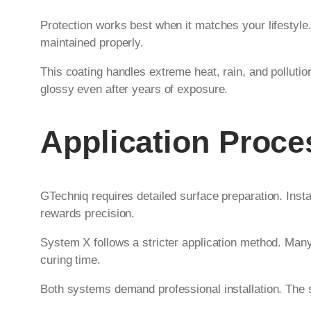
Protection works best when it matches your lifestyle
maintained properly.
This coating handles extreme heat, rain, and pollutio
glossy even after years of exposure.
Application Proc
GTechniq requires detailed surface preparation. Inst
rewards precision.
System X follows a stricter application method. Many
curing time.
Both systems demand professional installation. The skil