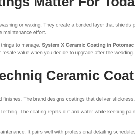
ngs Matter For Toda
washing or waxing. They create a bonded layer that shields 
e maintenance effort.
r things to manage.
System X Ceramic Coating in Potomac
r resale value when you decide to upgrade after the wedding.
echniq Ceramic Coat
inishes. The brand designs coatings that deliver slickness,
echniq. The coating repels dirt and water while keeping paint
ntenance. It pairs well with professional detailing schedule