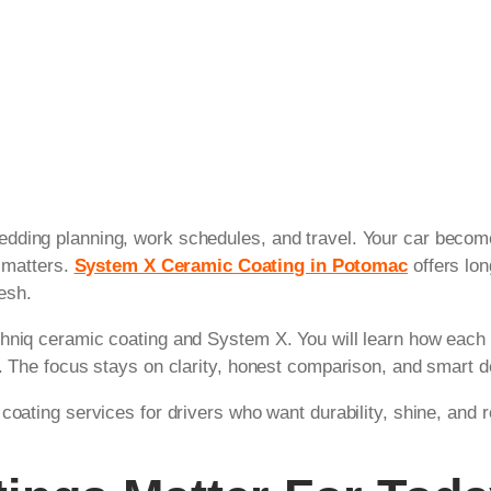
dding planning, work schedules, and travel. Your car becom
t matters.
System X Ceramic Coating in Potomac
offers lon
resh.
hniq ceramic coating and System X. You will learn how each c
s. The focus stays on clarity, honest comparison, and smart 
coating services for drivers who want durability, shine, and r