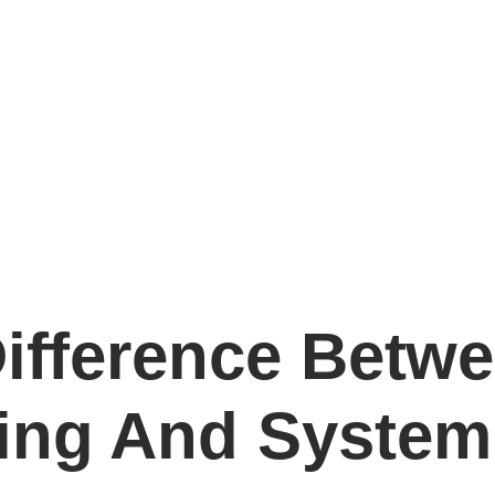
Difference Betw
ing And System