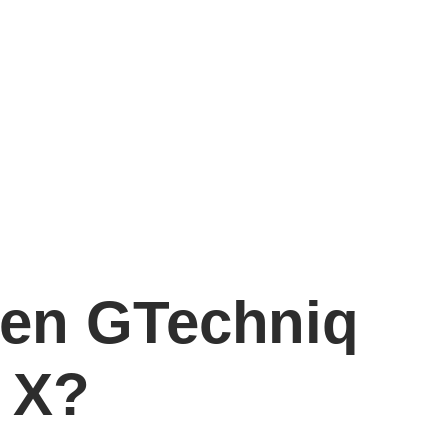
een GTechniq
 X?