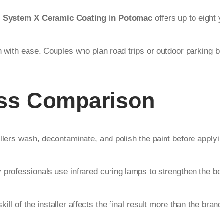
.
System X Ceramic Coating in Potomac
offers up to eight 
n with ease. Couples who plan road trips or outdoor parking be
ess Comparison
allers wash, decontaminate, and polish the paint before apply
 professionals use infrared curing lamps to strengthen the bo
l of the installer affects the final result more than the brand