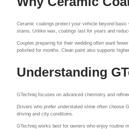
Why Ceramic Coati
Ceramic coatings protect your vehicle beyond basic 
stains. Unlike wax, coatings last for years and reduc
Couples preparing for their wedding often want fewe
polished for months. Clean paint also supports highe
Understanding GT
GTechniq focuses on advanced chemistry and refined f
Drivers who prefer understated shine often choose GT
driving and city conditions.
GTechniq works best for owners who enjoy routine mai