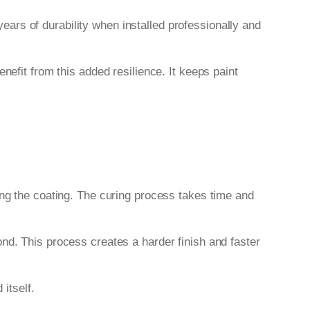
years of durability when installed professionally and
nefit from this added resilience. It keeps paint
ing the coating. The curing process takes time and
nd. This process creates a harder finish and faster
 itself.