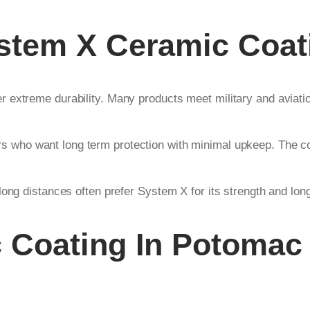
stem X Ceramic Coat
 extreme durability. Many products meet military and aviati
rs who want long term protection with minimal upkeep. The co
ong distances often prefer System X for its strength and long
 Coating In Potomac