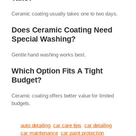
Ceramic coating usually takes one to two days.
Does Ceramic Coating Need
Special Washing?
Gentle hand washing works best.
Which Option Fits A Tight
Budget?
Ceramic coating offers better value for limited
budgets.
auto detailing
car care tips
car detailing
car maintenance
car paint protection