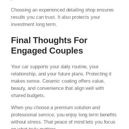
Choosing an experienced detailing shop ensures
results you can trust. It also protects your
investment long term.
Final Thoughts For
Engaged Couples
Your car supports your daily routine, your
relationship, and your future plans. Protecting it
makes sense. Ceramic coating offers value,
beauty, and convenience that align well with
shared budgets.
When you choose a premium solution and
professional service, you enjoy long term benefits
without stress. That peace of mind lets you focus