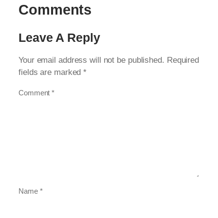
Comments
Leave A Reply
Your email address will not be published.
Required
fields are marked
*
Comment
*
Name
*