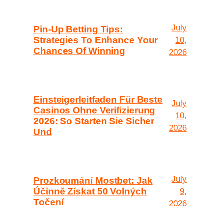
July
Pin-Up Betting Tips:
Strategies To Enhance Your
10,
Chances Of Winning
2026
Einsteigerleitfaden Für Beste
July
Casinos Ohne Verifizierung
10,
2026: So Starten Sie Sicher
2026
Und
July
Prozkoumání Mostbet: Jak
Účinně Získat 50 Volných
9,
Točení
2026