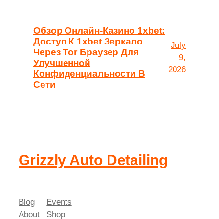
Обзор Онлайн-Казино 1xbet:
Доступ К 1xbet Зеркало
July
Через Tor Браузер Для
9,
Улучшенной
2026
Конфиденциальности В
Сети
Grizzly Auto Detailing
Blog
Events
About
Shop