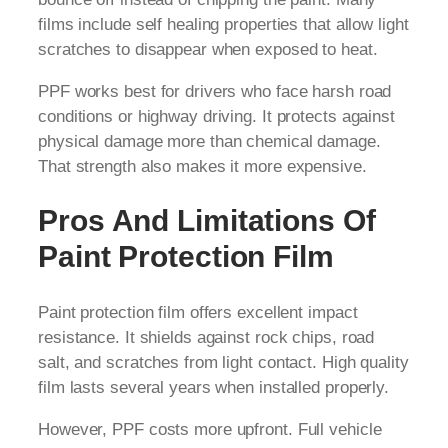
films include self healing properties that allow light
scratches to disappear when exposed to heat.
PPF works best for drivers who face harsh road
conditions or highway driving. It protects against
physical damage more than chemical damage.
That strength also makes it more expensive.
Pros And Limitations Of
Paint Protection Film
Paint protection film offers excellent impact
resistance. It shields against rock chips, road
salt, and scratches from light contact. High quality
film lasts several years when installed properly.
However, PPF costs more upfront. Full vehicle