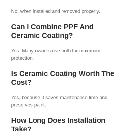
No, when installed and removed properly.
Can I Combine PPF And
Ceramic Coating?
Yes. Many owners use both for maximum
protection.
Is Ceramic Coating Worth The
Cost?
Yes, because it saves maintenance time and
preserves paint.
How Long Does Installation
Take?