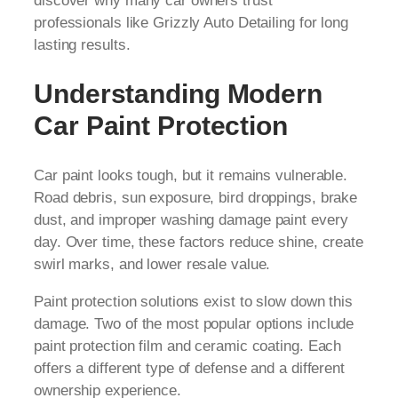
discover why many car owners trust
professionals like Grizzly Auto Detailing for long
lasting results.
Understanding Modern
Car Paint Protection
Car paint looks tough, but it remains vulnerable.
Road debris, sun exposure, bird droppings, brake
dust, and improper washing damage paint every
day. Over time, these factors reduce shine, create
swirl marks, and lower resale value.
Paint protection solutions exist to slow down this
damage. Two of the most popular options include
paint protection film and ceramic coating. Each
offers a different type of defense and a different
ownership experience.