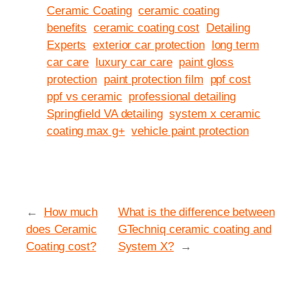
Ceramic Coating
ceramic coating
benefits
ceramic coating cost
Detailing
Experts
exterior car protection
long term
car care
luxury car care
paint gloss
protection
paint protection film
ppf cost
ppf vs ceramic
professional detailing
Springfield VA detailing
system x ceramic
coating max g+
vehicle paint protection
←
How much
What is the difference between
does Ceramic
GTechniq ceramic coating and
Coating cost?
System X?
→