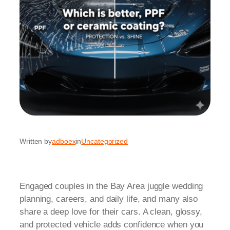
Written by
adboex
in
Uncategorized
Engaged couples in the Bay Area juggle wedding
planning, careers, and daily life, and many also
share a deep love for their cars. A clean, glossy,
and protected vehicle adds confidence when you