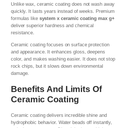
Unlike wax, ceramic coating does not wash away
quickly. It lasts years instead of weeks. Premium
formulas like
system x ceramic coating max g+
deliver superior hardness and chemical
resistance.
Ceramic coating focuses on surface protection
and appearance. It enhances gloss, deepens
color, and makes washing easier. It does not stop
rock chips, but it slows down environmental
damage.
Benefits And Limits Of
Ceramic Coating
Ceramic coating delivers incredible shine and
hydrophobic behavior. Water beads off instantly,