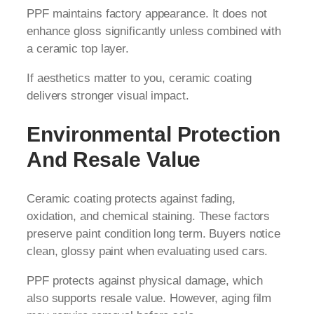
PPF maintains factory appearance. It does not
enhance gloss significantly unless combined with
a ceramic top layer.
If aesthetics matter to you, ceramic coating
delivers stronger visual impact.
Environmental Protection
And Resale Value
Ceramic coating protects against fading,
oxidation, and chemical staining. These factors
preserve paint condition long term. Buyers notice
clean, glossy paint when evaluating used cars.
PPF protects against physical damage, which
also supports resale value. However, aging film