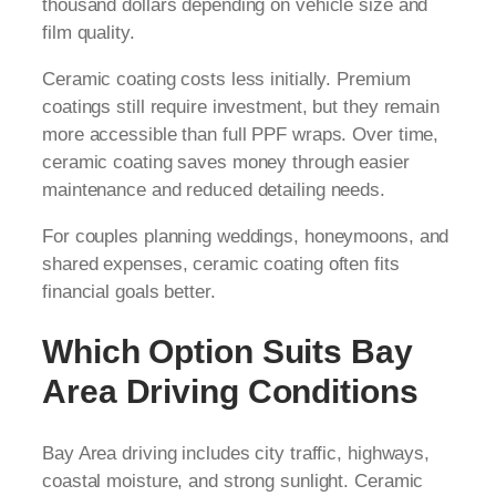
thousand dollars depending on vehicle size and
film quality.
Ceramic coating costs less initially. Premium
coatings still require investment, but they remain
more accessible than full PPF wraps. Over time,
ceramic coating saves money through easier
maintenance and reduced detailing needs.
For couples planning weddings, honeymoons, and
shared expenses, ceramic coating often fits
financial goals better.
Which Option Suits Bay
Area Driving Conditions
Bay Area driving includes city traffic, highways,
coastal moisture, and strong sunlight. Ceramic