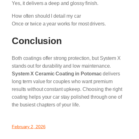
Yes, it delivers a deep and glossy finish.
How often should I detail my car
Once or twice a year works for most drivers.
Conclusion
Both coatings offer strong protection, but System X
stands out for durability and low maintenance.
System X Ceramic Coating in Potomac
delivers
long term value for couples who want premium
results without constant upkeep. Choosing the right
coating helps your car stay polished through one of
the busiest chapters of your life.
February 2, 2026