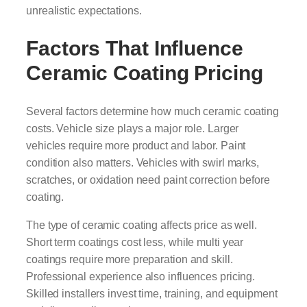
unrealistic expectations.
Factors That Influence
Ceramic Coating Pricing
Several factors determine how much ceramic coating
costs. Vehicle size plays a major role. Larger
vehicles require more product and labor. Paint
condition also matters. Vehicles with swirl marks,
scratches, or oxidation need paint correction before
coating.
The type of ceramic coating affects price as well.
Short term coatings cost less, while multi year
coatings require more preparation and skill.
Professional experience also influences pricing.
Skilled installers invest time, training, and equipment