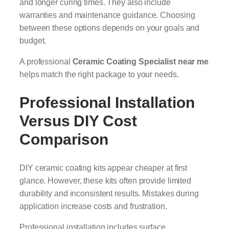
and longer curing times. They also include
warranties and maintenance guidance. Choosing
between these options depends on your goals and
budget.
A professional
Ceramic Coating Specialist near me
helps match the right package to your needs.
Professional Installation
Versus DIY Cost
Comparison
DIY ceramic coating kits appear cheaper at first
glance. However, these kits often provide limited
durability and inconsistent results. Mistakes during
application increase costs and frustration.
Professional installation includes surface