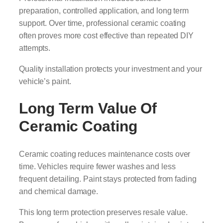
preparation, controlled application, and long term
support. Over time, professional ceramic coating
often proves more cost effective than repeated DIY
attempts.
Quality installation protects your investment and your
vehicle’s paint.
Long Term Value Of
Ceramic Coating
Ceramic coating reduces maintenance costs over
time. Vehicles require fewer washes and less
frequent detailing. Paint stays protected from fading
and chemical damage.
This long term protection preserves resale value.