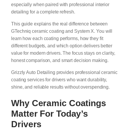
especially when paired with professional interior
detailing for a complete refresh.
This guide explains the real difference between
GTechniq ceramic coating and System X. You will
learn how each coating performs, how they fit
different budgets, and which option delivers better
value for modern drivers. The focus stays on clarity,
honest comparison, and smart decision making.
Grizzly Auto Detailing provides professional ceramic
coating services for drivers who want durability,
shine, and reliable results without overspending.
Why Ceramic Coatings
Matter For Today’s
Drivers