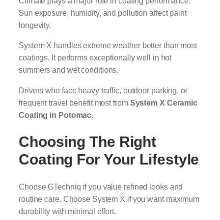
Climate plays a major role in coating performance.
Sun exposure, humidity, and pollution affect paint
longevity.
System X handles extreme weather better than most
coatings. It performs exceptionally well in hot
summers and wet conditions.
Drivers who face heavy traffic, outdoor parking, or
frequent travel benefit most from
System X Ceramic
Coating in Potomac
.
Choosing The Right
Coating For Your Lifestyle
Choose GTechniq if you value refined looks and
routine care. Choose System X if you want maximum
durability with minimal effort.