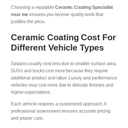
Choosing a reputable
Ceramic Coating Specialist
near me
ensures you receive quality work that
justifies the price.
Ceramic Coating Cost For
Different Vehicle Types
Sedans usually cost less due to smaller surface area.
SUVs and trucks cost more because they require
additional product and labor. Luxury and performance
vehicles may cost more due to delicate finishes and
higher expectations.
Each vehicle requires a customized approach. A
professional assessment ensures accurate pricing
and proper care.