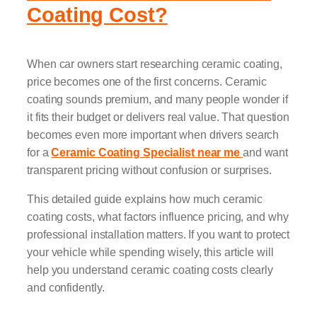
Coating Cost?
When car owners start researching ceramic coating,
price becomes one of the first concerns. Ceramic
coating sounds premium, and many people wonder if
it fits their budget or delivers real value. That question
becomes even more important when drivers search
for a
Ceramic Coating Specialist near me
and want
transparent pricing without confusion or surprises.
This detailed guide explains how much ceramic
coating costs, what factors influence pricing, and why
professional installation matters. If you want to protect
your vehicle while spending wisely, this article will
help you understand ceramic coating costs clearly
and confidently.