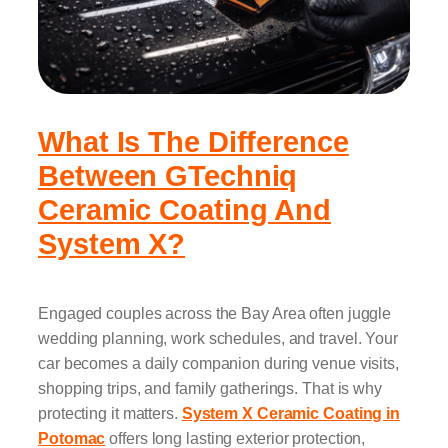
What Is The Difference
Between GTechniq
Ceramic Coating And
System X?
Engaged couples across the Bay Area often juggle
wedding planning, work schedules, and travel. Your
car becomes a daily companion during venue visits,
shopping trips, and family gatherings. That is why
protecting it matters.
System X Ceramic Coating in
Potomac
offers long lasting exterior protection,