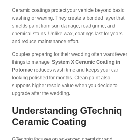
Ceramic coatings protect your vehicle beyond basic
washing or waxing. They create a bonded layer that
shields paint from sun damage, road grime, and
chemical stains. Unlike wax, coatings last for years
and reduce maintenance effort.
Couples preparing for their wedding often want fewer
things to manage.
System X Ceramic Coating in
Potomac
reduces wash time and keeps your car
looking polished for months. Clean paint also
supports higher resale value when you decide to
upgrade after the wedding.
Understanding GTechniq
Ceramic Coating
GTechniq focuses on advanced chemistry and