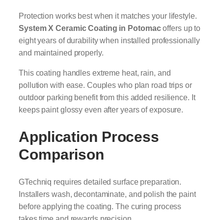
Protection works best when it matches your lifestyle.
System X Ceramic Coating in Potomac
offers up to
eight years of durability when installed professionally
and maintained properly.
This coating handles extreme heat, rain, and
pollution with ease. Couples who plan road trips or
outdoor parking benefit from this added resilience. It
keeps paint glossy even after years of exposure.
Application Process
Comparison
GTechniq requires detailed surface preparation.
Installers wash, decontaminate, and polish the paint
before applying the coating. The curing process
takes time and rewards precision.