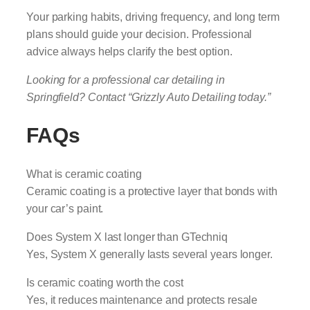
Your parking habits, driving frequency, and long term
plans should guide your decision. Professional
advice always helps clarify the best option.
Looking for a professional car detailing in
Springfield? Contact “Grizzly Auto Detailing today.”
FAQs
What is ceramic coating
Ceramic coating is a protective layer that bonds with
your car’s paint.
Does System X last longer than GTechniq
Yes, System X generally lasts several years longer.
Is ceramic coating worth the cost
Yes, it reduces maintenance and protects resale