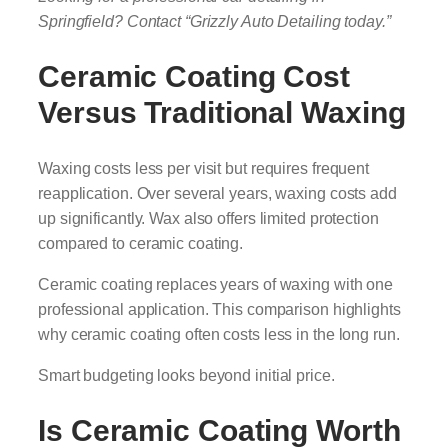
Springfield? Contact “Grizzly Auto Detailing today.”
Ceramic Coating Cost
Versus Traditional Waxing
Waxing costs less per visit but requires frequent
reapplication. Over several years, waxing costs add
up significantly. Wax also offers limited protection
compared to ceramic coating.
Ceramic coating replaces years of waxing with one
professional application. This comparison highlights
why ceramic coating often costs less in the long run.
Smart budgeting looks beyond initial price.
Is Ceramic Coating Worth