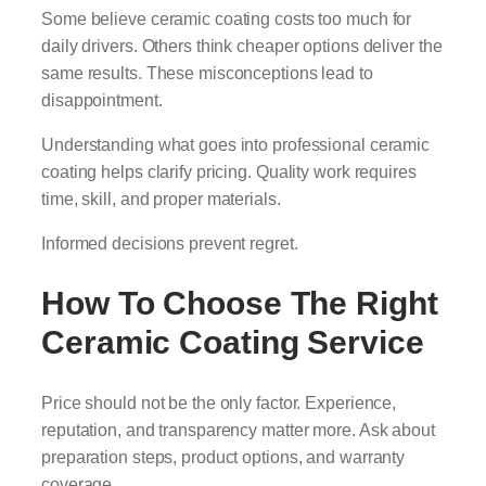
Some believe ceramic coating costs too much for
daily drivers. Others think cheaper options deliver the
same results. These misconceptions lead to
disappointment.
Understanding what goes into professional ceramic
coating helps clarify pricing. Quality work requires
time, skill, and proper materials.
Informed decisions prevent regret.
How To Choose The Right
Ceramic Coating Service
Price should not be the only factor. Experience,
reputation, and transparency matter more. Ask about
preparation steps, product options, and warranty
coverage.