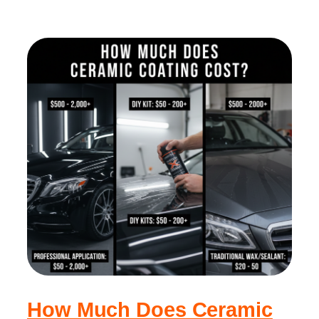
How Much Does Ceramic