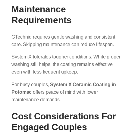
Maintenance
Requirements
GTechniq requires gentle washing and consistent
care. Skipping maintenance can reduce lifespan.
System X tolerates tougher conditions. While proper
washing still helps, the coating remains effective
even with less frequent upkeep.
For busy couples,
System X Ceramic Coating in
Potomac
offers peace of mind with lower
maintenance demands.
Cost Considerations For
Engaged Couples