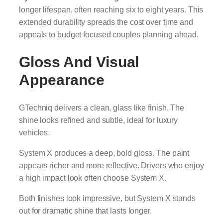
longer lifespan, often reaching six to eight years. This
extended durability spreads the cost over time and
appeals to budget focused couples planning ahead.
Gloss And Visual
Appearance
GTechniq delivers a clean, glass like finish. The
shine looks refined and subtle, ideal for luxury
vehicles.
System X produces a deep, bold gloss. The paint
appears richer and more reflective. Drivers who enjoy
a high impact look often choose System X.
Both finishes look impressive, but System X stands
out for dramatic shine that lasts longer.