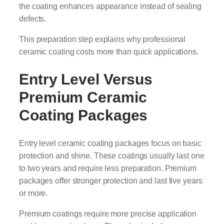
the coating enhances appearance instead of sealing
defects.
This preparation step explains why professional
ceramic coating costs more than quick applications.
Entry Level Versus
Premium Ceramic
Coating Packages
Entry level ceramic coating packages focus on basic
protection and shine. These coatings usually last one
to two years and require less preparation. Premium
packages offer stronger protection and last five years
or more.
Premium coatings require more precise application