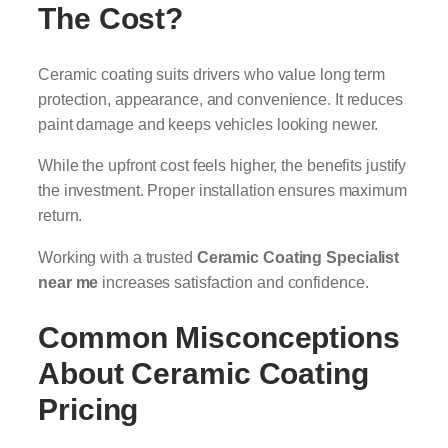
The Cost?
Ceramic coating suits drivers who value long term
protection, appearance, and convenience. It reduces
paint damage and keeps vehicles looking newer.
While the upfront cost feels higher, the benefits justify
the investment. Proper installation ensures maximum
return.
Working with a trusted
Ceramic Coating Specialist
near me
increases satisfaction and confidence.
Common Misconceptions
About Ceramic Coating
Pricing