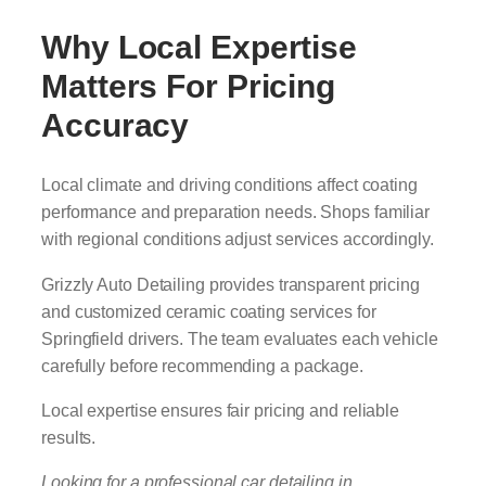
Why Local Expertise
Matters For Pricing
Accuracy
Local climate and driving conditions affect coating
performance and preparation needs. Shops familiar
with regional conditions adjust services accordingly.
Grizzly Auto Detailing provides transparent pricing
and customized ceramic coating services for
Springfield drivers. The team evaluates each vehicle
carefully before recommending a package.
Local expertise ensures fair pricing and reliable
results.
Looking for a professional car detailing in