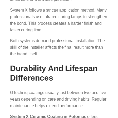
System X follows a stricter application method. Many
professionals use infrared curing lamps to strengthen
the bond. This process creates a harder finish and
faster curing time.
Both systems demand professional installation. The
skill of the installer affects the final result more than
the brand itself.
Durability And Lifespan
Differences
GTechniq coatings usually last between two and five
years depending on care and driving habits. Regular
maintenance helps extend performance.
System X Ceramic Coating in Potomac
offers