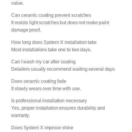
value.
Can ceramic coating prevent scratches
It resists light scratches but does not make paint
damage proof.
How long does System X installation take
Most installations take one to two days.
Can I wash my car after coating
Detailers usually recommend waiting several days.
Does ceramic coating fade
It slowly wears over time with use.
Is professional installation necessary
Yes, proper installation ensures durability and
warranty.
Does System X improve shine