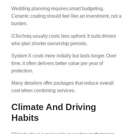
Wedding planning requires smart budgeting.
Ceramic coating should feel like an investment, not a
burden.
GTechniq usually costs less upfront. It suits drivers
who plan shorter ownership periods.
System X costs more initially but lasts longer. Over
time, it often delivers better value per year of
protection.
Many detailers offer packages that reduce overall
cost when combining services.
Climate And Driving
Habits