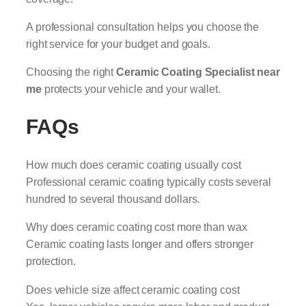
A professional consultation helps you choose the
right service for your budget and goals.
Choosing the right
Ceramic Coating Specialist near
me
protects your vehicle and your wallet.
FAQs
How much does ceramic coating usually cost
Professional ceramic coating typically costs several
hundred to several thousand dollars.
Why does ceramic coating cost more than wax
Ceramic coating lasts longer and offers stronger
protection.
Does vehicle size affect ceramic coating cost