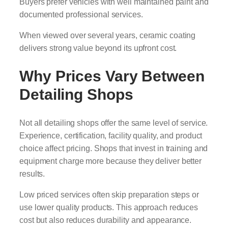
Buyers prefer vehicles with well maintained paint and
documented professional services.
When viewed over several years, ceramic coating
delivers strong value beyond its upfront cost.
Why Prices Vary Between
Detailing Shops
Not all detailing shops offer the same level of service.
Experience, certification, facility quality, and product
choice affect pricing. Shops that invest in training and
equipment charge more because they deliver better
results.
Low priced services often skip preparation steps or
use lower quality products. This approach reduces
cost but also reduces durability and appearance.