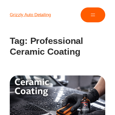
Grizzly Auto Detailing
Tag:
Professional
Ceramic Coating