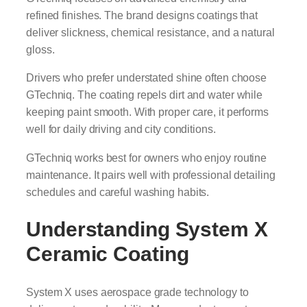
refined finishes. The brand designs coatings that
deliver slickness, chemical resistance, and a natural
gloss.
Drivers who prefer understated shine often choose
GTechniq. The coating repels dirt and water while
keeping paint smooth. With proper care, it performs
well for daily driving and city conditions.
GTechniq works best for owners who enjoy routine
maintenance. It pairs well with professional detailing
schedules and careful washing habits.
Understanding System X
Ceramic Coating
System X uses aerospace grade technology to