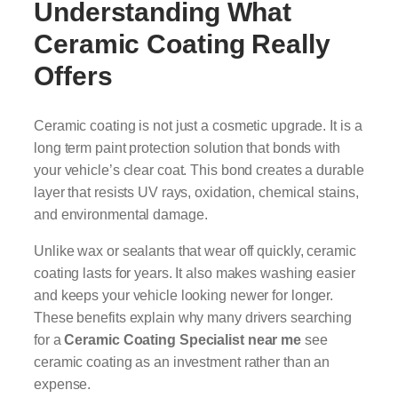
Understanding What
Ceramic Coating Really
Offers
Ceramic coating is not just a cosmetic upgrade. It is a
long term paint protection solution that bonds with
your vehicle’s clear coat. This bond creates a durable
layer that resists UV rays, oxidation, chemical stains,
and environmental damage.
Unlike wax or sealants that wear off quickly, ceramic
coating lasts for years. It also makes washing easier
and keeps your vehicle looking newer for longer.
These benefits explain why many drivers searching
for a
Ceramic Coating Specialist near me
see
ceramic coating as an investment rather than an
expense.