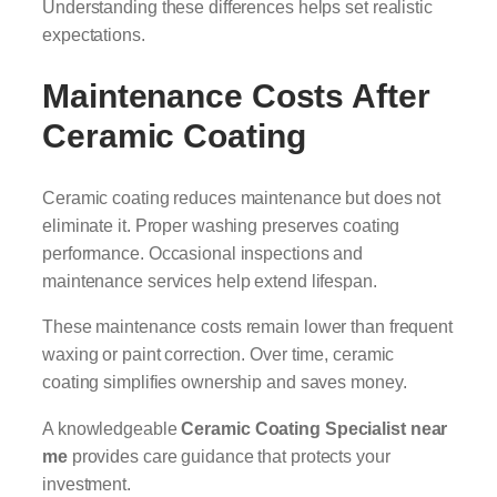
Understanding these differences helps set realistic
expectations.
Maintenance Costs After
Ceramic Coating
Ceramic coating reduces maintenance but does not
eliminate it. Proper washing preserves coating
performance. Occasional inspections and
maintenance services help extend lifespan.
These maintenance costs remain lower than frequent
waxing or paint correction. Over time, ceramic
coating simplifies ownership and saves money.
A knowledgeable
Ceramic Coating Specialist near
me
provides care guidance that protects your
investment.