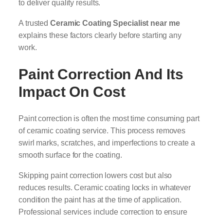
to deliver quality results.
A trusted
Ceramic Coating Specialist near me
explains these factors clearly before starting any
work.
Paint Correction And Its
Impact On Cost
Paint correction is often the most time consuming part
of ceramic coating service. This process removes
swirl marks, scratches, and imperfections to create a
smooth surface for the coating.
Skipping paint correction lowers cost but also
reduces results. Ceramic coating locks in whatever
condition the paint has at the time of application.
Professional services include correction to ensure