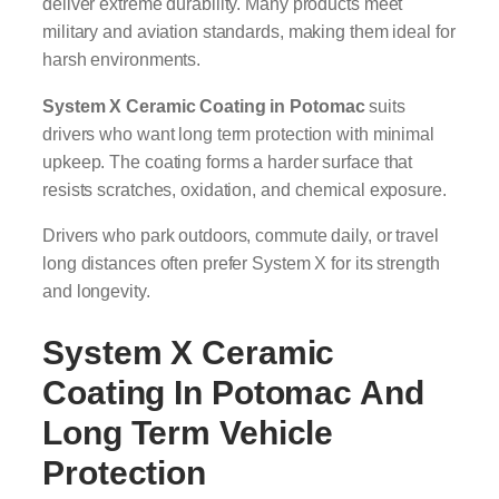
deliver extreme durability. Many products meet
military and aviation standards, making them ideal for
harsh environments.
System X Ceramic Coating in Potomac
suits
drivers who want long term protection with minimal
upkeep. The coating forms a harder surface that
resists scratches, oxidation, and chemical exposure.
Drivers who park outdoors, commute daily, or travel
long distances often prefer System X for its strength
and longevity.
System X Ceramic
Coating In Potomac
And
Long Term Vehicle
Protection