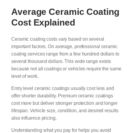
Average Ceramic Coating
Cost Explained
Ceramic coating costs vary based on several
important factors. On average, professional ceramic
coating services range from a few hundred dollars to
several thousand dollars. This wide range exists
because not all coatings or vehicles require the same
level of work.
Entry level ceramic coatings usually cost less and
offer shorter durability. Premium ceramic coatings
cost more but deliver stronger protection and longer
lifespan. Vehicle size, condition, and desired results
also influence pricing.
Understanding what you pay for helps you avoid