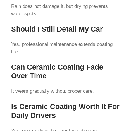
Rain does not damage it, but drying prevents
water spots.
Should I Still Detail My Car
Yes, professional maintenance extends coating
life.
Can Ceramic Coating Fade
Over Time
It wears gradually without proper care.
Is Ceramic Coating Worth It For
Daily Drivers
Yes, especially with correct maintenance.