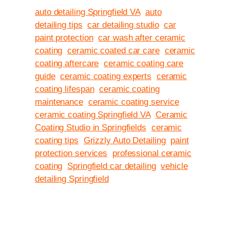
auto detailing Springfield VA
auto
detailing tips
car detailing studio
car
paint protection
car wash after ceramic
coating
ceramic coated car care
ceramic
coating aftercare
ceramic coating care
guide
ceramic coating experts
ceramic
coating lifespan
ceramic coating
maintenance
ceramic coating service
ceramic coating Springfield VA
Ceramic
Coating Studio in Springfields
ceramic
coating tips
Grizzly Auto Detailing
paint
protection services
professional ceramic
coating
Springfield car detailing
vehicle
detailing Springfield