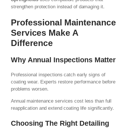
strengthen protection instead of damaging it.
Professional Maintenance
Services Make A
Difference
Why Annual Inspections Matter
Professional inspections catch early signs of
coating wear. Experts restore performance before
problems worsen.
Annual maintenance services cost less than full
reapplication and extend coating life significantly.
Choosing The Right Detailing