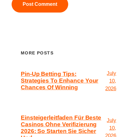
MORE POSTS
July
Pin-Up Betting Tips:
Strategies To Enhance Your
10,
Chances Of Winning
2026
Einsteigerleitfaden Für Beste
July
Casinos Ohne Verifizierung
10,
2026: So Starten Sie Sicher
2026