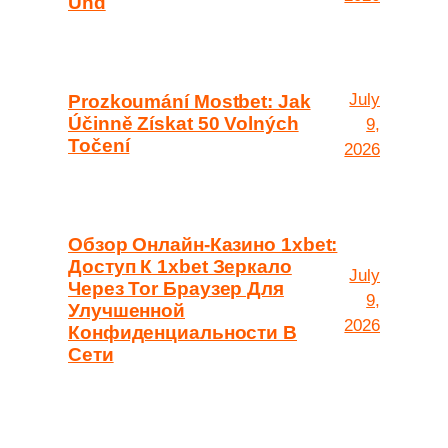
Und
July
Prozkoumání Mostbet: Jak
Účinně Získat 50 Volných
9,
Točení
2026
Обзор Онлайн-Казино 1xbet:
Доступ К 1xbet Зеркало
July
Через Tor Браузер Для
9,
Улучшенной
2026
Конфиденциальности В
Сети