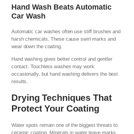
Hand Wash Beats Automatic
Car Wash
Automatic car washes often use stiff brushes and
harsh chemicals. These cause swirl marks and
wear down the coating.
Hand washing gives better control and gentler
contact. Touchless washes may work
occasionally, but hand washing delivers the best
results.
Drying Techniques That
Protect Your Coating
Water spots remain one of the biggest threats to
ceramic coating. Minerals in water leave marks