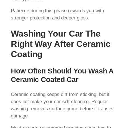
Patience during this phase rewards you with
stronger protection and deeper gloss.
Washing Your Car The
Right Way After Ceramic
Coating
How Often Should You Wash A
Ceramic Coated Car
Ceramic coating keeps dirt from sticking, but it
does not make your car self cleaning. Regular
washing removes surface grime before it causes
damage.
Most experts recommend washing every two to