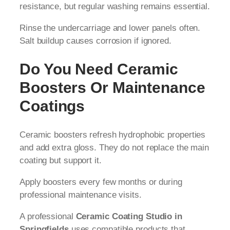
resistance, but regular washing remains essential.
Rinse the undercarriage and lower panels often.
Salt buildup causes corrosion if ignored.
Do You Need Ceramic
Boosters Or Maintenance
Coatings
Ceramic boosters refresh hydrophobic properties
and add extra gloss. They do not replace the main
coating but support it.
Apply boosters every few months or during
professional maintenance visits.
A professional
Ceramic Coating Studio in
Springfields
uses compatible products that