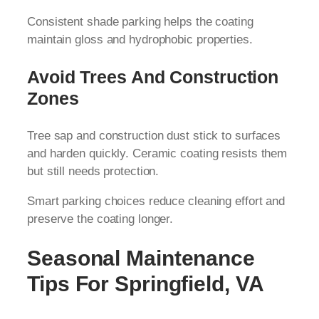
Consistent shade parking helps the coating
maintain gloss and hydrophobic properties.
Avoid Trees And Construction
Zones
Tree sap and construction dust stick to surfaces
and harden quickly. Ceramic coating resists them
but still needs protection.
Smart parking choices reduce cleaning effort and
preserve the coating longer.
Seasonal Maintenance
Tips For Springfield, VA