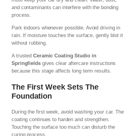
and contaminants can interfere with the bonding
process.
Park indoors whenever possible. Avoid driving in
rain. If moisture touches the surface, gently blot it
without rubbing.
A trusted
Ceramic Coating Studio in
Springfields
gives clear aftercare instructions
because this stage affects long term results.
The First Week Sets The
Foundation
During the first week, avoid washing your car. The
coating continues to harden and strengthen.
Touching the surface too much can disturb the
curing process.