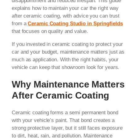
disappointment and reduced lifespan. This guide
explains how to maintain your car the right way
after ceramic coating, with advice you can trust
from a
Ceramic Coating Studio in Springfields
that focuses on quality and value.
If you invested in ceramic coating to protect your
car and your budget, maintenance matters just as
much as application. With the right habits, your
vehicle can keep that showroom look for years.
Why Maintenance Matters
After Ceramic Coating
Ceramic coating forms a semi permanent bond
with your vehicle’s paint. That bond creates a
strong protective layer, but it still faces exposure
to dirt, heat, rain, and pollution. Maintenance