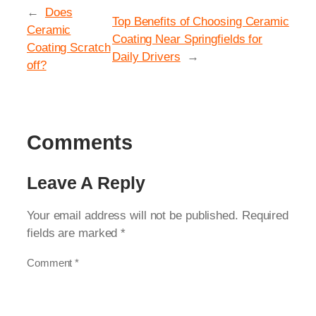
←
Does
Top Benefits of Choosing Ceramic
Ceramic
Coating Near Springfields for
Coating Scratch
Daily Drivers
→
off?
Comments
Leave A Reply
Your email address will not be published.
Required
fields are marked
*
Comment
*