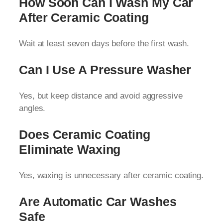
How Soon Can I Wash My Car
After Ceramic Coating
Wait at least seven days before the first wash.
Can I Use A Pressure Washer
Yes, but keep distance and avoid aggressive
angles.
Does Ceramic Coating
Eliminate Waxing
Yes, waxing is unnecessary after ceramic coating.
Are Automatic Car Washes
Safe