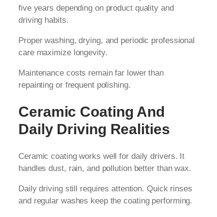
five years depending on product quality and
driving habits.
Proper washing, drying, and periodic professional
care maximize longevity.
Maintenance costs remain far lower than
repainting or frequent polishing.
Ceramic Coating And
Daily Driving Realities
Ceramic coating works well for daily drivers. It
handles dust, rain, and pollution better than wax.
Daily driving still requires attention. Quick rinses
and regular washes keep the coating performing.