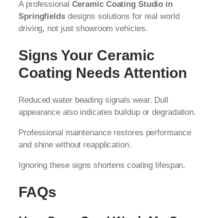
A professional
Ceramic Coating Studio in
Springfields
designs solutions for real world
driving, not just showroom vehicles.
Signs Your Ceramic
Coating Needs Attention
Reduced water beading signals wear. Dull
appearance also indicates buildup or degradation.
Professional maintenance restores performance
and shine without reapplication.
Ignoring these signs shortens coating lifespan.
FAQs