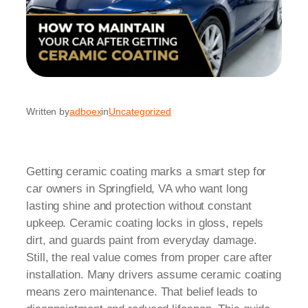
Written by
adboex
in
Uncategorized
Getting ceramic coating marks a smart step for
car owners in Springfield, VA who want long
lasting shine and protection without constant
upkeep. Ceramic coating locks in gloss, repels
dirt, and guards paint from everyday damage.
Still, the real value comes from proper care after
installation. Many drivers assume ceramic coating
means zero maintenance. That belief leads to