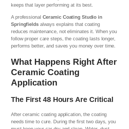
keeps that layer performing at its best.
A professional
Ceramic Coating Studio in
Springfields
always explains that coating
reduces maintenance, not eliminates it. When you
follow proper care steps, the coating lasts longer,
performs better, and saves you money over time.
What Happens Right After
Ceramic Coating
Application
The First 48 Hours Are Critical
After ceramic coating application, the coating
needs time to cure. During the first two days, you
must keep your car dry and clean. Water, dust,