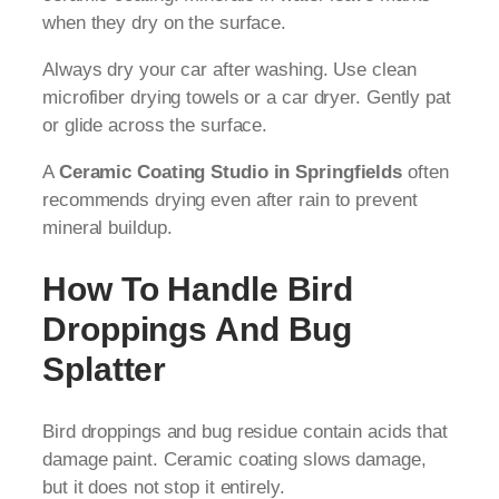
when they dry on the surface.
Always dry your car after washing. Use clean
microfiber drying towels or a car dryer. Gently pat
or glide across the surface.
A
Ceramic Coating Studio in Springfields
often
recommends drying even after rain to prevent
mineral buildup.
How To Handle Bird
Droppings And Bug
Splatter
Bird droppings and bug residue contain acids that
damage paint. Ceramic coating slows damage,
but it does not stop it entirely.