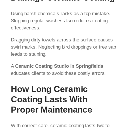
Using harsh chemicals ranks as a top mistake.
Skipping regular washes also reduces coating
effectiveness.
Dragging dirty towels across the surface causes
swirl marks. Neglecting bird droppings or tree sap
leads to staining.
A
Ceramic Coating Studio in Springfields
educates clients to avoid these costly errors.
How Long Ceramic
Coating Lasts With
Proper Maintenance
With correct care, ceramic coating lasts two to