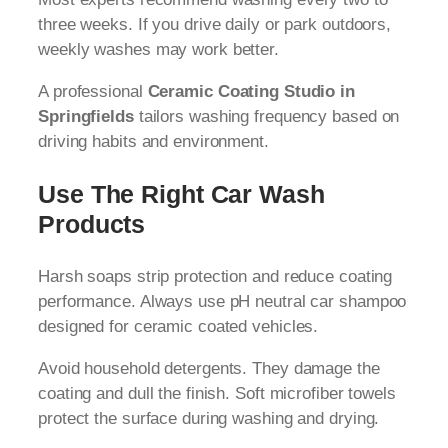
three weeks. If you drive daily or park outdoors,
weekly washes may work better.
A professional
Ceramic Coating Studio in
Springfields
tailors washing frequency based on
driving habits and environment.
Use The Right Car Wash
Products
Harsh soaps strip protection and reduce coating
performance. Always use pH neutral car shampoo
designed for ceramic coated vehicles.
Avoid household detergents. They damage the
coating and dull the finish. Soft microfiber towels
protect the surface during washing and drying.