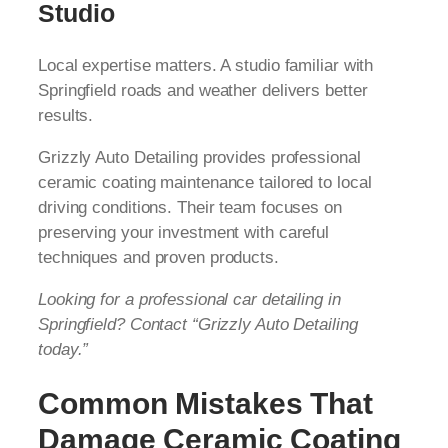
Studio
Local expertise matters. A studio familiar with
Springfield roads and weather delivers better
results.
Grizzly Auto Detailing provides professional
ceramic coating maintenance tailored to local
driving conditions. Their team focuses on
preserving your investment with careful
techniques and proven products.
Looking for a professional car detailing in
Springfield? Contact “Grizzly Auto Detailing
today.”
Common Mistakes That
Damage Ceramic Coating