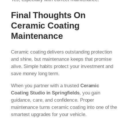
Final Thoughts On
Ceramic Coating
Maintenance
Ceramic coating delivers outstanding protection
and shine, but maintenance keeps that promise
alive. Simple habits protect your investment and
save money long term.
When you partner with a trusted
Ceramic
Coating Studio in Springfields
, you gain
guidance, care, and confidence. Proper
maintenance turns ceramic coating into one of the
smartest upgrades for your vehicle.