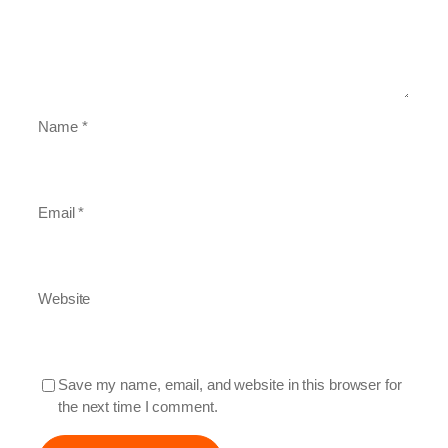
Name
*
Email
*
Website
Save my name, email, and website in this browser for
the next time I comment.