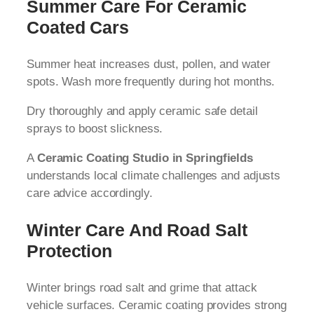
Summer Care For Ceramic
Coated Cars
Summer heat increases dust, pollen, and water
spots. Wash more frequently during hot months.
Dry thoroughly and apply ceramic safe detail
sprays to boost slickness.
A
Ceramic Coating Studio in Springfields
understands local climate challenges and adjusts
care advice accordingly.
Winter Care And Road Salt
Protection
Winter brings road salt and grime that attack
vehicle surfaces. Ceramic coating provides strong