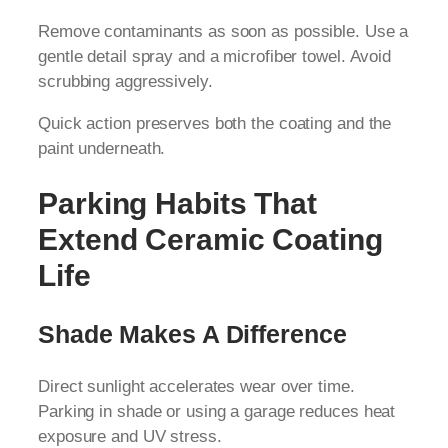
Remove contaminants as soon as possible. Use a
gentle detail spray and a microfiber towel. Avoid
scrubbing aggressively.
Quick action preserves both the coating and the
paint underneath.
Parking Habits That
Extend Ceramic Coating
Life
Shade Makes A Difference
Direct sunlight accelerates wear over time.
Parking in shade or using a garage reduces heat
exposure and UV stress.