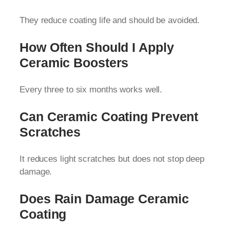
They reduce coating life and should be avoided.
How Often Should I Apply
Ceramic Boosters
Every three to six months works well.
Can Ceramic Coating Prevent
Scratches
It reduces light scratches but does not stop deep
damage.
Does Rain Damage Ceramic
Coating