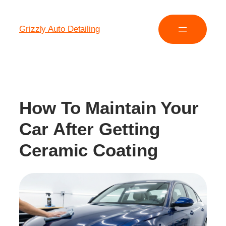
Grizzly Auto Detailing
How To Maintain Your
Car After Getting
Ceramic Coating