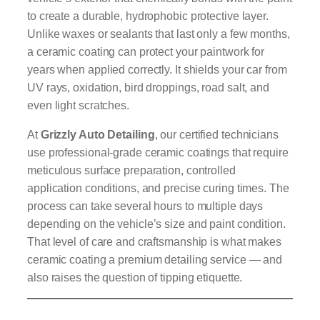
to create a durable, hydrophobic protective layer.
Unlike waxes or sealants that last only a few months,
a ceramic coating can protect your paintwork for
years when applied correctly. It shields your car from
UV rays, oxidation, bird droppings, road salt, and
even light scratches.
At
Grizzly Auto Detailing
, our certified technicians
use professional-grade ceramic coatings that require
meticulous surface preparation, controlled
application conditions, and precise curing times. The
process can take several hours to multiple days
depending on the vehicle’s size and paint condition.
That level of care and craftsmanship is what makes
ceramic coating a premium detailing service — and
also raises the question of tipping etiquette.