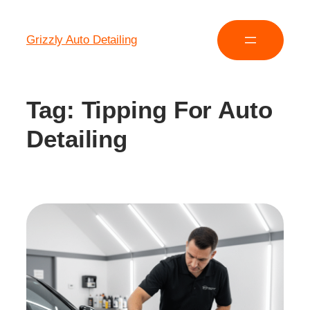
Grizzly Auto Detailing
Tag:
Tipping For Auto
Detailing