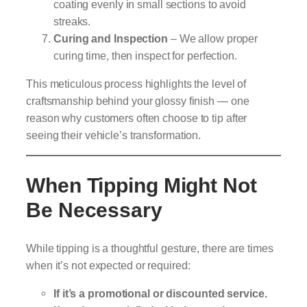
coating evenly in small sections to avoid
streaks.
Curing and Inspection
– We allow proper
curing time, then inspect for perfection.
This meticulous process highlights the level of
craftsmanship behind your glossy finish — one
reason why customers often choose to tip after
seeing their vehicle’s transformation.
When Tipping Might Not
Be Necessary
While tipping is a thoughtful gesture, there are times
when it’s not expected or required:
If it’s a promotional or discounted service.