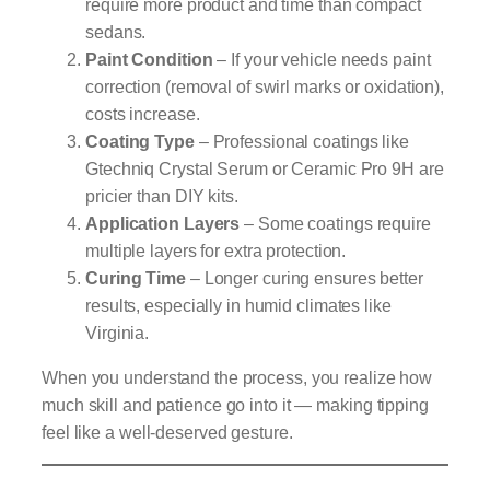
require more product and time than compact
sedans.
Paint Condition
– If your vehicle needs paint
correction (removal of swirl marks or oxidation),
costs increase.
Coating Type
– Professional coatings like
Gtechniq Crystal Serum or Ceramic Pro 9H are
pricier than DIY kits.
Application Layers
– Some coatings require
multiple layers for extra protection.
Curing Time
– Longer curing ensures better
results, especially in humid climates like
Virginia.
When you understand the process, you realize how
much skill and patience go into it — making tipping
feel like a well-deserved gesture.