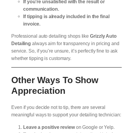
If you’re unsatisfied with the result or
communication.
If tipping is already included in the final
invoice.
Professional auto detailing shops like
Grizzly Auto
Detailing
always aim for transparency in pricing and
service. So, if you’re unsure, it’s perfectly fine to ask
whether tipping is customary.
Other Ways To Show
Appreciation
Even if you decide not to tip, there are several
meaningful ways to support your detailing technician:
Leave a positive review
on Google or Yelp.