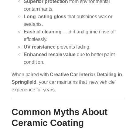
Superior protection
from environmental
contaminants.
Long-lasting gloss
that outshines wax or
sealants.
Ease of cleaning
— dirt and grime rinse off
effortlessly.
UV resistance
prevents fading.
Enhanced resale value
due to better paint
condition.
When paired with
Creative Car Interior Detailing in
Springfield
, your car maintains that “new vehicle”
experience for years.
Common Myths About
Ceramic Coating