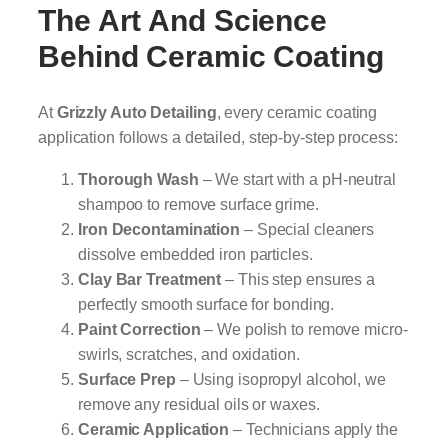
The Art And Science
Behind Ceramic Coating
At
Grizzly Auto Detailing
, every ceramic coating
application follows a detailed, step-by-step process:
Thorough Wash
– We start with a pH-neutral
shampoo to remove surface grime.
Iron Decontamination
– Special cleaners
dissolve embedded iron particles.
Clay Bar Treatment
– This step ensures a
perfectly smooth surface for bonding.
Paint Correction
– We polish to remove micro-
swirls, scratches, and oxidation.
Surface Prep
– Using isopropyl alcohol, we
remove any residual oils or waxes.
Ceramic Application
– Technicians apply the