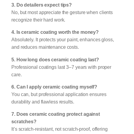
3. Do detailers expect tips?
No, but most appreciate the gesture when clients
recognize their hard work.
4. Is ceramic coating worth the money?
Absolutely. It protects your paint, enhances gloss,
and reduces maintenance costs.
5. How long does ceramic coating last?
Professional coatings last 3–7 years with proper
care.
6. Can I apply ceramic coating myself?
You can, but professional application ensures
durability and flawless results.
7. Does ceramic coating protect against
scratches?
It’s scratch-resistant, not scratch-proof, offering