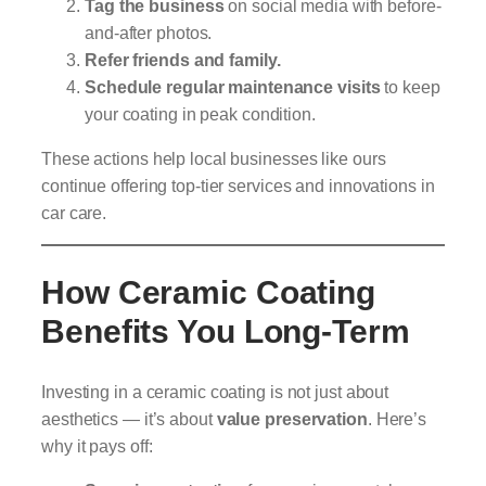
Tag the business
on social media with before-
and-after photos.
Refer friends and family.
Schedule regular maintenance visits
to keep
your coating in peak condition.
These actions help local businesses like ours
continue offering top-tier services and innovations in
car care.
How Ceramic Coating
Benefits You Long-Term
Investing in a ceramic coating is not just about
aesthetics — it’s about
value preservation
. Here’s
why it pays off: