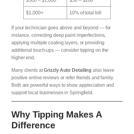
$500 – $1,000
$50 – $100
$1,000+
10% of total bill
If your technician goes above and beyond — for
instance, correcting deep paint imperfections,
applying multiple coating layers, or providing
additional touch-ups — consider tipping on the
higher end.
Many clients at
Grizzly Auto Detailing
also leave
positive online reviews or refer friends and family.
Both are powerful ways to show appreciation and
support local businesses in Springfield.
Why Tipping Makes A
Difference