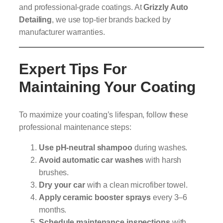
and professional-grade coatings. At
Grizzly Auto
Detailing
, we use top-tier brands backed by
manufacturer warranties.
Expert Tips For
Maintaining Your Coating
To maximize your coating’s lifespan, follow these
professional maintenance steps:
Use pH-neutral shampoo
during washes.
Avoid automatic car washes
with harsh
brushes.
Dry your car
with a clean microfiber towel.
Apply ceramic booster sprays
every 3–6
months.
Schedule maintenance inspections
with