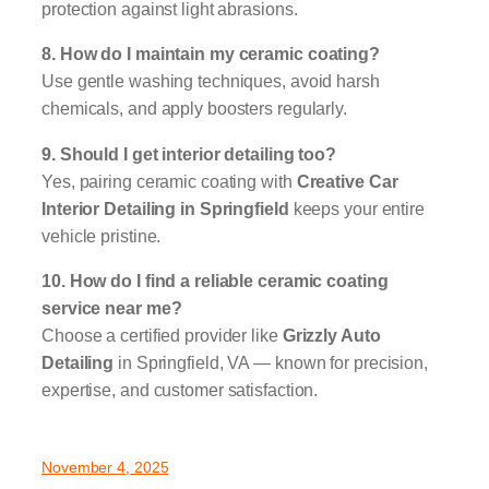
protection against light abrasions.
8. How do I maintain my ceramic coating?
Use gentle washing techniques, avoid harsh
chemicals, and apply boosters regularly.
9. Should I get interior detailing too?
Yes, pairing ceramic coating with
Creative Car
Interior Detailing in Springfield
keeps your entire
vehicle pristine.
10. How do I find a reliable ceramic coating
service near me?
Choose a certified provider like
Grizzly Auto
Detailing
in Springfield, VA — known for precision,
expertise, and customer satisfaction.
November 4, 2025