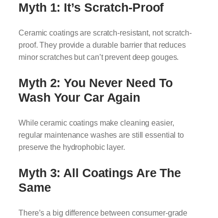
Myth 1: It’s Scratch-Proof
Ceramic coatings are scratch-resistant, not scratch-
proof. They provide a durable barrier that reduces
minor scratches but can’t prevent deep gouges.
Myth 2: You Never Need To
Wash Your Car Again
While ceramic coatings make cleaning easier,
regular maintenance washes are still essential to
preserve the hydrophobic layer.
Myth 3: All Coatings Are The
Same
There’s a big difference between consumer-grade