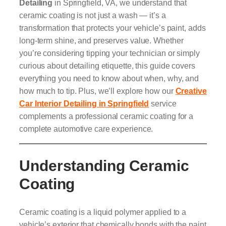
Detailing
in Springfield, VA, we understand that
ceramic coating is not just a wash — it’s a
transformation that protects your vehicle’s paint, adds
long-term shine, and preserves value. Whether
you’re considering tipping your technician or simply
curious about detailing etiquette, this guide covers
everything you need to know about when, why, and
how much to tip. Plus, we’ll explore how our
Creative
Car Interior Detailing in Springfield
service
complements a professional ceramic coating for a
complete automotive care experience.
Understanding Ceramic
Coating
Ceramic coating is a liquid polymer applied to a
vehicle’s exterior that chemically bonds with the paint