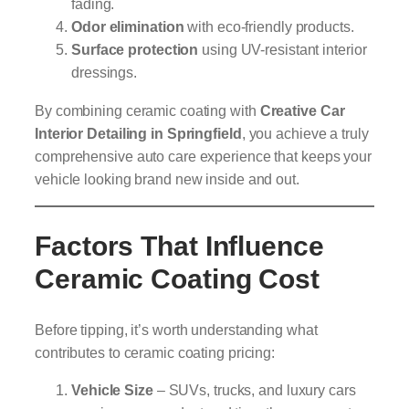
fading.
Odor elimination
with eco-friendly products.
Surface protection
using UV-resistant interior
dressings.
By combining ceramic coating with
Creative Car
Interior Detailing in Springfield
, you achieve a truly
comprehensive auto care experience that keeps your
vehicle looking brand new inside and out.
Factors That Influence
Ceramic Coating Cost
Before tipping, it’s worth understanding what
contributes to ceramic coating pricing:
Vehicle Size
– SUVs, trucks, and luxury cars