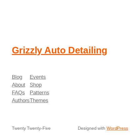
Grizzly Auto Detailing
Blog
Events
About
Shop
FAQs
Patterns
Authors
Themes
Twenty Twenty-Five
Designed with
WordPress