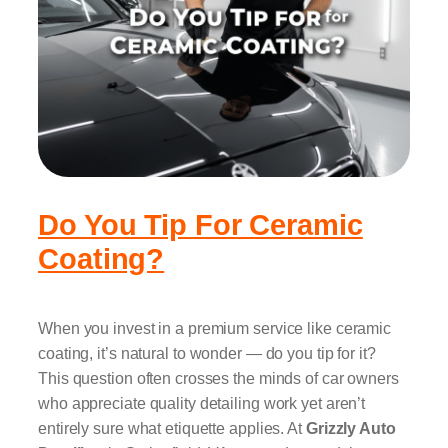
Do You Tip For Ceramic
Coating?
When you invest in a premium service like ceramic
coating, it’s natural to wonder — do you tip for it?
This question often crosses the minds of car owners
who appreciate quality detailing work yet aren’t
entirely sure what etiquette applies. At
Grizzly Auto