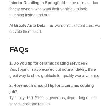
Interior Detailing in Springfield
— the ultimate duo
for car owners who want their vehicles to look
stunning inside and out.
At
Grizzly Auto Detailing
, we don’t just coat cars; we
elevate them to art.
FAQs
1. Do you tip for ceramic coating services?
Yes, tipping is appreciated but not mandatory. It’s a
great way to show gratitude for quality workmanship.
2. How much should I tip for a ceramic coating
job?
Typically, $50–$100 is generous, depending on the
service cost and results.