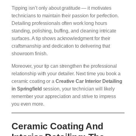
Tipping isn’t only about gratitude — it motivates
technicians to maintain their passion for perfection.
Detailing professionals often work long hours
standing, polishing, buffing, and cleaning intricate
surfaces. A tip shows acknowledgment for their
craftsmanship and dedication to delivering that
showroom finish.
Moreover, your tip can strengthen the professional
relationship with your detailer. Next time you book a
ceramic coating or a
Creative Car Interior Detailing
in Springfield
session, your technician will likely
remember your appreciation and strive to impress
you even more.
Ceramic Coating And