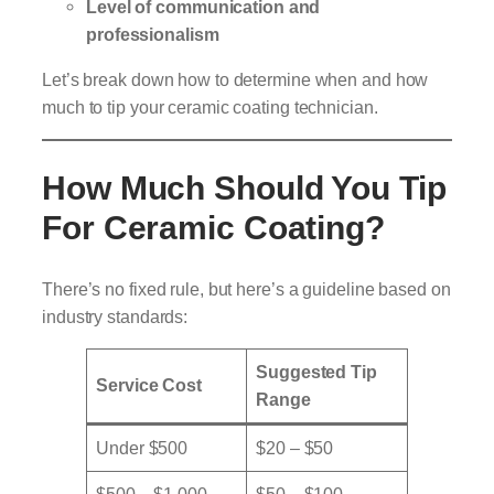
Level of communication and
professionalism
Let’s break down how to determine when and how
much to tip your ceramic coating technician.
How Much Should You Tip
For Ceramic Coating?
There’s no fixed rule, but here’s a guideline based on
industry standards:
Suggested Tip
Service Cost
Range
Under $500
$20 – $50