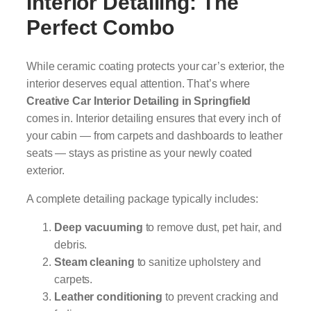
Interior Detailing: The
Perfect Combo
While ceramic coating protects your car’s exterior, the
interior deserves equal attention. That’s where
Creative Car Interior Detailing in Springfield
comes in. Interior detailing ensures that every inch of
your cabin — from carpets and dashboards to leather
seats — stays as pristine as your newly coated
exterior.
A complete detailing package typically includes:
Deep vacuuming
to remove dust, pet hair, and
debris.
Steam cleaning
to sanitize upholstery and
carpets.
Leather conditioning
to prevent cracking and