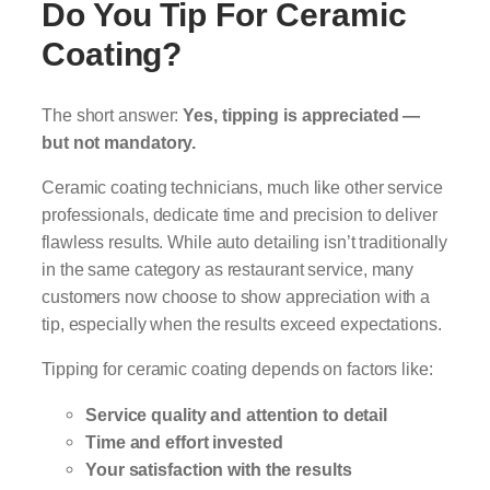
Do You Tip For Ceramic
Coating?
The short answer:
Yes, tipping is appreciated —
but not mandatory.
Ceramic coating technicians, much like other service
professionals, dedicate time and precision to deliver
flawless results. While auto detailing isn’t traditionally
in the same category as restaurant service, many
customers now choose to show appreciation with a
tip, especially when the results exceed expectations.
Tipping for ceramic coating depends on factors like:
Service quality and attention to detail
Time and effort invested
Your satisfaction with the results