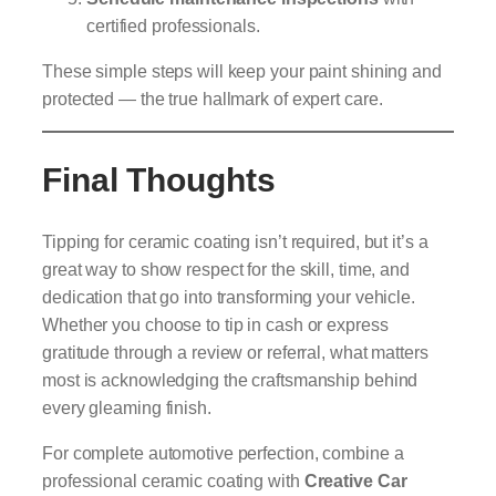
certified professionals.
These simple steps will keep your paint shining and
protected — the true hallmark of expert care.
Final Thoughts
Tipping for ceramic coating isn’t required, but it’s a
great way to show respect for the skill, time, and
dedication that go into transforming your vehicle.
Whether you choose to tip in cash or express
gratitude through a review or referral, what matters
most is acknowledging the craftsmanship behind
every gleaming finish.
For complete automotive perfection, combine a
professional ceramic coating with
Creative Car