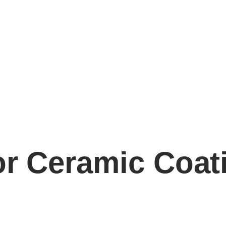
or Ceramic Coat