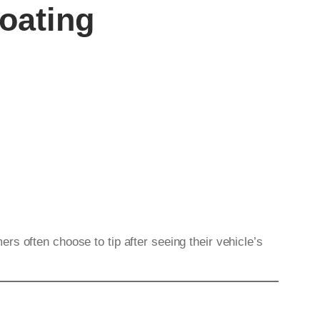
oating
s often choose to tip after seeing their vehicle’s