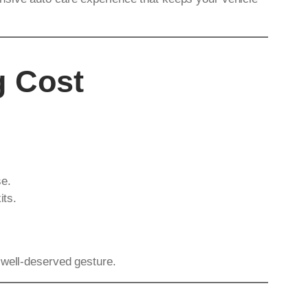
g Cost
se.
its.
 well-deserved gesture.