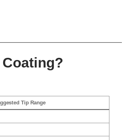
 Coating?
ggested Tip Range