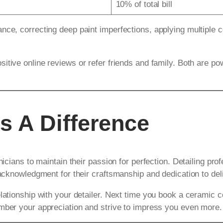
10% of total bill
nce, correcting deep paint imperfections, applying multiple c
sitive online reviews or refer friends and family. Both are p
s A Difference
nicians to maintain their passion for perfection. Detailing pro
 acknowledgment for their craftsmanship and dedication to del
lationship with your detailer. Next time you book a ceramic c
ember your appreciation and strive to impress you even more.