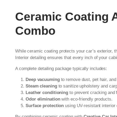
Ceramic Coating An
Combo
While ceramic coating protects your car’s exterior, t
Interior detailing ensures that every inch of your c
A complete detailing package typically includes:
Deep vacuuming
to remove dust, pet hair, and
Steam cleaning
to sanitize upholstery and car
Leather conditioning
to prevent cracking and 
Odor elimination
with eco-friendly products.
Surface protection
using UV-resistant interior
By combining ceramic coating with
Creative Car Inte