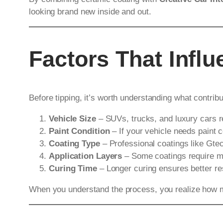
looking brand new inside and out.
Factors That Infl
Before tipping, it’s worth understanding what contribu
Vehicle Size
– SUVs, trucks, and luxury cars 
Paint Condition
– If your vehicle needs paint c
Coating Type
– Professional coatings like Gte
Application Layers
– Some coatings require mul
Curing Time
– Longer curing ensures better resu
When you understand the process, you realize how muc