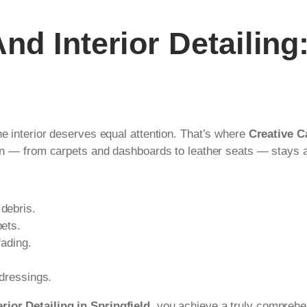
d Interior Detailing
he interior deserves equal attention. That’s where
Creative Ca
abin — from carpets and dashboards to leather seats — stays a
 debris.
pets.
fading.
 dressings.
rior Detailing in Springfield
, you achieve a truly comprehe