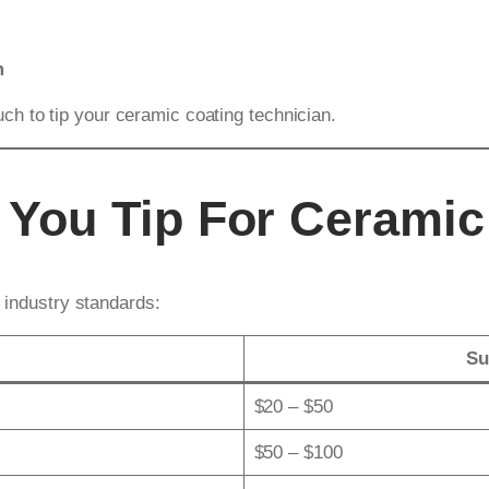
m
h to tip your ceramic coating technician.
You Tip For Ceramic
n industry standards:
Su
$20 – $50
$50 – $100