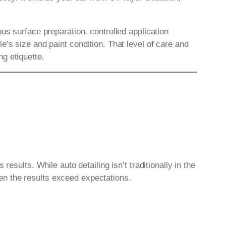
ous surface preparation, controlled application
’s size and paint condition. That level of care and
g etiquette.
esults. While auto detailing isn’t traditionally in the
en the results exceed expectations.