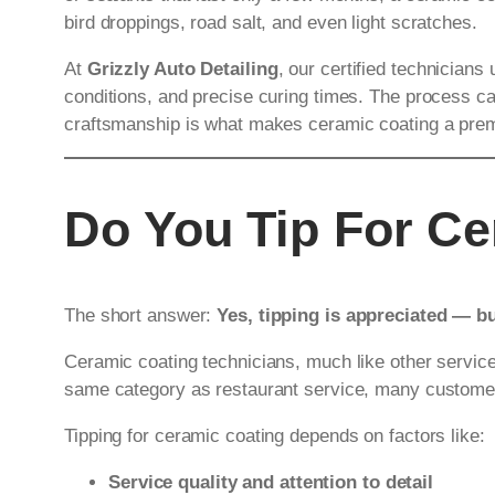
bird droppings, road salt, and even light scratches.
At
Grizzly Auto Detailing
, our certified technicians
conditions, and precise curing times. The process can
craftsmanship is what makes ceramic coating a premiu
Do You Tip For C
The short answer:
Yes, tipping is appreciated — b
Ceramic coating technicians, much like other service p
same category as restaurant service, many customers
Tipping for ceramic coating depends on factors like:
Service quality and attention to detail