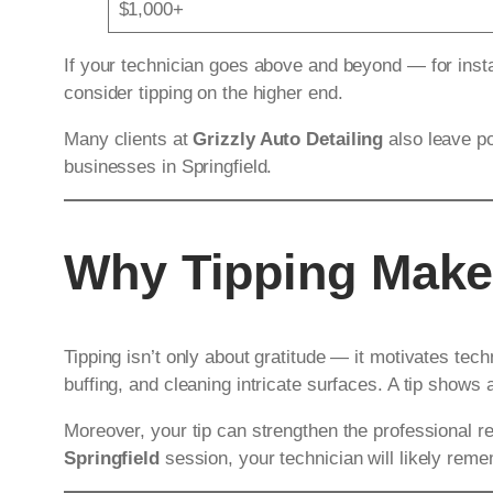
$1,000+
If your technician goes above and beyond — for insta
consider tipping on the higher end.
Many clients at
Grizzly Auto Detailing
also leave po
businesses in Springfield.
Why Tipping Make
Tipping isn’t only about gratitude — it motivates tech
buffing, and cleaning intricate surfaces. A tip shows
Moreover, your tip can strengthen the professional re
Springfield
session, your technician will likely rem