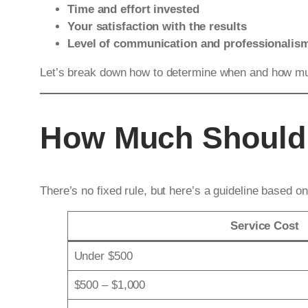
Time and effort invested
Your satisfaction with the results
Level of communication and professionalis
Let’s break down how to determine when and how muc
How Much Should 
There’s no fixed rule, but here’s a guideline based o
Service Cost
Under $500
$500 – $1,000