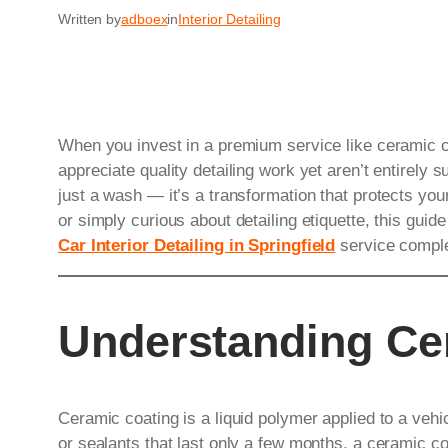
Written by
adboex
in
Interior Detailing
When you invest in a premium service like ceramic co
appreciate quality detailing work yet aren’t entirely s
just a wash — it’s a transformation that protects you
or simply curious about detailing etiquette, this gu
Car Interior Detailing in Springfield
service comple
Understanding Ce
Ceramic coating is a liquid polymer applied to a vehi
or sealants that last only a few months, a ceramic co