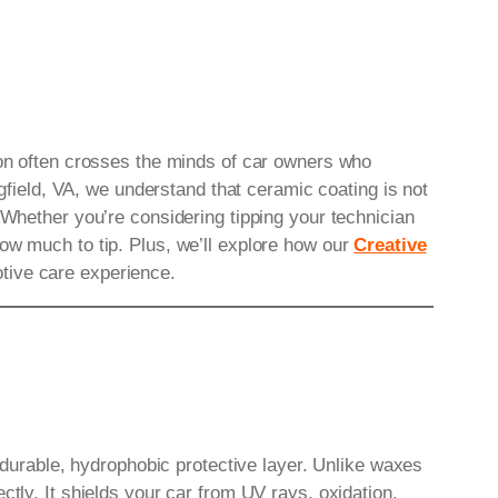
tion often crosses the minds of car owners who
gfield, VA, we understand that ceramic coating is not
 Whether you’re considering tipping your technician
ow much to tip. Plus, we’ll explore how our
Creative
tive care experience.
a durable, hydrophobic protective layer. Unlike waxes
ctly. It shields your car from UV rays, oxidation,