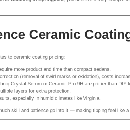
uence Ceramic Coatin
tes to ceramic coating pricing:
require more product and time than compact sedans.
orrection (removal of swirl marks or oxidation), costs increa
chniq Crystal Serum or Ceramic Pro 9H are pricier than DIY k
tiple layers for extra protection.
lts, especially in humid climates like Virginia.
h skill and patience go into it — making tipping feel like a