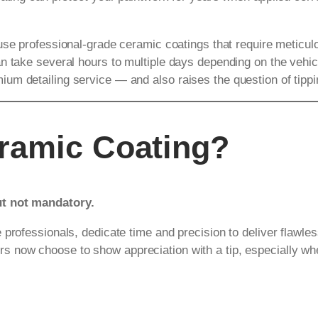
 use professional-grade ceramic coatings that require meticul
 take several hours to multiple days depending on the vehicle
m detailing service — and also raises the question of tippin
eramic Coating?
ut not mandatory.
rofessionals, dedicate time and precision to deliver flawless r
 now choose to show appreciation with a tip, especially wh