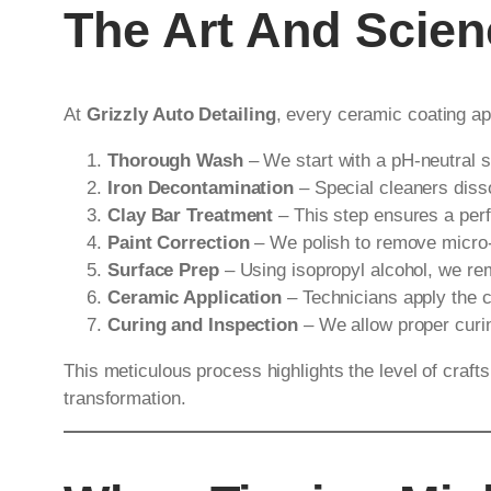
The Art And Scie
At
Grizzly Auto Detailing
, every ceramic coating ap
Thorough Wash
– We start with a pH-neutral 
Iron Decontamination
– Special cleaners diss
Clay Bar Treatment
– This step ensures a perf
Paint Correction
– We polish to remove micro-s
Surface Prep
– Using isopropyl alcohol, we re
Ceramic Application
– Technicians apply the c
Curing and Inspection
– We allow proper curing
This meticulous process highlights the level of craf
transformation.