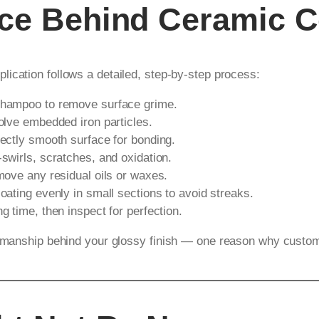
nce Behind Ceramic C
plication follows a detailed, step-by-step process:
shampoo to remove surface grime.
olve embedded iron particles.
ectly smooth surface for bonding.
wirls, scratches, and oxidation.
move any residual oils or waxes.
oating evenly in small sections to avoid streaks.
 time, then inspect for perfection.
tsmanship behind your glossy finish — one reason why customer