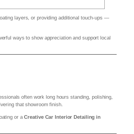
oating layers, or providing additional touch-ups —
owerful ways to show appreciation and support local
fessionals often work long hours standing, polishing,
ivering that showroom finish.
oating or a
Creative Car Interior Detailing in