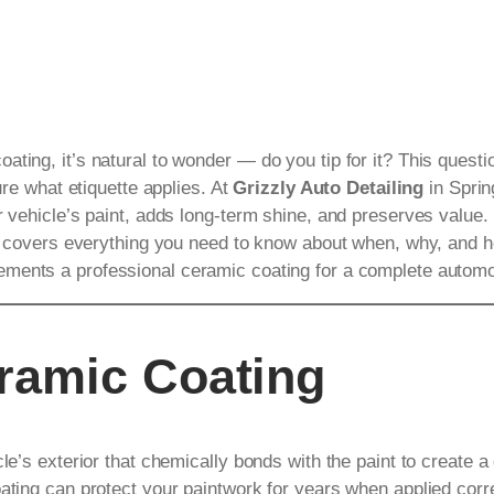
ating, it’s natural to wonder — do you tip for it? This ques
ure what etiquette applies. At
Grizzly Auto Detailing
in Sprin
r vehicle’s paint, adds long-term shine, and preserves value.
ide covers everything you need to know about when, why, and h
ments a professional ceramic coating for a complete automo
ramic Coating
cle’s exterior that chemically bonds with the paint to create 
ating can protect your paintwork for years when applied corre