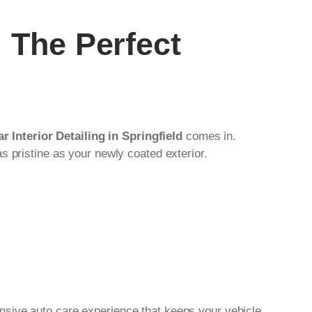
: The Perfect
r Interior Detailing in Springfield
comes in.
s pristine as your newly coated exterior.
nsive auto care experience that keeps your vehicle