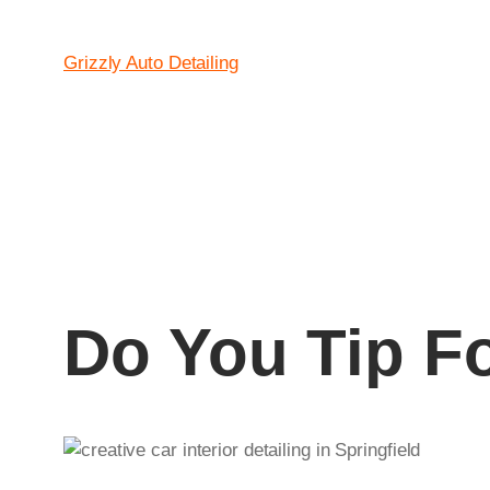
Skip
to
Grizzly Auto Detailing
content
Do You Tip F