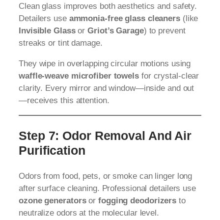
Clean glass improves both aesthetics and safety.
Detailers use
ammonia-free glass cleaners
(like
Invisible Glass
or
Griot’s Garage
) to prevent
streaks or tint damage.
They wipe in overlapping circular motions using
waffle-weave microfiber towels
for crystal-clear
clarity. Every mirror and window—inside and out
—receives this attention.
Step 7: Odor Removal And Air
Purification
Odors from food, pets, or smoke can linger long
after surface cleaning. Professional detailers use
ozone generators
or
fogging deodorizers
to
neutralize odors at the molecular level.