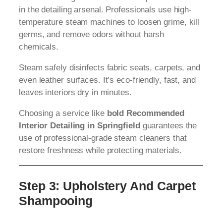
in the detailing arsenal. Professionals use high-
temperature steam machines to loosen grime, kill
germs, and remove odors without harsh
chemicals.
Steam safely disinfects fabric seats, carpets, and
even leather surfaces. It’s eco-friendly, fast, and
leaves interiors dry in minutes.
Choosing a service like
bold Recommended
Interior Detailing in Springfield
guarantees the
use of professional-grade steam cleaners that
restore freshness while protecting materials.
Step 3: Upholstery And Carpet
Shampooing