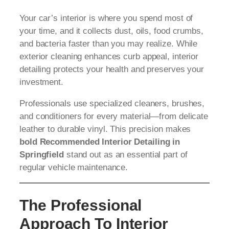
Your car’s interior is where you spend most of
your time, and it collects dust, oils, food crumbs,
and bacteria faster than you may realize. While
exterior cleaning enhances curb appeal, interior
detailing protects your health and preserves your
investment.
Professionals use specialized cleaners, brushes,
and conditioners for every material—from delicate
leather to durable vinyl. This precision makes
bold Recommended Interior Detailing in
Springfield
stand out as an essential part of
regular vehicle maintenance.
The Professional
Approach To Interior