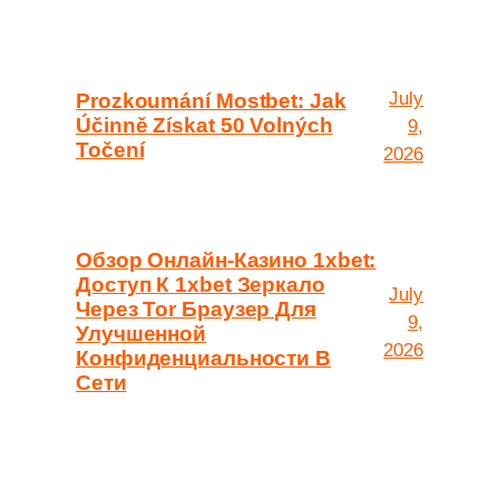
July
Prozkoumání Mostbet: Jak
Účinně Získat 50 Volných
9,
Točení
2026
Обзор Онлайн-Казино 1xbet:
Доступ К 1xbet Зеркало
July
Через Tor Браузер Для
9,
Улучшенной
2026
Конфиденциальности В
Сети