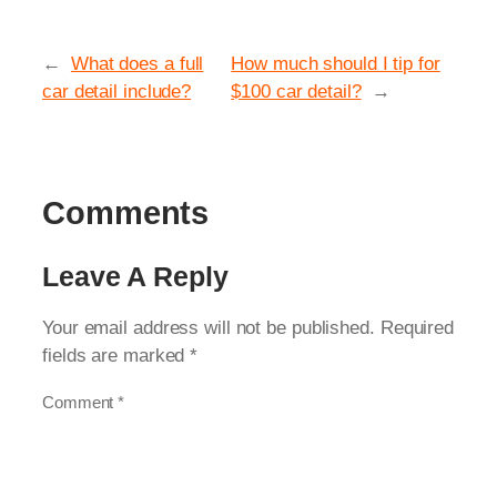
←
What does a full
How much should I tip for
car detail include?
$100 car detail?
→
Comments
Leave A Reply
Your email address will not be published.
Required
fields are marked
*
Comment
*