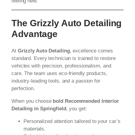
feeling new.
The Grizzly Auto Detailing
Advantage
At
Grizzly Auto Detailing
, excellence comes
standard. Every technician is trained to restore
vehicles with precision, professionalism, and
care. The team uses eco-friendly products,
industry-leading tools, and a passion for
perfection.
When you choose
bold Recommended Interior
Detailing in Springfield
, you get:
Personalized attention tailored to your car’s
materials.