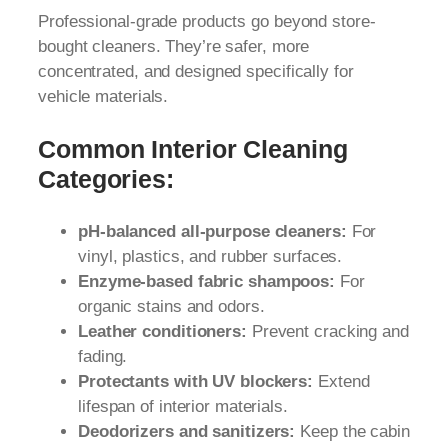
Professional-grade products go beyond store-
bought cleaners. They’re safer, more
concentrated, and designed specifically for
vehicle materials.
Common Interior Cleaning
Categories:
pH-balanced all-purpose cleaners:
For
vinyl, plastics, and rubber surfaces.
Enzyme-based fabric shampoos:
For
organic stains and odors.
Leather conditioners:
Prevent cracking and
fading.
Protectants with UV blockers:
Extend
lifespan of interior materials.
Deodorizers and sanitizers:
Keep the cabin