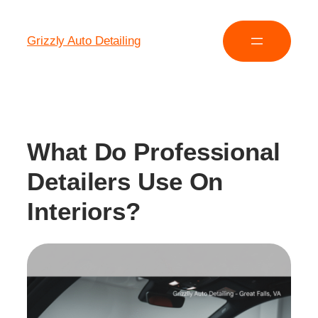
Grizzly Auto Detailing
What Do Professional
Detailers Use On
Interiors?