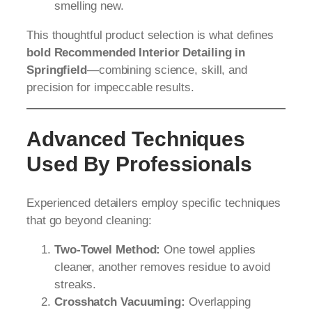
smelling new.
This thoughtful product selection is what defines
bold Recommended Interior Detailing in
Springfield
—combining science, skill, and
precision for impeccable results.
Advanced Techniques
Used By Professionals
Experienced detailers employ specific techniques
that go beyond cleaning:
Two-Towel Method:
One towel applies
cleaner, another removes residue to avoid
streaks.
Crosshatch Vacuuming:
Overlapping