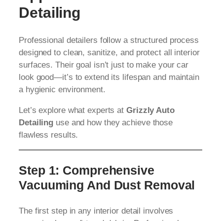
Detailing
Professional detailers follow a structured process
designed to clean, sanitize, and protect all interior
surfaces. Their goal isn’t just to make your car
look good—it’s to extend its lifespan and maintain
a hygienic environment.
Let’s explore what experts at
Grizzly Auto
Detailing
use and how they achieve those
flawless results.
Step 1: Comprehensive
Vacuuming And Dust Removal
The first step in any interior detail involves