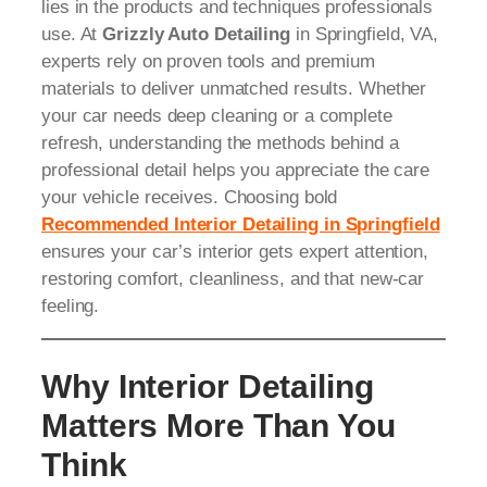
lies in the products and techniques professionals
use. At
Grizzly Auto Detailing
in Springfield, VA,
experts rely on proven tools and premium
materials to deliver unmatched results. Whether
your car needs deep cleaning or a complete
refresh, understanding the methods behind a
professional detail helps you appreciate the care
your vehicle receives. Choosing bold
Recommended Interior Detailing in Springfield
ensures your car’s interior gets expert attention,
restoring comfort, cleanliness, and that new-car
feeling.
Why Interior Detailing
Matters More Than You
Think