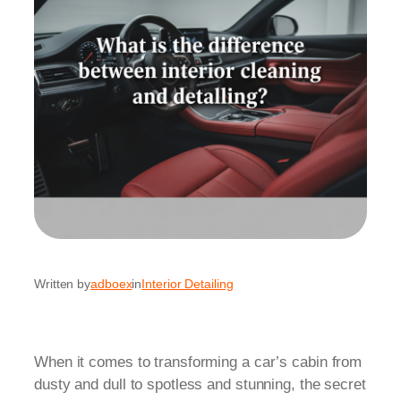
Written by
adboex
in
Interior Detailing
When it comes to transforming a car’s cabin from
dusty and dull to spotless and stunning, the secret