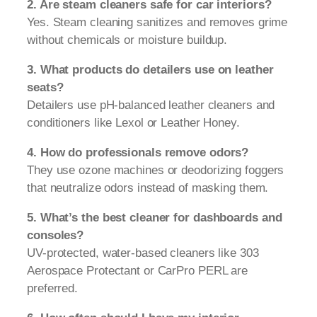
2. Are steam cleaners safe for car interiors?
Yes. Steam cleaning sanitizes and removes grime
without chemicals or moisture buildup.
3. What products do detailers use on leather
seats?
Detailers use pH-balanced leather cleaners and
conditioners like Lexol or Leather Honey.
4. How do professionals remove odors?
They use ozone machines or deodorizing foggers
that neutralize odors instead of masking them.
5. What’s the best cleaner for dashboards and
consoles?
UV-protected, water-based cleaners like 303
Aerospace Protectant or CarPro PERL are
preferred.