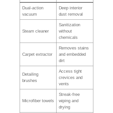
Dual-action
Deep interior
vacuum
dust removal
Sanitization
Steam cleaner
without
chemicals
Removes stains
Carpet extractor
and embedded
dirt
Access tight
Detailing
crevices and
brushes
vents
Streak-free
Microfiber towels
wiping and
drying