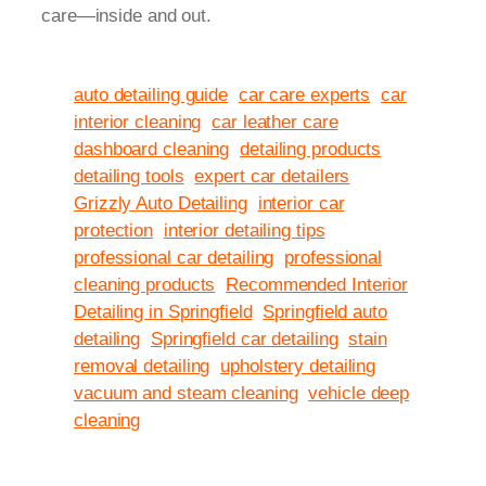
care—inside and out.
auto detailing guide
car care experts
car
interior cleaning
car leather care
dashboard cleaning
detailing products
detailing tools
expert car detailers
Grizzly Auto Detailing
interior car
protection
interior detailing tips
professional car detailing
professional
cleaning products
Recommended Interior
Detailing in Springfield
Springfield auto
detailing
Springfield car detailing
stain
removal detailing
upholstery detailing
vacuum and steam cleaning
vehicle deep
cleaning