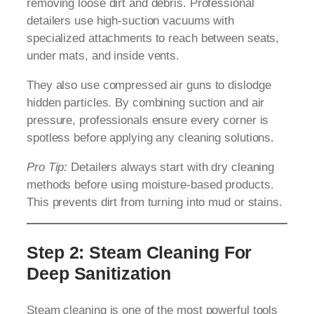
removing loose dirt and debris. Professional
detailers use high-suction vacuums with
specialized attachments to reach between seats,
under mats, and inside vents.
They also use compressed air guns to dislodge
hidden particles. By combining suction and air
pressure, professionals ensure every corner is
spotless before applying any cleaning solutions.
Pro Tip:
Detailers always start with dry cleaning
methods before using moisture-based products.
This prevents dirt from turning into mud or stains.
Step 2: Steam Cleaning For
Deep Sanitization
Steam cleaning is one of the most powerful tools