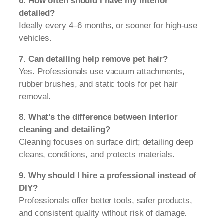
6. How often should I have my interior
detailed?
Ideally every 4–6 months, or sooner for high-use
vehicles.
7. Can detailing help remove pet hair?
Yes. Professionals use vacuum attachments,
rubber brushes, and static tools for pet hair
removal.
8. What’s the difference between interior
cleaning and detailing?
Cleaning focuses on surface dirt; detailing deep
cleans, conditions, and protects materials.
9. Why should I hire a professional instead of
DIY?
Professionals offer better tools, safer products,
and consistent quality without risk of damage.