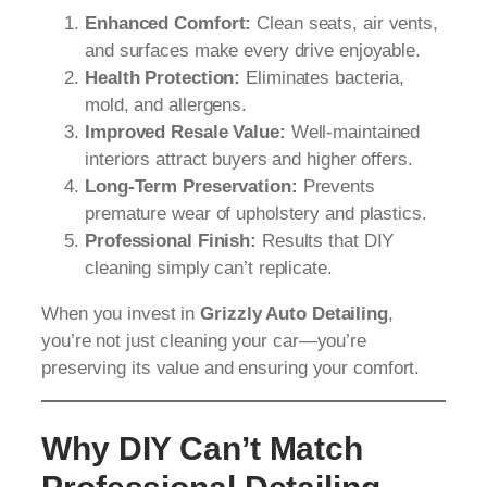
Enhanced Comfort:
Clean seats, air vents,
and surfaces make every drive enjoyable.
Health Protection:
Eliminates bacteria,
mold, and allergens.
Improved Resale Value:
Well-maintained
interiors attract buyers and higher offers.
Long-Term Preservation:
Prevents
premature wear of upholstery and plastics.
Professional Finish:
Results that DIY
cleaning simply can’t replicate.
When you invest in
Grizzly Auto Detailing
,
you’re not just cleaning your car—you’re
preserving its value and ensuring your comfort.
Why DIY Can’t Match