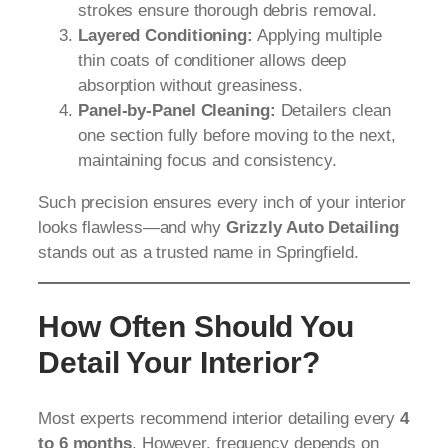
strokes ensure thorough debris removal.
Layered Conditioning:
Applying multiple
thin coats of conditioner allows deep
absorption without greasiness.
Panel-by-Panel Cleaning:
Detailers clean
one section fully before moving to the next,
maintaining focus and consistency.
Such precision ensures every inch of your interior
looks flawless—and why
Grizzly Auto Detailing
stands out as a trusted name in Springfield.
How Often Should You
Detail Your Interior?
Most experts recommend interior detailing every
4
to 6 months
. However, frequency depends on