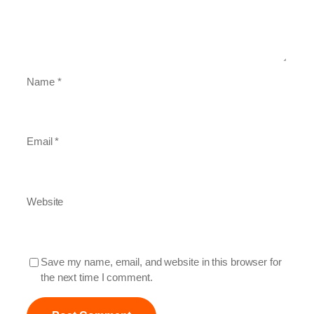
Name
*
Email
*
Website
Save my name, email, and website in this browser for
the next time I comment.