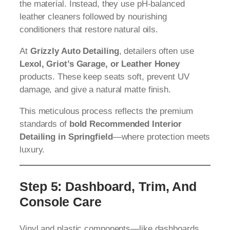
the material. Instead, they use pH-balanced
leather cleaners followed by nourishing
conditioners that restore natural oils.
At
Grizzly Auto Detailing
, detailers often use
Lexol, Griot’s Garage, or Leather Honey
products. These keep seats soft, prevent UV
damage, and give a natural matte finish.
This meticulous process reflects the premium
standards of
bold Recommended Interior
Detailing in Springfield
—where protection meets
luxury.
Step 5: Dashboard, Trim, And
Console Care
Vinyl and plastic components—like dashboards,