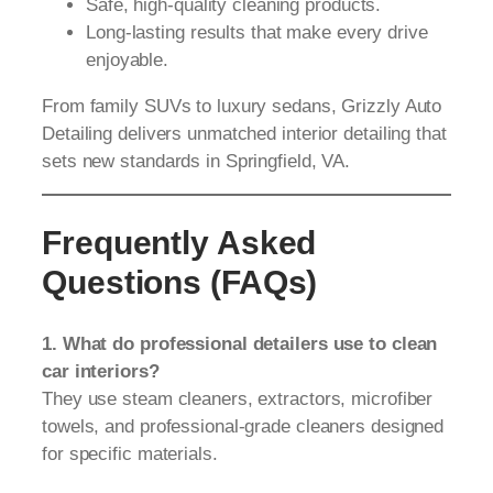
Safe, high-quality cleaning products.
Long-lasting results that make every drive
enjoyable.
From family SUVs to luxury sedans, Grizzly Auto
Detailing delivers unmatched interior detailing that
sets new standards in Springfield, VA.
Frequently Asked
Questions (FAQs)
1. What do professional detailers use to clean
car interiors?
They use steam cleaners, extractors, microfiber
towels, and professional-grade cleaners designed
for specific materials.