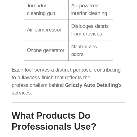
Tornador
Air-powered
cleaning gun
interior cleaning
Dislodges debris
Air compressor
from crevices
Neutralizes
Ozone generator
odors
Each tool serves a distinct purpose, contributing
to a flawless finish that reflects the
professionalism behind
Grizzly Auto Detailing
’s
services.
What Products Do
Professionals Use?