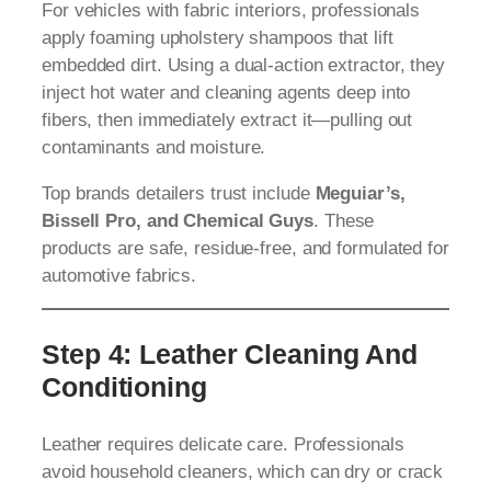
For vehicles with fabric interiors, professionals
apply foaming upholstery shampoos that lift
embedded dirt. Using a dual-action extractor, they
inject hot water and cleaning agents deep into
fibers, then immediately extract it—pulling out
contaminants and moisture.
Top brands detailers trust include
Meguiar’s,
Bissell Pro, and Chemical Guys
. These
products are safe, residue-free, and formulated for
automotive fabrics.
Step 4: Leather Cleaning And
Conditioning
Leather requires delicate care. Professionals
avoid household cleaners, which can dry or crack