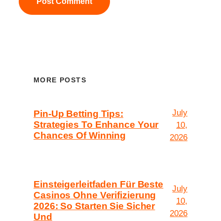
MORE POSTS
July
Pin-Up Betting Tips:
Strategies To Enhance Your
10,
Chances Of Winning
2026
Einsteigerleitfaden Für Beste
July
Casinos Ohne Verifizierung
10,
2026: So Starten Sie Sicher
2026
Und