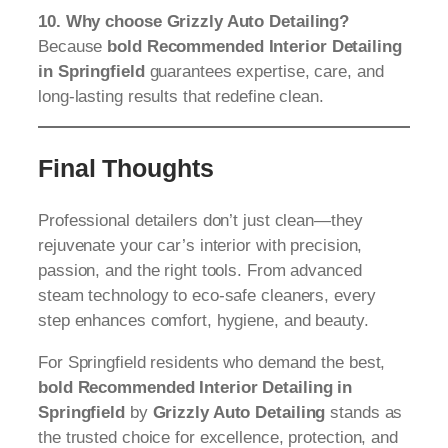
10. Why choose Grizzly Auto Detailing?
Because
bold Recommended Interior Detailing
in Springfield
guarantees expertise, care, and
long-lasting results that redefine clean.
Final Thoughts
Professional detailers don’t just clean—they
rejuvenate your car’s interior with precision,
passion, and the right tools. From advanced
steam technology to eco-safe cleaners, every
step enhances comfort, hygiene, and beauty.
For Springfield residents who demand the best,
bold Recommended Interior Detailing in
Springfield
by
Grizzly Auto Detailing
stands as
the trusted choice for excellence, protection, and