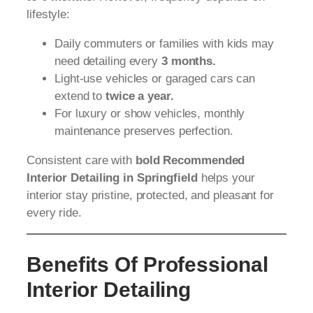
lifestyle:
Daily commuters or families with kids may
need detailing every
3 months.
Light-use vehicles or garaged cars can
extend to
twice a year.
For luxury or show vehicles, monthly
maintenance preserves perfection.
Consistent care with
bold Recommended
Interior Detailing in Springfield
helps your
interior stay pristine, protected, and pleasant for
every ride.
Benefits Of Professional
Interior Detailing