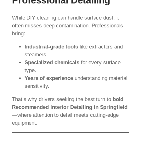
Professional Detailing
While DIY cleaning can handle surface dust, it
often misses deep contamination. Professionals
bring:
Industrial-grade tools
like extractors and
steamers.
Specialized chemicals
for every surface
type.
Years of experience
understanding material
sensitivity.
That’s why drivers seeking the best turn to
bold
Recommended Interior Detailing in Springfield
—where attention to detail meets cutting-edge
equipment.