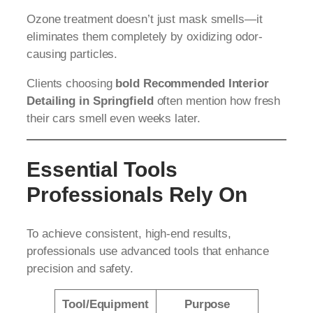
Ozone treatment doesn’t just mask smells—it
eliminates them completely by oxidizing odor-
causing particles.
Clients choosing
bold Recommended Interior
Detailing in Springfield
often mention how fresh
their cars smell even weeks later.
Essential Tools
Professionals Rely On
To achieve consistent, high-end results,
professionals use advanced tools that enhance
precision and safety.
Tool/Equipment
Purpose