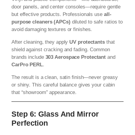
door panels, and center consoles—require gentle
but effective products. Professionals use
all-
purpose cleaners (APCs)
diluted to safe ratios to
avoid damaging textures or finishes.
After cleaning, they apply
UV protectants
that
shield against cracking and fading. Common
brands include
303 Aerospace Protectant
and
CarPro PERL
.
The result is a clean, satin finish—never greasy
or shiny. This careful balance gives your cabin
that “showroom” appearance.
Step 6: Glass And Mirror
Perfection