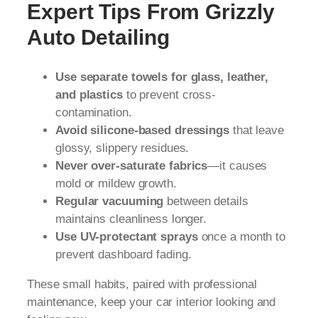
Expert Tips From Grizzly
Auto Detailing
Use separate towels for glass, leather,
and plastics
to prevent cross-
contamination.
Avoid silicone-based dressings
that leave
glossy, slippery residues.
Never over-saturate fabrics
—it causes
mold or mildew growth.
Regular vacuuming
between details
maintains cleanliness longer.
Use UV-protectant sprays
once a month to
prevent dashboard fading.
These small habits, paired with professional
maintenance, keep your car interior looking and